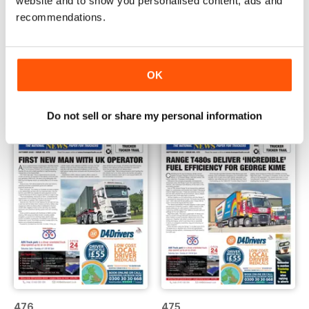
website and to show you personalised content, ads and
recommendations.
478
477
Buy for
$0.99
Buy for
$0.99
OK
View
|
Add to Cart
View
|
Add to Cart
Do not sell or share my personal information
476
475