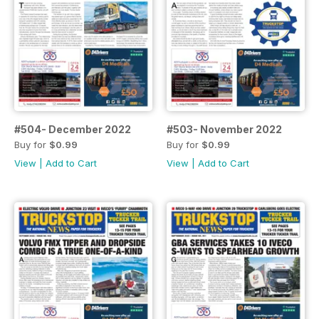
#504- December 2022
#503- November 2022
Buy for
$0.99
Buy for
$0.99
View
|
Add to Cart
View
|
Add to Cart