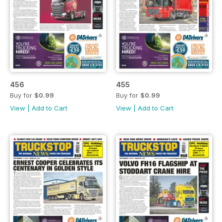
456
455
Buy for
$0.99
Buy for
$0.99
View
|
Add to Cart
View
|
Add to Cart