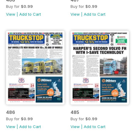
Buy for
$0.99
Buy for
$0.99
View
|
Add to Cart
View
|
Add to Cart
486
485
Buy for
$0.99
Buy for
$0.99
View
|
Add to Cart
View
|
Add to Cart