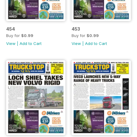
454
453
Buy for
$0.99
Buy for
$0.99
View
|
Add to Cart
View
|
Add to Cart