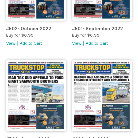
#502- October 2022
#501- September 2022
Buy for
$0.99
Buy for
$0.99
View
|
Add to Cart
View
|
Add to Cart