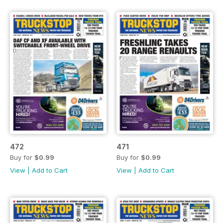
472
471
Buy for
$0.99
Buy for
$0.99
View
|
Add to Cart
View
|
Add to Cart