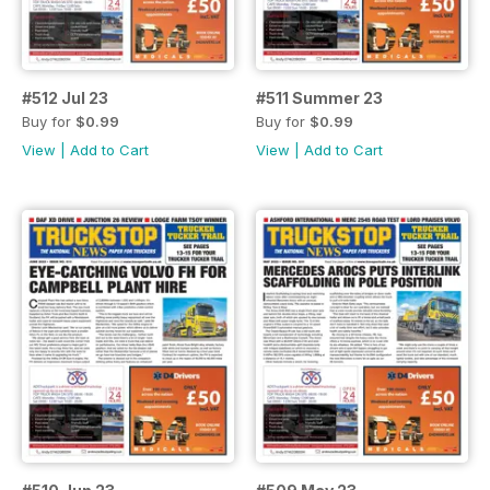
#512 Jul 23
#511 Summer 23
Buy for
$0.99
Buy for
$0.99
View
|
Add to Cart
View
|
Add to Cart