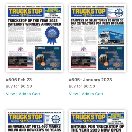
#506 Feb 23
#505- January 2023
Buy for
$0.99
Buy for
$0.99
View
|
Add to Cart
View
|
Add to Cart