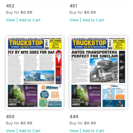
452
451
Buy for
$0.99
Buy for
$0.99
View
|
Add to Cart
View
|
Add to Cart
450
449
Buy for
$0.99
Buy for
$0.99
View
|
Add to Cart
View
|
Add to Cart