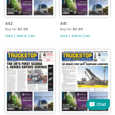
442
441
Buy for
$0.99
Buy for
$0.99
View
|
Add to Cart
View
|
Add to Cart
Chat