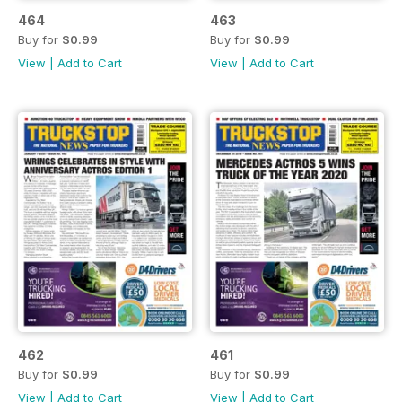
464
463
Buy for
$0.99
Buy for
$0.99
View
|
Add to Cart
View
|
Add to Cart
462
461
Buy for
$0.99
Buy for
$0.99
View
|
Add to Cart
View
|
Add to Cart