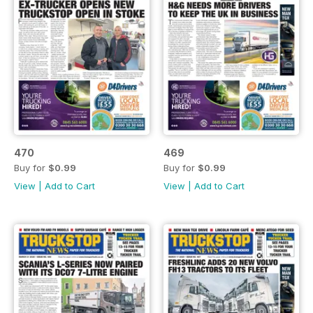
470
469
Buy for
$0.99
Buy for
$0.99
View
|
Add to Cart
View
|
Add to Cart