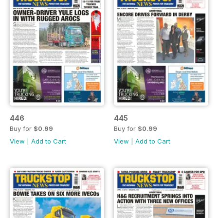
446
445
Buy for
$0.99
Buy for
$0.99
View
|
Add to Cart
View
|
Add to Cart