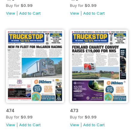
Buy for
$0.99
Buy for
$0.99
View
|
Add to Cart
View
|
Add to Cart
474
473
Buy for
$0.99
Buy for
$0.99
View
|
Add to Cart
View
|
Add to Cart