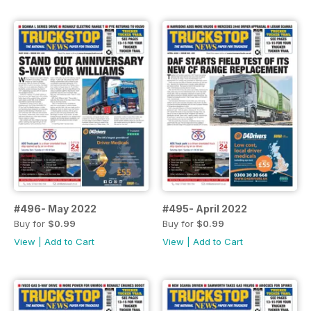
#496- May 2022
#495- April 2022
Buy for
$0.99
Buy for
$0.99
View
|
Add to Cart
View
|
Add to Cart