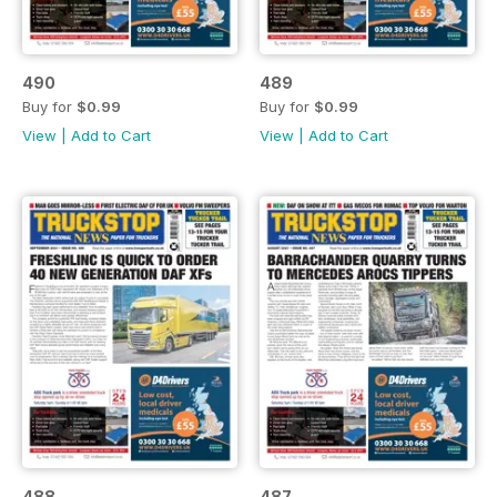
490
489
Buy for
$0.99
Buy for
$0.99
View
|
Add to Cart
View
|
Add to Cart
488
487