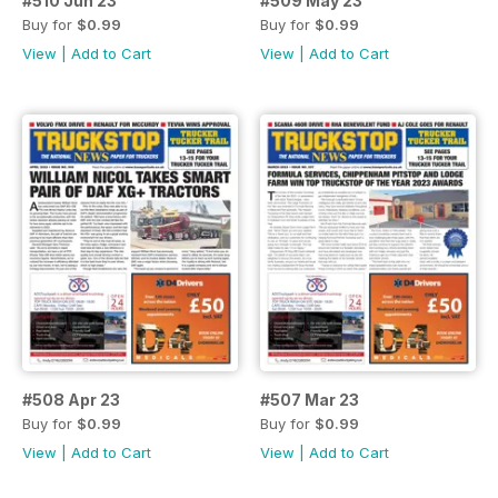
#510 Jun 23
#509 May 23
Buy for
$0.99
Buy for
$0.99
View
|
Add to Cart
View
|
Add to Cart
#508 Apr 23
#507 Mar 23
Buy for
$0.99
Buy for
$0.99
View
|
Add to Cart
View
|
Add to Cart