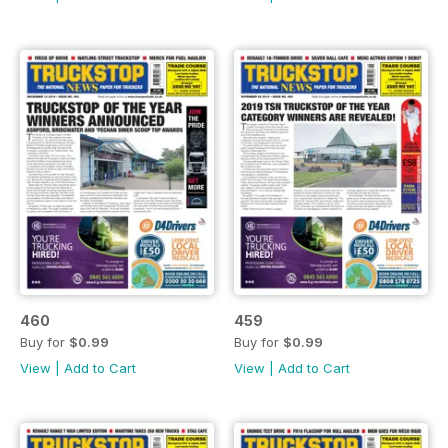
460
459
Buy for
$0.99
Buy for
$0.99
View
|
Add to Cart
View
|
Add to Cart