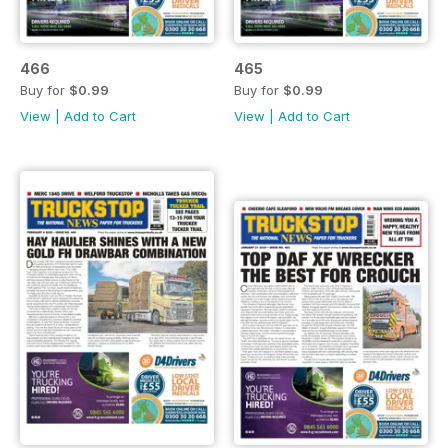
466
465
Buy for
$0.99
Buy for
$0.99
View
|
Add to Cart
View
|
Add to Cart