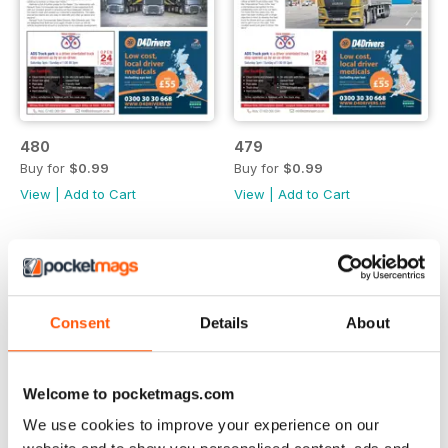
480
479
Buy for
$0.99
Buy for
$0.99
View
|
Add to Cart
View
|
Add to Cart
Consent
Details
About
Welcome to pocketmags.com
We use cookies to improve your experience on our