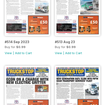
#514 Sep 2023
#513 Aug 23
Buy for
$0.99
Buy for
$0.99
View
|
Add to Cart
View
|
Add to Cart