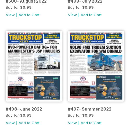
#500- August 2022
#499- July 2022
Buy for
$0.99
Buy for
$0.99
View
|
Add to Cart
View
|
Add to Cart
#498- June 2022
#497- Summer 2022
Buy for
$0.99
Buy for
$0.99
View
|
Add to Cart
View
|
Add to Cart