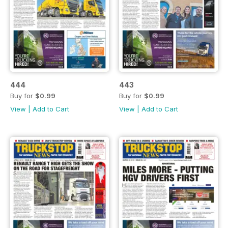
444
443
Buy for
$0.99
Buy for
$0.99
View
|
Add to Cart
View
|
Add to Cart