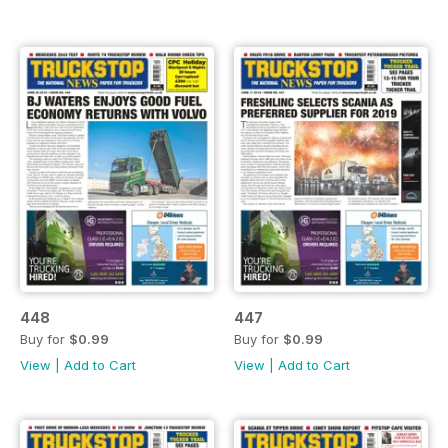
448
447
Buy for
$0.99
Buy for
$0.99
View
|
Add to Cart
View
|
Add to Cart