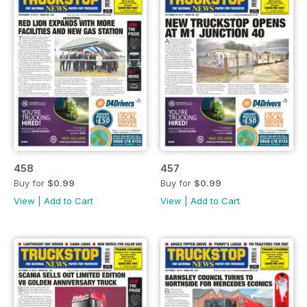
458
457
Buy for
$0.99
Buy for
$0.99
View
|
Add to Cart
View
|
Add to Cart