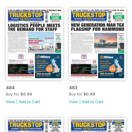
484
483
Buy for
$0.99
Buy for
$0.99
View
|
Add to Cart
View
|
Add to Cart