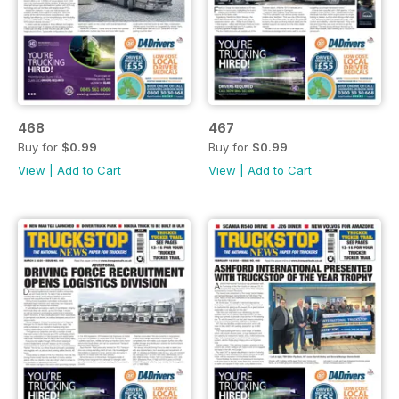
468
467
Buy for
$0.99
Buy for
$0.99
View
|
Add to Cart
View
|
Add to Cart