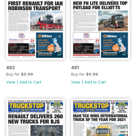
482
481
Buy for
$0.99
Buy for
$0.99
View
|
Add to Cart
View
|
Add to Cart