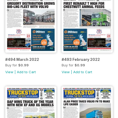
#494 March 2022
#493 February 2022
Buy for
$0.99
Buy for
$0.99
View
|
Add to Cart
View
|
Add to Cart