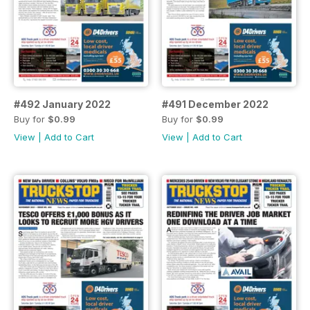
#492 January 2022
#491 December 2022
Buy for
$0.99
Buy for
$0.99
View
|
Add to Cart
View
|
Add to Cart