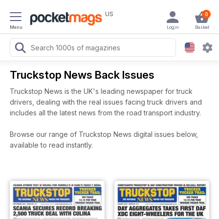
US
0
Menu
Login
Basket
Truckstop News Back Issues
Truckstop News is the UK's leading newspaper for truck
drivers, dealing with the real issues facing truck drivers and
includes all the latest news from the road transport industry.
Browse our range of Truckstop News digital issues below,
available to read instantly.