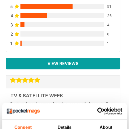
5
51
4
26
3
4
2
0
1
1
VIEW REVIEWS
TV & SATELLITE WEEK
Best and most comprehensive cover of channels. Easy
to read/plan what to watch. Interesting in depth articles
on current/new programmes.
Reviewed 10 June 2020
Consent
Details
About