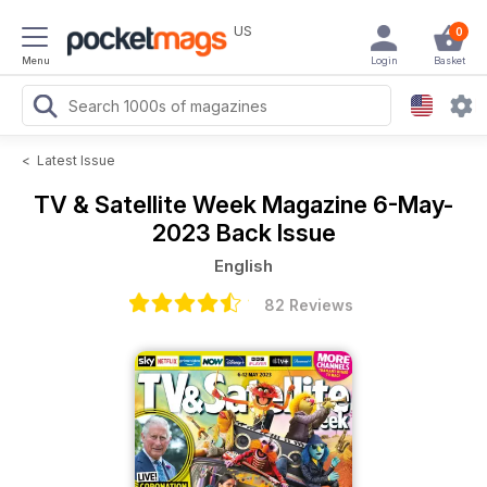
US
0
Menu
Login
Basket
<
Latest Issue
TV & Satellite Week Magazine
6-May-
2023 Back Issue
English
82 Reviews