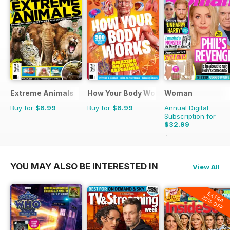
Extreme Animals
How Your Body Works
Woman
Buy for
$6.99
Buy for
$6.99
Annual Digital
Subscription for
$32.99
$50.49
Saving
35%
YOU MAY ALSO BE INTERESTED IN
View All
EXTRA
20% OFF