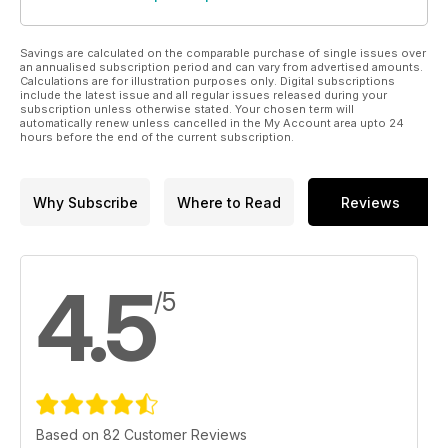
Savings are calculated on the comparable purchase of single issues over
an annualised subscription period and can vary from advertised amounts.
Calculations are for illustration purposes only. Digital subscriptions
include the latest issue and all regular issues released during your
subscription unless otherwise stated. Your chosen term will
automatically renew unless cancelled in the My Account area upto 24
hours before the end of the current subscription.
Why Subscribe
Where to Read
Reviews
4.5
/5
Based on 82 Customer Reviews