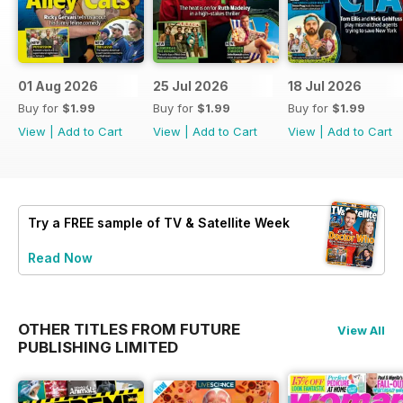
01 Aug 2026
25 Jul 2026
18 Jul 2026
Buy for
$1.99
Buy for
$1.99
Buy for
$1.99
View
|
Add to Cart
View
|
Add to Cart
View
|
Add to Cart
Try a
FREE
sample of TV & Satellite Week
Read Now
OTHER TITLES FROM FUTURE
View All
PUBLISHING LIMITED