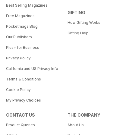
Best Selling Magazines
GIFTING
Free Magazines
How Gifting Works
Pocketmags Blog
Gifting Help
Our Publishers
Plus+ for Business
Privacy Policy
California and US Privacy Info
Terms & Conditions
Cookie Policy
My Privacy Choices
CONTACT US
THE COMPANY
Product Queries
About Us