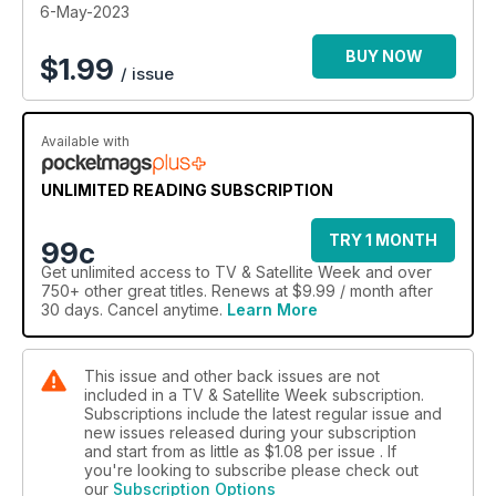
6-May-2023
BUY NOW
$
1.99
/ issue
Available with
UNLIMITED READING SUBSCRIPTION
TRY 1 MONTH
99c
Get
unlimited access
to TV & Satellite Week and over
750+ other great titles. Renews at $9.99 / month after
30 days. Cancel anytime.
Learn More
This issue and other back issues are not
included in a TV & Satellite Week subscription.
Subscriptions include the latest regular issue and
new issues released during your subscription
and start from as little as
$1.08
per issue . If
you're looking to subscribe please check out
our
Subscription Options