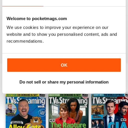
Welcome to pocketmags.com
TV & SATELLITE WEEK
We use cookies to improve your experience on our
The print version is quite expensive. Online version is
website and to show you personalised content, ads and
reasonable though.
recommendations.
Reviewed 17 April 2020
OK
Do not sell or share my personal information
BACK ISSUES
View All