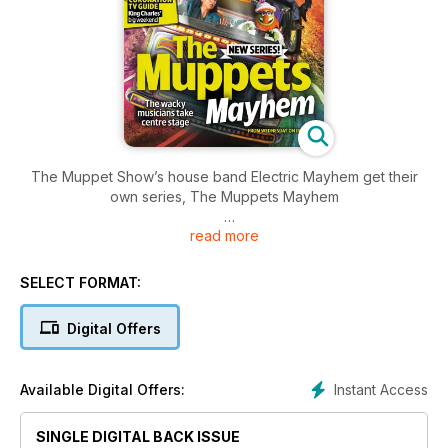
The Muppet Show’s house band Electric Mayhem get their
own series, The Muppets Mayhem
read more
Plus a guide to the coronation of King Charles III, the
Eurovision Song Contest’s semi-finals, and a round-up of the
best new shows coming to screens this spring
SELECT FORMAT:
Digital Offers
Instant Access
Available Digital Offers:
SINGLE DIGITAL BACK ISSUE