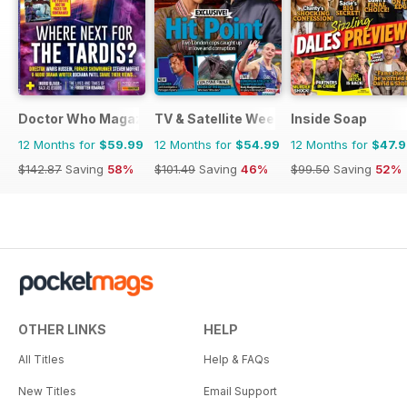
Doctor Who Magazine
TV & Satellite Week
Inside Soap
12 Months for
$59.99
12 Months for
$54.99
12 Months for
$47.
$142.87
Saving
58%
$101.49
Saving
46%
$99.50
Saving
52%
OTHER LINKS
HELP
All Titles
Help & FAQs
New Titles
Email Support