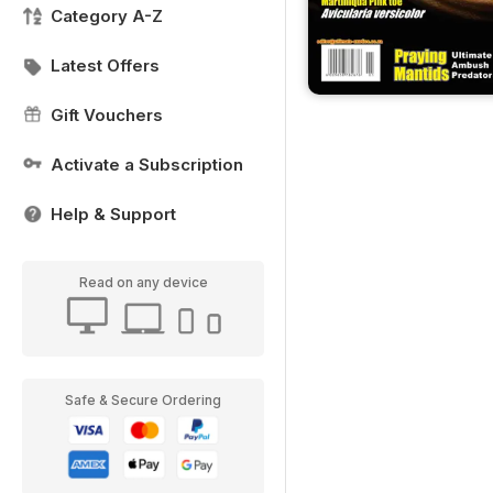
Category A-Z
Latest Offers
Gift Vouchers
Activate a Subscription
Help & Support
Read on any device
Safe & Secure Ordering