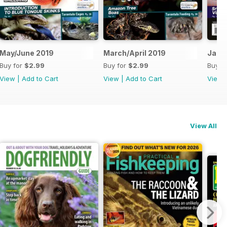
May/June 2019
March/April 2019
Jan/
Buy for
$2.99
Buy for
$2.99
Buy f
View
|
Add to Cart
View
|
Add to Cart
View
View All