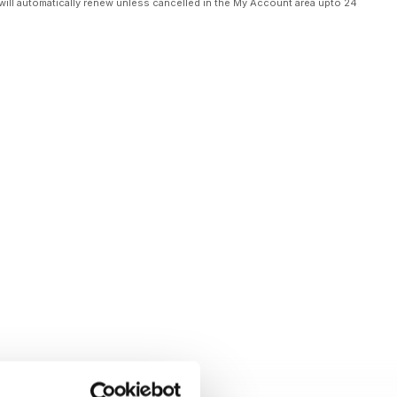
will automatically renew unless cancelled in the My Account area upto 24