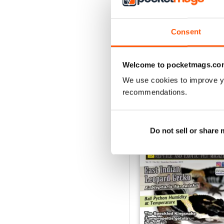
1
Consent
VIEW REVIE
Welcome to pocketmags.co
We use cookies to improve y
recommendations.
BACK ISSUES
Do not sell or share