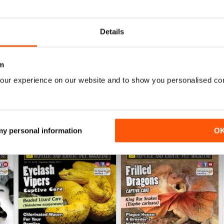
0
Details
WS
m
our experience on our website and to show you personalised co
 my personal information
O