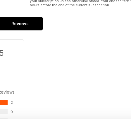
your subscription unless otherwise stated. Your chosen term 
hours before the end of the current subscription.
Reviews
/5
Reviews
2
0
0
0