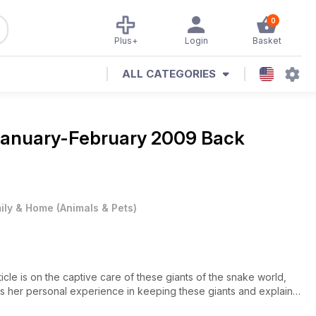
0
Plus+
Login
Basket
ALL CATEGORIES
anuary-February 2009 Back
ily & Home
(
Animals & Pets
)
ticle is on the captive care of these giants of the snake world,
sses her personal experience in keeping these giants and explains
 captivity.