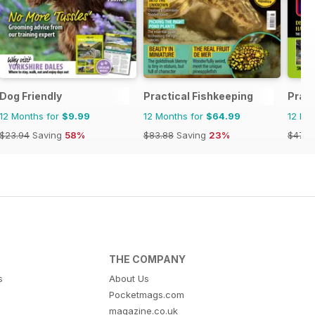
Dog Friendly
Practical Fishkeeping
Pract
12 Months for
$9.99
12 Months for
$64.99
12 Mo
$23.94
Saving
58%
$83.88
Saving
23%
$47.8
THE COMPANY
s
About Us
Pocketmags.com
magazine.co.uk