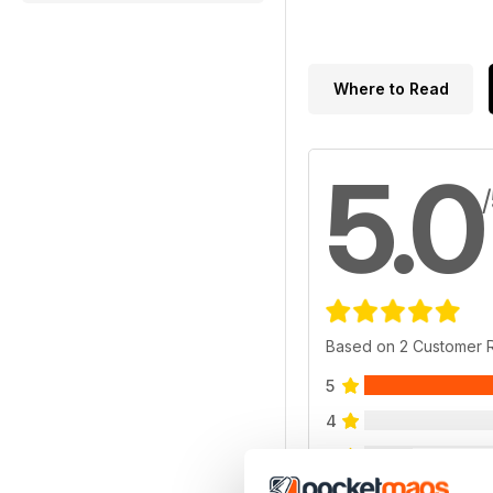
Where to Read
5.0
Based on 2 Customer 
5
4
3
2