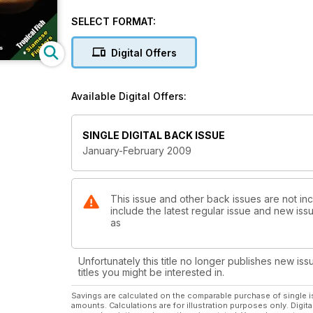
SELECT FORMAT:
Digital Offers
Available Digital Offers:
SINGLE DIGITAL BACK ISSUE
January-February 2009
This issue and other back issues are not inc
include the latest regular issue and new issu
as
Unfortunately this title no longer publishes new iss
titles you might be interested in.
Savings are calculated on the comparable purchase of single i
amounts. Calculations are for illustration purposes only. Digita