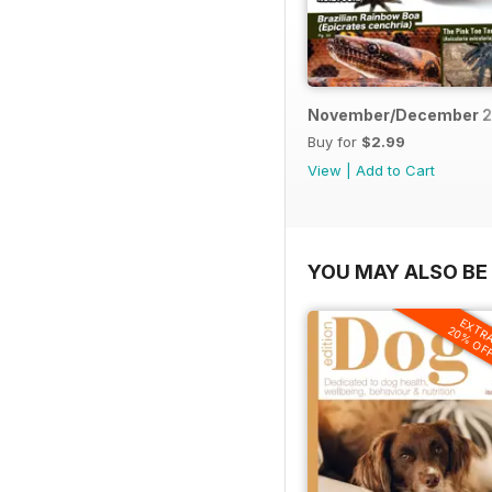
November/December 2
Buy for
$2.99
View
|
Add to Cart
YOU MAY ALSO BE 
EXTR
20% OF