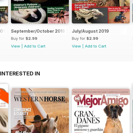
019
September/October 2019
July/August 2019
Buy for
$2.99
Buy for
$2.99
View
|
Add to Cart
View
|
Add to Cart
INTERESTED IN
A
F