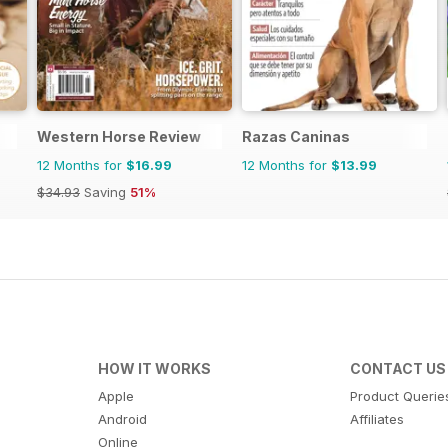
Western Horse Review
Razas Caninas
12 Months for
$16.99
12 Months for
$13.99
$34.93
Saving
51%
HOW IT WORKS
CONTACT US
Apple
Product Querie
Android
Affiliates
Online