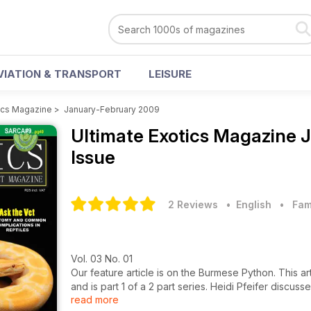
VIATION & TRANSPORT
LEISURE
tics Magazine
>
January-February 2009
Ultimate Exotics Magazine
J
Issue
2 Reviews
• English
•
Fam
Vol. 03 No. 01
Our feature article is on the Burmese Python. This ar
and is part 1 of a 2 part series. Heidi Pfeifer discu
read more
all the essential requirements these snakes require in