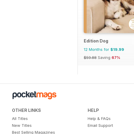
Edition Dog
12 Months for
$19.99
$59.88
Saving
67%
OTHER LINKS
HELP
All Titles
Help & FAQs
New Titles
Email Support
Best Selling Magazines