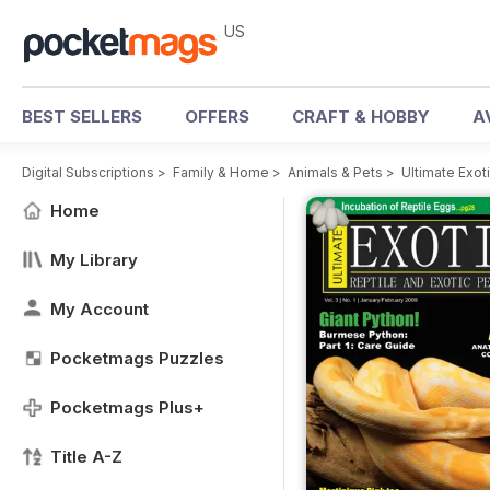
US
BEST SELLERS
OFFERS
CRAFT & HOBBY
A
Digital Subscriptions
>
Family & Home
>
Animals & Pets
>
Ultimate Exo
Home
My Library
My Account
Pocketmags Puzzles
Pocketmags Plus+
Title A-Z