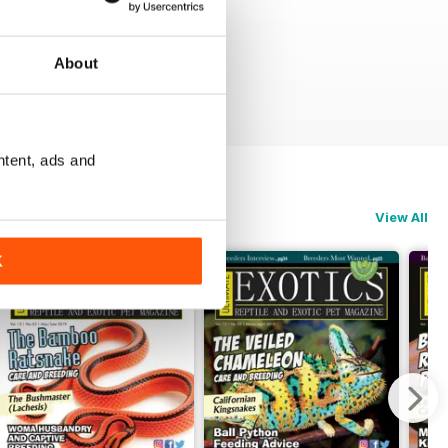
About
ntent, ads and
View All
K