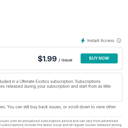
Instant Access
$
1.99
BUY NOW
/ issue
luded in a Ultimate Exotics subscription. Subscriptions
es released during your subscription and start from as little
ues. You can still buy back issues, or scroll down to view other
ssues over an annualised subscription period and can vary from advertised
l subscriptions include the latest issue and all regular issues released during