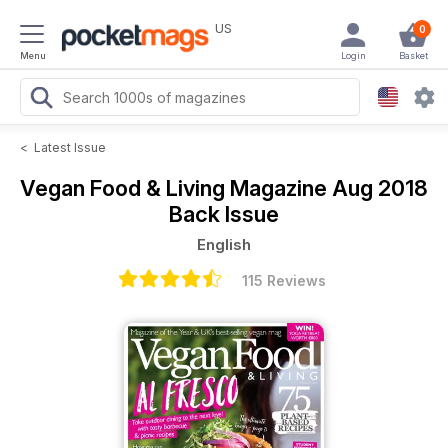
US
0
Menu
Login
Basket
<
Latest Issue
Vegan Food & Living Magazine
Aug 2018
Back Issue
English
115 Reviews