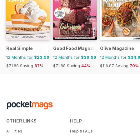
Real Simple
Good Food Magazine
Olive Magazine
12 Months for
$23.99
12 Months for
$39.99
12 Months for
$34.
$71.88
Saving
67%
$71.88
Saving
44%
$116.87
Saving
70%
OTHER LINKS
HELP
All Titles
Help & FAQs