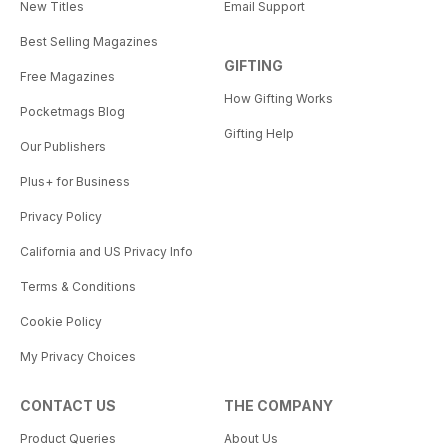
New Titles
Email Support
Best Selling Magazines
GIFTING
Free Magazines
How Gifting Works
Pocketmags Blog
Gifting Help
Our Publishers
Plus+ for Business
Privacy Policy
California and US Privacy Info
Terms & Conditions
Cookie Policy
My Privacy Choices
CONTACT US
THE COMPANY
Product Queries
About Us