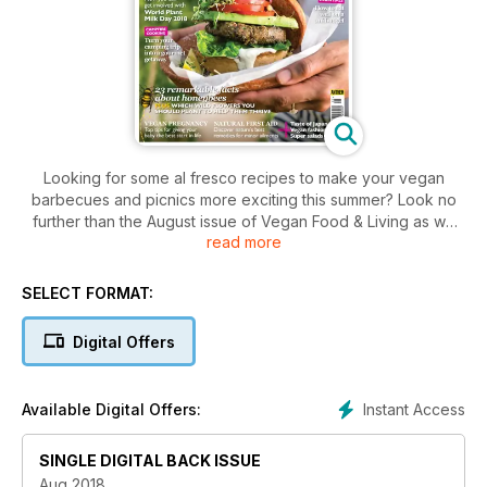
Looking for some al fresco recipes to make your vegan
barbecues and picnics more exciting this summer? Look no
further than the August issue of Vegan Food & Living as we
read more
have ideas for burgers salads, quiche and beyond.
Also this issue we share the best dishes to cook up on a
camp fire, reveal how you can get involved in World Plant
SELECT FORMAT:
Milk Day 2018, share 23 remarkable facts about honeybees
and why you shouldn't eat honey, plus how you can put
Digital Offers
together nature's best first aid kit.
Instant Access
Available Digital Offers:
SINGLE DIGITAL BACK ISSUE
Aug 2018