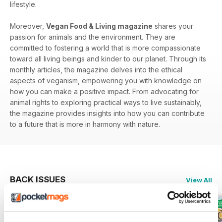
lifestyle.
Moreover,
Vegan Food & Living magazine
shares your
passion for animals and the environment. They are
committed to fostering a world that is more compassionate
toward all living beings and kinder to our planet. Through its
monthly articles, the magazine delves into the ethical
aspects of veganism, empowering you with knowledge on
how you can make a positive impact. From advocating for
animal rights to exploring practical ways to live sustainably,
the magazine provides insights into how you can contribute
to a future that is more in harmony with nature.
BACK ISSUES
View All