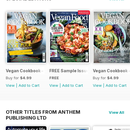
Vegan Cookbook – New Year 2021
FREE Sample Issue
Vegan Cookbook 
Buy for
$4.99
FREE
Buy for
$4.99
View
|
Add to Cart
View
|
Add to Cart
View
|
Add to Cart
OTHER TITLES FROM ANTHEM
View All
PUBLISHING LTD