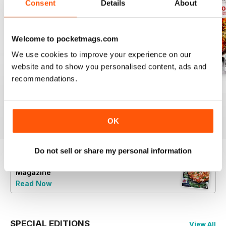
Consent
Details
About
Welcome to pocketmags.com
We use cookies to improve your experience on our
website and to show you personalised content, ads and
recommendations.
July 2026
June 2026
May 2026
Buy for
$4.99
Buy for
$4.99
Buy for
$4.99
View
|
Add to Cart
View
|
Add to Cart
View
|
Add to Cart
OK
Do not sell or share my personal information
Try a
FREE
sample of Vegan Food & Living
Magazine
Read Now
SPECIAL EDITIONS
View All