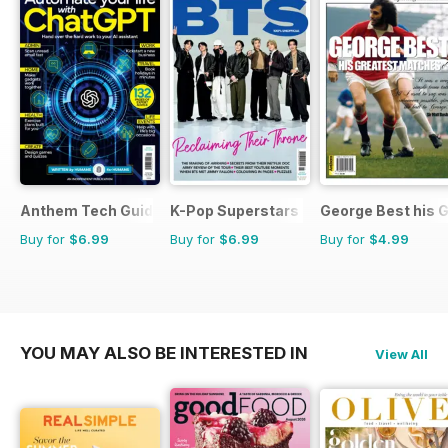
Anthem Tech Guides
K-Pop Superstars
George Best his 
Buy for
$6.99
Buy for
$6.99
Buy for
$4.99
YOU MAY ALSO BE INTERESTED IN
View All