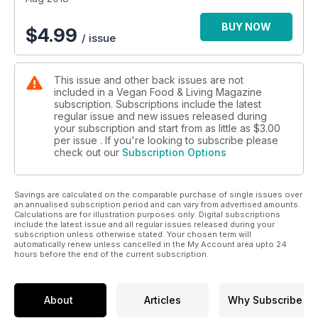
BUY NOW
$
4.99
/ issue
This issue and other back issues are not
included in a Vegan Food & Living Magazine
subscription. Subscriptions include the latest
regular issue and new issues released during
your subscription and start from as little as
$3.00
per issue . If you're looking to subscribe please
check out our
Subscription Options
Savings are calculated on the comparable purchase of single issues over
an annualised subscription period and can vary from advertised amounts.
Calculations are for illustration purposes only. Digital subscriptions
include the latest issue and all regular issues released during your
subscription unless otherwise stated. Your chosen term will
automatically renew unless cancelled in the My Account area upto 24
hours before the end of the current subscription.
About
Articles
Why Subscribe