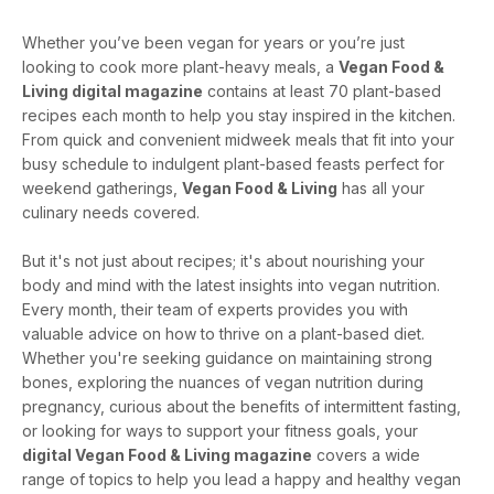
Whether you’ve been vegan for years or you’re just
looking to cook more plant-heavy meals, a
Vegan Food &
Living digital magazine
contains at least 70 plant-based
recipes each month to help you stay inspired in the kitchen.
From quick and convenient midweek meals that fit into your
busy schedule to indulgent plant-based feasts perfect for
weekend gatherings,
Vegan Food & Living
has all your
culinary needs covered.
But it's not just about recipes; it's about nourishing your
body and mind with the latest insights into vegan nutrition.
Every month, their team of experts provides you with
valuable advice on how to thrive on a plant-based diet.
Whether you're seeking guidance on maintaining strong
bones, exploring the nuances of vegan nutrition during
pregnancy, curious about the benefits of intermittent fasting,
or looking for ways to support your fitness goals, your
digital Vegan Food & Living magazine
covers a wide
range of topics to help you lead a happy and healthy vegan