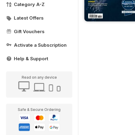
Category A-Z
Latest Offers
Gift Vouchers
Activate a Subscription
Help & Support
Read on any device
Safe & Secure Ordering