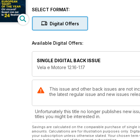
Amanti del motore non disperate: c’è tanto spazio anch
italiano con hard top e interni eleganti e luminosi.
SELECT FORMAT:
Siete appassionati della navigazione lenta e silenzi
Digital Offers
sloveno è la barca che fa per voi. “Sangre caliente”,
made in Spain, dalla linea moderna e con interni che 
catamarano lungo più di 17 metri, nato per la crocier
Available Digital Offers:
non di prestigio, con il test del Boston Whaler 330
SINGLE DIGITAL BACK ISSUE
Vela e Motore 12.16-1.17
This issue and other back issues are not inc
the latest regular issue and new issues relea
Unfortunately this title no longer publishes new iss
titles you might be interested in.
Savings are calculated on the comparable purchase of single i
amounts. Calculations are for illustration purposes only. Digita
your subscription unless otherwise stated. Your chosen term 