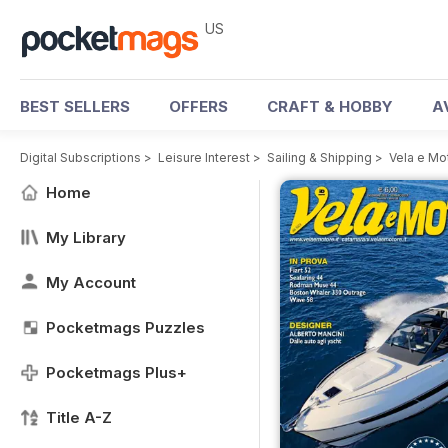
US
BEST SELLERS
OFFERS
CRAFT & HOBBY
A
Digital Subscriptions
>
Leisure Interest
>
Sailing & Shipping
>
Vela e Mo
Home
My Library
My Account
Pocketmags Puzzles
Pocketmags Plus+
Title A-Z