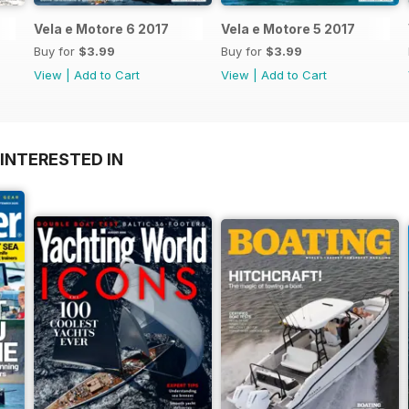
Vela e Motore 6 2017
Vela e Motore 5 2017
Buy for
$3.99
Buy for
$3.99
View
|
Add to Cart
View
|
Add to Cart
INTERESTED IN