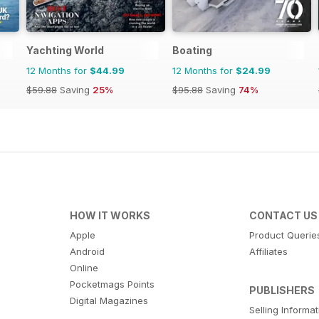
Yachting World
Boating
12 Months for
$44.99
12 Months for
$24.99
$59.88
Saving
25%
$95.88
Saving
74%
HOW IT WORKS
CONTACT US
Apple
Product Querie
Android
Affiliates
Online
Pocketmags Points
PUBLISHERS
Digital Magazines
Selling Informa