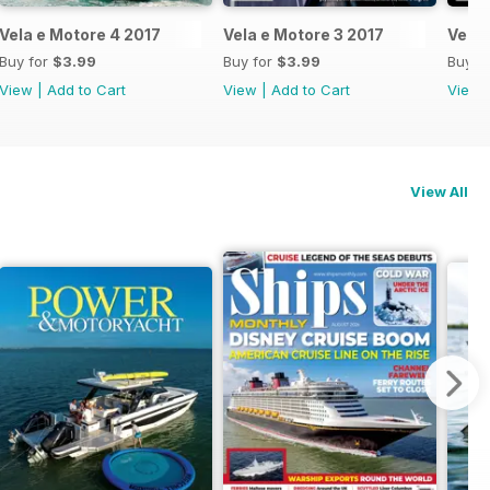
Vela e Motore 4 2017
Vela e Motore 3 2017
Vela 
Buy for
$3.99
Buy for
$3.99
Buy f
View
|
Add to Cart
View
|
Add to Cart
View
View All