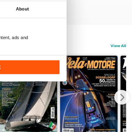
About
ntent, ads and
View All
K