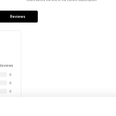
hours before the end of the current subscription.
Reviews
Reviews
0
0
0
0
0