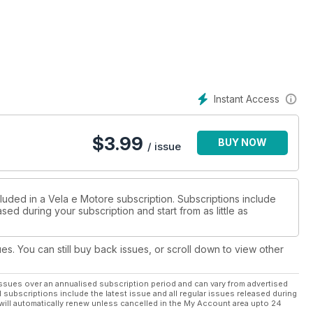
e per i “cavalli” con le prove del Fiart 52, il bellissimo open
osa e amate lo spazio? Allora il nuovo Seafaring 44 del cantiere
 è proprio il caso si dirlo, per il Rodman Muse 44, un flybridge,
offrono tre cabine. Dalla Polonia arriva il Wave 58, un
a veloce con interni e finiture custom. Scendiamo di misura, ma
Instant Access
 Outrage, un fisherman americano con pedigree.
$
3.99
BUY NOW
/ issue
luded in a Vela e Motore subscription. Subscriptions include
sed during your subscription and start from as little as
ues. You can still buy back issues, or scroll down to view other
ssues over an annualised subscription period and can vary from advertised
l subscriptions include the latest issue and all regular issues released during
will automatically renew unless cancelled in the My Account area upto 24