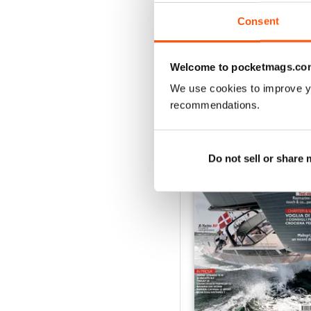
Consent
VIEW REVIE
Welcome to pocketmags.co
We use cookies to improve y
recommendations.
BACK ISSUES
Do not sell or share