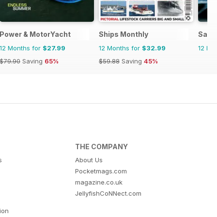
Power & MotorYacht
Ships Monthly
Salt
12 Months for
$27.99
12 Months for
$32.99
12 Mo
$79.90
Saving
65%
$59.88
Saving
45%
THE COMPANY
s
About Us
Pocketmags.com
magazine.co.uk
JellyfishCoNNect.com
tion