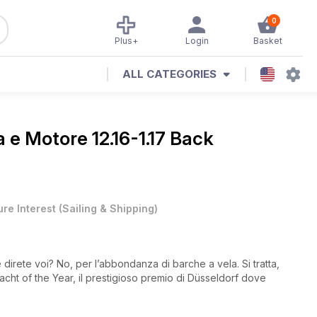
0
Plus+
Login
Basket
ALL CATEGORIES
a e Motore 12.16-1.17 Back
ure Interest
(
Sailing & Shipping
)
direte voi? No, per l’abbondanza di barche a vela. Si tratta,
Yacht of the Year, il prestigioso premio di Düsseldorf dove