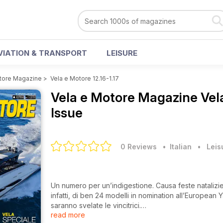
VIATION & TRANSPORT
LEISURE
tore Magazine
>
Vela e Motore 12.16-1.17
Vela e Motore Magazine
Vel
Issue
0 Reviews
• Italian
•
Leis
Un numero per un’indigestione. Causa feste natalizie 
infatti, di ben 24 modelli in nomination all’European 
saranno svelate le vincitrici.
read more