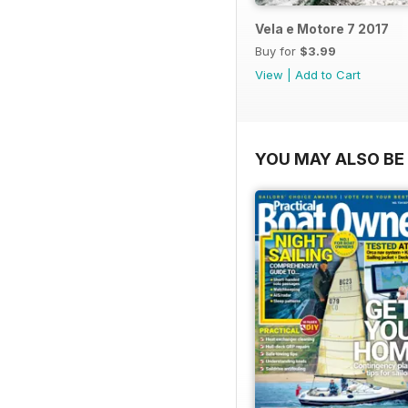
Vela e Motore 7 2017
Buy for
$3.99
View
|
Add to Cart
YOU MAY ALSO BE 