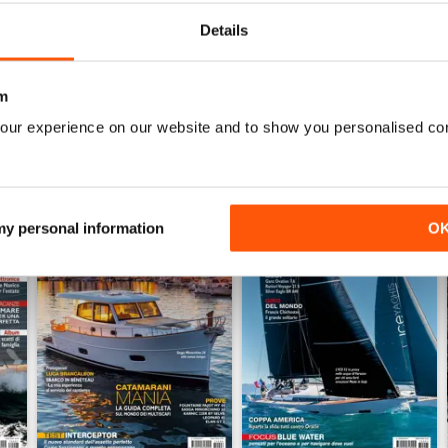
Details
WS
m
our experience on our website and to show you personalised co
 my personal information
O