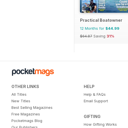
Practical Boatowner
12 Months for
$44.99
$64.87
Saving
31%
OTHER LINKS
HELP
All Titles
Help & FAQs
New Titles
Email Support
Best Selling Magazines
Free Magazines
GIFTING
Pocketmags Blog
How Gifting Works
Our Publishers