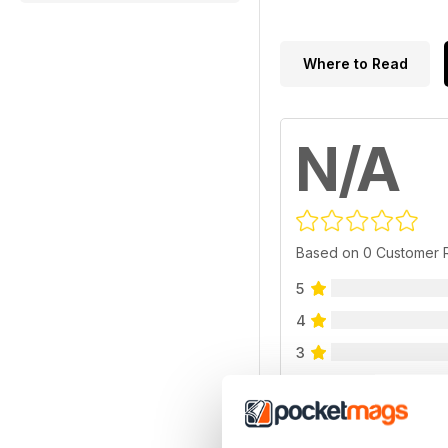
Where to Read
N/A
Based on 0 Customer 
5
4
3
2
1