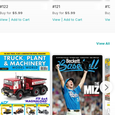
#122
#121
#120
Buy for
$5.99
Buy for
$5.99
Buy f
View
|
Add to Cart
View
|
Add to Cart
View
View All