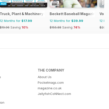
Truck, Plant & Machinery Model World
Beckett Baseball Magazine
Voie 
12 Months for
$17.99
12 Months for
$39.99
12 Mo
$19.96
Saving
10%
$155.88
Saving
74%
$23.9
THE COMPANY
s
About Us
Pocketmags.com
magazine.co.uk
JellyfishCoNNect.com
tion