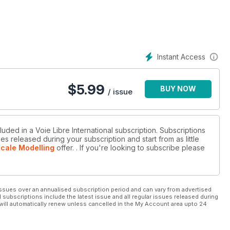
Instant Access
$
5.99
BUY NOW
/ issue
luded in a Voie Libre International subscription. Subscriptions
es released during your subscription and start from as little
Scale Modelling
offer.
. If you're looking to subscribe please
ssues over an annualised subscription period and can vary from advertised
l subscriptions include the latest issue and all regular issues released during
will automatically renew unless cancelled in the My Account area upto 24