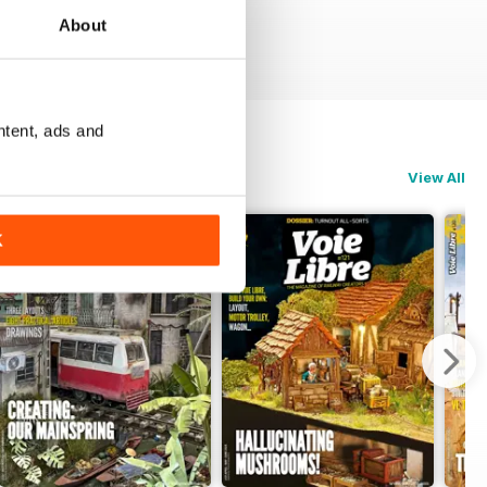
About
ntent, ads and
View All
K