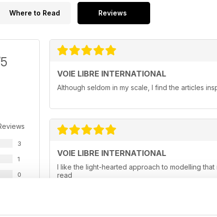
Where to Read
Reviews
/5
VOIE LIBRE INTERNATIONAL
Although seldom in my scale, I find the articles ins
Reviews
3
VOIE LIBRE INTERNATIONAL
1
I like the light-hearted approach to modelling tha
0
read
0
0