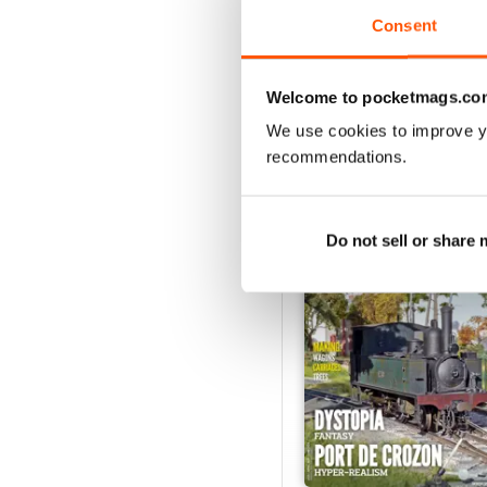
Consent
VIEW REVIE
Welcome to pocketmags.co
We use cookies to improve y
recommendations.
BACK ISSUES
Do not sell or share