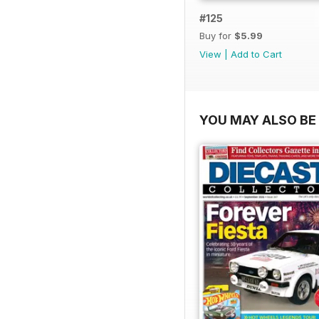
#125
Buy for
$5.99
View
|
Add to Cart
YOU MAY ALSO BE 