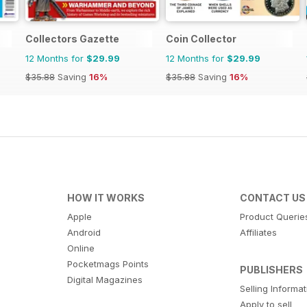
Collectors Gazette
Coin Collector
12 Months for
$29.99
12 Months for
$29.99
$35.88
Saving
16%
$35.88
Saving
16%
HOW IT WORKS
CONTACT US
Apple
Product Querie
Android
Affiliates
Online
Pocketmags Points
PUBLISHERS
Digital Magazines
Selling Informa
Apply to sell