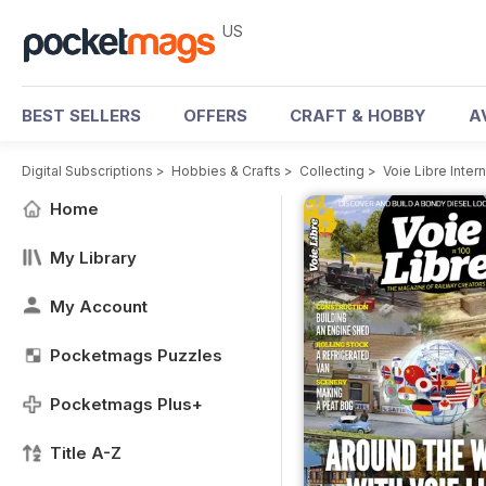
US
BEST SELLERS
OFFERS
CRAFT & HOBBY
A
Digital Subscriptions
>
Hobbies & Crafts
>
Collecting
>
Voie Libre Inter
Home
My Library
My Account
Pocketmags Puzzles
Pocketmags Plus+
Title A-Z