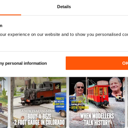
Details
WS
m
our experience on our website and to show you personalised co
 my personal information
O