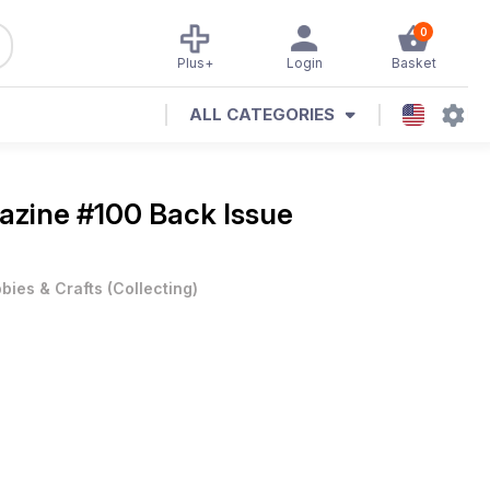
0
Plus+
Login
Basket
ALL CATEGORIES
gazine
#100 Back Issue
bies & Crafts
(
Collecting
)