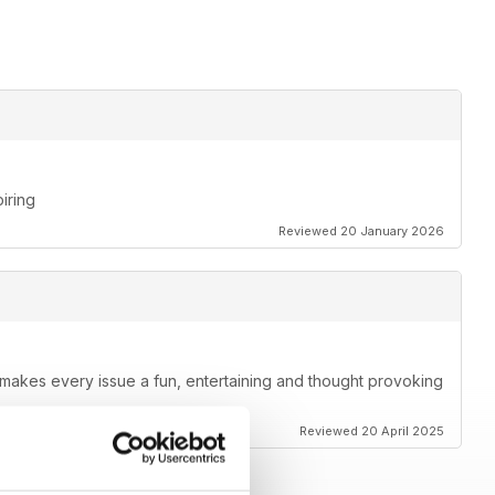
piring
Reviewed 20 January 2026
t makes every issue a fun, entertaining and thought provoking
Reviewed 20 April 2025