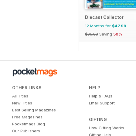
Diecast Collector
12 Months for
$47.99
$95.88
Saving
50%
OTHER LINKS
HELP
All Titles
Help & FAQs
New Titles
Email Support
Best Selling Magazines
Free Magazines
GIFTING
Pocketmags Blog
How Gifting Works
Our Publishers
Gifting Help