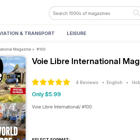
VIATION & TRANSPORT
LEISURE
national Magazine
>
#100
Voie Libre International Ma
4 Reviews
• English
•
Hob
Only $5.99
Voie Libre International/ #100
SELECT FORMAT: