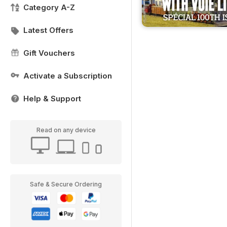
Category A-Z
Latest Offers
Gift Vouchers
Activate a Subscription
Help & Support
Read on any device
Safe & Secure Ordering