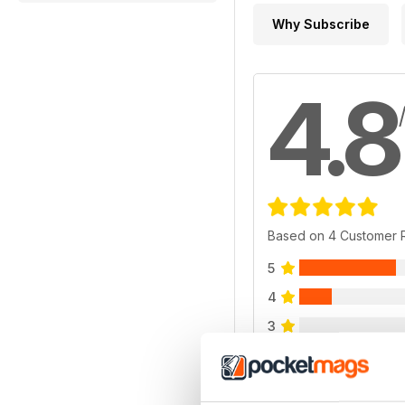
Why Subscribe
4.8
Based on 4 Customer 
5
4
3
2
1