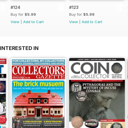
#124
#123
Buy for
$5.99
Buy for
$5.99
View
|
Add to Cart
View
|
Add to Cart
INTERESTED IN