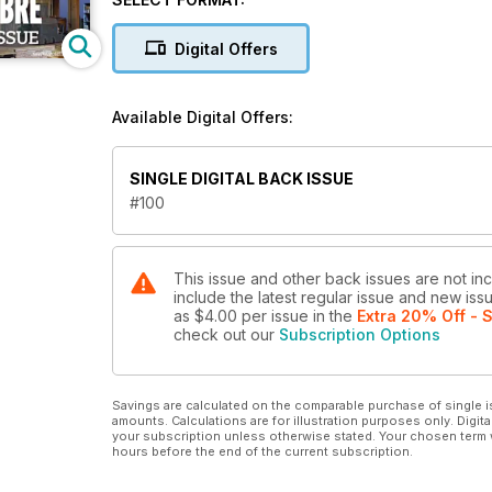
Digital Offers
Available Digital Offers:
SINGLE DIGITAL BACK ISSUE
#100
This issue and other back issues are not inc
include the latest regular issue and new issu
as
$4.00
per issue
in the
Extra 20% Off - 
check out our
Subscription Options
Savings are calculated on the comparable purchase of single i
amounts. Calculations are for illustration purposes only. Digita
your subscription unless otherwise stated. Your chosen term 
hours before the end of the current subscription.