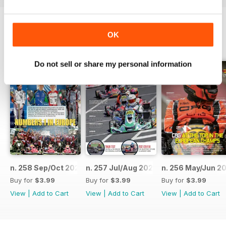
OK
BACK ISSUES
View All
Do not sell or share my personal information
n. 258 Sep/Oct 2023
n. 257 Jul/Aug 2023
n. 256 May/Jun 2
Buy for
$3.99
Buy for
$3.99
Buy for
$3.99
View
|
Add to Cart
View
|
Add to Cart
View
|
Add to Cart