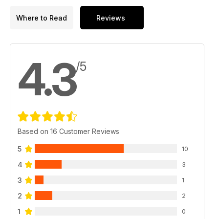
Where to Read
Reviews
4.3
/5
Based on 16 Customer Reviews
5
10
4
3
3
1
2
2
1
0