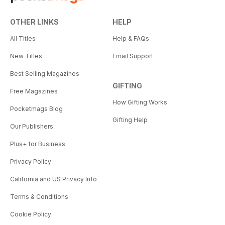
OTHER LINKS
HELP
All Titles
Help & FAQs
New Titles
Email Support
Best Selling Magazines
GIFTING
Free Magazines
How Gifting Works
Pocketmags Blog
Gifting Help
Our Publishers
Plus+ for Business
Privacy Policy
California and US Privacy Info
Terms & Conditions
Cookie Policy