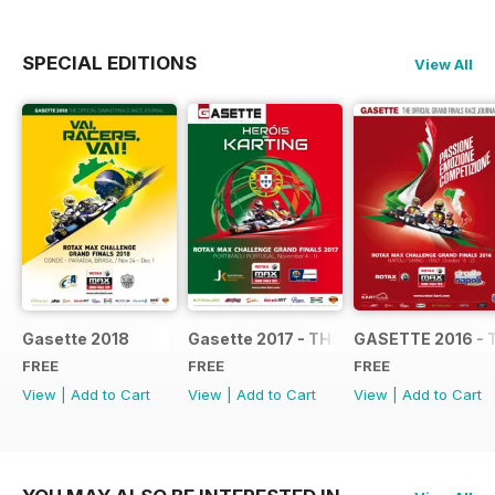
SPECIAL EDITIONS
View All
Gasette 2018
Gasette 2017 - THE OFFICIAL GRAND
GASETTE 2016 - 
FREE
FREE
FREE
View
|
Add to Cart
View
|
Add to Cart
View
|
Add to Cart