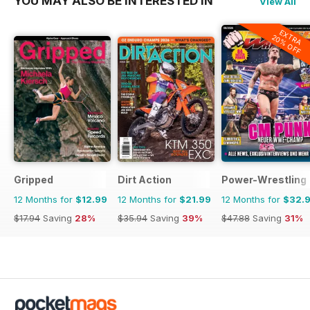
YOU MAY ALSO BE INTERESTED IN
View All
EXTRA
20% OFF
Gripped
Dirt Action
Power-Wrestling
12 Months for
$12.99
12 Months for
$21.99
12 Months for
$32.
$17.94
Saving
28%
$35.94
Saving
39%
$47.88
Saving
31%