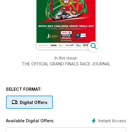
In this issue:
THE OFFICIAL GRAND FINALS RACE JOURNAL
SELECT FORMAT:
Digital Offers
Instant Access
Available Digital Offers: