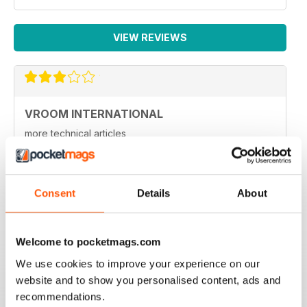
VIEW REVIEWS
VROOM INTERNATIONAL
more technical articles
Reviewed 24 March 2020
Consent
Details
About
FAST PACED
Welcome to pocketmags.com
For all those Edexcel speed great read
We use cookies to improve your experience on our
Reviewed 16 October 2018
website and to show you personalised content, ads and
recommendations.