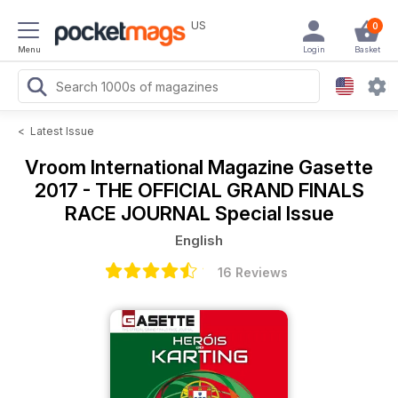
US
0
Menu
Login
Basket
<
Latest Issue
Vroom International Magazine
Gasette
2017 - THE OFFICIAL GRAND FINALS
RACE JOURNAL Special Issue
English
16 Reviews