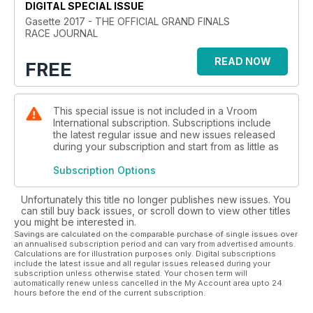
DIGITAL SPECIAL ISSUE
Gasette 2017 - THE OFFICIAL GRAND FINALS
RACE JOURNAL
READ NOW
FREE
This special issue is not included in a Vroom
International subscription. Subscriptions include
the latest regular issue and new issues released
during your subscription and start from as little as
Subscription Options
Unfortunately this title no longer publishes new issues. You
can still buy back issues, or scroll down to view other titles
you might be interested in.
Savings are calculated on the comparable purchase of single issues over
an annualised subscription period and can vary from advertised amounts.
Calculations are for illustration purposes only. Digital subscriptions
include the latest issue and all regular issues released during your
subscription unless otherwise stated. Your chosen term will
automatically renew unless cancelled in the My Account area upto 24
hours before the end of the current subscription.