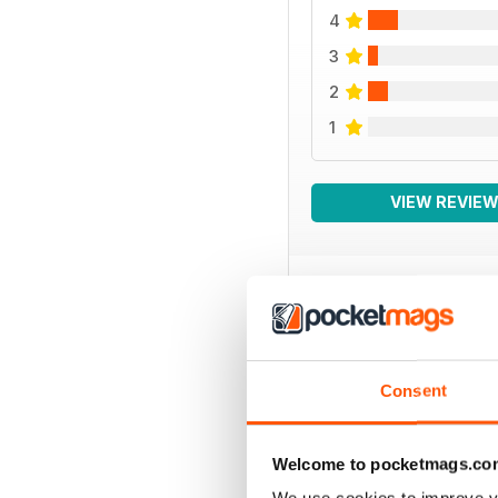
4
3
2
1
VIEW REVIE
BACK ISSUES
Consent
Welcome to pocketmags.co