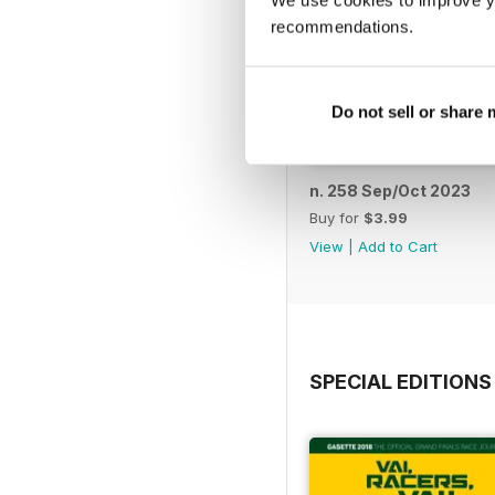
We use cookies to improve y
recommendations.
Do not sell or share
n. 258 Sep/Oct 2023
Buy for
$3.99
View
|
Add to Cart
SPECIAL EDITIONS