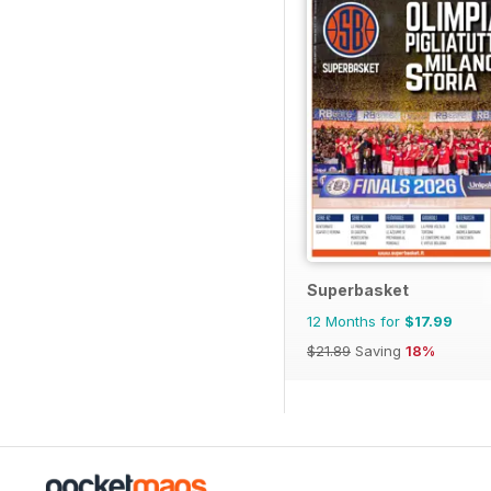
Superbasket
12 Months for
$17.99
$21.89
Saving
18%