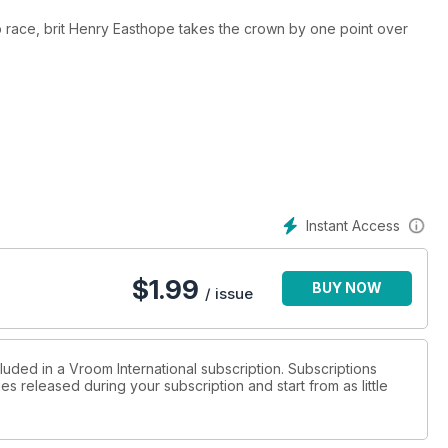
hip race, brit Henry Easthope takes the crown by one point over
Instant Access
$
1.99
BUY NOW
/ issue
luded in a Vroom International subscription. Subscriptions
es released during your subscription and start from as little