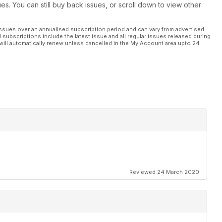
ues. You can still buy back issues, or scroll down to view other
ssues over an annualised subscription period and can vary from advertised
l subscriptions include the latest issue and all regular issues released during
will automatically renew unless cancelled in the My Account area upto 24
Reviewed 24 March 2020