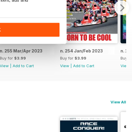
ntent, ads and
K
n. 255 Mar/Apr 2023
n. 254 Jan/Feb 2023
n. 25
Buy for
$3.99
Buy for
$3.99
Buy f
View
|
Add to Cart
View
|
Add to Cart
View
View All