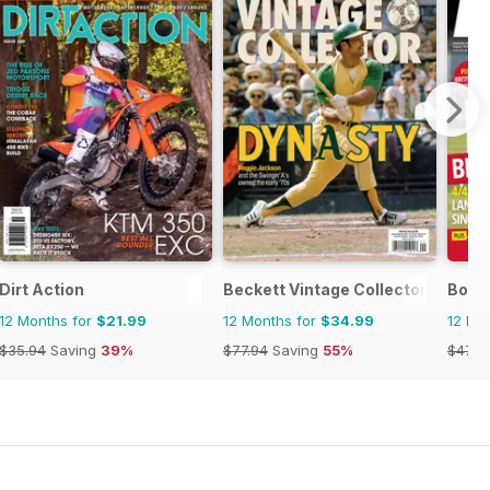
Dirt Action
Beckett Vintage Collector Magazi
Bowls
12 Months for
$21.99
12 Months for
$34.99
12 Mo
$35.94
Saving
39%
$77.94
Saving
55%
$47.8