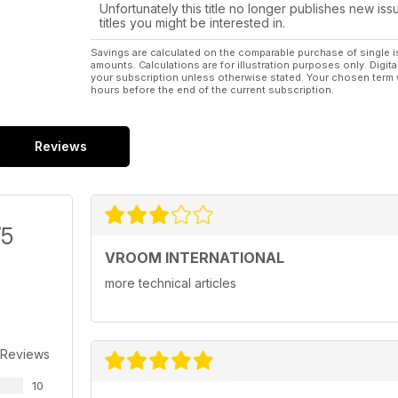
Unfortunately this title no longer publishes new iss
titles you might be interested in.
Savings are calculated on the comparable purchase of single i
amounts. Calculations are for illustration purposes only. Digita
your subscription unless otherwise stated. Your chosen term 
hours before the end of the current subscription.
Reviews
/5
VROOM INTERNATIONAL
more technical articles
 Reviews
10