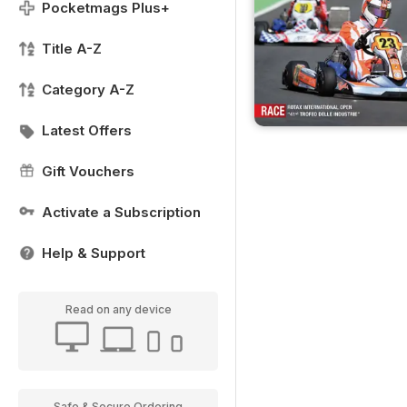
Pocketmags Plus+
Title A-Z
Category A-Z
Latest Offers
Gift Vouchers
Activate a Subscription
Help & Support
Read on any device
Safe & Secure Ordering