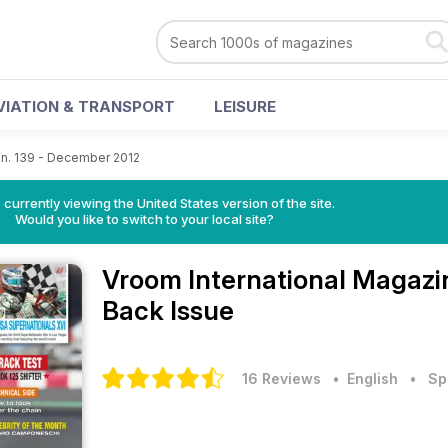
VIATION & TRANSPORT
LEISURE
n. 139 - December 2012
 currently viewing the United States version of the site.
Would you like to switch to your local site?
Vroom International Magaz
Back Issue
16 Reviews
• English
•
Sp