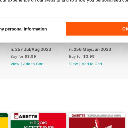
our experience on our website and to show you personalised co
 my personal information
O
n. 257 Jul/Aug 2023
n. 256 May/Jun 2023
Buy for
$3.99
Buy for
$3.99
View
|
Add to Cart
View
|
Add to Cart