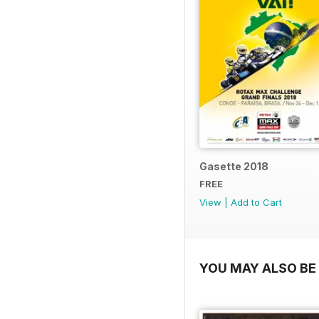
Gasette 2018
FREE
View
|
Add to Cart
YOU MAY ALSO BE 