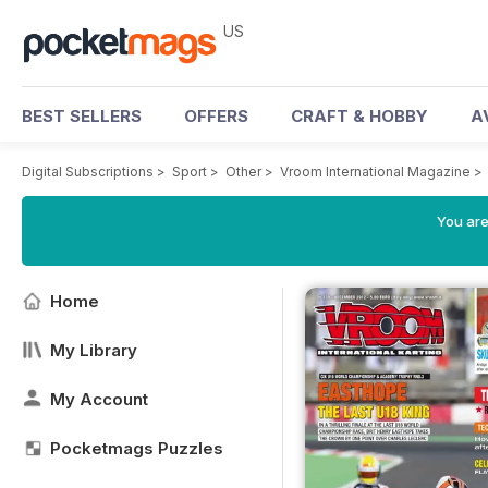
US
BEST SELLERS
OFFERS
CRAFT & HOBBY
A
Digital Subscriptions
>
Sport
>
Other
>
Vroom International Magazine
>
You are
Home
My Library
My Account
Pocketmags Puzzles