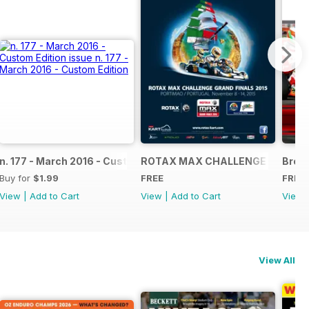
NAL
IAL GRAND FINALS RACE JOURNAL
n. 177 - March 2016 - Custom Edition
ROTAX MAX CHALLENGE GRAND F
Broch
Buy for
$1.99
FREE
FREE
View
|
Add to Cart
View
|
Add to Cart
View
View All