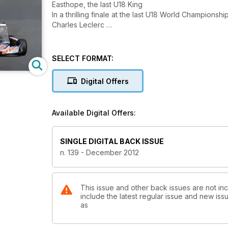
Easthope, the last U18 King
In a thrilling finale at the last U18 World Champions
Charles Leclerc
SELECT FORMAT:
Digital Offers
Available Digital Offers:
SINGLE DIGITAL BACK ISSUE
n. 139 - December 2012
This issue and other back issues are not inc
include the latest regular issue and new issu
as