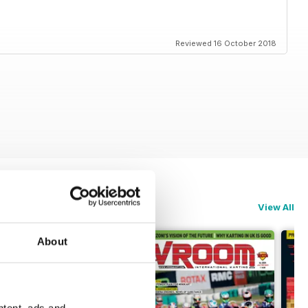
Reviewed 16 October 2018
View All
About