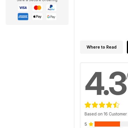
Where to Read
4.3
Based on 16 Customer
5