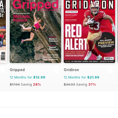
Gripped
Gridiron
12 Months for
$12.99
12 Months for
$21.99
$17.94
Saving
28%
$34.93
Saving
37%