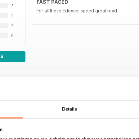
FAST PACED
3
For all those Edexcel speed great read
1
2
0
WS
Details
m