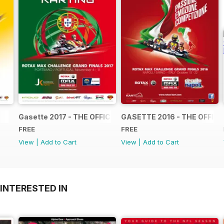
Gasette 2017 - THE OFFICIAL GRAND FINALS RACE JOUR
GASETTE 2016 - THE OFFIC
FREE
FREE
View
|
Add to Cart
View
|
Add to Cart
INTERESTED IN