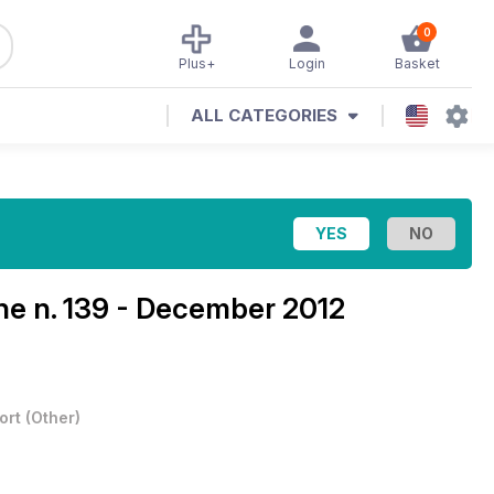
0
Plus+
Login
Basket
ALL CATEGORIES
ine
n. 139 - December 2012
ort
(
Other
)