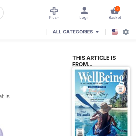
0
Plus+
Login
Basket
ALL CATEGORIES
THIS ARTICLE IS
FROM...
t is