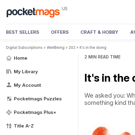
US
BEST SELLERS
OFFERS
CRAFT & HOBBY
A
Digital Subscriptions
>
WellBeing
>
202
>
It's in the doing
2 MIN READ TIME
Home
My Library
It's in the
My Account
We asked you: Wha
Pocketmags Puzzles
something kind th
Pocketmags Plus+
Title A-Z