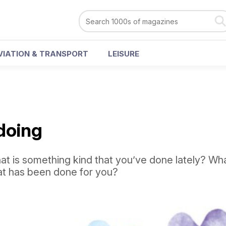
VIATION & TRANSPORT
LEISURE
 doing
t is something kind that you’ve done lately? Wha
at has been done for you?