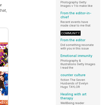
Photography Getty
ur
Images v 1 to make like
that,
From the editor-in-
chief
Recent events have
made clear to me that
COMMUNITY
From the editor
Did something resonate
with you in this issue
Emotional immunity
Photography &
Illustrations Getty Images
I read the
counter culture
fiction The Seven
Husbands of Evelyn
Hugo TAYLOR
Healing with art
therapy
WellBeing reader