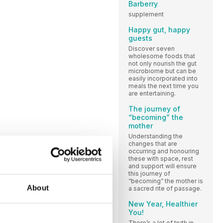
Barberry
supplement
Happy gut, happy
guests
Discover seven
wholesome foods that
not only nourish the gut
microbiome but can be
easily incorporated into
meals the next time you
are entertaining.
The journey of
“becoming” the
mother
Understanding the
changes that are
occurring and honouring
these with space, rest
and support will ensure
this journey of
“becoming” the mother is
About
a sacred rite of passage.
New Year, Healthier
You!
There’s a lot of truth in