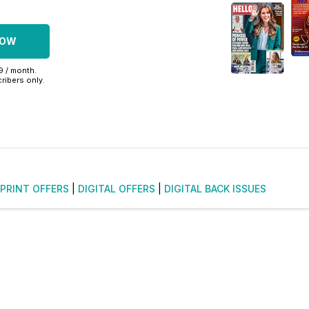
NOW
99 / month.
ribers only.
PRINT OFFERS
|
DIGITAL OFFERS
|
DIGITAL BACK ISSUES