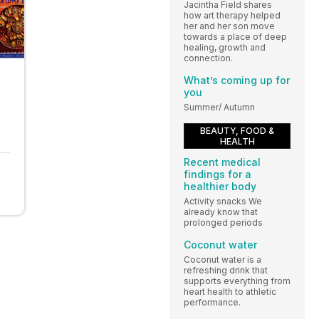
Jacintha Field shares
how art therapy helped
her and her son move
towards a place of deep
healing, growth and
connection.
What’s coming up for
you
Summer/ Autumn
BEAUTY, FOOD &
HEALTH
Recent medical
findings for a
healthier body
Activity snacks We
already know that
prolonged periods
Coconut water
Coconut water is a
refreshing drink that
supports everything from
heart health to athletic
performance.