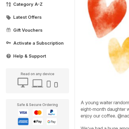
Category A-Z
Latest Offers
Gift Vouchers
Activate a Subscription
Help & Support
Read on any device
A young waiter random
Safe & Secure Ordering
eight-month daughter w
enjoy our coffee.
@nad
We’ve had a huge amoun