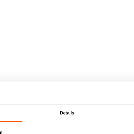
Details
m