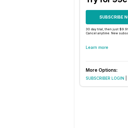
SUBSCRIBE 
30 day trial, then just $9.
Cancel anytime. New subsc
Learn more
More Options:
SUBSCRIBER LOGIN
|