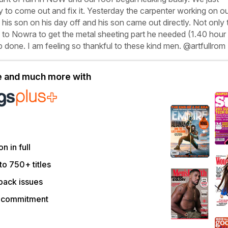
 to come out and fix it. Yesterday the carpenter working on o
 his son on his day off and his son came out directly. Not only 
e to Nowra to get the metal sheeting part he needed (1.40 hour
ob done. I am feeling so thankful to these kind men.
@artfullrom
le and much more with
on in full
to 750+ titles
back issues
r commitment