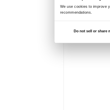
We use cookies to improve y
recommendations.
Do not sell or share