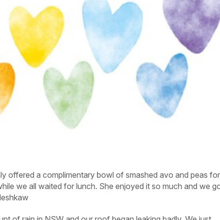
ly offered a complimentary bowl of smashed avo and peas fo
hile we all waited for lunch. She enjoyed it so much and we go
eshkaw
t of rain in NSW and our roof began leaking badly. We just