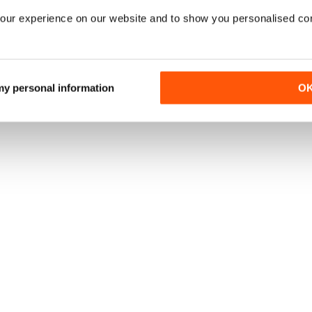
our experience on our website and to show you personalised co
 my personal information
O