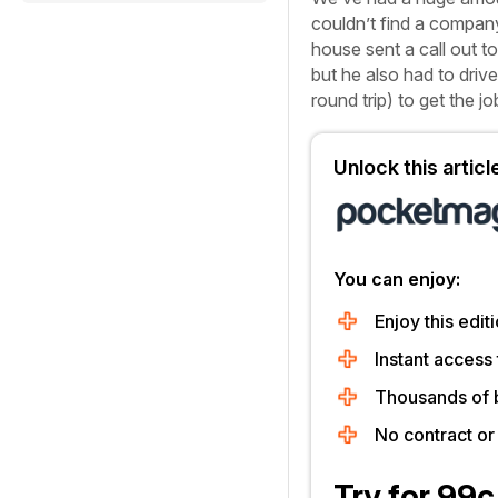
couldn’t find a company
house sent a call out to
but he also had to driv
round trip) to get the j
Unlock this artic
You can enjoy:
Enjoy this editi
Instant access 
Thousands of 
No contract o
Try for 99c