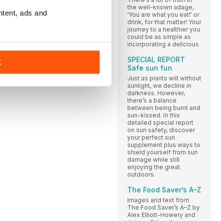
the well-known adage,
ntent, ads and
‘You are what you eat!’ or
drink, for that matter! Your
journey to a healthier you
could be as simple as
incorporating a delicious
SPECIAL REPORT
K
Safe sun fun
Just as plants wilt without
sunlight, we decline in
darkness. However,
there’s a balance
between being burnt and
sun-kissed. In this
detailed special report
on sun safety, discover
your perfect sun
supplement plus ways to
shield yourself from sun
damage while still
enjoying the great
outdoors.
The Food Saver’s A–Z
Images and text from
The Food Saver’s A–Z by
Alex Elliott-Howery and