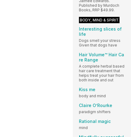
Jaimee Edwards.
Published by Murdoch
Books, RRP $49.99.
BODY, MIND & SPIRIT
Interesting slices of
life
Dogs smell your stress
Given that dogs have
Hair Volume™ Hair Ca
re Range
A complete herbal based
hair care treatment that
helps treat your hair from
both inside and out
Kiss me
body and mind
Claire O’Rourke
paradigm shifters
Rational magic
mind