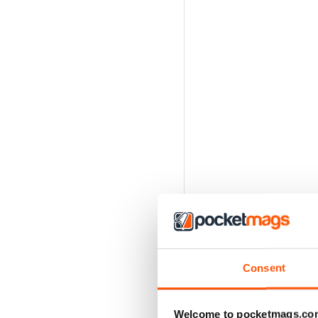
Consent
Welcome to pocketmags.co