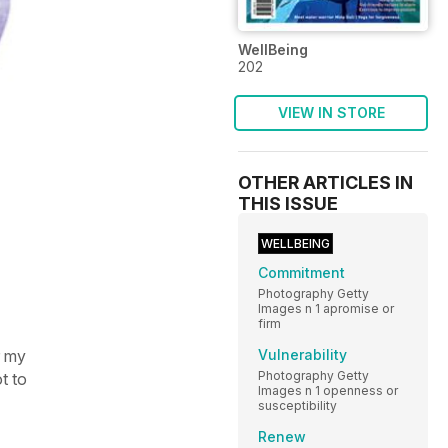
WellBeing
202
VIEW IN STORE
OTHER ARTICLES IN
THIS ISSUE
WELLBEING
Commitment
Photography Getty
Images n 1 apromise or
firm
r my
Vulnerability
Photography Getty
t to
Images n 1 openness or
susceptibility
Renew