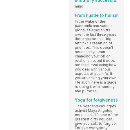
Mindfully successful
mind
From hustle to holism
In the wake of the
pandemic and various
global seismic shifts
over the last three years
there has been a “big
rethink”, a resetting of
priorities. This doesn’t
necessarily mean
changing your job or
relationship, but it does
mean re-evaluating how
you deal with various
aspects of your life. If
you are having your own
life audit, here is a guide
to doing it with honesty
and purpose.
Yoga for forgiveness
The poet and civil rights
activist Maya Angelou
once said, “It’s one of the
greatest gifts you can
give yourself, to forgive.
Forgive everybody.”