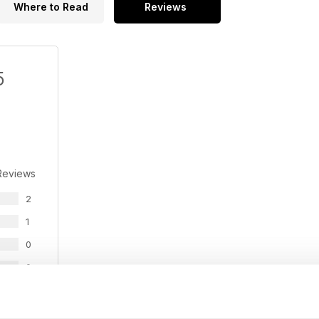
Where to Read
Reviews
5
Reviews
2
1
0
0
0