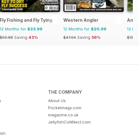
Fly Fishing and Fly Tying
Western Angler
Angl
12 Months for
$33.99
12 Months for
$20.99
12 Mo
$59.88
Saving
43%
$47.94
Saving
56%
$155.
THE COMPANY
s
About Us
Pocketmags.com
magazine.co.uk
JellyfishCoNNect.com
tion