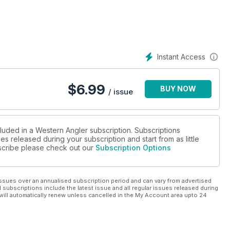
 reviews that make WAngler the benchmark for WA fishing
Instant Access
$
6.99
BUY NOW
/ issue
cluded in a Western Angler subscription. Subscriptions
es released during your subscription and start from as little
ubscribe please check out our
Subscription Options
ssues over an annualised subscription period and can vary from advertised
l subscriptions include the latest issue and all regular issues released during
will automatically renew unless cancelled in the My Account area upto 24