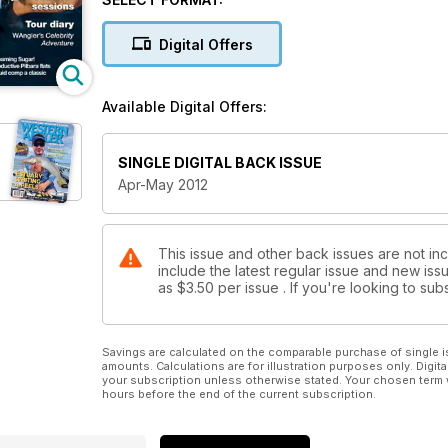
Plus all the usual columns, competitions and tackle
magazines.
Digital Offers
Available Digital Offers:
SINGLE DIGITAL BACK ISSUE
Apr-May 2012
This issue and other back issues are not in
include the latest regular issue and new issu
as
$3.50
per issue . If you're looking to s
Savings are calculated on the comparable purchase of single i
amounts. Calculations are for illustration purposes only. Digita
your subscription unless otherwise stated. Your chosen term 
hours before the end of the current subscription.