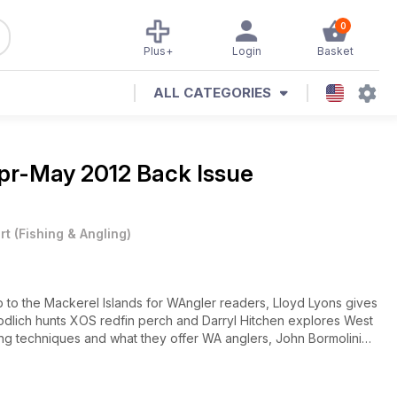
0
Plus+
Login
Basket
ALL CATEGORIES
pr-May 2012 Back Issue
rt
(
Fishing & Angling
)
ip to the Mackerel Islands for WAngler readers, Lloyd Lyons gives
Goodlich hunts XOS redfin perch and Darryl Hitchen explores West
hing techniques and what they offer WA anglers, John Bormolini
en enjoys some competition squid fishing and Mark Davis offers