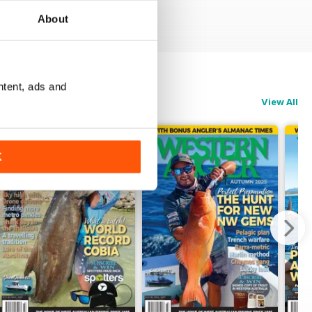
About
ntent, ads and
View All
K