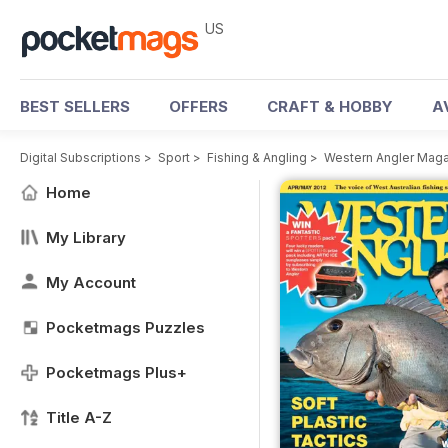
US
BEST SELLERS
OFFERS
CRAFT & HOBBY
A
Digital Subscriptions
>
Sport
>
Fishing & Angling
>
Western Angler Mag
Home
My Library
My Account
Pocketmags Puzzles
Pocketmags Plus+
Title A-Z