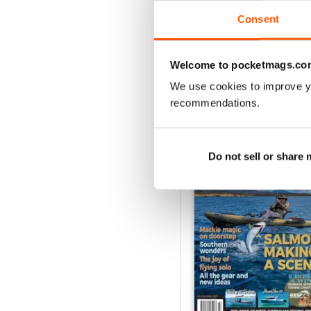
VIEW REVIE
Consent
Welcome to pocketmags.co
We use cookies to improve y
BACK ISSUES
recommendations.
Do not sell or share