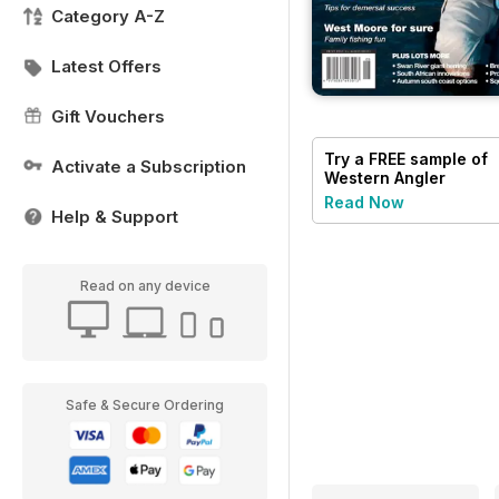
Category A-Z
Latest Offers
Gift Vouchers
Try a
FREE
sample of
Activate a Subscription
Western Angler
Read Now
Help & Support
Read on any device
Safe & Secure Ordering