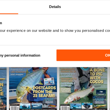
WS
Details
m
our experience on our website and to show you personalised co
 my personal information
O