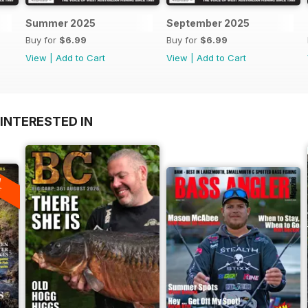
Summer 2025
September 2025
Buy for
$6.99
Buy for
$6.99
View
|
Add to Cart
View
|
Add to Cart
INTERESTED IN
A
F