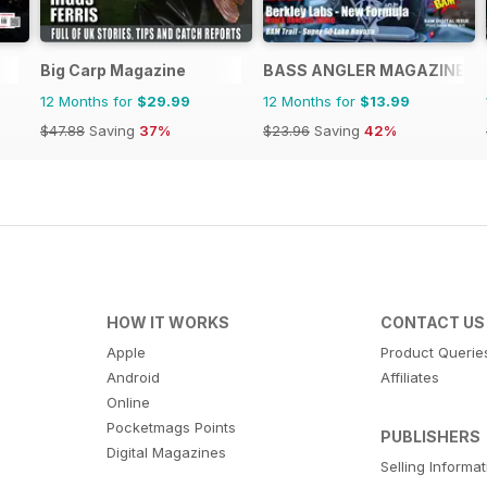
Big Carp Magazine
BASS ANGLER MAGAZINE
12 Months for
$29.99
12 Months for
$13.99
$47.88
Saving
37%
$23.96
Saving
42%
HOW IT WORKS
CONTACT US
Apple
Product Querie
Android
Affiliates
Online
Pocketmags Points
PUBLISHERS
Digital Magazines
Selling Informa