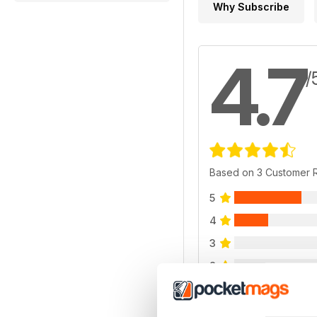
Why Subscribe
4.7
/
Based on 3 Customer 
5
4
3
2
1