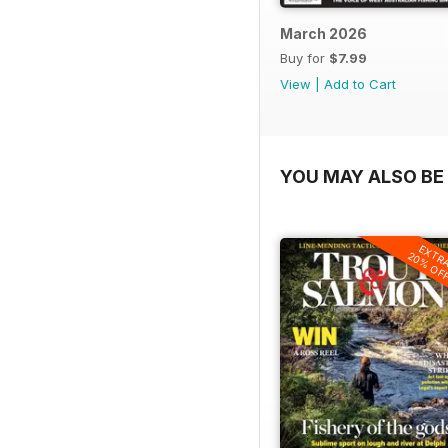
March 2026
Buy for
$7.99
View
|
Add to Cart
YOU MAY ALSO BE 
EXTR
20% OF