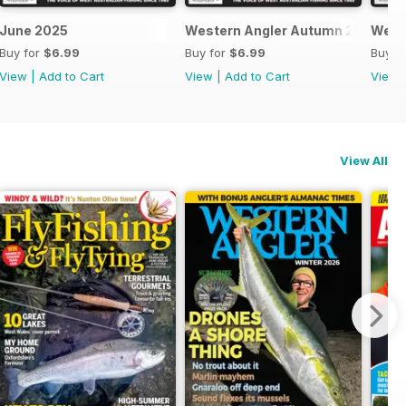
June 2025
Western Angler Autumn 2025
West
Buy for
$6.99
Buy for
$6.99
Buy f
View
|
Add to Cart
View
|
Add to Cart
View
View All