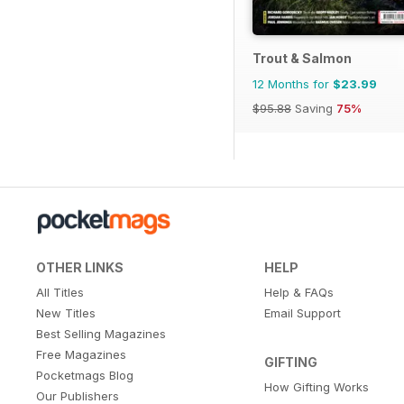
Trout & Salmon
12 Months for
$23.99
$95.88
Saving
75%
OTHER LINKS
HELP
All Titles
Help & FAQs
New Titles
Email Support
Best Selling Magazines
Free Magazines
GIFTING
Pocketmags Blog
How Gifting Works
Our Publishers