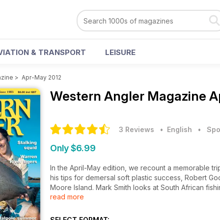
VIATION & TRANSPORT
LEISURE
azine
>
Apr-May 2012
Western Angler Magazine
A
3 Reviews
• English
•
Spo
Only $6.99
In the April-May edition, we recount a memorable tr
his tips for demersal soft plastic success, Robert 
Moore Island. Mark Smith looks at South African fis
read more
contemplates south coast autumn options, Shane Ow
his hints for the hidden gems of Pilbara flats fishing.
SELECT FORMAT: