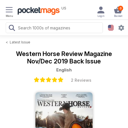
US
0
Menu
Login
Basket
<
Latest Issue
Western Horse Review Magazine
Nov/Dec 2019 Back Issue
English
2 Reviews