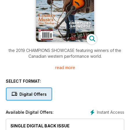
the 2019 CHAMPIONS SHOWCASE featuring winners of the
Canadian western performance world.
read more
Give, Laugh & Love – With 30 Gift Ideas for Every Rider on
the List.
SELECT FORMAT:
Country Music’s New Cowboy
Digital Offers
and much more!
Instant Access
Available Digital Offers:
SINGLE DIGITAL BACK ISSUE