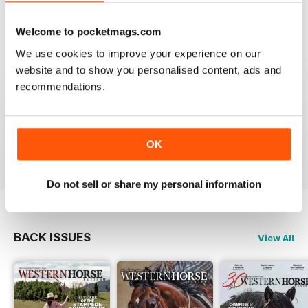
VIEW REVIEWS
Welcome to pocketmags.com
We use cookies to improve your experience on our
website and to show you personalised content, ads and
FANTASTIC MAG FOR WESTERN HORSE
recommendations.
RIDERS, RODEO FANS & COWBOYS
Fantastic Mag for Western Horse Riders, Rodeo Fans &
Cowboys
OK
Reviewed 15 April 2019
Do not sell or share my personal information
BACK ISSUES
View All