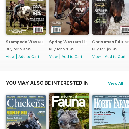
Stampede Western Horse Review
Spring Western Horse Review
Christmas Editio
Buy for
$3.99
Buy for
$3.99
Buy for
$3.99
View
|
Add to Cart
View
|
Add to Cart
View
|
Add to Cart
YOU MAY ALSO BE INTERESTED IN
View All