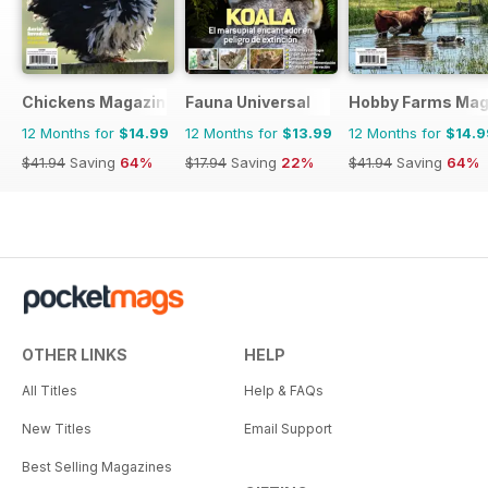
Chickens Magazine
Fauna Universal
Hobby Farms Mag
12 Months for
$14.99
12 Months for
$13.99
12 Months for
$14.9
$41.94
Saving
64%
$17.94
Saving
22%
$41.94
Saving
64%
OTHER LINKS
HELP
All Titles
Help & FAQs
New Titles
Email Support
Best Selling Magazines