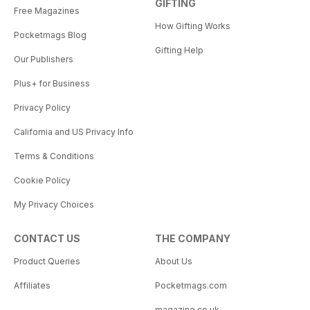
GIFTING
Free Magazines
How Gifting Works
Pocketmags Blog
Gifting Help
Our Publishers
Plus+ for Business
Privacy Policy
California and US Privacy Info
Terms & Conditions
Cookie Policy
My Privacy Choices
CONTACT US
THE COMPANY
Product Queries
About Us
Affiliates
Pocketmags.com
magazine.co.uk