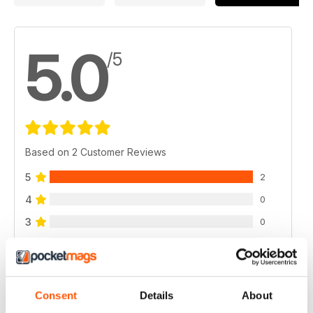
5.0
/5
Based on 2 Customer Reviews
5
2
4
0
3
0
2
0
1
0
Consent
Details
About