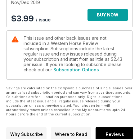
Nov/Dec 2019
BUY NOW
$
3.99
/ issue
This issue and other back issues are not
included in a Western Horse Review
subscription. Subscriptions include the latest
regular issue and new issues released during
your subscription and start from as little as
$2.43
per issue . If you're looking to subscribe please
check out our
Subscription Options
Savings are calculated on the comparable purchase of single issues over
an annualised subscription period and can vary from advertised amounts.
Calculations are for illustration purposes only. Digital subscriptions
include the latest issue and all regular issues released during your
subscription unless otherwise stated. Your chosen term will
automatically renew unless cancelled in the My Account area upto 24
hours before the end of the current subscription.
Why Subscribe
Where to Read
Reviews