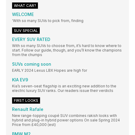
WHAT CAR?
WELCOME
‘With so many SUVs to pick from, finding
SUV SPECIAL
EVERY SUV RATED
With so many SUVs to choose from, it’s hard to know where to
start. Follow our guide, though, and you’ll know the champions
from the chumps
SUVs coming soon
EARLY 2024 Lexus LBX Hopes are high for
KIA EV9
Kia’s seven-seat flagship is an exciting new addition to the
electric luxury SUV ranks. Our readers issue their verdicts
FIRST LOOKS
Renault Rafale
New range-topping coupé SUV combines rakish looks with
hybrid and plug-in hybrid power options On sale Spring 2024
Price from £40,000 (est)
BMW M2