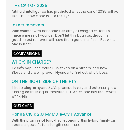
THE CAR OF 2035
Artificial intelligence has predicted what the car of 2035 will be
like – but how close is it to reality?
Insect removers
With warmer weather comes an array of winged critters to
make a mess of your car. Don’t let this bug you, though; a
good insect remover will have them gone in a flash. But which
one is best?
COMPARISONS
WHO’S IN CHARGE?
Tesla’s popular electric SUV takes on a streamlined new
Skoda and a well-proven Hyundai to find out who’s boss
ON THE RIGHT SIDE OF THRIFTY
These plug-in hybrid SUVs promise luxury and potentially low
running costs in equal measure. But which one has the fewest
wrinkles?
OUR CARS
Honda Civic 2.0 i-MMD e-CVT Advance
With the promise of long-haul economy, this hybrid family car
seems a good fit for a lengthy commute