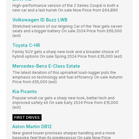
High-performance version of the 2 Series Coupé is both a
new car and a last hurrah On sale Now Price from £64,890
Volkswagen ID Buzz LWB
Stretched version of our reigning Car of the Year gets seven
seats and a bigger battery On sale 2024 Price from £65,000
(est)
Toyota C-HR
Family SUV gets a sharp new look and a broader choice of
hybrid options On sale Spring 2024 Price from £35,000 (est)
Mercedes-Benz E-Class Estate
The latest iteration of this upmarket load-lugger puts the
emphasis on technology and fuel efficiency On sale Autumn
Price from £55,000 (est)
Kia Picanto
Popular small car gets a sharp new look, better tech and
improved safety kit On sale Early 2024 Price from £15,000
(est)
FIRST DRIVES
Aston Martin DB12
New grand tourer promises sharper handling and a more
bespoke feel than its predecessor On sale Now Price