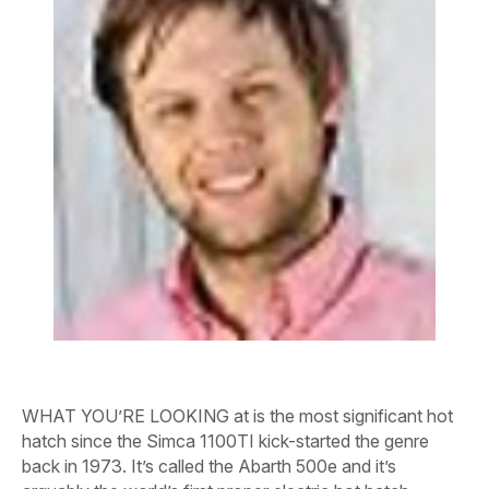
WHAT YOU’RE LOOKING at is the most significant hot
hatch since the Simca 1100TI kick-started the genre
back in 1973. It’s called the Abarth 500e and it’s