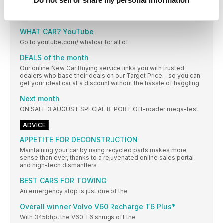
Do not sell or share my personal information
THE NEWS IN NUMBERS
£3000 ‘Grant’ offered by Fiat to buyers of its
WHAT CAR? YouTube
Go to youtube.com/ whatcar for all of
DEALS of the month
Our online New Car Buying service links you with trusted
dealers who base their deals on our Target Price – so you can
get your ideal car at a discount without the hassle of haggling
Next month
ON SALE 3 AUGUST SPECIAL REPORT Off-roader mega-test
ADVICE
APPETITE FOR DECONSTRUCTION
Maintaining your car by using recycled parts makes more
sense than ever, thanks to a rejuvenated online sales portal
and high-tech dismantlers
BEST CARS FOR TOWING
An emergency stop is just one of the
Overall winner Volvo V60 Recharge T6 Plus*
With 345bhp, the V60 T6 shrugs off the