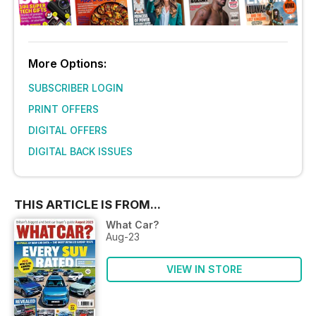
More Options:
SUBSCRIBER LOGIN
PRINT OFFERS
DIGITAL OFFERS
DIGITAL BACK ISSUES
THIS ARTICLE IS FROM...
What Car?
Aug-23
VIEW IN STORE