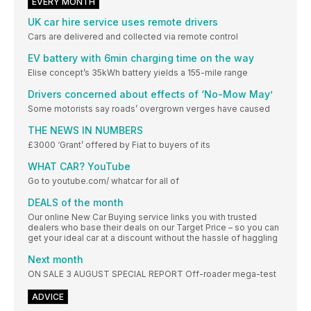
EVERY MONTH
UK car hire service uses remote drivers
Cars are delivered and collected via remote control
EV battery with 6min charging time on the way
Elise concept’s 35kWh battery yields a 155-mile range
Drivers concerned about effects of ‘No-Mow May’
Some motorists say roads’ overgrown verges have caused
THE NEWS IN NUMBERS
£3000 ‘Grant’ offered by Fiat to buyers of its
WHAT CAR? YouTube
Go to youtube.com/ whatcar for all of
DEALS of the month
Our online New Car Buying service links you with trusted
dealers who base their deals on our Target Price – so you can
get your ideal car at a discount without the hassle of haggling
Next month
ON SALE 3 AUGUST SPECIAL REPORT Off-roader mega-test
ADVICE