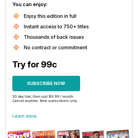
You can enjoy:
Enjoy this edition in full
Instant access to 750+ titles
Thousands of back issues
No contract or commitment
Try for 99c
SUBSCRIBE NOW
30 day trial, then just $9.99 / month.
Cancel anytime. New subscribers only.
Learn more