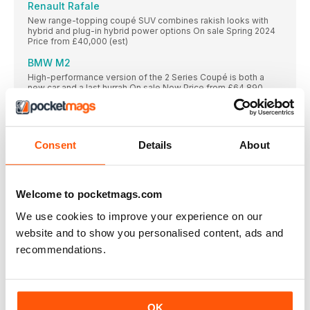
Renault Rafale
New range-topping coupé SUV combines rakish looks with
hybrid and plug-in hybrid power options On sale Spring 2024
Price from £40,000 (est)
BMW M2
High-performance version of the 2 Series Coupé is both a
new car and a last hurrah On sale Now Price from £64,890
Volkswagen ID Buzz LWB
Stretched version of our reigning Car of the Year gets seven
seats and a bigger battery On sale 2024 Price from £65,000
Consent
Details
About
(est)
Toyota C-HR
Family SUV gets a sharp new look and a broader choice of
hybrid options On sale Spring 2024 Price from £35,000 (est)
Welcome to pocketmags.com
Mercedes-Benz E-Class Estate
We use cookies to improve your experience on our
The latest iteration of this upmarket load-lugger puts the
website and to show you personalised content, ads and
emphasis on technology and fuel efficiency On sale Autumn
Price from £55,000 (est)
recommendations.
Kia Picanto
Popular small car gets a sharp new look, better tech and
improved safety kit On sale Early 2024 Price from £15,000
(est)
OK