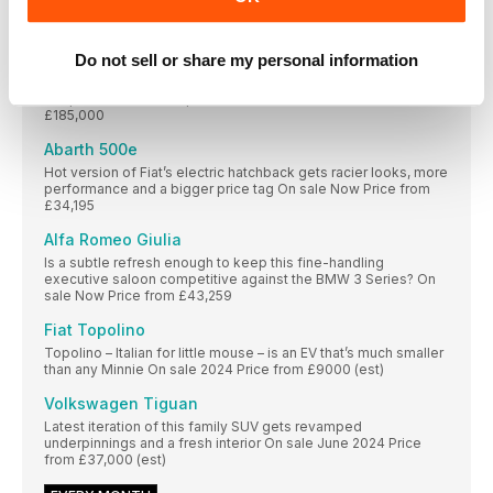
FIRST DRIVES
Aston Martin DB12
Do not sell or share my personal information
New grand tourer promises sharper handling and a more
bespoke feel than its predecessor On sale Now Price
£185,000
Abarth 500e
Hot version of Fiat’s electric hatchback gets racier looks, more
performance and a bigger price tag On sale Now Price from
£34,195
Alfa Romeo Giulia
Is a subtle refresh enough to keep this fine-handling
executive saloon competitive against the BMW 3 Series? On
sale Now Price from £43,259
Fiat Topolino
Topolino – Italian for little mouse – is an EV that’s much smaller
than any Minnie On sale 2024 Price from £9000 (est)
Volkswagen Tiguan
Latest iteration of this family SUV gets revamped
underpinnings and a fresh interior On sale June 2024 Price
from £37,000 (est)