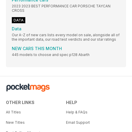
2023 2023 BEST PERFORMANCE CAR PORSCHE TAYCAN
CROSS
DATA
Data
Our A-Z of new cars lists every model on sale, alongside all of
the important data, our road test verdicts and our star ratings
NEW CARS THIS MONTH
445 models to choose and spec p128 Abarth
OTHER LINKS
HELP
All Titles
Help & FAQs
New Titles
Email Support