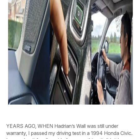
YEARS AGO, WHEN
Hadrian’s Wall was still under
warranty, I passed my driving test in a 1994 Honda Civic.