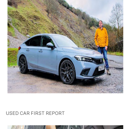
USED CAR
FIRST REPORT