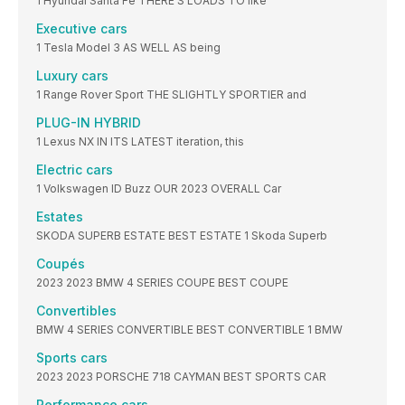
1 Hyundai Santa Fe THERE’S LOADS TO like
Executive cars
1 Tesla Model 3 AS WELL AS being
Luxury cars
1 Range Rover Sport THE SLIGHTLY SPORTIER and
PLUG-IN HYBRID
1 Lexus NX IN ITS LATEST iteration, this
Electric cars
1 Volkswagen ID Buzz OUR 2023 OVERALL Car
Estates
SKODA SUPERB ESTATE BEST ESTATE 1 Skoda Superb
Coupés
2023 2023 BMW 4 SERIES COUPE BEST COUPE
Convertibles
BMW 4 SERIES CONVERTIBLE BEST CONVERTIBLE 1 BMW
Sports cars
2023 2023 PORSCHE 718 CAYMAN BEST SPORTS CAR
Performance cars