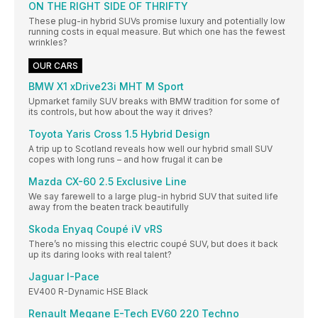
ON THE RIGHT SIDE OF THRIFTY
These plug-in hybrid SUVs promise luxury and potentially low
running costs in equal measure. But which one has the fewest
wrinkles?
OUR CARS
BMW X1 xDrive23i MHT M Sport
Upmarket family SUV breaks with BMW tradition for some of
its controls, but how about the way it drives?
Toyota Yaris Cross 1.5 Hybrid Design
A trip up to Scotland reveals how well our hybrid small SUV
copes with long runs – and how frugal it can be
Mazda CX-60 2.5 Exclusive Line
We say farewell to a large plug-in hybrid SUV that suited life
away from the beaten track beautifully
Skoda Enyaq Coupé iV vRS
There’s no missing this electric coupé SUV, but does it back
up its daring looks with real talent?
Jaguar I-Pace
EV400 R-Dynamic HSE Black
Renault Megane E-Tech EV60 220 Techno