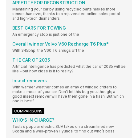
APPETITE FOR DECONSTRUCTION
Maintaining your car by using recycled parts makes more
sense than ever, thanks to a rejuvenated online sales portal
and high-tech dismantlers
BEST CARS FOR TOWING
An emergency stop is just one of the
Overall winner Volvo V60 Recharge T6 Plus*
With 345bhp, the V60 T6 shrugs off the
THE CAR OF 2035
Artificial intelligence has predicted what the car of 2035 will be
like – but how close is it to reality?
Insect removers
With warmer weather comes an array of winged critters to
make a mess of your car. Don’t let this bug you, though; a
good insect remover will have them gone in a flash. But which
one is best?
COMPARISONS
WHO’S IN CHARGE?
Tesla’s popular electric SUV takes on a streamlined new
Skoda and a well-proven Hyundai to find out who’s boss