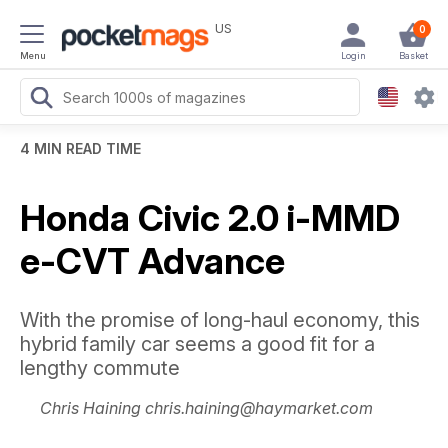
US
0
Menu
Login
Basket
4 MIN READ TIME
Honda Civic 2.0 i-MMD
e-CVT Advance
With the promise of long-haul economy, this
hybrid family car seems a good fit for a
lengthy commute
Chris Haining chris.haining@haymarket.com