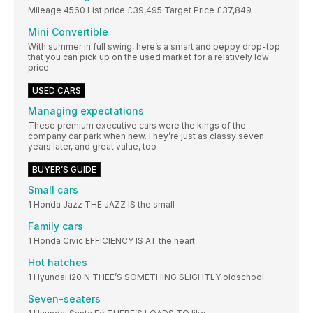
Mileage 4560 List price £39,495 Target Price £37,849
Mini Convertible
With summer in full swing, here’s a smart and peppy drop-top
that you can pick up on the used market for a relatively low
price
USED CARS
Managing expectations
These premium executive cars were the kings of the
company car park when new.They’re just as classy seven
years later, and great value, too
BUYER’S GUIDE
Small cars
1 Honda Jazz THE JAZZ IS the small
Family cars
1 Honda Civic EFFICIENCY IS AT the heart
Hot hatches
1 Hyundai i20 N THEE’S SOMETHING SLIGHTLY oldschool
Seven-seaters