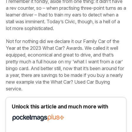
I remember it fondly, aside from one thing: it didn’t have
a rev counter, so – when practising three-point turns as a
learner driver – Ihad to train my ears to detect when a
stall was imminent. Today’s Civic, though, is a hell of a
lot more sophisticated.
Not for nothing did we declare it our Family Car of the
Year at the 2023 What Car? Awards. We called it well
equipped, economical and great to drive, and that’s
pretty much a full house on my ‘what I want from a car’
bingo card. And better still, now that it’s been around for
a year, there are savings to be made if you buy a nearly
new example via the What Car? Used Car Buying
service.
Unlock this article and much more with