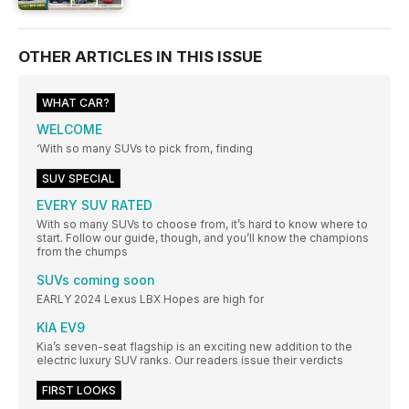
OTHER ARTICLES IN THIS ISSUE
WHAT CAR?
WELCOME
‘With so many SUVs to pick from, finding
SUV SPECIAL
EVERY SUV RATED
With so many SUVs to choose from, it’s hard to know where to
start. Follow our guide, though, and you’ll know the champions
from the chumps
SUVs coming soon
EARLY 2024 Lexus LBX Hopes are high for
KIA EV9
Kia’s seven-seat flagship is an exciting new addition to the
electric luxury SUV ranks. Our readers issue their verdicts
FIRST LOOKS