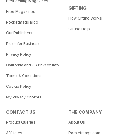
Best Selling Magazines
GIFTING
Free Magazines
How Gifting Works
Pocketmags Blog
Gifting Help
Our Publishers
Plus+ for Business
Privacy Policy
California and US Privacy Info
Terms & Conditions
Cookie Policy
My Privacy Choices
CONTACT US
THE COMPANY
Product Queries
About Us
Affiliates
Pocketmags.com