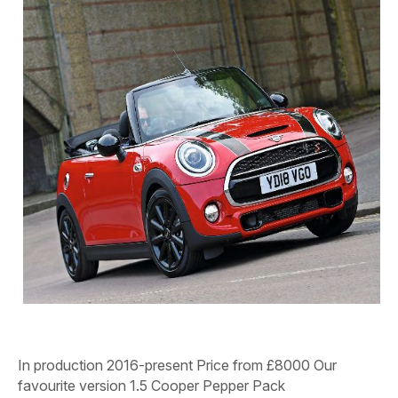
In production
2016-present
Price from
£8000
Our
favourite version
1.5 Cooper Pepper Pack