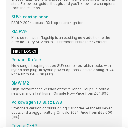
start. Follow our guide, though, and you’ll know the champions
from the chumps
SUVs coming soon
EARLY 2024 Lexus LBX Hopes are high for
KIA EV9
Kia’s seven-seat flagship is an exciting new addition to the
electric luxury SUV ranks. Our readers issue their verdicts
FIRST LOOKS
Renault Rafale
New range-topping coupé SUV combines rakish looks with
hybrid and plug-in hybrid power options On sale Spring 2024
Price from £40,000 (est)
BMW M2
High-performance version of the 2 Series Coupé is both a
new car and a last hurrah On sale Now Price from £64,890
Volkswagen ID Buzz LWB
Stretched version of our reigning Car of the Year gets seven
seats and a bigger battery On sale 2024 Price from £65,000
(est)
Toyota C-HR