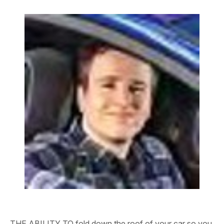
THE ABILITY TO fold down the roof of your car so you