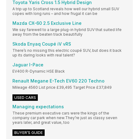
Toyota Yaris Cross 1.5 Hybrid Design
A trip up to Scotland reveals how well our hybrid small SUV
copes with long runs – and how frugal it can be
Mazda CX-60 2.5 Exclusive Line
We say farewell to a large plug-in hybrid SUV that suited life
away from the beaten track beautifully
Skoda Enyaq Coupé iV vRS
There’s no missing this electric coupé SUV, but does it back
up its daring looks with real talent?
Jaguar I-Pace
EV400 R-Dynamic HSE Black
Renault Megane E-Tech EV60 220 Techno
Mileage 4560 List price £39,495 Target Price £37,849
USED CARS
Managing expectations
These premium executive cars were the kings of the
company car park when new.They’re just as classy seven
years later, and great value, too
BUYER’S GUIDE