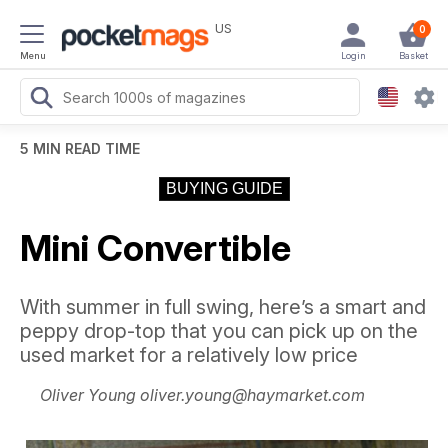
US
0
Menu
Login
Basket
5 MIN READ TIME
BUYING GUIDE
Mini Convertible
With summer in full swing, here’s a smart and
peppy drop-top that you can pick up on the
used market for a relatively low price
Oliver Young oliver.young@haymarket.com