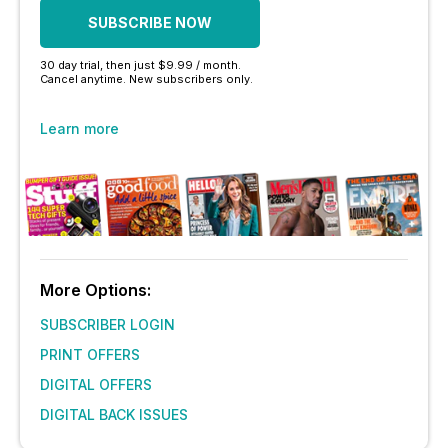
SUBSCRIBE NOW
30 day trial, then just $9.99 / month.
Cancel anytime. New subscribers only.
Learn more
More Options:
SUBSCRIBER LOGIN
PRINT OFFERS
DIGITAL OFFERS
DIGITAL BACK ISSUES