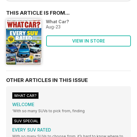
THIS ARTICLE IS FROM...
What Car?
Aug-23
VIEW IN STORE
OTHER ARTICLES IN THIS ISSUE
WHAT CAR?
WELCOME
‘With so many SUVs to pick from, finding
SUV SPECIAL
EVERY SUV RATED
With so many SUVs to choose from, it’s hard to know where to