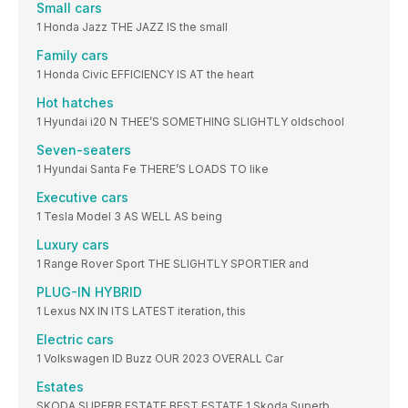
Small cars
1 Honda Jazz THE JAZZ IS the small
Family cars
1 Honda Civic EFFICIENCY IS AT the heart
Hot hatches
1 Hyundai i20 N THEE’S SOMETHING SLIGHTLY oldschool
Seven-seaters
1 Hyundai Santa Fe THERE’S LOADS TO like
Executive cars
1 Tesla Model 3 AS WELL AS being
Luxury cars
1 Range Rover Sport THE SLIGHTLY SPORTIER and
PLUG-IN HYBRID
1 Lexus NX IN ITS LATEST iteration, this
Electric cars
1 Volkswagen ID Buzz OUR 2023 OVERALL Car
Estates
SKODA SUPERB ESTATE BEST ESTATE 1 Skoda Superb