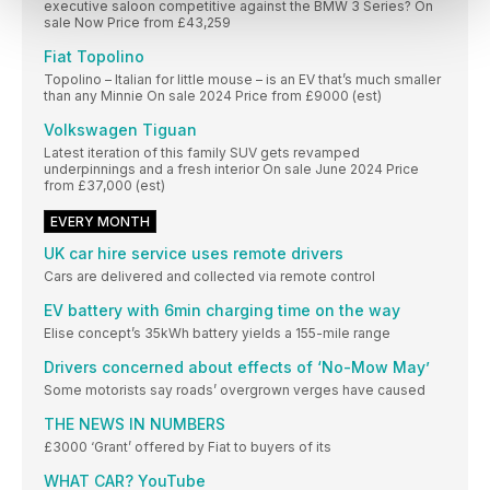
executive saloon competitive against the BMW 3 Series? On
sale Now Price from £43,259
Fiat Topolino
Topolino – Italian for little mouse – is an EV that’s much smaller
than any Minnie On sale 2024 Price from £9000 (est)
Volkswagen Tiguan
Latest iteration of this family SUV gets revamped
underpinnings and a fresh interior On sale June 2024 Price
from £37,000 (est)
EVERY MONTH
UK car hire service uses remote drivers
Cars are delivered and collected via remote control
EV battery with 6min charging time on the way
Elise concept’s 35kWh battery yields a 155-mile range
Drivers concerned about effects of ‘No-Mow May’
Some motorists say roads’ overgrown verges have caused
THE NEWS IN NUMBERS
£3000 ‘Grant’ offered by Fiat to buyers of its
WHAT CAR? YouTube