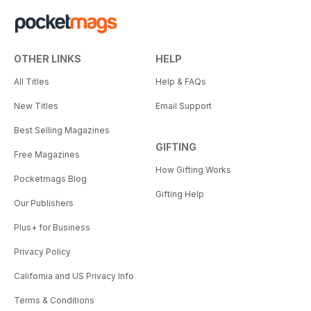
OTHER LINKS
HELP
All Titles
Help & FAQs
New Titles
Email Support
Best Selling Magazines
GIFTING
Free Magazines
How Gifting Works
Pocketmags Blog
Gifting Help
Our Publishers
Plus+ for Business
Privacy Policy
California and US Privacy Info
Terms & Conditions