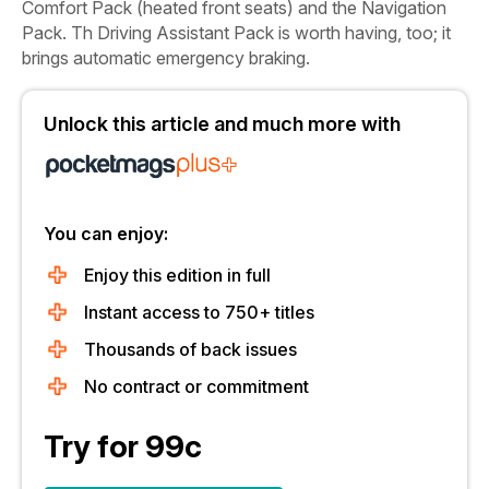
Comfort Pack (heated front seats) and the Navigation
Pack. Th
Driving Assistant Pack is worth having, too; it
brings automatic emergency braking.
Unlock this article and much more with
You can enjoy:
Enjoy this edition in full
Instant access to 750+ titles
Thousands of back issues
No contract or commitment
Try for 99c