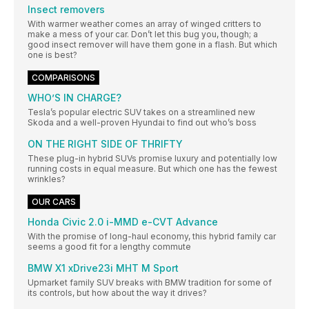
Insect removers
With warmer weather comes an array of winged critters to
make a mess of your car. Don’t let this bug you, though; a
good insect remover will have them gone in a flash. But which
one is best?
COMPARISONS
WHO’S IN CHARGE?
Tesla’s popular electric SUV takes on a streamlined new
Skoda and a well-proven Hyundai to find out who’s boss
ON THE RIGHT SIDE OF THRIFTY
These plug-in hybrid SUVs promise luxury and potentially low
running costs in equal measure. But which one has the fewest
wrinkles?
OUR CARS
Honda Civic 2.0 i-MMD e-CVT Advance
With the promise of long-haul economy, this hybrid family car
seems a good fit for a lengthy commute
BMW X1 xDrive23i MHT M Sport
Upmarket family SUV breaks with BMW tradition for some of
its controls, but how about the way it drives?