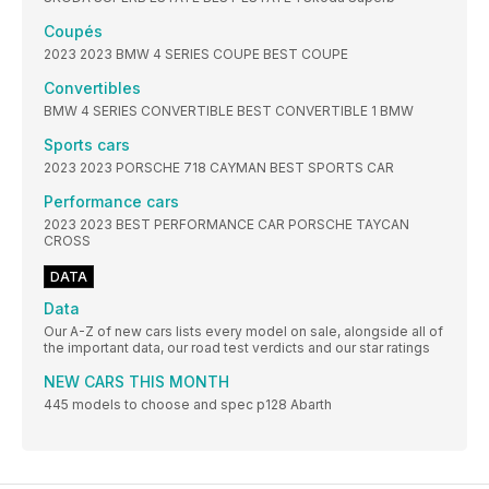
Coupés
2023 2023 BMW 4 SERIES COUPE BEST COUPE
Convertibles
BMW 4 SERIES CONVERTIBLE BEST CONVERTIBLE 1 BMW
Sports cars
2023 2023 PORSCHE 718 CAYMAN BEST SPORTS CAR
Performance cars
2023 2023 BEST PERFORMANCE CAR PORSCHE TAYCAN
CROSS
DATA
Data
Our A-Z of new cars lists every model on sale, alongside all of
the important data, our road test verdicts and our star ratings
NEW CARS THIS MONTH
445 models to choose and spec p128 Abarth