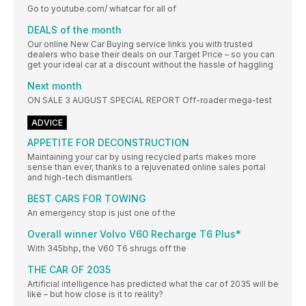
Go to youtube.com/ whatcar for all of
DEALS of the month
Our online New Car Buying service links you with trusted
dealers who base their deals on our Target Price – so you can
get your ideal car at a discount without the hassle of haggling
Next month
ON SALE 3 AUGUST SPECIAL REPORT Off-roader mega-test
ADVICE
APPETITE FOR DECONSTRUCTION
Maintaining your car by using recycled parts makes more
sense than ever, thanks to a rejuvenated online sales portal
and high-tech dismantlers
BEST CARS FOR TOWING
An emergency stop is just one of the
Overall winner Volvo V60 Recharge T6 Plus*
With 345bhp, the V60 T6 shrugs off the
THE CAR OF 2035
Artificial intelligence has predicted what the car of 2035 will be
like – but how close is it to reality?