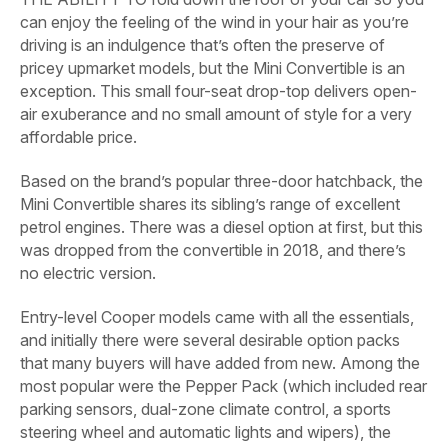
can enjoy the feeling of the wind in your hair as you’re
driving is an indulgence that’s often the preserve of
pricey upmarket models, but the Mini Convertible is an
exception. This small four-seat drop-top delivers open-
air exuberance and no small amount of style for a very
affordable price.
Based on the brand’s popular three-door hatchback, the
Mini Convertible shares its sibling’s range of excellent
petrol engines. There was a diesel option at first, but this
was dropped from the convertible in 2018, and there’s
no electric version.
Entry-level Cooper models came with all the essentials,
and initially there were several desirable option packs
that many buyers will have added from new. Among the
most popular were the Pepper Pack (which included rear
parking sensors, dual-zone climate control, a sports
steering wheel and automatic lights and wipers), the