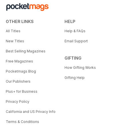
OTHER LINKS
HELP
All Titles
Help & FAQs
New Titles
Email Support
Best Selling Magazines
GIFTING
Free Magazines
How Gifting Works
Pocketmags Blog
Gifting Help
Our Publishers
Plus+ for Business
Privacy Policy
California and US Privacy Info
Terms & Conditions