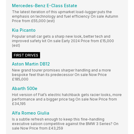
Mercedes-Benz E-Class Estate
The latest iteration of this upmarket load-lugger puts the
emphasis on technology and fuel efficiency On sale Autumn
Price from £55,000 (est)
Kia Picanto
Popular small car gets a sharp new look, better tech and
improved safety kit On sale Early 2024 Price from £15,000
(est)
FIRST DRIVES
Aston Martin DB12
New grand tourer promises sharper handling and a more
bespoke feel than its predecessor On sale Now Price
£185,000
Abarth 500e
Hot version of Fiat’s electric hatchback gets racier looks, more
performance and a bigger price tag On sale Now Price from
£34,195
Alfa Romeo Giulia
Is a subtle refresh enough to keep this fine-handling
executive saloon competitive against the BMW 3 Series? On
sale Now Price from £43,259