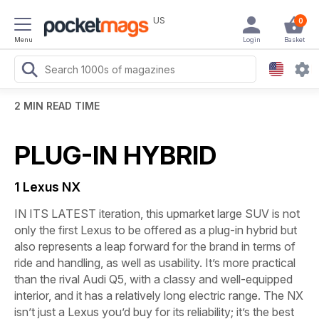
US
0
Menu
Login
Basket
2 MIN READ TIME
PLUG-IN HYBRID
1 Lexus NX
IN ITS LATEST iteration, this upmarket large SUV is not
only the first Lexus to be offered as a plug-in hybrid but
also represents a leap forward for the brand in terms of
ride and handling, as well as usability. It’s more practical
than the rival Audi Q5, with a classy and well-equipped
interior, and it has a relatively long electric range. The NX
isn’t just a Lexus you’d buy for its reliability; it’s the best