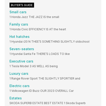
BUYER’S GUIDE
Small cars
1 Honda Jazz THE JAZZ IS the small
Family cars
1 Honda Civic EFFICIENCY IS AT the heart
Hot hatches
1 Hyundai i20 N THEE’S SOMETHING SLIGHTLY oldschool
Seven-seaters
1 Hyundai Santa Fe THERE’S LOADS TO like
Executive cars
1 Tesla Model 3 AS WELL AS being
Luxury cars
1 Range Rover Sport THE SLIGHTLY SPORTIER and
Electric cars
1 Volkswagen ID Buzz OUR 2023 OVERALL Car
Estates
SKODA SUPERB ESTATE BEST ESTATE 1 Skoda Superb