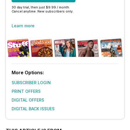
30 day trial, then just $9.99 / month.
Cancel anytime. New subscribers only.
Learn more
More Options:
SUBSCRIBER LOGIN
PRINT OFFERS
DIGITAL OFFERS
DIGITAL BACK ISSUES