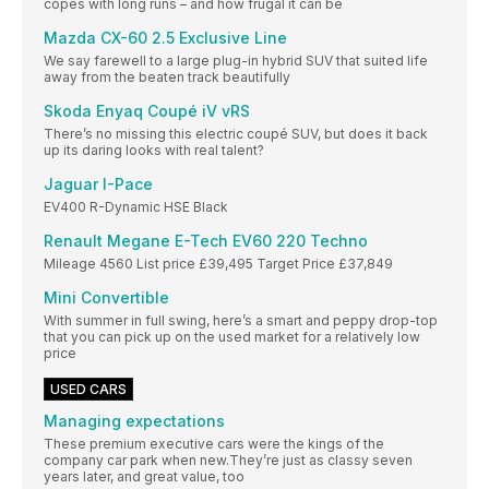
copes with long runs – and how frugal it can be
Mazda CX-60 2.5 Exclusive Line
We say farewell to a large plug-in hybrid SUV that suited life
away from the beaten track beautifully
Skoda Enyaq Coupé iV vRS
There’s no missing this electric coupé SUV, but does it back
up its daring looks with real talent?
Jaguar I-Pace
EV400 R-Dynamic HSE Black
Renault Megane E-Tech EV60 220 Techno
Mileage 4560 List price £39,495 Target Price £37,849
Mini Convertible
With summer in full swing, here’s a smart and peppy drop-top
that you can pick up on the used market for a relatively low
price
USED CARS
Managing expectations
These premium executive cars were the kings of the
company car park when new.They’re just as classy seven
years later, and great value, too