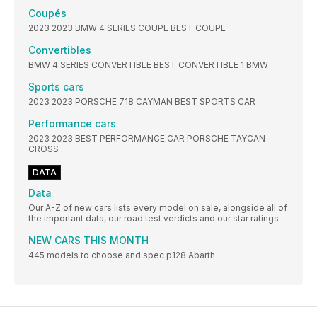
Coupés
2023 2023 BMW 4 SERIES COUPE BEST COUPE
Convertibles
BMW 4 SERIES CONVERTIBLE BEST CONVERTIBLE 1 BMW
Sports cars
2023 2023 PORSCHE 718 CAYMAN BEST SPORTS CAR
Performance cars
2023 2023 BEST PERFORMANCE CAR PORSCHE TAYCAN
CROSS
DATA
Data
Our A-Z of new cars lists every model on sale, alongside all of
the important data, our road test verdicts and our star ratings
NEW CARS THIS MONTH
445 models to choose and spec p128 Abarth