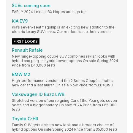
SUVs coming soon
EARLY 2024 Lexus LBX Hopes are high for
KIA EV9
Kia’s seven-seat flagship is an exciting new addition to the
electric luxury SUV ranks. Our readers issue their verdicts
FIRST LOOKS
Renault Rafale
New range-topping coupé SUV combines rakish looks with
hybrid and plug-in hybrid power options On sale Spring 2024
Price from £40,000 (est)
BMW M2
High-performance version of the 2 Series Coupé is both a
new car and a last hurrah On sale Now Price from £64,890
Volkswagen ID Buzz LWB
Stretched version of our reigning Car of the Year gets seven
seats and a bigger battery On sale 2024 Price from £65,000
(est)
Toyota C-HR
Family SUV gets a sharp new look and a broader choice of
hybrid options On sale Spring 2024 Price from £35,000 (est)