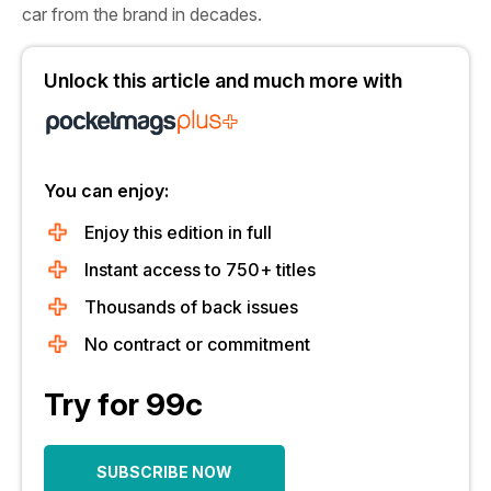
car from the brand in decades.
Unlock this article and much more with
You can enjoy:
Enjoy this edition in full
Instant access to 750+ titles
Thousands of back issues
No contract or commitment
Try for 99c
SUBSCRIBE NOW