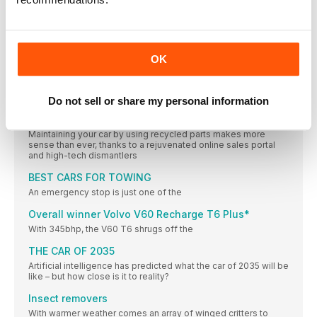
DEALS of the month
Our online New Car Buying service links you with trusted
dealers who base their deals on our Target Price – so you can
get your ideal car at a discount without the hassle of haggling
OK
Next month
ON SALE 3 AUGUST SPECIAL REPORT Off-roader mega-test
ADVICE
Do not sell or share my personal information
APPETITE FOR DECONSTRUCTION
Maintaining your car by using recycled parts makes more
sense than ever, thanks to a rejuvenated online sales portal
and high-tech dismantlers
BEST CARS FOR TOWING
An emergency stop is just one of the
Overall winner Volvo V60 Recharge T6 Plus*
With 345bhp, the V60 T6 shrugs off the
THE CAR OF 2035
Artificial intelligence has predicted what the car of 2035 will be
like – but how close is it to reality?
Insect removers
With warmer weather comes an array of winged critters to