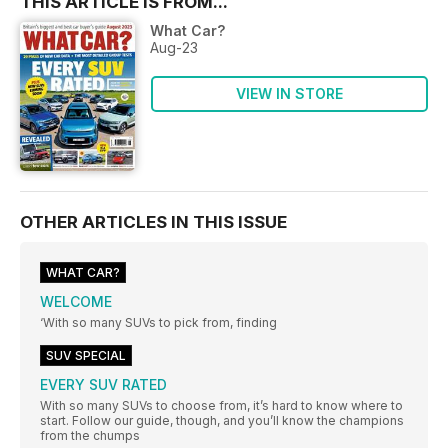
THIS ARTICLE IS FROM...
What Car?
Aug-23
VIEW IN STORE
OTHER ARTICLES IN THIS ISSUE
WHAT CAR?
WELCOME
‘With so many SUVs to pick from, finding
SUV SPECIAL
EVERY SUV RATED
With so many SUVs to choose from, it’s hard to know where to
start. Follow our guide, though, and you’ll know the champions
from the chumps