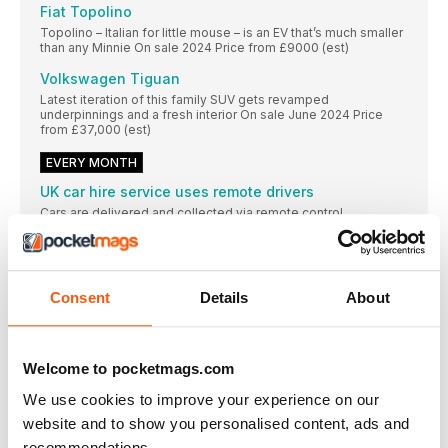
Fiat Topolino
Topolino – Italian for little mouse – is an EV that’s much smaller
than any Minnie On sale 2024 Price from £9000 (est)
Volkswagen Tiguan
Latest iteration of this family SUV gets revamped
underpinnings and a fresh interior On sale June 2024 Price
from £37,000 (est)
EVERY MONTH
UK car hire service uses remote drivers
Cars are delivered and collected via remote control
EV battery with 6min charging time on the way
Elise concept’s 35kWh battery yields a 155-mile range
Drivers concerned about effects of ‘No-Mow May’
Consent
Details
About
Some motorists say roads’ overgrown verges have caused
THE NEWS IN NUMBERS
Welcome to pocketmags.com
£3000 ‘Grant’ offered by Fiat to buyers of its
We use cookies to improve your experience on our
WHAT CAR? YouTube
Go to youtube.com/ whatcar for all of
website and to show you personalised content, ads and
recommendations.