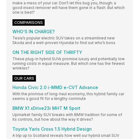
make a mess of your car. Don’t let this bug you, though; a
good insect remover will have them gone in a flash. But which
one is best?
COMPARISONS
WHO’S IN CHARGE?
Tesla’s popular electric SUV takes on a streamlined new
Skoda and a well-proven Hyundai to find out who’s boss
ON THE RIGHT SIDE OF THRIFTY
These plug-in hybrid SUVs promise luxury and potentially low
running costs in equal measure. But which one has the fewest
wrinkles?
OUR CARS
Honda Civic 2.0 i-MMD e-CVT Advance
With the promise of long-haul economy, this hybrid family car
seems a good fit for a lengthy commute
BMW X1 xDrive23i MHT M Sport
Upmarket family SUV breaks with BMW tradition for some of
its controls, but how about the way it drives?
Toyota Yaris Cross 1.5 Hybrid Design
A trip up to Scotland reveals how well our hybrid small SUV