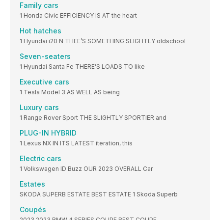
Family cars
1 Honda Civic EFFICIENCY IS AT the heart
Hot hatches
1 Hyundai i20 N THEE’S SOMETHING SLIGHTLY oldschool
Seven-seaters
1 Hyundai Santa Fe THERE’S LOADS TO like
Executive cars
1 Tesla Model 3 AS WELL AS being
Luxury cars
1 Range Rover Sport THE SLIGHTLY SPORTIER and
PLUG-IN HYBRID
1 Lexus NX IN ITS LATEST iteration, this
Electric cars
1 Volkswagen ID Buzz OUR 2023 OVERALL Car
Estates
SKODA SUPERB ESTATE BEST ESTATE 1 Skoda Superb
Coupés
2023 2023 BMW 4 SERIES COUPE BEST COUPE