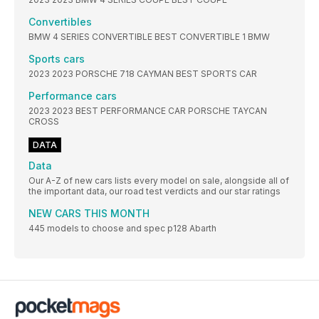
Convertibles
BMW 4 SERIES CONVERTIBLE BEST CONVERTIBLE 1 BMW
Sports cars
2023 2023 PORSCHE 718 CAYMAN BEST SPORTS CAR
Performance cars
2023 2023 BEST PERFORMANCE CAR PORSCHE TAYCAN
CROSS
DATA
Data
Our A-Z of new cars lists every model on sale, alongside all of
the important data, our road test verdicts and our star ratings
NEW CARS THIS MONTH
445 models to choose and spec p128 Abarth