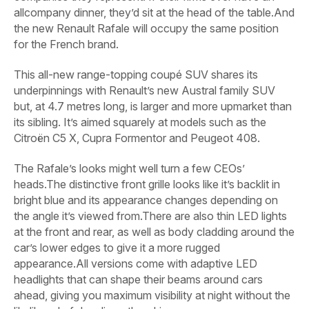
allcompany dinner, they’d sit at the head of the table.And
the new Renault Rafale will occupy the same position
for the French brand.
This all-new range-topping coupé SUV shares its
underpinnings with Renault’s new Austral family SUV
but, at 4.7 metres long, is larger and more upmarket than
its sibling. It’s aimed squarely at models such as the
Citroën C5 X, Cupra Formentor and Peugeot 408.
The Rafale’s looks might well turn a few CEOs’
heads.The distinctive front grille looks like it’s backlit in
bright blue and its appearance changes depending on
the angle it’s viewed from.There are also thin LED lights
at the front and rear, as well as body cladding around the
car’s lower edges to give it a more rugged
appearance.All versions come with adaptive LED
headlights that can shape their beams around cars
ahead, giving you maximum visibility at night without the