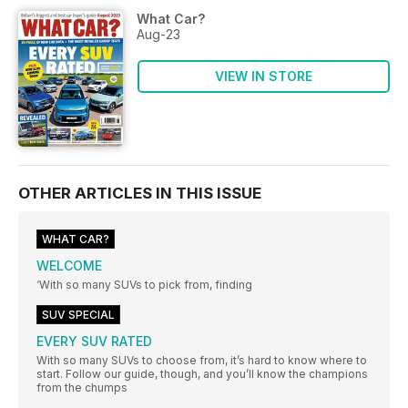
What Car?
Aug-23
VIEW IN STORE
OTHER ARTICLES IN THIS ISSUE
WHAT CAR?
WELCOME
‘With so many SUVs to pick from, finding
SUV SPECIAL
EVERY SUV RATED
With so many SUVs to choose from, it’s hard to know where to
start. Follow our guide, though, and you’ll know the champions
from the chumps