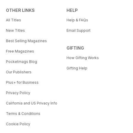
OTHER LINKS
HELP
All Titles
Help & FAQs
New Titles
Email Support
Best Selling Magazines
GIFTING
Free Magazines
How Gifting Works
Pocketmags Blog
Gifting Help
Our Publishers
Plus+ for Business
Privacy Policy
California and US Privacy Info
Terms & Conditions
Cookie Policy