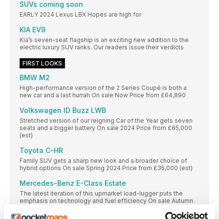
SUVs coming soon
EARLY 2024 Lexus LBX Hopes are high for
KIA EV9
Kia’s seven-seat flagship is an exciting new addition to the
electric luxury SUV ranks. Our readers issue their verdicts
FIRST LOOKS
BMW M2
High-performance version of the 2 Series Coupé is both a
new car and a last hurrah On sale Now Price from £64,890
Volkswagen ID Buzz LWB
Stretched version of our reigning Car of the Year gets seven
seats and a bigger battery On sale 2024 Price from £65,000
(est)
Toyota C-HR
Family SUV gets a sharp new look and a broader choice of
hybrid options On sale Spring 2024 Price from £35,000 (est)
Mercedes-Benz E-Class Estate
The latest iteration of this upmarket load-lugger puts the
emphasis on technology and fuel efficiency On sale Autumn
Price from £55,000 (est)