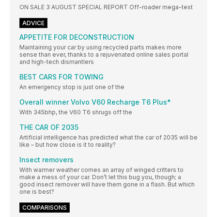
ON SALE 3 AUGUST SPECIAL REPORT Off-roader mega-test
ADVICE
APPETITE FOR DECONSTRUCTION
Maintaining your car by using recycled parts makes more
sense than ever, thanks to a rejuvenated online sales portal
and high-tech dismantlers
BEST CARS FOR TOWING
An emergency stop is just one of the
Overall winner Volvo V60 Recharge T6 Plus*
With 345bhp, the V60 T6 shrugs off the
THE CAR OF 2035
Artificial intelligence has predicted what the car of 2035 will be
like – but how close is it to reality?
Insect removers
With warmer weather comes an array of winged critters to
make a mess of your car. Don’t let this bug you, though; a
good insect remover will have them gone in a flash. But which
one is best?
COMPARISONS