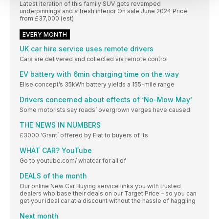
Latest iteration of this family SUV gets revamped
underpinnings and a fresh interior On sale June 2024 Price
from £37,000 (est)
EVERY MONTH
UK car hire service uses remote drivers
Cars are delivered and collected via remote control
EV battery with 6min charging time on the way
Elise concept’s 35kWh battery yields a 155-mile range
Drivers concerned about effects of ‘No-Mow May’
Some motorists say roads’ overgrown verges have caused
THE NEWS IN NUMBERS
£3000 ‘Grant’ offered by Fiat to buyers of its
WHAT CAR? YouTube
Go to youtube.com/ whatcar for all of
DEALS of the month
Our online New Car Buying service links you with trusted
dealers who base their deals on our Target Price – so you can
get your ideal car at a discount without the hassle of haggling
Next month