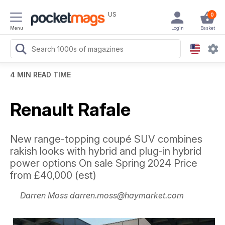
US
0
Menu
Login
Basket
4 MIN READ TIME
Renault Rafale
New range-topping coupé SUV combines
rakish looks with hybrid and plug-in hybrid
power options On sale Spring 2024 Price
from £40,000 (est)
Darren Moss darren.moss@haymarket.com