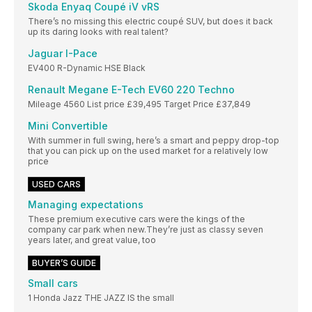
Skoda Enyaq Coupé iV vRS
There’s no missing this electric coupé SUV, but does it back
up its daring looks with real talent?
Jaguar I-Pace
EV400 R-Dynamic HSE Black
Renault Megane E-Tech EV60 220 Techno
Mileage 4560 List price £39,495 Target Price £37,849
Mini Convertible
With summer in full swing, here’s a smart and peppy drop-top
that you can pick up on the used market for a relatively low
price
USED CARS
Managing expectations
These premium executive cars were the kings of the
company car park when new.They’re just as classy seven
years later, and great value, too
BUYER’S GUIDE
Small cars
1 Honda Jazz THE JAZZ IS the small