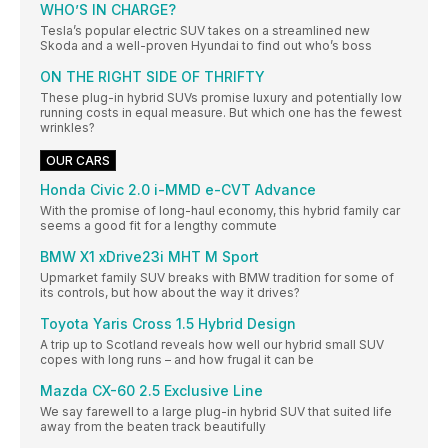
WHO’S IN CHARGE?
Tesla’s popular electric SUV takes on a streamlined new
Skoda and a well-proven Hyundai to find out who’s boss
ON THE RIGHT SIDE OF THRIFTY
These plug-in hybrid SUVs promise luxury and potentially low
running costs in equal measure. But which one has the fewest
wrinkles?
OUR CARS
Honda Civic 2.0 i-MMD e-CVT Advance
With the promise of long-haul economy, this hybrid family car
seems a good fit for a lengthy commute
BMW X1 xDrive23i MHT M Sport
Upmarket family SUV breaks with BMW tradition for some of
its controls, but how about the way it drives?
Toyota Yaris Cross 1.5 Hybrid Design
A trip up to Scotland reveals how well our hybrid small SUV
copes with long runs – and how frugal it can be
Mazda CX-60 2.5 Exclusive Line
We say farewell to a large plug-in hybrid SUV that suited life
away from the beaten track beautifully