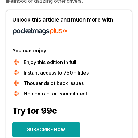
likelihood of dazzling other drivers.
Unlock this article and much more with
You can enjoy:
Enjoy this edition in full
Instant access to 750+ titles
Thousands of back issues
No contract or commitment
Try for 99c
SUBSCRIBE NOW