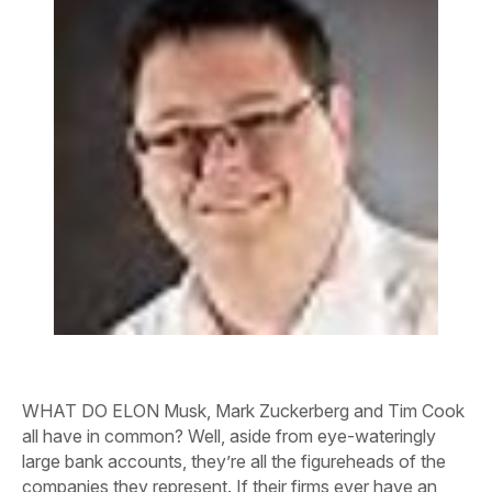
WHAT DO ELON Musk, Mark Zuckerberg and Tim Cook
all have in common? Well, aside from eye-wateringly
large bank accounts, they’re all the figureheads of the
companies they represent. If their firms ever have an