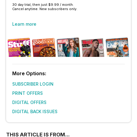
30 day trial, then just $9.99 / month.
Cancel anytime. New subscribers only.
Learn more
More Options:
SUBSCRIBER LOGIN
PRINT OFFERS
DIGITAL OFFERS
DIGITAL BACK ISSUES
THIS ARTICLE IS FROM...