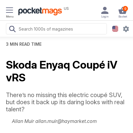
US
0
Menu
Login
Basket
3 MIN READ TIME
Skoda Enyaq Coupé iV
vRS
There’s no missing this electric coupé SUV,
but does it back up its daring looks with real
talent?
Allan Muir allan.muir@haymarket.com