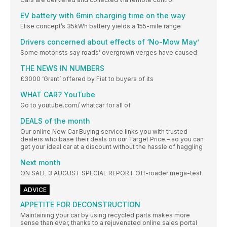
EV battery with 6min charging time on the way
Elise concept’s 35kWh battery yields a 155-mile range
Drivers concerned about effects of ‘No-Mow May’
Some motorists say roads’ overgrown verges have caused
THE NEWS IN NUMBERS
£3000 ‘Grant’ offered by Fiat to buyers of its
WHAT CAR? YouTube
Go to youtube.com/ whatcar for all of
DEALS of the month
Our online New Car Buying service links you with trusted
dealers who base their deals on our Target Price – so you can
get your ideal car at a discount without the hassle of haggling
Next month
ON SALE 3 AUGUST SPECIAL REPORT Off-roader mega-test
ADVICE
APPETITE FOR DECONSTRUCTION
Maintaining your car by using recycled parts makes more
sense than ever, thanks to a rejuvenated online sales portal