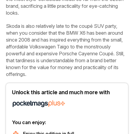
brand, sacrificing a little practicality for eye-catching
looks.
Skoda is also relatively late to the coupé SUV party,
when you consider that the BMW X6 has been around
since 2008 and has inspired everything from the small,
affordable Volkswagen Taigo to the monstrously
powerful and expensive Porsche Cayenne Coupé. Still,
that tardiness is understandable from a brand better
known for the value for money and practicality of its
offerings.
Unlock this article and much more with
You can enjoy:
Enjoy this edition in full