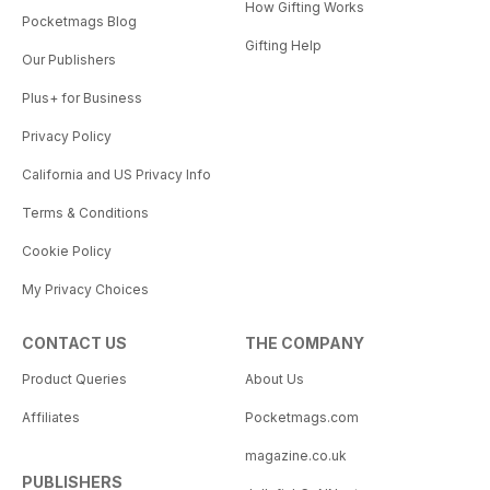
How Gifting Works
Pocketmags Blog
Gifting Help
Our Publishers
Plus+ for Business
Privacy Policy
California and US Privacy Info
Terms & Conditions
Cookie Policy
My Privacy Choices
CONTACT US
THE COMPANY
Product Queries
About Us
Affiliates
Pocketmags.com
magazine.co.uk
PUBLISHERS