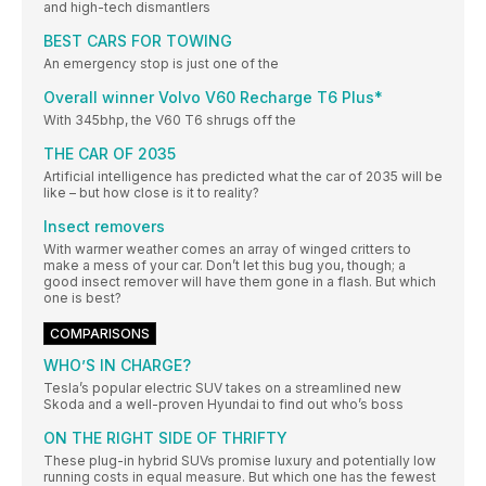
and high-tech dismantlers
BEST CARS FOR TOWING
An emergency stop is just one of the
Overall winner Volvo V60 Recharge T6 Plus*
With 345bhp, the V60 T6 shrugs off the
THE CAR OF 2035
Artificial intelligence has predicted what the car of 2035 will be
like – but how close is it to reality?
Insect removers
With warmer weather comes an array of winged critters to
make a mess of your car. Don’t let this bug you, though; a
good insect remover will have them gone in a flash. But which
one is best?
COMPARISONS
WHO’S IN CHARGE?
Tesla’s popular electric SUV takes on a streamlined new
Skoda and a well-proven Hyundai to find out who’s boss
ON THE RIGHT SIDE OF THRIFTY
These plug-in hybrid SUVs promise luxury and potentially low
running costs in equal measure. But which one has the fewest