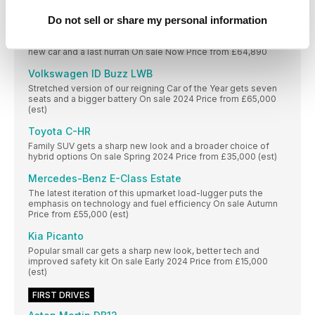
Price from £40,000 (est)
Do not sell or share my personal information
BMW M2
High-performance version of the 2 Series Coupé is both a
new car and a last hurrah On sale Now Price from £64,890
Volkswagen ID Buzz LWB
Stretched version of our reigning Car of the Year gets seven
seats and a bigger battery On sale 2024 Price from £65,000
(est)
Toyota C-HR
Family SUV gets a sharp new look and a broader choice of
hybrid options On sale Spring 2024 Price from £35,000 (est)
Mercedes-Benz E-Class Estate
The latest iteration of this upmarket load-lugger puts the
emphasis on technology and fuel efficiency On sale Autumn
Price from £55,000 (est)
Kia Picanto
Popular small car gets a sharp new look, better tech and
improved safety kit On sale Early 2024 Price from £15,000
(est)
FIRST DRIVES