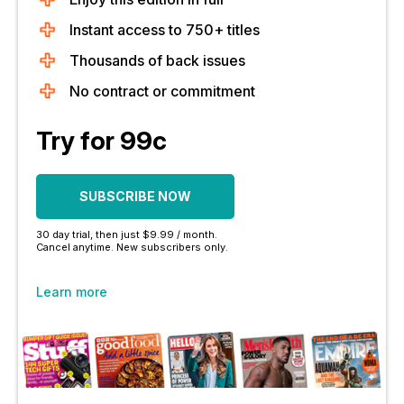
Instant access to 750+ titles
Thousands of back issues
No contract or commitment
Try for 99c
SUBSCRIBE NOW
30 day trial, then just $9.99 / month.
Cancel anytime. New subscribers only.
Learn more