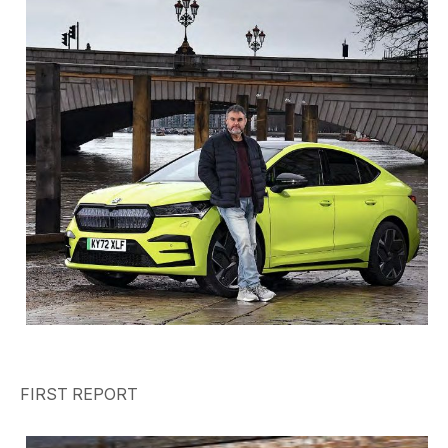
FIRST REPORT