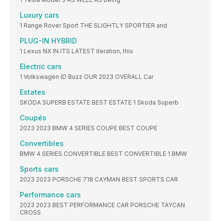
Luxury cars
1 Range Rover Sport THE SLIGHTLY SPORTIER and
PLUG-IN HYBRID
1 Lexus NX IN ITS LATEST iteration, this
Electric cars
1 Volkswagen ID Buzz OUR 2023 OVERALL Car
Estates
SKODA SUPERB ESTATE BEST ESTATE 1 Skoda Superb
Coupés
2023 2023 BMW 4 SERIES COUPE BEST COUPE
Convertibles
BMW 4 SERIES CONVERTIBLE BEST CONVERTIBLE 1 BMW
Sports cars
2023 2023 PORSCHE 718 CAYMAN BEST SPORTS CAR
Performance cars
2023 2023 BEST PERFORMANCE CAR PORSCHE TAYCAN
CROSS