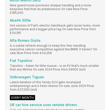
Aston Martin DB12
New grand tourer promises sharper handling and a more
bespoke feel than its predecessor On sale Now Price
£185,000
Abarth 500e
Hot version of Fiat’s electric hatchback gets racier looks, more
performance and a bigger price tag On sale Now Price from
£34,195
Alfa Romeo Giulia
Is a subtle refresh enough to keep this fine-handling
executive saloon competitive against the BMW 3 Series? On
sale Now Price from £43,259
Fiat Topolino
Topolino – Italian for little mouse – is an EV that’s much smaller
than any Minnie On sale 2024 Price from £9000 (est)
Volkswagen Tiguan
Latest iteration of this family SUV gets revamped
underpinnings and a fresh interior On sale June 2024 Price
from £37,000 (est)
EVERY MONTH
UK car hire service uses remote drivers
Cars are delivered and collected via remote control