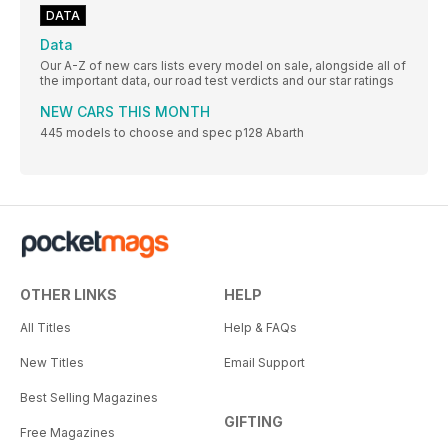
DATA
Data
Our A-Z of new cars lists every model on sale, alongside all of
the important data, our road test verdicts and our star ratings
NEW CARS THIS MONTH
445 models to choose and spec p128 Abarth
OTHER LINKS
HELP
All Titles
Help & FAQs
New Titles
Email Support
Best Selling Magazines
GIFTING
Free Magazines