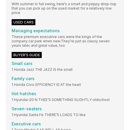
With summer in full swing, here’s a smart and peppy drop-top
that you can pick up on the used market for a relatively low
price
USED CARS
Managing expectations
These premium executive cars were the kings of the
company car park when new.They’re just as classy seven
years later, and great value, too
BUYER’S GUIDE
Small cars
1 Honda Jazz THE JAZZ IS the small
Family cars
1 Honda Civic EFFICIENCY IS AT the heart
Hot hatches
1 Hyundai i20 N THEE’S SOMETHING SLIGHTLY oldschool
Seven-seaters
1 Hyundai Santa Fe THERE’S LOADS TO like
Executive cars
1 Tesla Model 3 AS WELL AS being