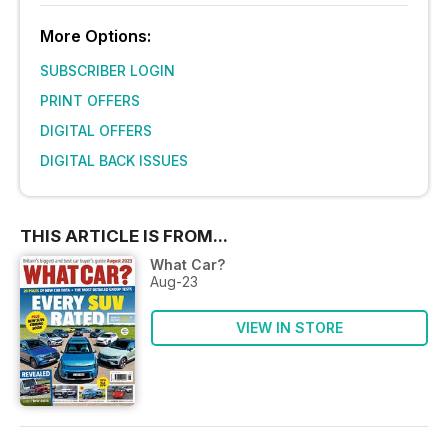
More Options:
SUBSCRIBER LOGIN
PRINT OFFERS
DIGITAL OFFERS
DIGITAL BACK ISSUES
THIS ARTICLE IS FROM...
What Car?
Aug-23
VIEW IN STORE