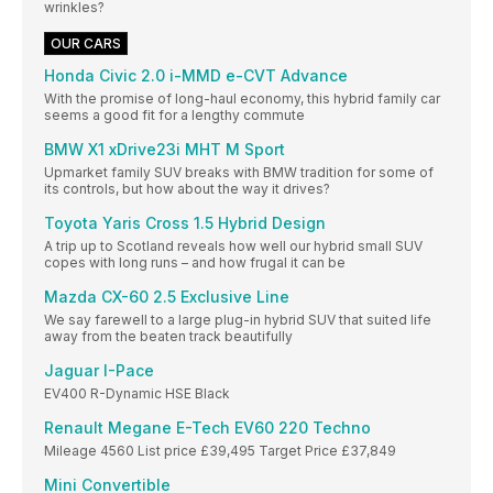
wrinkles?
OUR CARS
Honda Civic 2.0 i-MMD e-CVT Advance
With the promise of long-haul economy, this hybrid family car
seems a good fit for a lengthy commute
BMW X1 xDrive23i MHT M Sport
Upmarket family SUV breaks with BMW tradition for some of
its controls, but how about the way it drives?
Toyota Yaris Cross 1.5 Hybrid Design
A trip up to Scotland reveals how well our hybrid small SUV
copes with long runs – and how frugal it can be
Mazda CX-60 2.5 Exclusive Line
We say farewell to a large plug-in hybrid SUV that suited life
away from the beaten track beautifully
Jaguar I-Pace
EV400 R-Dynamic HSE Black
Renault Megane E-Tech EV60 220 Techno
Mileage 4560 List price £39,495 Target Price £37,849
Mini Convertible