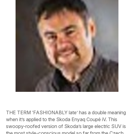
THE TERM ‘FASHIONABLY late’ has a double meaning
when it’s applied to the Skoda Enyaq Coupé iV. This
swoopy-roofed version of Skoda’s large electric SUV is
the most style-conscious model so far from the Czech