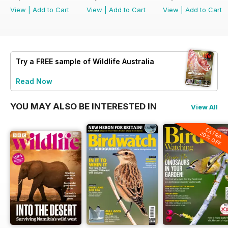
View
|
Add to Cart
View
|
Add to Cart
View
|
Add to Cart
Try a
FREE
sample of Wildlife Australia
Read Now
YOU MAY ALSO BE INTERESTED IN
View All
EXTRA
20% OFF