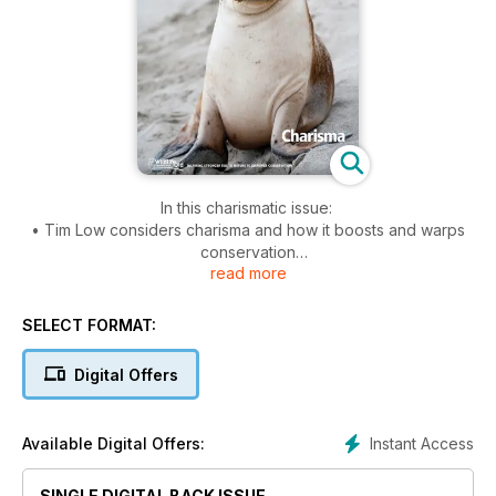
In this charismatic issue:
• Tim Low considers charisma and how it boosts and warps
conservation
read more
• Tim New diagnoses seven impediments to the conservation
of the spineless
• From the shadows of our iconic marsupials, Bill Breed
SELECT FORMAT:
brings Australia’s other mammals: the rats and mice
• Steve G Wilson ponders Australia’s enigmatic water
Digital Offers
dragons
• What happens to wildlife when darkness is banished?
Darryl Jones sheds light.
Instant Access
Available Digital Offers:
SINGLE DIGITAL BACK ISSUE