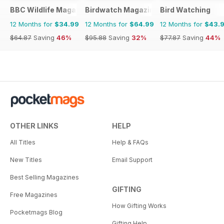
BBC Wildlife Magazine
Birdwatch Magazine
Bird Watching
12 Months for
$34.99
12 Months for
$64.99
12 Months for
$43.
$64.87
Saving
46%
$95.88
Saving
32%
$77.87
Saving
44%
OTHER LINKS
HELP
All Titles
Help & FAQs
New Titles
Email Support
Best Selling Magazines
GIFTING
Free Magazines
How Gifting Works
Pocketmags Blog
Gifting Help