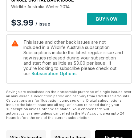
Wildlife Australia Winter 2014
BUY NOW
$
3.99
/ issue
This issue and other back issues are not
included in a Wildlife Australia subscription.
Subscriptions include the latest regular issue and
new issues released during your subscription
and start from as little as
$3.00
per issue . If
you're looking to subscribe please check out
our
Subscription Options
Savings are calculated on the comparable purchase of single issues over
an annualised subscription period and can vary from advertised amounts.
Calculations are for illustration purposes only. Digital subscriptions
include the latest issue and all regular issues released during your
subscription unless otherwise stated. Your chosen term will
automatically renew unless cancelled in the My Account area upto 24
hours before the end of the current subscription.
Why Subscribe
Where to Read
Reviews