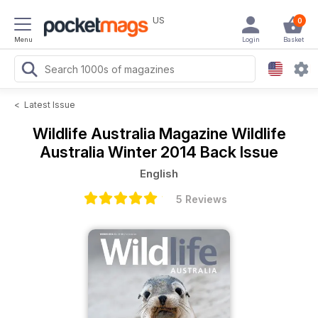
US
0
Menu
Login
Basket
<
Latest Issue
Wildlife Australia Magazine
Wildlife
Australia Winter 2014 Back Issue
English
5 Reviews