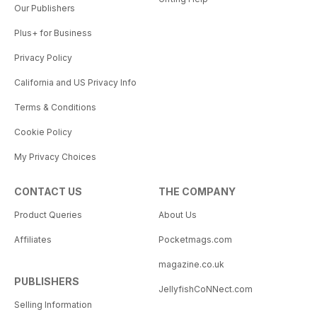
Our Publishers
Plus+ for Business
Privacy Policy
California and US Privacy Info
Terms & Conditions
Cookie Policy
My Privacy Choices
CONTACT US
THE COMPANY
Product Queries
About Us
Affiliates
Pocketmags.com
magazine.co.uk
PUBLISHERS
JellyfishCoNNect.com
Selling Information