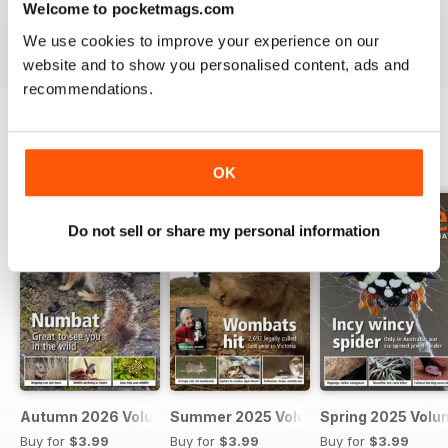
Welcome to pocketmags.com
VIEW REVIEWS
We use cookies to improve your experience on our
website and to show you personalised content, ads and
recommendations.
BACK ISSUES
View All
OK
Do not sell or share my personal information
Autumn 2026 Volume 63 Number 1
Summer 2025 Volume 62 Number 4
Spring 2025 Volu
Buy for
$3.99
Buy for
$3.99
Buy for
$3.99