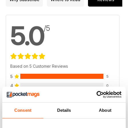
5.0
/5
Based on 5 Customer Reviews
5
5
4
0
3
0
2
0
Consent
Details
About
1
0