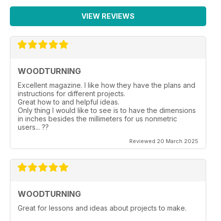
VIEW REVIEWS
WOODTURNING
Excellent magazine. I like how they have the plans and
instructions for different projects.
Great how to and helpful ideas.
Only thing I would like to see is to have the dimensions
in inches besides the millimeters for us nonmetric
users... ??
Reviewed 20 March 2025
WOODTURNING
Great for lessons and ideas about projects to make.