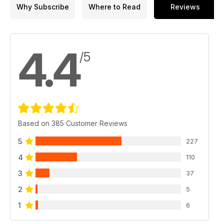
Why Subscribe
Where to Read
Reviews
4.4
/5
Based on 385 Customer Reviews
5
227
4
110
3
37
2
5
1
6