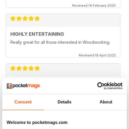
Reviewed 14 February 2025
HIGHLY ENTERTAINING
Really great for all those interested in Woodworking
Reviewed 19 April 2022
WOODTURNING
When I started woodturning this was a very educational
place to learn. Great information
Consent
Details
About
Reviewed 04 November 2021
Welcome to pocketmags.com