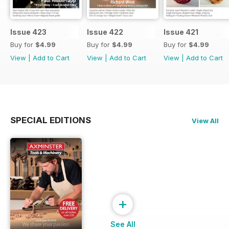
Issue 423
Issue 422
Issue 421
Buy for
$4.99
Buy for
$4.99
Buy for
$4.99
View
|
Add to Cart
View
|
Add to Cart
View
|
Add to Cart
SPECIAL EDITIONS
View All
+
See All