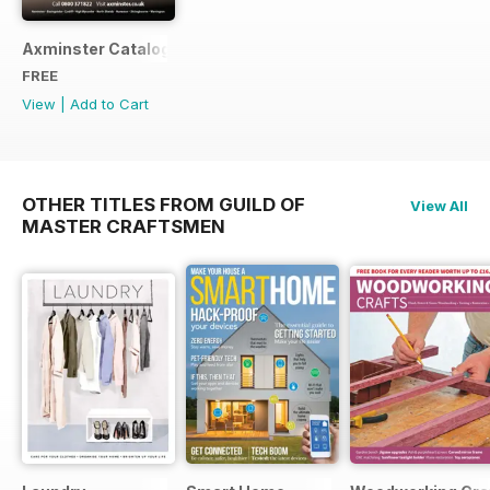
Axminster Catalogue 2019
FREE
View
|
Add to Cart
OTHER TITLES FROM GUILD OF
View All
MASTER CRAFTSMEN