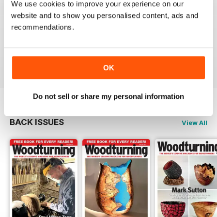
We use cookies to improve your experience on our
WOODTURNING
website and to show you personalised content, ads and
recommendations.
Interesting content and projects, excellent photos and
illustrations, suitable for many levels of turners.
Reviewed 26 February 2021
OK
Do not sell or share my personal information
BACK ISSUES
View All