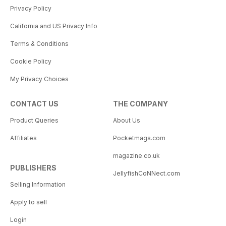
Privacy Policy
California and US Privacy Info
Terms & Conditions
Cookie Policy
My Privacy Choices
CONTACT US
THE COMPANY
Product Queries
About Us
Affiliates
Pocketmags.com
magazine.co.uk
PUBLISHERS
JellyfishCoNNect.com
Selling Information
Apply to sell
Login