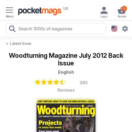
US
0
Menu
Login
Basket
<
Latest Issue
Woodturning Magazine
July 2012 Back
Issue
English
385
Reviews