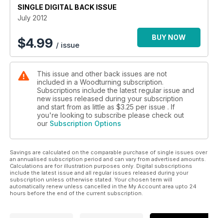
SINGLE DIGITAL BACK ISSUE
close look at honing.
July 2012
Features in this issue include a profile Australian turner Terry
Martin, a 20 minute interview with Chris Eagles, and Marco
BUY NOW
$
4.99
/ issue
Bevilacqua shows us his workshop, plus Richard Findlay’s
continuing ‘Diary of a Woodturner’.
This issue and other back issues are not
In our kit & tools section we look at the Mastercarver Micro-
included in a Woodturning subscription.
Pro, General Finishes’ Woodturners Finish, plus the round up
Subscriptions include the latest regular issue and
of the latest products in Hot Stuff. And if that’s not enough, we
new issues released during your subscription
also have the usual favourites including leader, Readers’
and start from as little as
$3.25
per issue . If
Gallery, Community Comments and Round Up.
you're looking to subscribe please check out
our
Subscription Options
All this and more in issue 242!
Savings are calculated on the comparable purchase of single issues over
an annualised subscription period and can vary from advertised amounts.
Calculations are for illustration purposes only. Digital subscriptions
include the latest issue and all regular issues released during your
subscription unless otherwise stated. Your chosen term will
automatically renew unless cancelled in the My Account area upto 24
hours before the end of the current subscription.