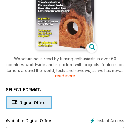
Woodturning is read by turning enthusiasts in over 60
countries worldwide and is packed with projects, features on
turners around the world, tests and reviews, as well as news,
read more
letters and tips. Our projects cater for varying levels of ability,
so there is something for everyone, from beginner to
professional.
SELECT FORMAT:
This month’s issue features a turned paper lamp stand;
Digital Offers
pierced and stippled candlestick designs; a kitchen utensil
holder; a decorative seashell-inspired bowl, plus an attractive
turned and wall hanging.
Instant Access
Available Digital Offers:
Techniques this month include workholding tips, and an up-