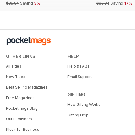
$35.94
Saving
3%
$35.94
Saving
17%
OTHER LINKS
HELP
All Titles
Help & FAQs
New Titles
Email Support
Best Selling Magazines
GIFTING
Free Magazines
How Gifting Works
Pocketmags Blog
Gifting Help
Our Publishers
Plus+ for Business