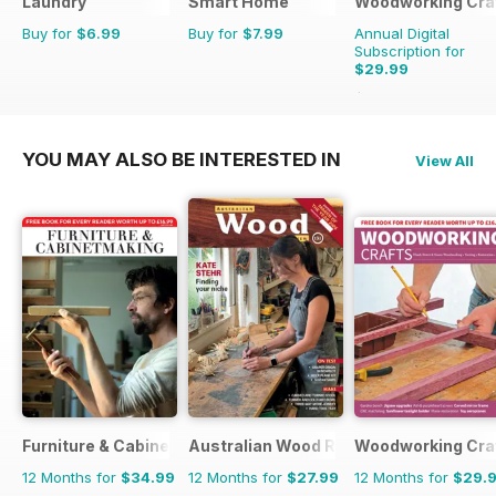
Laundry
Smart Home
Woodworking Cra
Buy for
$6.99
Buy for
$7.99
Annual Digital
Subscription for
$29.99
$35.94
Saving
17%
YOU MAY ALSO BE INTERESTED IN
View All
Furniture & Cabinetmaking
Australian Wood Review
Woodworking Cra
12 Months for
$34.99
12 Months for
$27.99
12 Months for
$29.