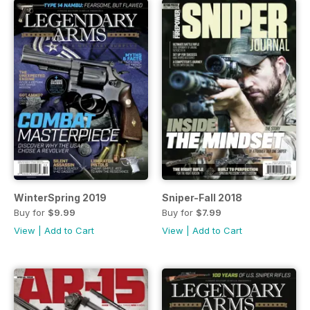
WinterSpring 2019
Sniper-Fall 2018
Buy for
$9.99
Buy for
$7.99
View
|
Add to Cart
View
|
Add to Cart