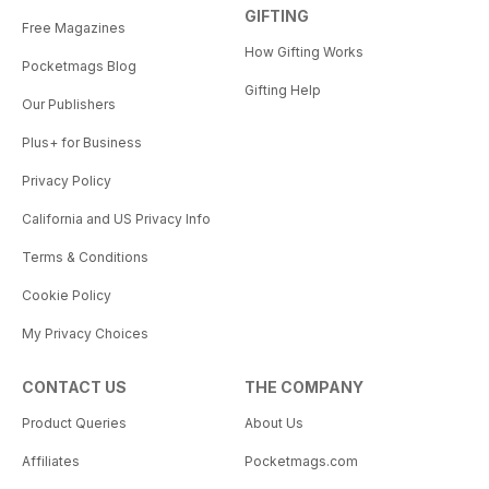
GIFTING
Free Magazines
How Gifting Works
Pocketmags Blog
Gifting Help
Our Publishers
Plus+ for Business
Privacy Policy
California and US Privacy Info
Terms & Conditions
Cookie Policy
My Privacy Choices
CONTACT US
THE COMPANY
Product Queries
About Us
Affiliates
Pocketmags.com