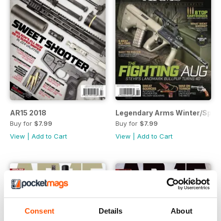
AR15 2018
Legendary Arms Winter/Sprin
Buy for
$7.99
Buy for
$7.99
View
|
Add to Cart
View
|
Add to Cart
Consent
Details
About