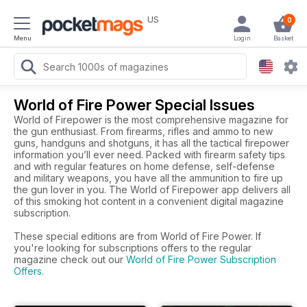
US
0
Menu
Login
Basket
World of Fire Power Special Issues
World of Firepower is the most comprehensive magazine for
the gun enthusiast. From firearms, rifles and ammo to new
guns, handguns and shotguns, it has all the tactical firepower
information you’ll ever need. Packed with firearm safety tips
and with regular features on home defense, self-defense
and military weapons, you have all the ammunition to fire up
the gun lover in you. The World of Firepower app delivers all
of this smoking hot content in a convenient digital magazine
subscription.
These special editions are from World of Fire Power. If
you're looking for subscriptions offers to the regular
magazine check out our
World of Fire Power Subscription
Offers
.