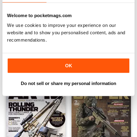
Welcome to pocketmags.com
We use cookies to improve your experience on our
website and to show you personalised content, ads and
recommendations.
AR 15 2017
AR 15 Re-Release 2016
Buy for
$7.99
Buy for
$7.99
OK
View
|
Add to Cart
View
|
Add to Cart
Do not sell or share my personal information