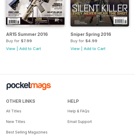
AR15 Summer 2016
Sniper Spring 2016
Buy for
$7.99
Buy for
$4.99
View
|
Add to Cart
View
|
Add to Cart
OTHER LINKS
HELP
All Titles
Help & FAQs
New Titles
Email Support
Best Selling Magazines