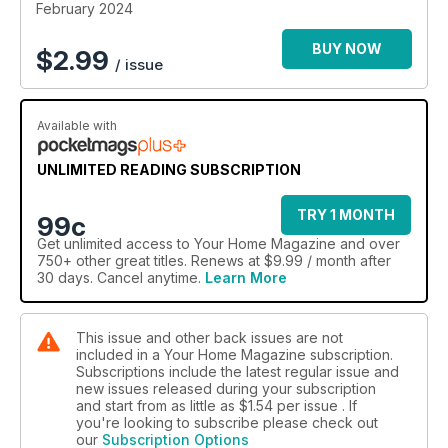
February 2024
BUY NOW
$
2.99
/ issue
Available with
UNLIMITED READING SUBSCRIPTION
TRY 1 MONTH
99c
Get
unlimited access
to Your Home Magazine and over
750+ other great titles. Renews at $9.99 / month after
30 days. Cancel anytime.
Learn More
This issue and other back issues are not
included in a Your Home Magazine subscription.
Subscriptions include the latest regular issue and
new issues released during your subscription
and start from as little as
$1.54
per issue . If
you're looking to subscribe please check out
our
Subscription Options