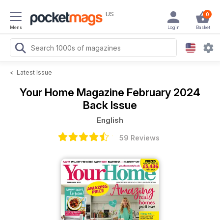
US
0
Menu
Login
Basket
<
Latest Issue
Your Home Magazine
February 2024
Back Issue
English
59 Reviews