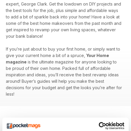
expert, George Clark. Get the lowdown on DIY projects and
the best tools for the job, plus simple and affordable ways
to add a bit of sparkle back into your home! Have a look at
some of the best home makeovers from the past month and
get inspired to revamp your own living spaces, whatever
your bank balance!
If you’re just about to buy your first home, or simply want to
give your current home a bit of a spruce,
Your Home
magazine
is the ultimate magazine for anyone looking to
be proud of their own home. Packed full of affordable
inspiration and ideas, you’ll receive the best revamp ideas
around! Buyer’s guides will help you make the best
decisions for your budget and get the looks you’re after for
less!
BACK ISSUES
View All