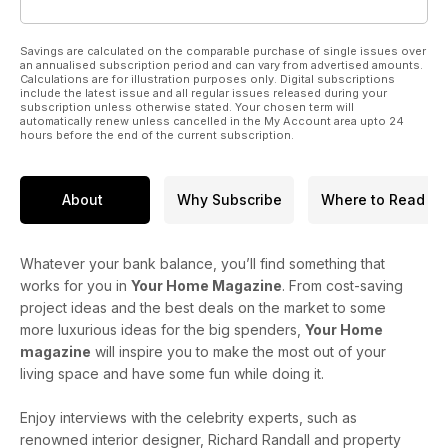
Savings are calculated on the comparable purchase of single issues over
an annualised subscription period and can vary from advertised amounts.
Calculations are for illustration purposes only. Digital subscriptions
include the latest issue and all regular issues released during your
subscription unless otherwise stated. Your chosen term will
automatically renew unless cancelled in the My Account area upto 24
hours before the end of the current subscription.
About
Why Subscribe
Where to Read
Whatever your bank balance, you’ll find something that
works for you in
Your Home Magazine
. From cost-saving
project ideas and the best deals on the market to some
more luxurious ideas for the big spenders,
Your Home
magazine
will inspire you to make the most out of your
living space and have some fun while doing it.
Enjoy interviews with the celebrity experts, such as
renowned interior designer, Richard Randall and property