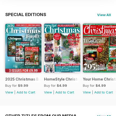
SPECIAL EDITIONS
View All
2025 Christmas Bundle
HomeStyle Christmas Special 2025
Your Home Christ
Buy for
$9.99
Buy for
$4.99
Buy for
$4.99
View
|
Add to Cart
View
|
Add to Cart
View
|
Add to Cart
OTHER TITLES FROM OUR MEDIA