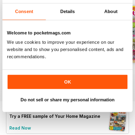
Consent
Details
About
Welcome to pocketmags.com
We use cookies to improve your experience on our
website and to show you personalised content, ads and
recommendations.
July 2026
June 2026
May 2026
Buy for
$2.99
Buy for
$3.49
Buy for
$2.99
OK
View
|
Add to Cart
View
|
Add to Cart
View
|
Add to Cart
Do not sell or share my personal information
Try a
FREE
sample of Your Home Magazine
Read Now