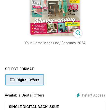
Your Home Magazine/ February 2024
SELECT FORMAT:
Digital Offers
Instant Access
Available Digital Offers:
SINGLE DIGITAL BACK ISSUE