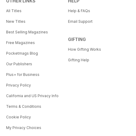
OTHER LINKS
HELP
All Titles
Help & FAQs
New Titles
Email Support
Best Selling Magazines
GIFTING
Free Magazines
How Gifting Works
Pocketmags Blog
Gifting Help
Our Publishers
Plus+ for Business
Privacy Policy
California and US Privacy Info
Terms & Conditions
Cookie Policy
My Privacy Choices