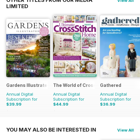
View All
LIMITED
Gardens Illustrated
The World of Cross Stitching
Gathered
Annual Digital
Annual Digital
Annual Digital
Subscription for
Subscription for
Subscription for
$39.99
$44.99
$36.99
$77.87
Saving
49%
$129.87
Saving
65%
$59.88
Saving
38%
YOU MAY ALSO BE INTERESTED IN
View All