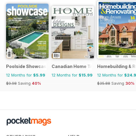
Poolside Showcase
Canadian Home Trends
Homebuilding & R
12 Months for
$5.99
12 Months for
$15.99
12 Months for
$24.
$9.98
Saving
40%
$35.88
Saving
30%