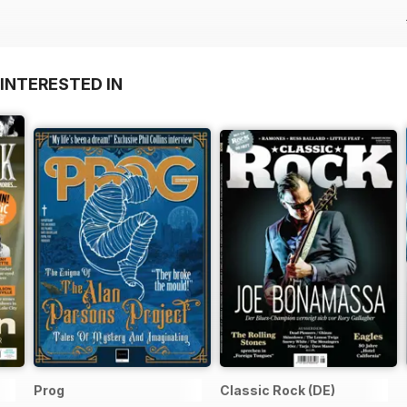
INTERESTED IN
Prog
Classic Rock (DE)