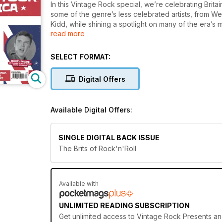
In this Vintage Rock special, we’re celebrating Britain’
some of the genre’s less celebrated artists, from W
Kidd, while shining a spotlight on many of the era’s
read more
to Billy Fury and Marty Wilde.
We’re also counting down the Top 20 British rock’n’r
SELECT FORMAT:
birthplace of so many iconic rock’n’roll acts. We a
and reflect on the genius that was recording pione
Digital Offers
As you’ll see in these pages, British rock’n’roll didn
that helped inform the sound of John, Paul, George a
Available Digital Offers:
time, to the 1950s and the first stirrings of rock’n’roll
SINGLE DIGITAL BACK ISSUE
The Brits of Rock'n'Roll
Available with
UNLIMITED READING SUBSCRIPTION
Get
unlimited access
to Vintage Rock Presents and