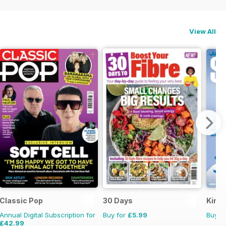
View All
Classic Pop
30 Days
Kings
Annual Digital Subscription for
Buy for
£5.99
Buy f
£42.99