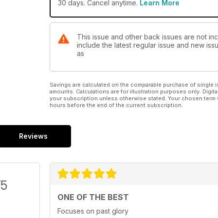
30 days. Cancel anytime.
Learn More
This issue and other back issues are not in
include the latest regular issue and new issu
as
Savings are calculated on the comparable purchase of single i
amounts. Calculations are for illustration purposes only. Digita
your subscription unless otherwise stated. Your chosen term 
hours before the end of the current subscription.
Reviews
/5
ONE OF THE BEST
Focuses on past glory