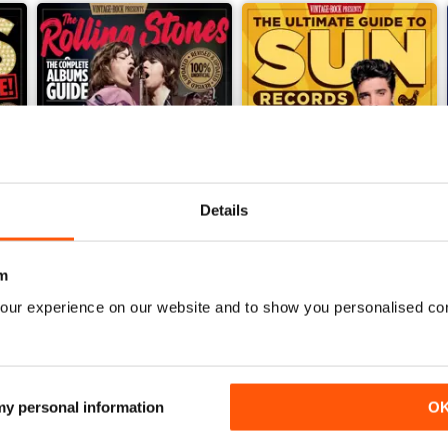
Details
m
The Rolling Stones: The Complete Albums Guide
The Ultimate Guide to Sun R
our experience on our website and to show you personalised co
Buy for
£7.99
Buy for
£7.99
View
|
Add to Cart
View
|
Add to Cart
 my personal information
O