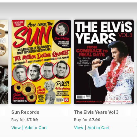
Sun Records
The Elvis Years Vol 3
Buy for
£7.99
Buy for
£7.99
View
|
Add to Cart
View
|
Add to Cart