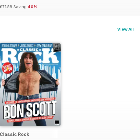
£71.88
Saving
40%
View All
Classic Rock