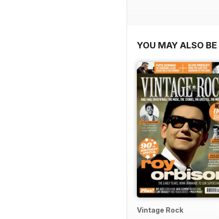
YOU MAY ALSO BE 
Vintage Rock