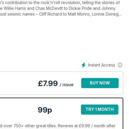
s contribution to the rock’n’roll revolution, telling the stories of
ee Willie Harris and Chas McDevitt to Dickie Pride and Johnny
 most seismic names – Cliff Richard to Matt Monro, Lonnie Donegan
oll movies, and taking a trip into 1950s Soho, the seedy
lso have features on The Beatles’ early days in Hamburg, Germany,
er Joe Meek.
’t start with The Beatles, and it wasn’t just American-accented acts
nd Ringo. So strap in and let us take you on a journey back in
Instant Access
 in good old Blighty.
£
7.99
BUY NOW
/ issue
99p
TRY 1 MONTH
 over 750+ other great titles. Renews at £9.99 / month after