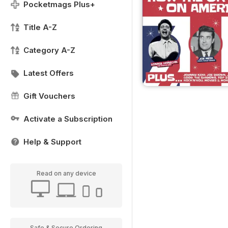
Pocketmags Plus+
Title A-Z
Category A-Z
Latest Offers
Gift Vouchers
Activate a Subscription
Help & Support
Read on any device
Safe & Secure Ordering