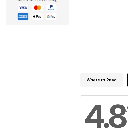
Where to Read
4.8