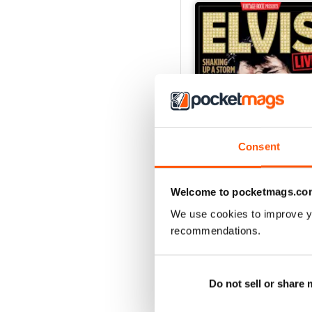
Consent
Welcome to pocketmags.co
Elvis Live!
We use cookies to improve y
Buy for
£7.99
recommendations.
View
|
Add to Cart
Do not sell or share