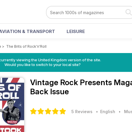
AVIATION & TRANSPORT
LEISURE
e
>
The Brits of Rock'n'Roll
currently viewing the United Kingdom version of the site.
Would you like to switch to your local site?
Vintage Rock Presents Mag
Back Issue
5 Reviews
• English
•
Mus