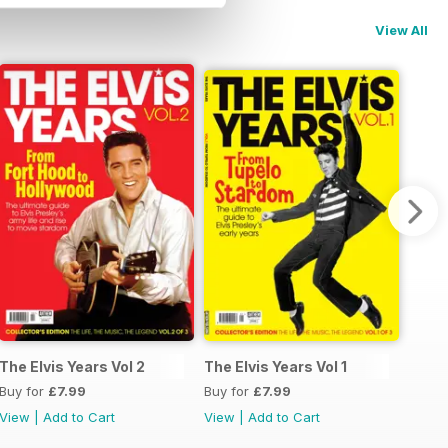
View All
The Elvis Years Vol 2
The Elvis Years Vol 1
Buy for
£7.99
Buy for
£7.99
View
|
Add to Cart
View
|
Add to Cart