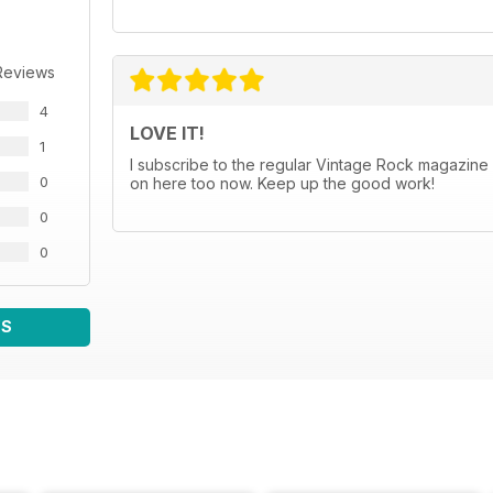
Reviews
4
LOVE IT!
1
I subscribe to the regular Vintage Rock magazine (
0
on here too now. Keep up the good work!
0
0
WS