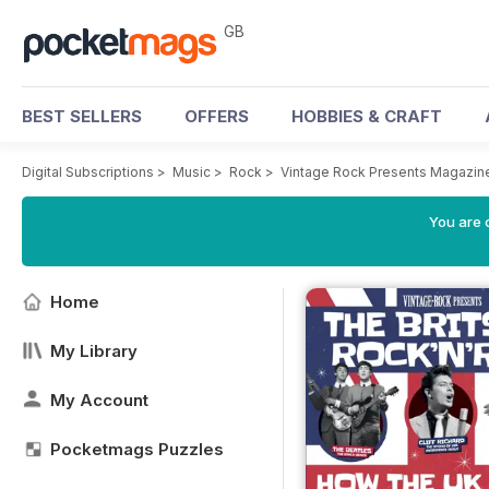
GB
BEST SELLERS
OFFERS
HOBBIES & CRAFT
Digital Subscriptions
>
Music
>
Rock
>
Vintage Rock Presents Magazin
You are 
Home
My Library
My Account
Pocketmags Puzzles