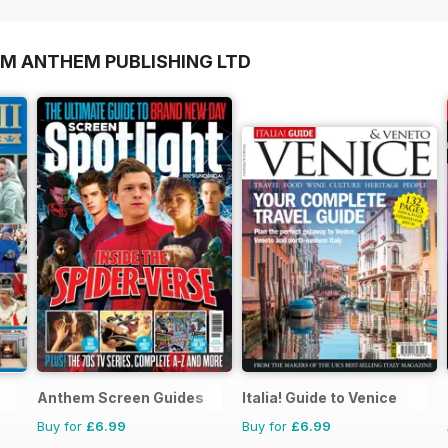
OM ANTHEM PUBLISHING LTD
Anthem Screen Guides
Italia! Guide to Venice
Buy for
£6.99
Buy for
£6.99