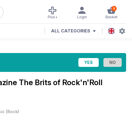
0
Plus+
Login
Basket
ALL CATEGORIES
azine
The Brits of Rock'n'Roll
ic
(
Rock
)