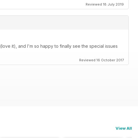
Reviewed 18 July 2019
love it), and I'm so happy to finally see the special issues
Reviewed 16 October 2017
View All