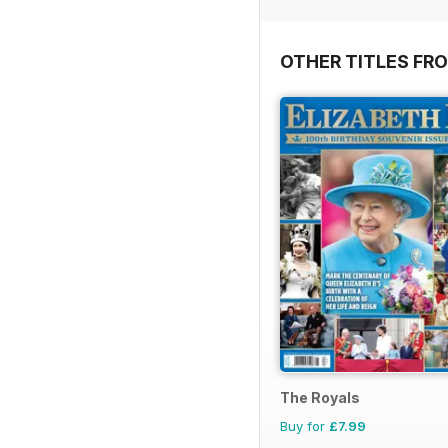
OTHER TITLES FR
The Royals
Buy for
£7.99