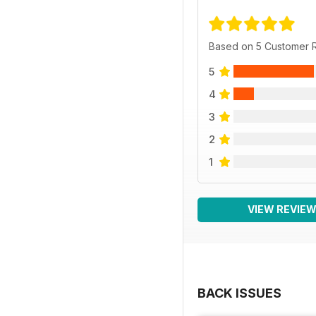
Based on 5 Customer 
5
4
3
2
1
VIEW REVIE
BACK ISSUES