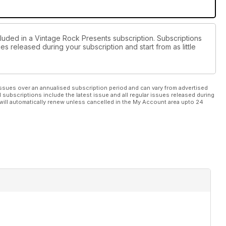
cluded in a Vintage Rock Presents subscription. Subscriptions
es released during your subscription and start from as little
ssues over an annualised subscription period and can vary from advertised
l subscriptions include the latest issue and all regular issues released during
will automatically renew unless cancelled in the My Account area upto 24