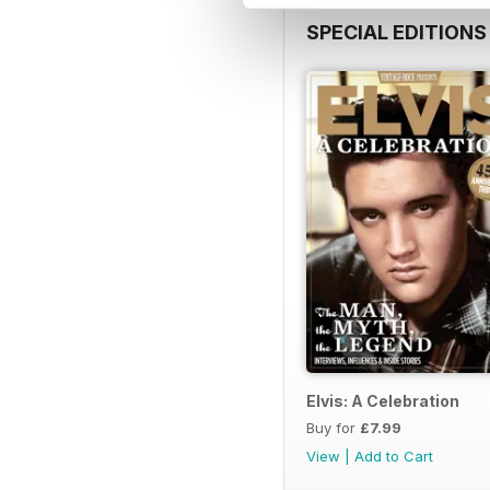
SPECIAL EDITIONS
Elvis: A Celebration
Buy for
£7.99
View
|
Add to Cart