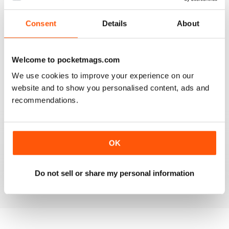
3
0
Consent
Details
About
2
0
1
0
Welcome to pocketmags.com
We use cookies to improve your experience on our
VIEW REVIEWS
website and to show you personalised content, ads and
recommendations.
COOL
OK
Would be cool if it had more modern vw's.
Do not sell or share my personal information
Reviewed 24 November 2012