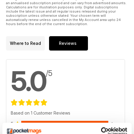
an annualised subscription period and can vary from advertised amounts.
Calculations are for illustration purposes only. Digital subscriptions
include the latest issue and all regular issues released during your
subscription unless otherwise stated. Your chosen term will
automatically renew unless cancelled in the My Account area upto 24
hours before the end of the current subscription.
Where to Read
Reviews
5.0
/5
Based on 1 Customer Reviews
5
1
4
0