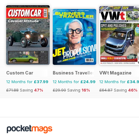
Custom Car
Business Traveller UK
VWt Magazine
12 Months for
£37.99
12 Months for
£24.99
12 Months for
£34.
£71.88
Saving
47%
£29.90
Saving
16%
£64.87
Saving
46%