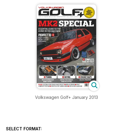
Volkswagen Golf+ January 2013
SELECT FORMAT: