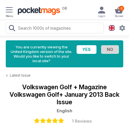
GB
0
Menu
Login
Basket
You are currently viewing the
United Kingdom version of the site.
Would you like to switch to your
local site?
<
Latest Issue
Volkswagen Golf + Magazine
Volkswagen Golf+ January 2013 Back
Issue
English
1 Reviews