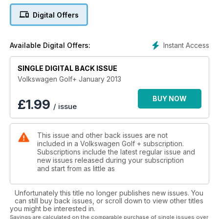
Digital Offers
Instant Access
Available Digital Offers:
SINGLE DIGITAL BACK ISSUE
Volkswagen Golf+ January 2013
BUY NOW
£
1.99
/ issue
This issue and other back issues are not
included in a Volkswagen Golf + subscription.
Subscriptions include the latest regular issue and
new issues released during your subscription
and start from as little as
Unfortunately this title no longer publishes new issues. You
can still buy back issues, or scroll down to view other titles
you might be interested in.
Savings are calculated on the comparable purchase of single issues over