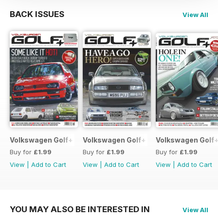
BACK ISSUES
View All
Volkswagen Golf+ June 2013
Volkswagen Golf+ May 2013
Volkswagen Golf+
Buy for
£1.99
Buy for
£1.99
Buy for
£1.99
View
|
Add to Cart
View
|
Add to Cart
View
|
Add to Cart
YOU MAY ALSO BE INTERESTED IN
View All