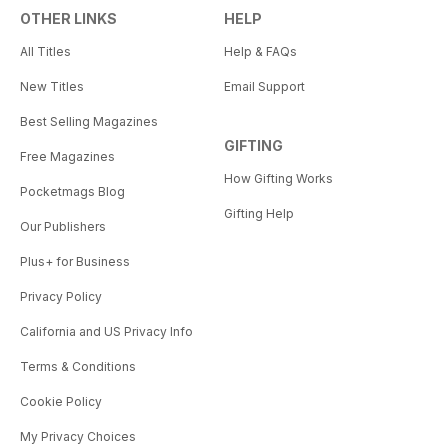
OTHER LINKS
HELP
All Titles
Help & FAQs
New Titles
Email Support
Best Selling Magazines
GIFTING
Free Magazines
How Gifting Works
Pocketmags Blog
Gifting Help
Our Publishers
Plus+ for Business
Privacy Policy
California and US Privacy Info
Terms & Conditions
Cookie Policy
My Privacy Choices