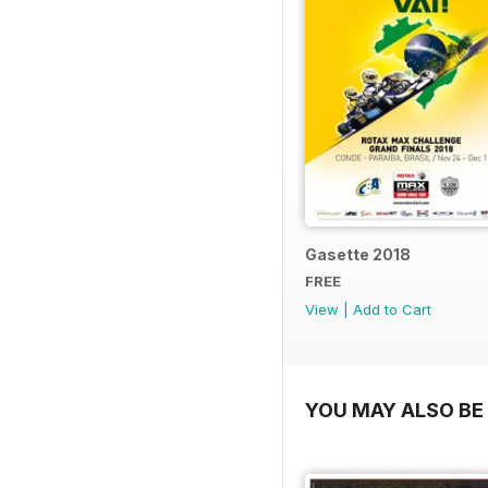
Gasette 2018
FREE
View
|
Add to Cart
YOU MAY ALSO BE 