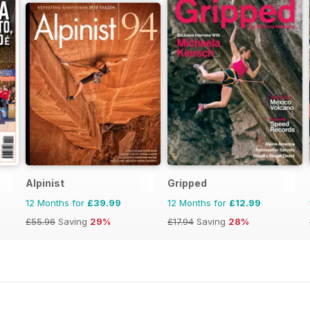
Alpinist
Gripped
12 Months for
£39.99
12 Months for
£12.99
£55.96
Saving
29%
£17.94
Saving
28%