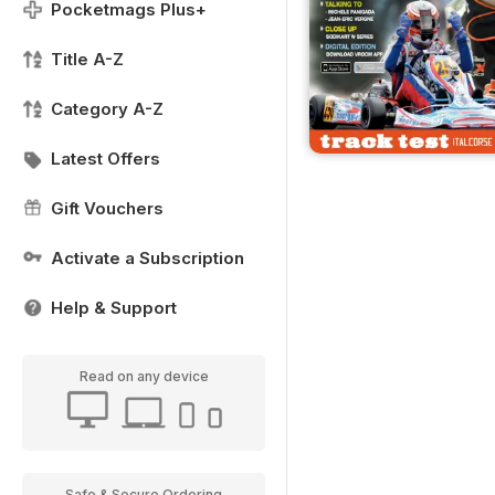
Pocketmags Plus+
Title A-Z
Category A-Z
Latest Offers
Gift Vouchers
Activate a Subscription
Help & Support
Read on any device
Safe & Secure Ordering