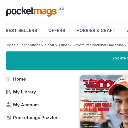
GB
BEST SELLERS
OFFERS
HOBBIES & CRAFT
Digital Subscriptions
>
Sport
>
Other
>
Vroom International Magazine
>
You are 
Home
My Library
My Account
Pocketmags Puzzles