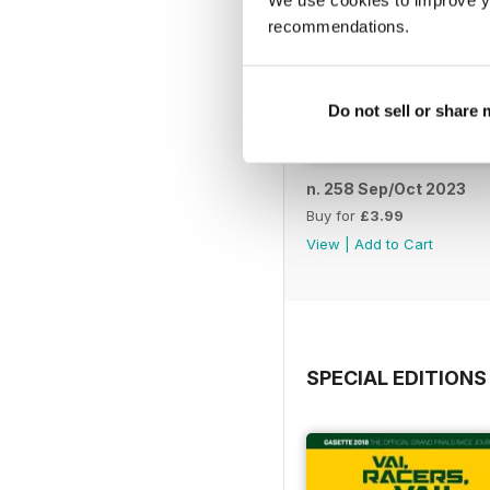
We use cookies to improve y
recommendations.
Do not sell or share
n. 258 Sep/Oct 2023
Buy for
£3.99
View
|
Add to Cart
SPECIAL EDITIONS