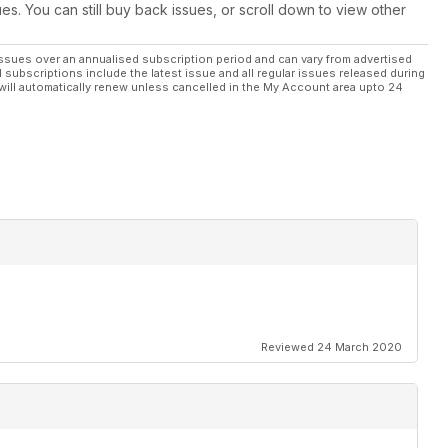
ues. You can still buy back issues, or scroll down to view other
ssues over an annualised subscription period and can vary from advertised
l subscriptions include the latest issue and all regular issues released during
will automatically renew unless cancelled in the My Account area upto 24
Reviewed 24 March 2020