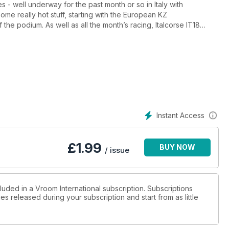
- well underway for the past month or so in Italy with
ome really hot stuff, starting with the European KZ
e podium. As well as all the month’s racing, Italcorse IT18
 Also, we carry on our investigation on the state of KF racing
rgy’s Michele Panigada, Toro Rosso F1 driver Jean Eric Vergne,
s.
Instant Access
£
1.99
BUY NOW
/ issue
luded in a Vroom International subscription. Subscriptions
es released during your subscription and start from as little