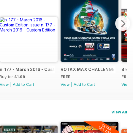
NAL
IAL GRAND FINALS RACE JOURNAL
n. 177 - March 2016 - Custom Edition
ROTAX MAX CHALLENGE GRAND F
Broch
Buy for
£1.99
FREE
FREE
View
|
Add to Cart
View
|
Add to Cart
View
View All
EXTRA
20% OFF