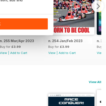
ntent, ads and
K
n. 255 Mar/Apr 2023
n. 254 Jan/Feb 2023
n. 25
Buy for
£3.99
Buy for
£3.99
Buy f
View
|
Add to Cart
View
|
Add to Cart
View
View All