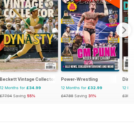
Beckett Vintage Collector Magazine
Power-Wrestling
Dirt 
12 Months for
£34.99
12 Months for
£32.99
12 Mo
£77.94
Saving
55%
£47.88
Saving
31%
£35.9