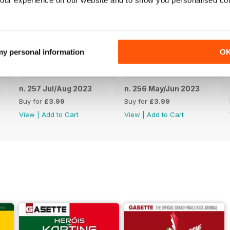
our experience on our website and to show you personalised co
 my personal information
O
n. 257 Jul/Aug 2023
n. 256 May/Jun 2023
Buy for
£3.99
Buy for
£3.99
View
|
Add to Cart
View
|
Add to Cart