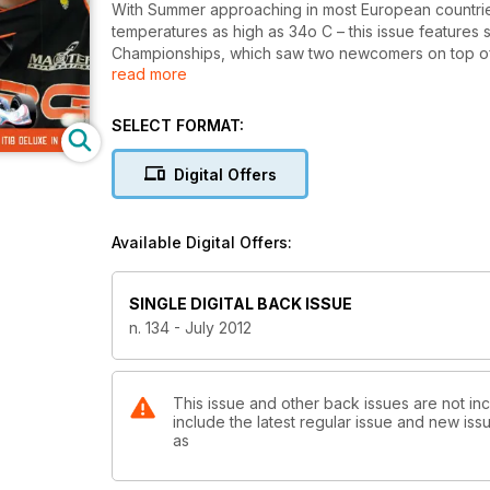
With Summer approaching in most European countries 
temperatures as high as 34o C – this issue features s
Championships, which saw two newcomers on top of th
read more
Deluxe Track Test is our exclusive technical feature.
across Europe visiting Germany; we interviewed Ene
and we present Sodikart W Series Grand Final in Pari
SELECT FORMAT:
Digital Offers
Available Digital Offers:
SINGLE DIGITAL BACK ISSUE
n. 134 - July 2012
This issue and other back issues are not inc
include the latest regular issue and new issu
as