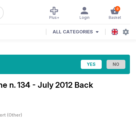
0
Plus+
Login
Basket
ALL CATEGORIES
ine
n. 134 - July 2012 Back
ort
(
Other
)