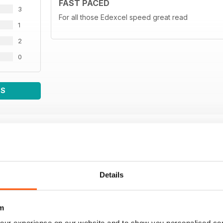
FAST PACED
3
For all those Edexcel speed great read
1
2
0
WS
Details
m