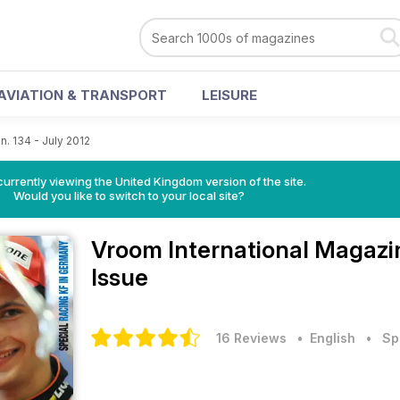
AVIATION & TRANSPORT
LEISURE
n. 134 - July 2012
currently viewing the United Kingdom version of the site.
Would you like to switch to your local site?
Vroom International Magaz
Issue
16 Reviews
• English
•
Sp