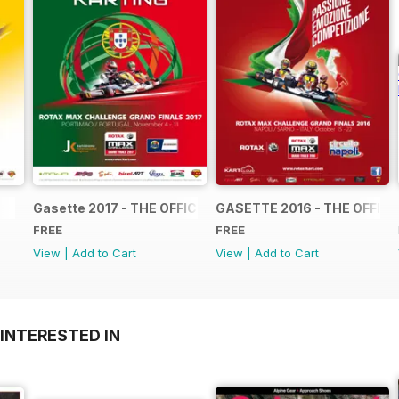
Gasette 2017 - THE OFFICIAL GRAND FINALS RACE JOUR
GASETTE 2016 - THE OFFIC
FREE
FREE
View
|
Add to Cart
View
|
Add to Cart
INTERESTED IN