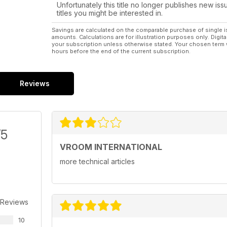
Unfortunately this title no longer publishes new iss
titles you might be interested in.
Savings are calculated on the comparable purchase of single i
amounts. Calculations are for illustration purposes only. Digita
your subscription unless otherwise stated. Your chosen term 
hours before the end of the current subscription.
Reviews
/5
VROOM INTERNATIONAL
more technical articles
 Reviews
10