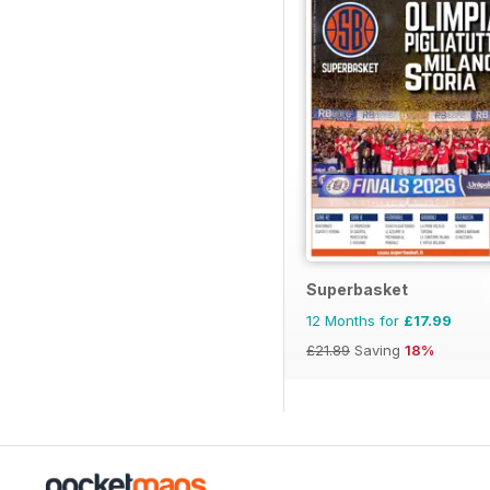
Superbasket
12 Months for
£17.99
£21.89
Saving
18%