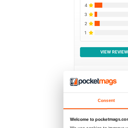
4
3
2
1
VIEW REVIE
BACK ISSUES
Consent
Welcome to pocketmags.co