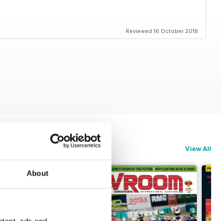
Reviewed 16 October 2018
View All
About