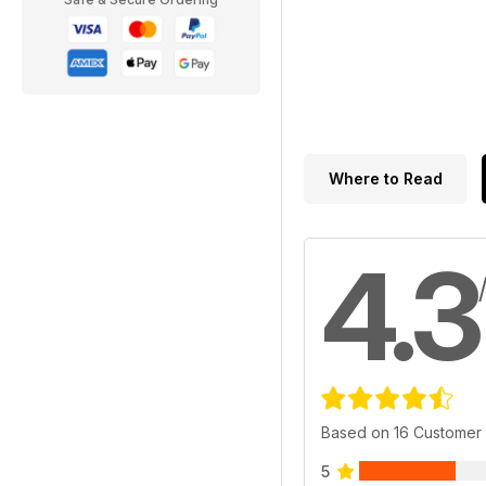
Where to Read
4.3
Based on 16 Customer
5