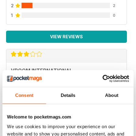
2
2
1
0
VIEW REVIEWS
VROOM INTERNATIONAL
more technical articles
Reviewed 24 March 2020
Consent
Details
About
Welcome to pocketmags.com
FAST PACED
We use cookies to improve your experience on our
For all those Edexcel speed great read
website and to show you personalised content, ads and