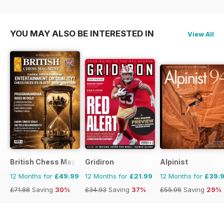
YOU MAY ALSO BE INTERESTED IN
View All
British Chess Magazine
Gridiron
Alpinist
12 Months for
£49.99
12 Months for
£21.99
12 Months for
£39.
£71.88
Saving
30%
£34.93
Saving
37%
£55.96
Saving
29%