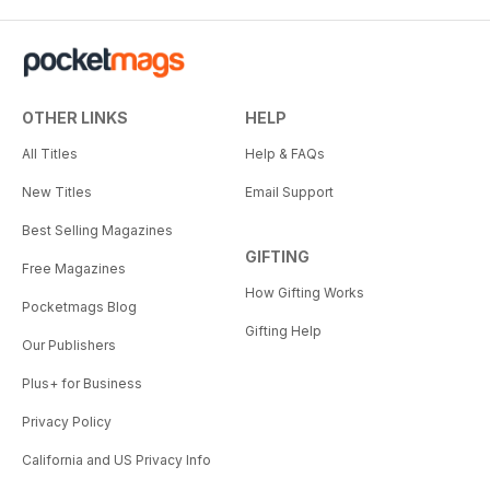
OTHER LINKS
HELP
All Titles
Help & FAQs
New Titles
Email Support
Best Selling Magazines
GIFTING
Free Magazines
How Gifting Works
Pocketmags Blog
Gifting Help
Our Publishers
Plus+ for Business
Privacy Policy
California and US Privacy Info