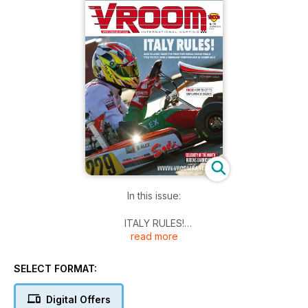
In this issue:
ITALY RULES!
read more
Alex Irlando takes the first ever Rotax Grand Finals title to Italy
with a dominant performance in Senior MAX
SELECT FORMAT:
TALKING TO
Oelsinger & Voglsam, BRP-Rotax
Digital Offers
Alex Irlando