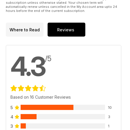
subscription unless otherwise stated. Your chosen term will
automatically renew unless cancelled in the My Account area upto 24
hours before the end of the current subscription.
Where to Read
Reviews
4.3
/5
Based on 16 Customer Reviews
5
10
4
3
3
1