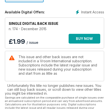
CLOSE UP
Instant Access
Available Digital Offers:
XPS
SINGLE DIGITAL BACK ISSUE
CELEBRITY OF THE MONTH
Rubens Barrichello
n. 174 - December 2015
FOCUS
BUY NOW
£
1.99
/ issue
How to get to grips with OK engines
This issue and other back issues are not
included in a Vroom International subscription.
Subscriptions include the latest regular issue and
new issues released during your subscription
and start from as little as
Unfortunately this title no longer publishes new issues. You
can still buy back issues, or scroll down to view other titles
you might be interested in.
Savings are calculated on the comparable purchase of single issues over
an annualised subscription period and can vary from advertised amounts.
Calculations are for illustration purposes only. Digital subscriptions
include the latest issue and all regular issues released during your