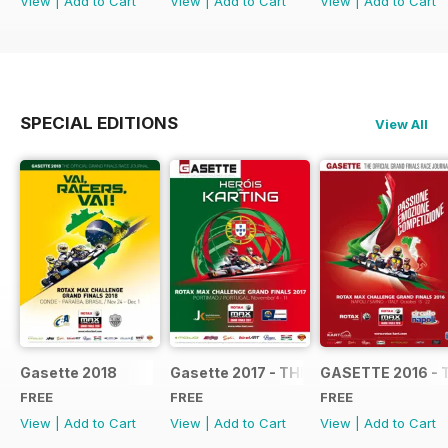
View
|
Add to Cart
View
|
Add to Cart
View
|
Add to Cart
SPECIAL EDITIONS
View All
Gasette 2018
Gasette 2017 - THE OFFICIAL GRAND
GASETTE 2016 - 
FREE
FREE
FREE
View
|
Add to Cart
View
|
Add to Cart
View
|
Add to Cart