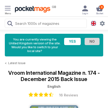
GB
0
Menu
Login
Basket
You are currently viewing the
United Kingdom version of the site.
Would you like to switch to your
local site?
<
Latest Issue
Vroom International Magazine
n. 174 -
December 2015 Back Issue
English
16 Reviews