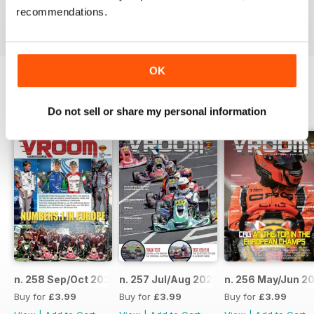
recommendations.
Reviewed 16 October 2018
OK
BACK ISSUES
View All
Do not sell or share my personal information
n. 258 Sep/Oct 2023
n. 257 Jul/Aug 2023
n. 256 May/Jun 2
Buy for
£3.99
Buy for
£3.99
Buy for
£3.99