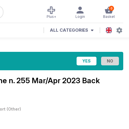
0
Plus+
Login
Basket
ALL CATEGORIES
ine
n. 255 Mar/Apr 2023 Back
ort
(
Other
)