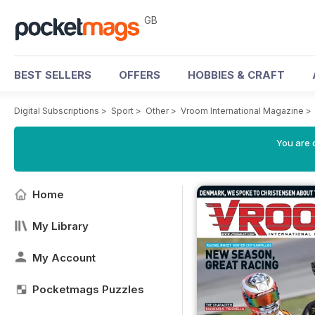
GB
BEST SELLERS
OFFERS
HOBBIES & CRAFT
Digital Subscriptions
>
Sport
>
Other
>
Vroom International Magazine
>
You are 
Home
My Library
My Account
Pocketmags Puzzles