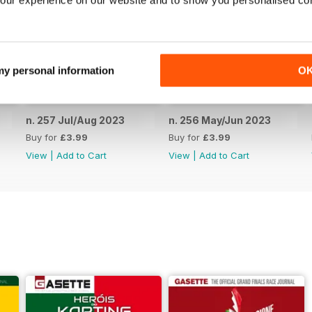
our experience on our website and to show you personalised co
 my personal information
O
n. 257 Jul/Aug 2023
n. 256 May/Jun 2023
Buy for
£3.99
Buy for
£3.99
View
|
Add to Cart
View
|
Add to Cart