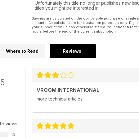
Unfortunately this title no longer publishes new iss
titles you might be interested in.
Savings are calculated on the comparable purchase of single i
amounts. Calculations are for illustration purposes only. Digita
your subscription unless otherwise stated. Your chosen term 
hours before the end of the current subscription.
Where to Read
Reviews
/5
VROOM INTERNATIONAL
more technical articles
 Reviews
10