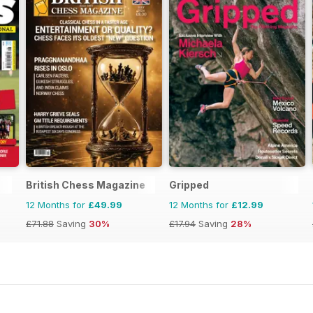
British Chess Magazine
Gripped
12 Months for
£49.99
12 Months for
£12.99
£71.88
Saving
30%
£17.94
Saving
28%