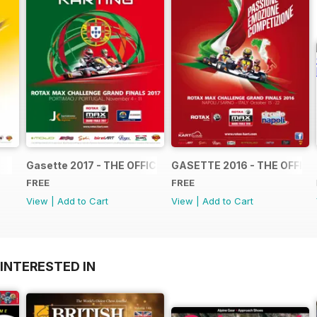
Gasette 2017 - THE OFFICIAL GRAND FINALS RACE JOUR
GASETTE 2016 - THE OFFIC
FREE
FREE
View
|
Add to Cart
View
|
Add to Cart
INTERESTED IN