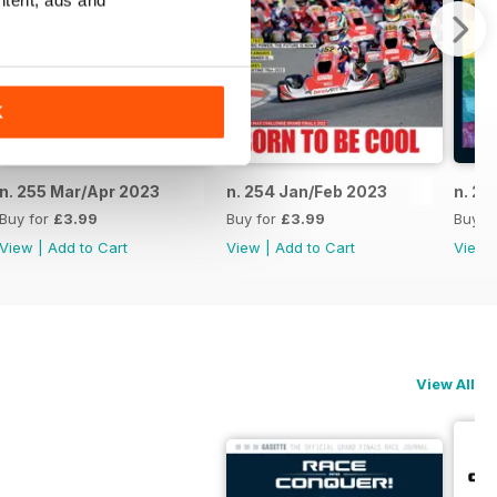
ntent, ads and
K
n. 255 Mar/Apr 2023
n. 254 Jan/Feb 2023
n. 25
Buy for
£3.99
Buy for
£3.99
Buy f
View
|
Add to Cart
View
|
Add to Cart
View
View All