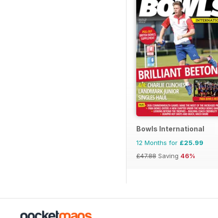
Bowls International
12 Months for
£25.99
£47.88
Saving
46%