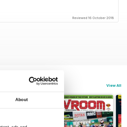
Reviewed 16 October 2018
View All
About