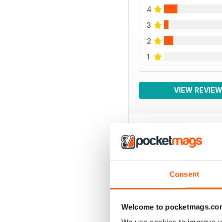
4
3
2
1
VIEW REVIE
BACK ISSUES
Consent
Welcome to pocketmags.co