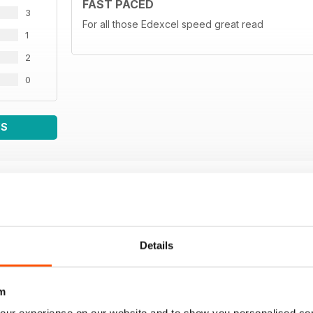
FAST PACED
3
For all those Edexcel speed great read
1
2
0
WS
Details
m