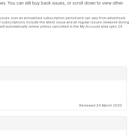
ues. You can still buy back issues, or scroll down to view other
ssues over an annualised subscription period and can vary from advertised
l subscriptions include the latest issue and all regular issues released during
will automatically renew unless cancelled in the My Account area upto 24
Reviewed 24 March 2020