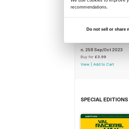
We use cookies to improve y
recommendations.
Do not sell or share
n. 258 Sep/Oct 2023
Buy for
£3.99
View
|
Add to Cart
SPECIAL EDITIONS