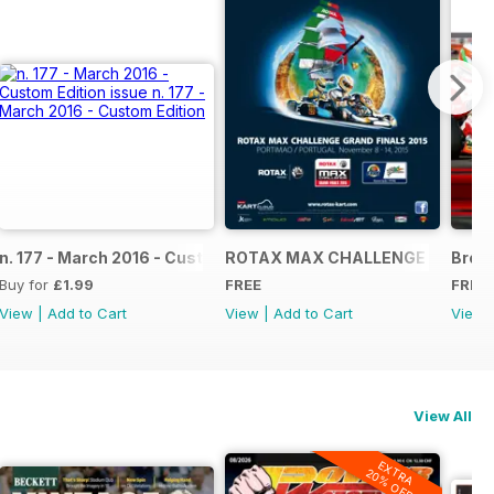
NAL
IAL GRAND FINALS RACE JOURNAL
n. 177 - March 2016 - Custom Edition
ROTAX MAX CHALLENGE GRAND F
Broch
Buy for
£1.99
FREE
FREE
View
|
Add to Cart
View
|
Add to Cart
View
View All
EXTRA
20% OFF