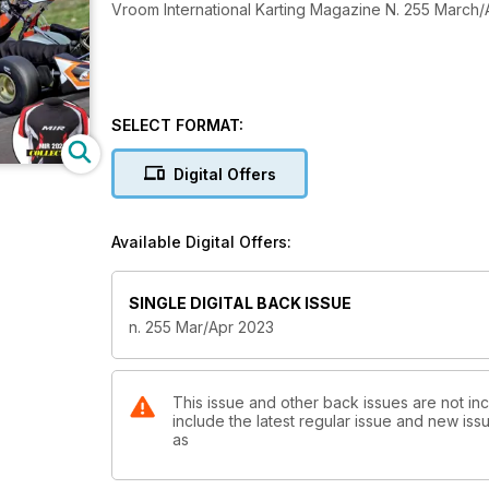
Vroom International Karting Magazine N. 255 March/
SELECT FORMAT:
Digital Offers
Available Digital Offers:
SINGLE DIGITAL BACK ISSUE
n. 255 Mar/Apr 2023
This issue and other back issues are not inc
include the latest regular issue and new issu
as