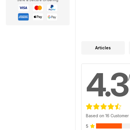
Articles
4.3
Based on 16 Customer
5