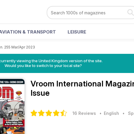
AVIATION & TRANSPORT
LEISURE
n. 255 Mar/Apr 2023
currently viewing the United Kingdom version of the site.
Would you like to switch to your local site?
Vroom International Magaz
Issue
16 Reviews
• English
•
Sp