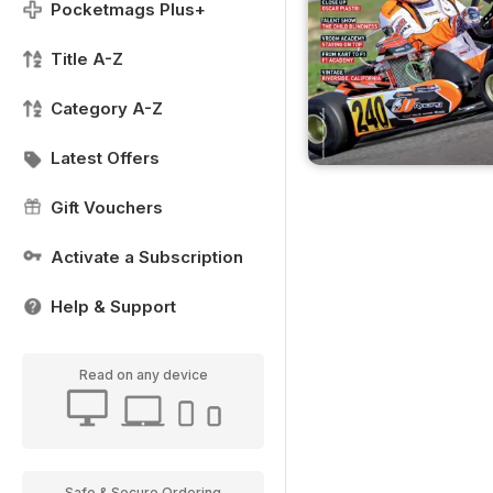
Pocketmags Plus+
Title A-Z
Category A-Z
Latest Offers
Gift Vouchers
Activate a Subscription
Help & Support
Read on any device
Safe & Secure Ordering