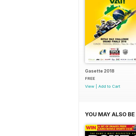
Gasette 2018
FREE
View
|
Add to Cart
YOU MAY ALSO BE 