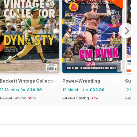
Beckett Vintage Collector Magazine
Power-Wrestling
Supe
12 Months for
£34.99
12 Months for
£32.99
12 Mo
£77.94
Saving
55%
£47.88
Saving
31%
£21.8