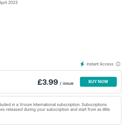
April 2023
Instant Access
£
3.99
BUY NOW
/ issue
luded in a Vroom International subscription. Subscriptions
es released during your subscription and start from as little