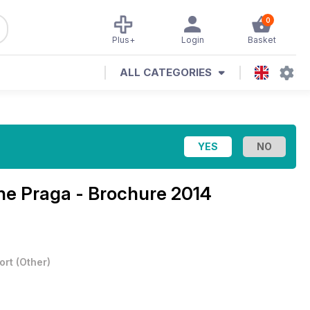
0
Plus+
Login
Basket
ALL CATEGORIES
ine
Praga - Brochure 2014
ort
(
Other
)