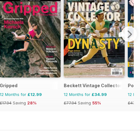
Gripped
Beckett Vintage Collector Magazi
Powe
12 Months for
£12.99
12 Months for
£34.99
12 Mo
£17.94
Saving
28%
£77.94
Saving
55%
£47.8