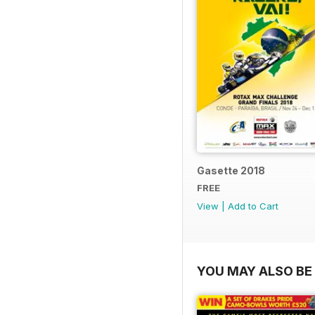
Gasette 2018
FREE
View
|
Add to Cart
YOU MAY ALSO BE 