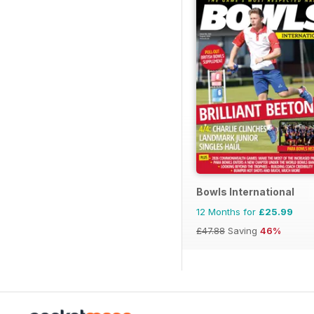
Bowls International
12 Months for
£25.99
£47.88
Saving
46%