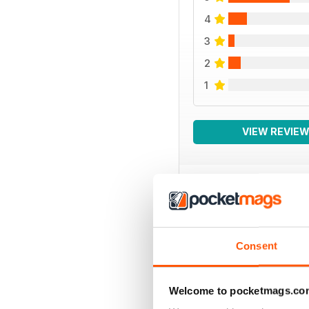
4
3
2
1
VIEW REVIE
BACK ISSUES
Consent
Welcome to pocketmags.co