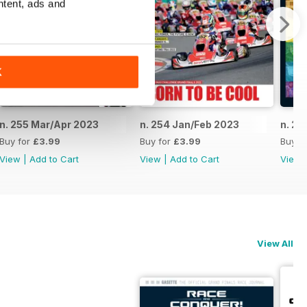
ntent, ads and
K
n. 255 Mar/Apr 2023
n. 254 Jan/Feb 2023
n. 25
Buy for
£3.99
Buy for
£3.99
Buy f
View
|
Add to Cart
View
|
Add to Cart
View
View All