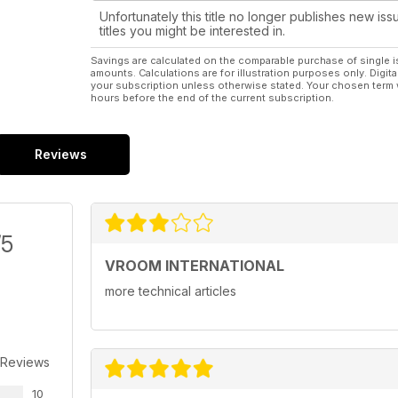
Unfortunately this title no longer publishes new iss
titles you might be interested in.
Savings are calculated on the comparable purchase of single i
amounts. Calculations are for illustration purposes only. Digita
your subscription unless otherwise stated. Your chosen term 
hours before the end of the current subscription.
Reviews
/5
VROOM INTERNATIONAL
more technical articles
 Reviews
10