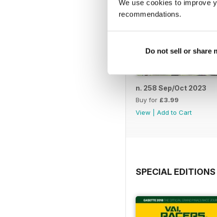
We use cookies to improve y
recommendations.
Do not sell or share
n. 258 Sep/Oct 2023
Buy for
£3.99
View
|
Add to Cart
SPECIAL EDITIONS