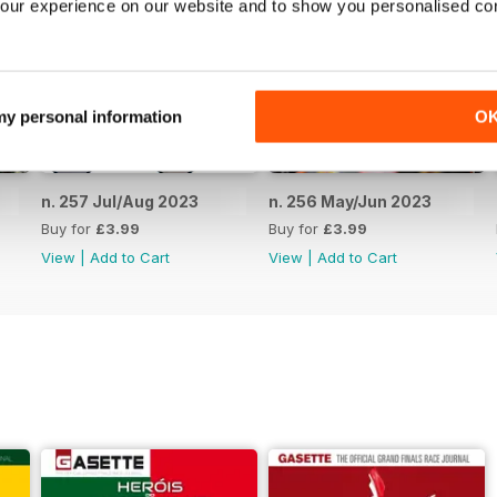
our experience on our website and to show you personalised co
 my personal information
O
n. 257 Jul/Aug 2023
n. 256 May/Jun 2023
Buy for
£3.99
Buy for
£3.99
View
|
Add to Cart
View
|
Add to Cart