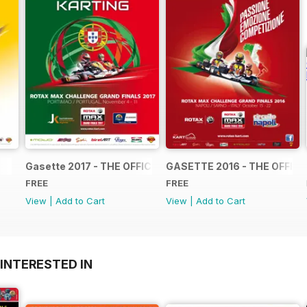
Gasette 2017 - THE OFFICIAL GRAND FINALS RACE JOUR
GASETTE 2016 - THE OFFIC
FREE
FREE
View
|
Add to Cart
View
|
Add to Cart
INTERESTED IN