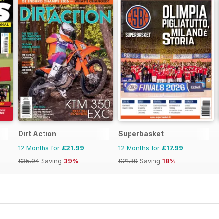
Dirt Action
Superbasket
12 Months for
£21.99
12 Months for
£17.99
£35.94
Saving
39%
£21.89
Saving
18%