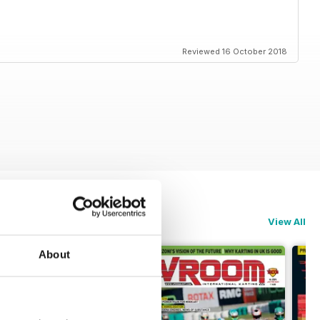
Reviewed 16 October 2018
View All
About