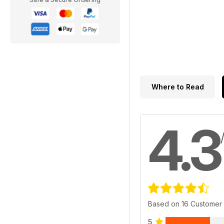
Where to Read
4.3
Based on 16 Customer
5