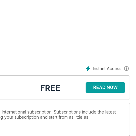
Instant Access
FREE
READ NOW
 International subscription. Subscriptions include the latest
 your subscription and start from as little as