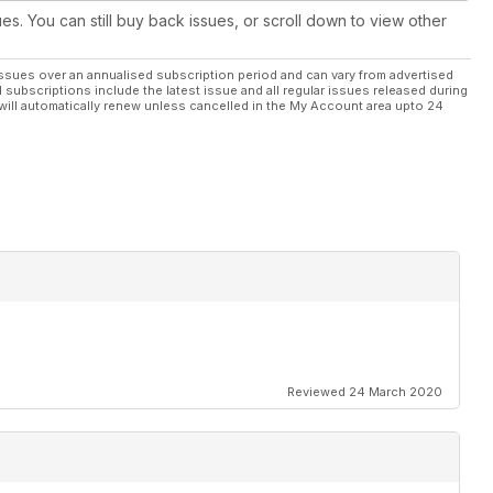
ues. You can still buy back issues, or scroll down to view other
ssues over an annualised subscription period and can vary from advertised
l subscriptions include the latest issue and all regular issues released during
will automatically renew unless cancelled in the My Account area upto 24
Reviewed 24 March 2020