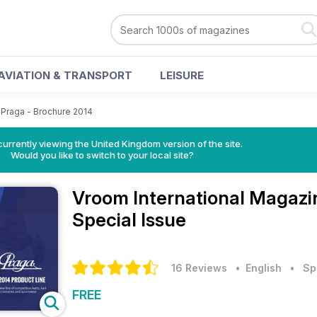
AVIATION & TRANSPORT
LEISURE
Praga - Brochure 2014
currently viewing the United Kingdom version of the site.
Would you like to switch to your local site?
Vroom International Magaz
Special Issue
16 Reviews
• English
•
Sp
FREE