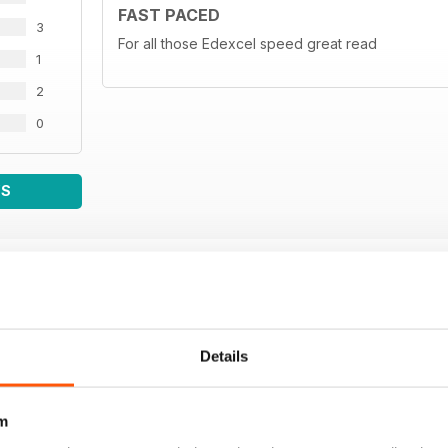
FAST PACED
3
For all those Edexcel speed great read
1
2
0
WS
Details
m