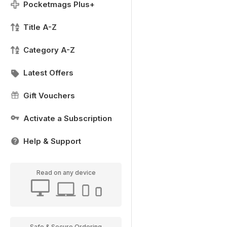
Pocketmags Plus+
Title A-Z
Category A-Z
Latest Offers
Gift Vouchers
Activate a Subscription
Help & Support
Read on any device
Safe & Secure Ordering