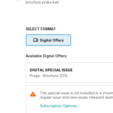
brochure praka kart
SELECT FORMAT:
Digital Offers
Available Digital Offers:
DIGITAL SPECIAL ISSUE
Praga - Brochure 2014
This special issue is not included in a Vroom
regular issue and new issues released during
Subscription Options