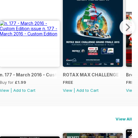
NAL
IAL GRAND FINALS RACE JOURNAL
n. 177 - March 2016 - Custom Edition
ROTAX MAX CHALLENGE GRAND F
Broch
Buy for
£1.99
FREE
FREE
View
|
Add to Cart
View
|
Add to Cart
View
View All