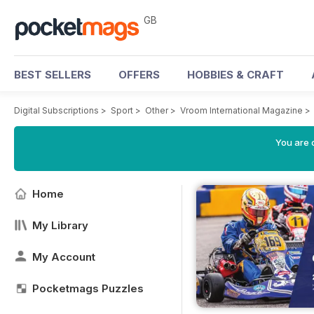
GB
BEST SELLERS
OFFERS
HOBBIES & CRAFT
Digital Subscriptions
>
Sport
>
Other
>
Vroom International Magazine
>
You are 
Home
My Library
My Account
Pocketmags Puzzles