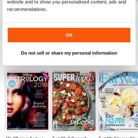
website and to show you personalised content, ads and
WellBeing Astrology 2016
Personal Development
Fitness
recommendations.
Buy for
£7.99
Buy for
£7.99
Buy for
£7.99
View
|
Add to Cart
View
|
Add to Cart
View
|
Add to Cart
OK
Do not sell or share my personal information
SPECIAL EDITIONS
View All