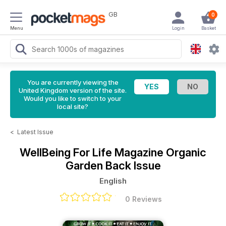
GB
0
Menu
Login
Basket
You are currently viewing the
United Kingdom version of the site.
Would you like to switch to your
local site?
<
Latest Issue
WellBeing For Life Magazine
Organic
Garden Back Issue
English
0 Reviews