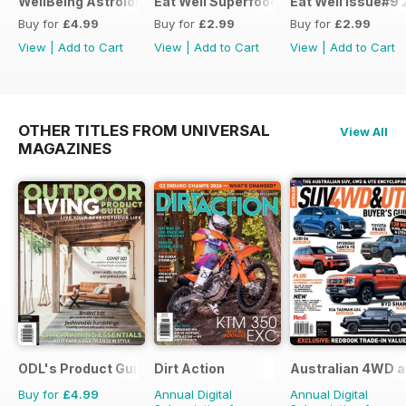
WellBeing Astrology 2018
Eat Well Superfoods #1
Eat Well Issue#9 
Buy for
£4.99
Buy for
£2.99
Buy for
£2.99
View
|
Add to Cart
View
|
Add to Cart
View
|
Add to Cart
OTHER TITLES FROM UNIVERSAL
View All
MAGAZINES
ODL's Product Guide
Dirt Action
Australian 4WD a
Buy for
£4.99
Annual Digital
Annual Digital