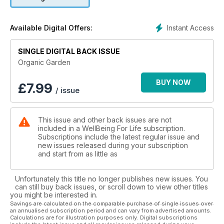
backyard environmentalists.
Instant Access
Available Digital Offers:
SINGLE DIGITAL BACK ISSUE
Organic Garden
BUY NOW
£
7.99
/ issue
This issue and other back issues are not
included in a WellBeing For Life subscription.
Subscriptions include the latest regular issue and
new issues released during your subscription
and start from as little as
Unfortunately this title no longer publishes new issues. You
can still buy back issues, or scroll down to view other titles
you might be interested in.
Savings are calculated on the comparable purchase of single issues over
an annualised subscription period and can vary from advertised amounts.
Calculations are for illustration purposes only. Digital subscriptions