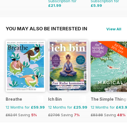
Subscription for
Subscription for
£21.99
£5.99
£35.94
Saving
39%
£9.98
Saving
40%
YOU MAY ALSO BE INTERESTED IN
View All
EXTRA
20% OFF
Breathe
Ich Bin
The Simple Thing
12 Months for
£59.99
12 Months for
£25.99
12 Months for
£43.
£62.91
Saving
5%
£27.96
Saving
7%
£83.88
Saving
48%