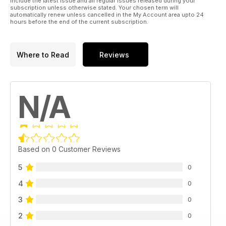
include the latest issue and all regular issues released during your
subscription unless otherwise stated. Your chosen term will
automatically renew unless cancelled in the My Account area upto 24
hours before the end of the current subscription.
Where to Read
Reviews
N/A
Based on 0 Customer Reviews
5
0
4
0
3
0
2
0