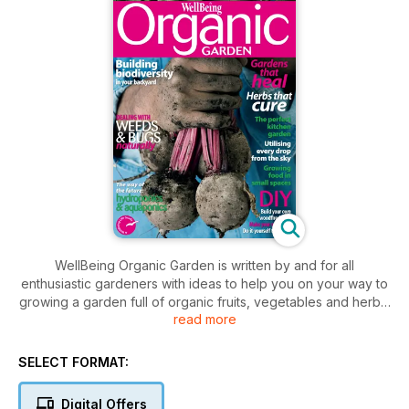
WellBeing Organic Garden is written by and for all
enthusiastic gardeners with ideas to help you on your way to
growing a garden full of organic fruits, vegetables and herbs.
read more
Here, you will find stories on how to help encourage
biodiversity, use every drop of water and grow edible food
up your garden walls while taking care of weeds and insects
SELECT FORMAT:
without resorting to chemicals. You’ll also find gardening
advice from some of Australia’s leading gardeners and
Digital Offers