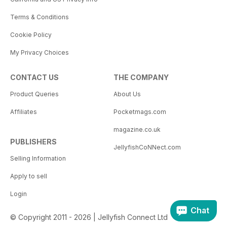
Terms & Conditions
Cookie Policy
My Privacy Choices
CONTACT US
THE COMPANY
Product Queries
About Us
Affiliates
Pocketmags.com
magazine.co.uk
PUBLISHERS
JellyfishCoNNect.com
Selling Information
Apply to sell
Login
Chat
© Copyright 2011 - 2026 | Jellyfish Connect Ltd