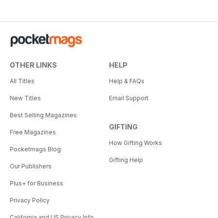
OTHER LINKS
HELP
All Titles
Help & FAQs
New Titles
Email Support
Best Selling Magazines
GIFTING
Free Magazines
How Gifting Works
Pocketmags Blog
Gifting Help
Our Publishers
Plus+ for Business
Privacy Policy
California and US Privacy Info