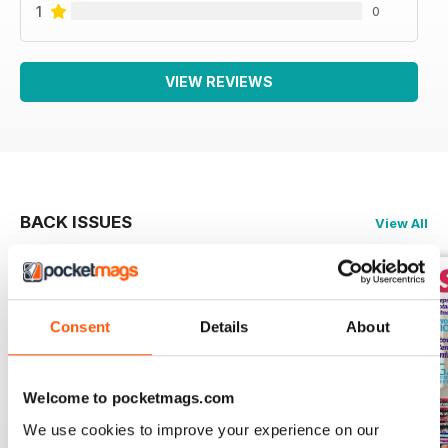
1
0
VIEW REVIEWS
BACK ISSUES
View All
Consent
Details
About
Welcome to pocketmags.com
We use cookies to improve your experience on our