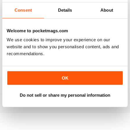
2
0
Consent
Details
About
1
0
Welcome to pocketmags.com
VIEW REVIEWS
We use cookies to improve your experience on our
website and to show you personalised content, ads and
recommendations.
FANTASTIC MAG FOR WESTERN HORSE
RIDERS, RODEO FANS & COWBOYS
OK
Fantastic Mag for Western Horse Riders, Rodeo Fans &
Cowboys
Reviewed 15 April 2019
Do not sell or share my personal information