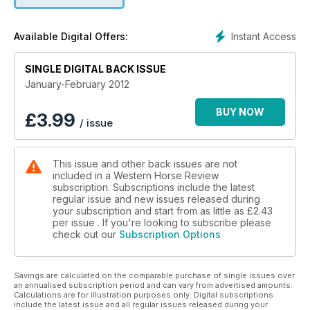
Instant Access
Available Digital Offers:
SINGLE DIGITAL BACK ISSUE
January-February 2012
BUY NOW
£
3.99
/ issue
This issue and other back issues are not
included in a Western Horse Review
subscription. Subscriptions include the latest
regular issue and new issues released during
your subscription and start from as little as
£2.43
per issue . If you're looking to subscribe please
check out our
Subscription Options
Savings are calculated on the comparable purchase of single issues over
an annualised subscription period and can vary from advertised amounts.
Calculations are for illustration purposes only. Digital subscriptions
include the latest issue and all regular issues released during your