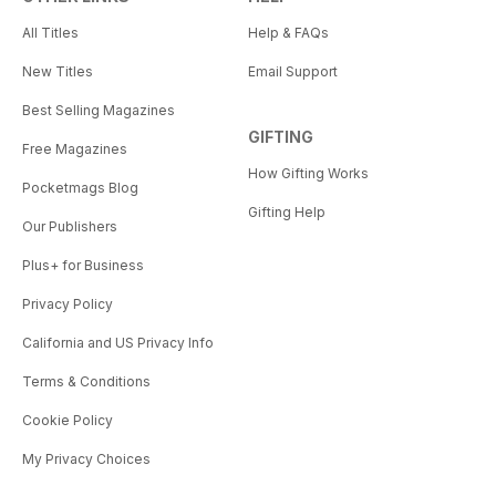
All Titles
Help & FAQs
New Titles
Email Support
Best Selling Magazines
GIFTING
Free Magazines
How Gifting Works
Pocketmags Blog
Gifting Help
Our Publishers
Plus+ for Business
Privacy Policy
California and US Privacy Info
Terms & Conditions
Cookie Policy
My Privacy Choices