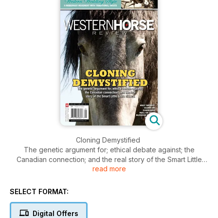
Cloning Demystified
The genetic argument for; ethical debate against; the
Canadian connection; and the real story of the Smart Little
read more
Lena clones.
Meet Wolfie: Clone of Canadian Hall of Fame Bucking Horse,
Airwolf.
SELECT FORMAT:
Digital Offers