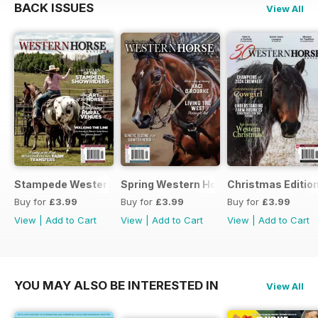
BACK ISSUES
View All
Stampede Western Horse Review
Spring Western Horse Review
Christmas Editio
Buy for
£3.99
Buy for
£3.99
Buy for
£3.99
View
|
Add to Cart
View
|
Add to Cart
View
|
Add to Cart
YOU MAY ALSO BE INTERESTED IN
View All