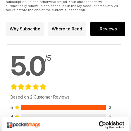
subscription unless otherwise stated. Your chosen term will
automatically renew unless cancelled in the My Account area upto 24
hours before the end of the current subscription.
Why Subscribe
Where to Read
Reviews
5.0
/5
Based on 2 Customer Reviews
5
2
4
0
3
0