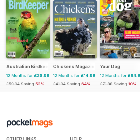
Australian Birdkeeper Magazine
Chickens Magazine
Your Dog
12 Months for
£28.99
12 Months for
£14.99
12 Months for
£64.
£59.94
Saving
52%
£41.94
Saving
64%
£71.88
Saving
10%
OTHER LINKS
HELP