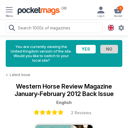
GB
0
Menu
Login
Basket
You are currently viewing the
United Kingdom version of the site.
Would you like to switch to your
local site?
<
Latest Issue
Western Horse Review Magazine
January-February 2012 Back Issue
English
2 Reviews