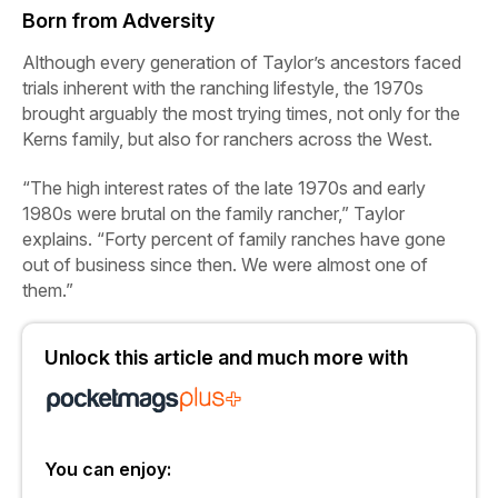
Born from Adversity
Although every generation of Taylor’s ancestors faced
trials inherent with the ranching lifestyle, the 1970s
brought arguably the most trying times, not only for the
Kerns family, but also for ranchers across the West.
“The high interest rates of the late 1970s and early
1980s were brutal on the family rancher,” Taylor
explains. “Forty percent of family ranches have gone
out of business since then. We were almost one of
them.”
Unlock this article and much more with
You can enjoy: