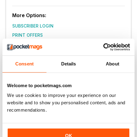
More Options:
SUBSCRIBER LOGIN
PRINT OFFERS
DIGITAL OFFERS
DIGITAL BACK ISSUES
Consent
Details
About
THIS ARTICLE IS FROM...
Western Life Today
Welcome to pocketmags.com
Winter_2022
We use cookies to improve your experience on our
website and to show you personalised content, ads and
VIEW IN STORE
recommendations.
OK