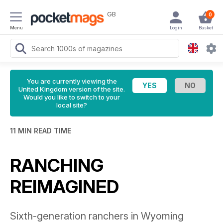
GB
0
Menu
Login
Basket
You are currently viewing the
United Kingdom version of the site.
Would you like to switch to your
local site?
11 MIN READ TIME
RANCHING
REIMAGINED
Sixth-generation ranchers in Wyoming