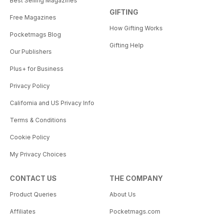
Best Selling Magazines
GIFTING
Free Magazines
How Gifting Works
Pocketmags Blog
Gifting Help
Our Publishers
Plus+ for Business
Privacy Policy
California and US Privacy Info
Terms & Conditions
Cookie Policy
My Privacy Choices
CONTACT US
THE COMPANY
Product Queries
About Us
Affiliates
Pocketmags.com