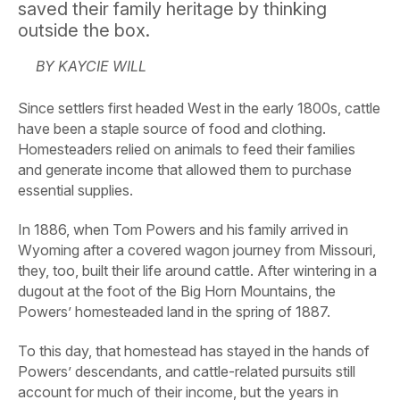
saved their family heritage by thinking
outside the box.
BY KAYCIE WILL
Since settlers first headed West in the early 1800s, cattle
have been a staple source of food and clothing.
Homesteaders relied on animals to feed their families
and generate income that allowed them to purchase
essential supplies.
In 1886, when Tom Powers and his family arrived in
Wyoming after a covered wagon journey from Missouri,
they, too, built their life around cattle. After wintering in a
dugout at the foot of the Big Horn Mountains, the
Powers’ homesteaded land in the spring of 1887.
To this day, that homestead has stayed in the hands of
Powers’ descendants, and cattle-related pursuits still
account for much of their income, but the years in