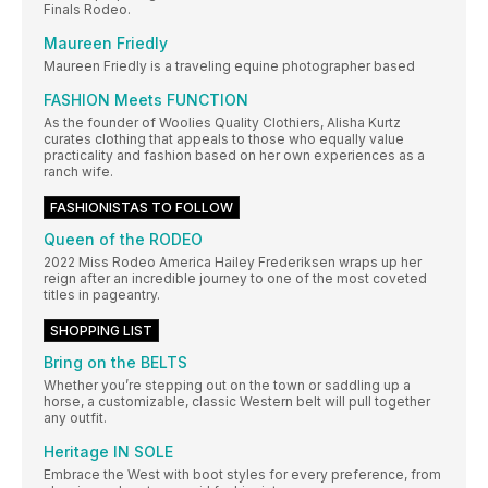
Finals Rodeo.
Maureen Friedly
Maureen Friedly is a traveling equine photographer based
FASHION Meets FUNCTION
As the founder of Woolies Quality Clothiers, Alisha Kurtz
curates clothing that appeals to those who equally value
practicality and fashion based on her own experiences as a
ranch wife.
FASHIONISTAS TO FOLLOW
Queen of the RODEO
2022 Miss Rodeo America Hailey Frederiksen wraps up her
reign after an incredible journey to one of the most coveted
titles in pageantry.
SHOPPING LIST
Bring on the BELTS
Whether you’re stepping out on the town or saddling up a
horse, a customizable, classic Western belt will pull together
any outfit.
Heritage IN SOLE
Embrace the West with boot styles for every preference, from