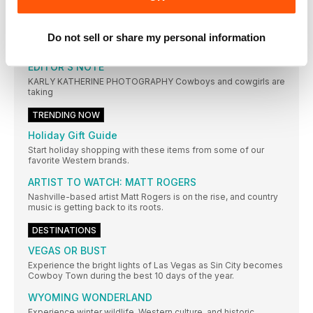
OTHER ARTICLES IN THIS ISSUE
Do not sell or share my personal information
EDITORIAL
EDITOR’S NOTE
KARLY KATHERINE PHOTOGRAPHY Cowboys and cowgirls are
taking
TRENDING NOW
Holiday Gift Guide
Start holiday shopping with these items from some of our
favorite Western brands.
ARTIST TO WATCH: MATT ROGERS
Nashville-based artist Matt Rogers is on the rise, and country
music is getting back to its roots.
DESTINATIONS
VEGAS OR BUST
Experience the bright lights of Las Vegas as Sin City becomes
Cowboy Town during the best 10 days of the year.
WYOMING WONDERLAND
Experience winter wildlife, Western culture, and historic