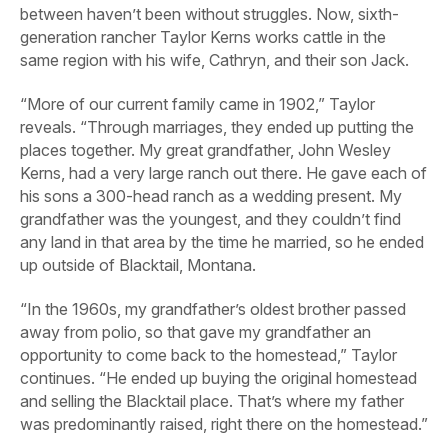
between haven’t been without struggles. Now, sixth-
generation rancher Taylor Kerns works cattle in the
same region with his wife, Cathryn, and their son Jack.
“More of our current family came in 1902,” Taylor
reveals. “Through marriages, they ended up putting the
places together. My great grandfather, John Wesley
Kerns, had a very large ranch out there. He gave each of
his sons a 300-head ranch as a wedding present. My
grandfather was the youngest, and they couldn’t find
any land in that area by the time he married, so he ended
up outside of Blacktail, Montana.
“In the 1960s, my grandfather’s oldest brother passed
away from polio, so that gave my grandfather an
opportunity to come back to the homestead,” Taylor
continues. “He ended up buying the original homestead
and selling the Blacktail place. That’s where my father
was predominantly raised, right there on the homestead.”