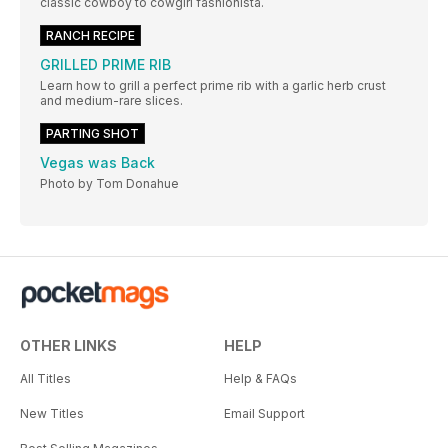
classic cowboy to cowgirl fashionista.
RANCH RECIPE
GRILLED PRIME RIB
Learn how to grill a perfect prime rib with a garlic herb crust
and medium-rare slices.
PARTING SHOT
Vegas was Back
Photo by Tom Donahue
OTHER LINKS
HELP
All Titles
Help & FAQs
New Titles
Email Support