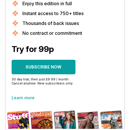
Enjoy this edition in full
Instant access to 750+ titles
Thousands of back issues
No contract or commitment
Try for 99p
SUBSCRIBE NOW
30 day trial, then just £9.99 / month.
Cancel anytime. New subscribers only.
Learn more