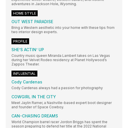
adventures in Jackson Hole, Wyoming.
HOME STYLE
OUT WEST PARADISE
Bring a Western aesthetic into your home with these tips from
two interior design experts.
PROFILE
SHE’S ACTIN’ UP
Country music queen Miranda Lambert takes on Las Vegas
during her Velvet Rodeo residency at Planet Hollywood’s
Zappos Theater.
INFLUENTIAL
Cody Cardenas
Cody Cardenas always had a passion for photography
COWGIRL IN THE CITY
Meet Jaylin Ramer, a Nashville-based expert boot designer
and founder of Space Cowboy.
CAN-CHASING DREAMS
World Champion barrel racer Jordon Briggs has spent the
season preparing to defend her title at the 2022 National