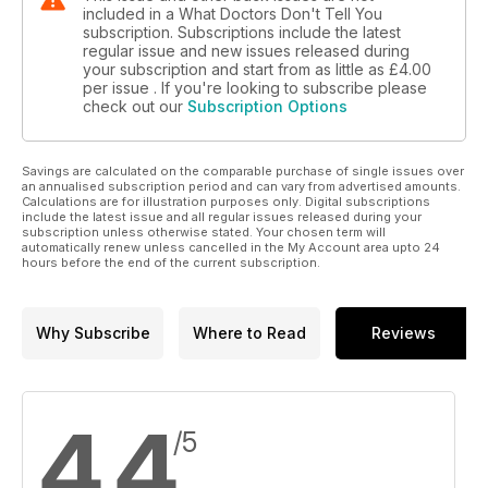
included in a What Doctors Don't Tell You
subscription. Subscriptions include the latest
regular issue and new issues released during
your subscription and start from as little as
£4.00
per issue . If you're looking to subscribe please
check out our
Subscription Options
Savings are calculated on the comparable purchase of single issues over
an annualised subscription period and can vary from advertised amounts.
Calculations are for illustration purposes only. Digital subscriptions
include the latest issue and all regular issues released during your
subscription unless otherwise stated. Your chosen term will
automatically renew unless cancelled in the My Account area upto 24
hours before the end of the current subscription.
Why Subscribe
Where to Read
Reviews
4.4
/5