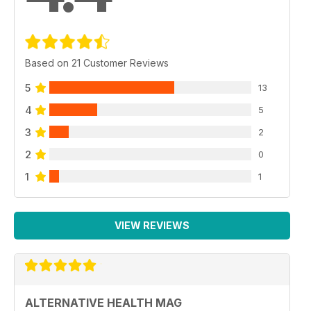
Based on 21 Customer Reviews
5
13
4
5
3
2
2
0
1
1
VIEW REVIEWS
ALTERNATIVE HEALTH MAG