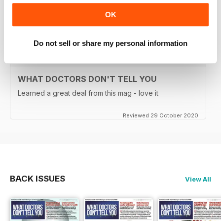
downloadable as part of the Digital subsctiption)
OK
Reviewed 26 January 2021
Do not sell or share my personal information
WHAT DOCTORS DON'T TELL YOU
Learned a great deal from this mag - love it
Reviewed 29 October 2020
BACK ISSUES
View All