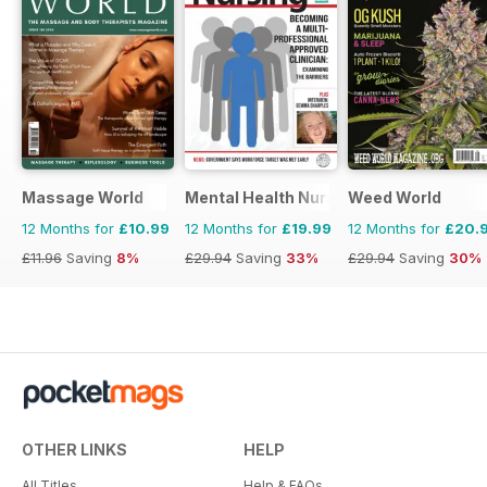
Massage World
Mental Health Nursing
Weed World
12 Months for
£10.99
12 Months for
£19.99
12 Months for
£20.
£11.96
Saving
8%
£29.94
Saving
33%
£29.94
Saving
30%
OTHER LINKS
HELP
All Titles
Help & FAQs