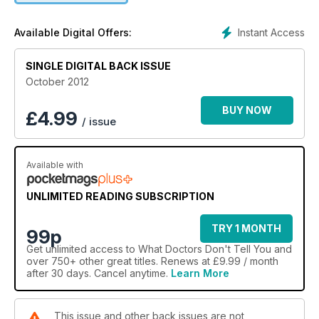
Instant Access
Available Digital Offers:
SINGLE DIGITAL BACK ISSUE
October 2012
BUY NOW
£
4.99
/ issue
Available with
UNLIMITED READING SUBSCRIPTION
TRY 1 MONTH
99p
Get
unlimited access
to What Doctors Don't Tell You and
over 750+ other great titles. Renews at £9.99 / month
after 30 days. Cancel anytime.
Learn More
This issue and other back issues are not