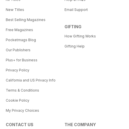
New Titles
Email Support
Best Selling Magazines
GIFTING
Free Magazines
How Gifting Works
Pocketmags Blog
Gifting Help
Our Publishers
Plus+ for Business
Privacy Policy
California and US Privacy Info
Terms & Conditions
Cookie Policy
My Privacy Choices
CONTACT US
THE COMPANY