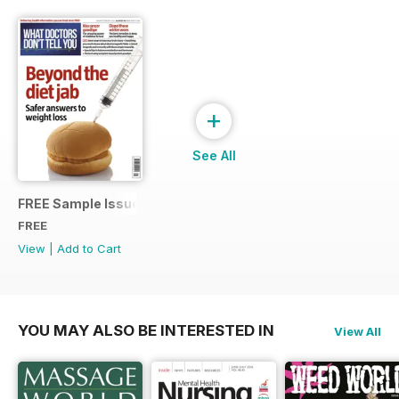
+
See All
FREE Sample Issue
FREE
View
|
Add to Cart
YOU MAY ALSO BE INTERESTED IN
View All