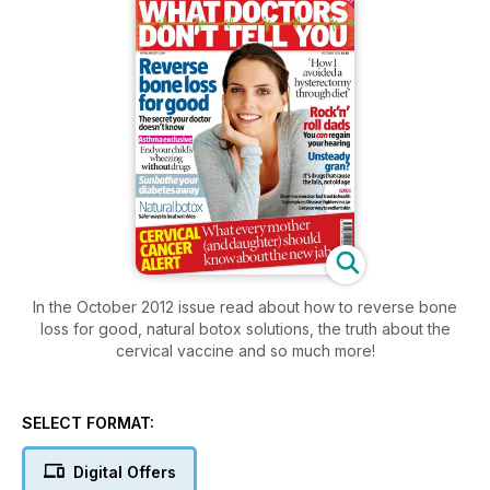
In the October 2012 issue read about how to reverse bone
loss for good, natural botox solutions, the truth about the
cervical vaccine and so much more!
SELECT FORMAT:
Digital Offers