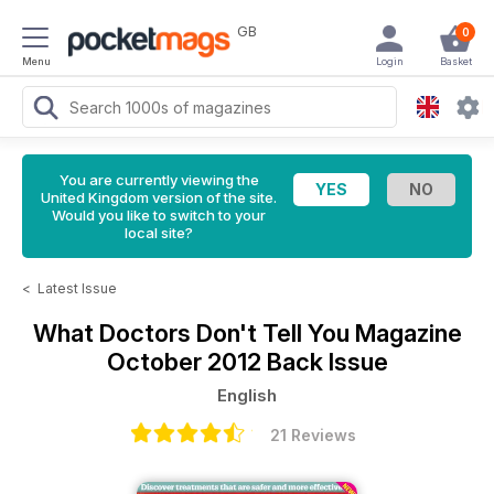
GB
0
Menu
Login
Basket
You are currently viewing the
United Kingdom version of the site.
Would you like to switch to your
local site?
<
Latest Issue
What Doctors Don't Tell You Magazine
October 2012 Back Issue
English
21 Reviews