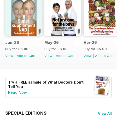
Jun-26
May-26
Apr-26
Buy for
£6.99
Buy for
£6.99
Buy for
£5.99
View
|
Add to Cart
View
|
Add to Cart
View
|
Add to Cart
Try a
FREE
sample of What Doctors Don't
Tell You
Read Now
SPECIAL EDITIONS
View All