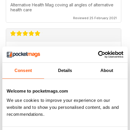
Alternative Health Mag coving all angles of alternative
health care
Reviewed 25 February 2021
ALTERNATIVE HEALTH MAG
Alternative Health Mag coving all angles of alternative
health care
Consent
Details
About
Reviewed 25 February 2021
Not sure how much is valid, but I still
like the read....(wish though that the
Welcome to pocketmags.com
entire magazine was downloadable as part of the
Digital subsctiption)">
We use cookies to improve your experience on our
WHAT DOCTORS DON'T TELL YOU
website and to show you personalised content, ads and
I actually subscribe to the PRINT and DIGITAL issue
recommendations.
because I am interested in "alternate" and "under
question" points of view..
Not sure how much is valid, but I still like the read....
(wish though that the entire magazine was