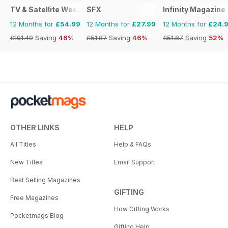
TV & Satellite Week
SFX
Infinity Magazine
12 Months for
£54.99
12 Months for
£27.99
12 Months for
£24.
£101.49
Saving
46%
£51.87
Saving
46%
£51.87
Saving
52%
OTHER LINKS
HELP
All Titles
Help & FAQs
New Titles
Email Support
Best Selling Magazines
GIFTING
Free Magazines
How Gifting Works
Pocketmags Blog
Gifting Help