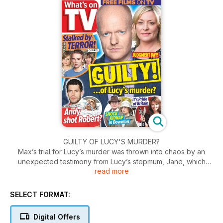
GUILTY OF LUCY'S MURDER?
Max’s trial for Lucy’s murder was thrown into chaos by an
unexpected testimony from Lucy’s stepmum, Jane, which
read more
sent the jury reeling. Jane knows her young son, Bobby,
killed big sister, Lucy, nearly eighteen months ago, and she’s
trying to protect him while trying to make sure innocent Max
SELECT FORMAT:
doesn’t get sent down for the murder.
Digital Offers