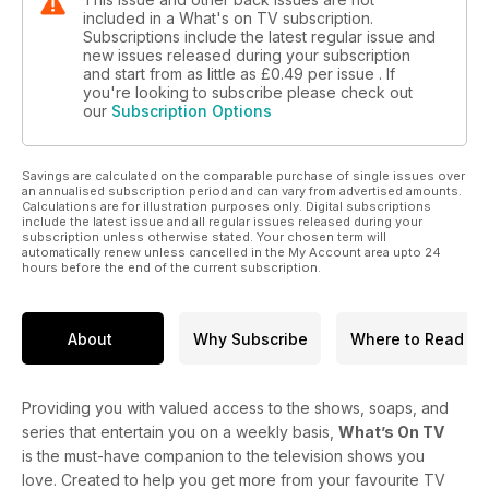
included in a What's on TV subscription.
Subscriptions include the latest regular issue and
new issues released during your subscription
and start from as little as
£0.49
per issue . If
you're looking to subscribe please check out
our
Subscription Options
Savings are calculated on the comparable purchase of single issues over
an annualised subscription period and can vary from advertised amounts.
Calculations are for illustration purposes only. Digital subscriptions
include the latest issue and all regular issues released during your
subscription unless otherwise stated. Your chosen term will
automatically renew unless cancelled in the My Account area upto 24
hours before the end of the current subscription.
About
Why Subscribe
Where to Read
Providing you with valued access to the shows, soaps, and
series that entertain you on a weekly basis,
What’s On TV
is the must-have companion to the television shows you
love. Created to help you get more from your favourite TV