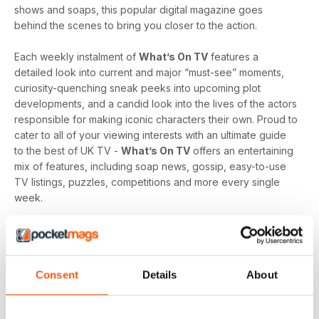
shows and soaps, this popular digital magazine goes
behind the scenes to bring you closer to the action.
Each weekly instalment of
What’s On TV
features a
detailed look into current and major “must-see” moments,
curiosity-quenching sneak peeks into upcoming plot
developments, and a candid look into the lives of the actors
responsible for making iconic characters their own. Proud to
cater to all of your viewing interests with an ultimate guide
to the best of UK TV -
What’s On TV
offers an entertaining
mix of features, including soap news, gossip, easy-to-use
TV listings, puzzles, competitions and more every single
week.
Whether you are loyal to a specific soap, revel in reality
television, like to delve into drama, or love to feast on a
varied menu of genres - a
What’s On TV digital magazine
Consent
Details
About
subscription
is sure to keep you engaged, entertained
and up-to-date every time an exciting new issue is
downloaded to your device.