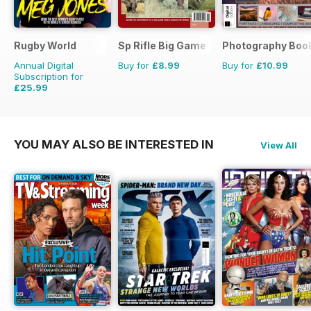
Rugby World
Sp Rifle Big Game
Photography Boo
Annual Digital
Buy for
£8.99
Buy for
£10.99
Subscription for
£25.99
£47.88
Saving
46%
YOU MAY ALSO BE INTERESTED IN
View All