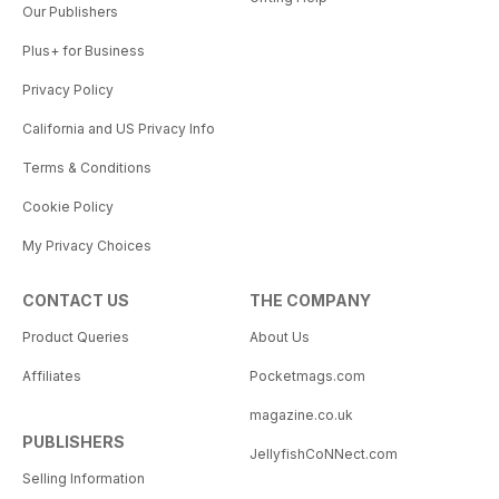
Our Publishers
Plus+ for Business
Privacy Policy
California and US Privacy Info
Terms & Conditions
Cookie Policy
My Privacy Choices
CONTACT US
THE COMPANY
Product Queries
About Us
Affiliates
Pocketmags.com
magazine.co.uk
PUBLISHERS
JellyfishCoNNect.com
Selling Information