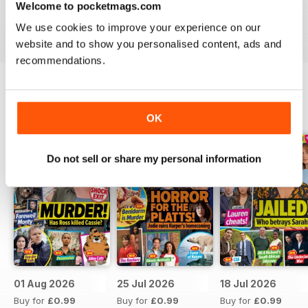
Welcome to pocketmags.com
Take your love of television to the next level. Download
We use cookies to improve your experience on our
the latest issue of What’s On TV today!
website and to show you personalised content, ads and
recommendations.
BACK ISSUES
View All
OK
Do not sell or share my personal information
01 Aug 2026
25 Jul 2026
18 Jul 2026
Buy for
£0.99
Buy for
£0.99
Buy for
£0.99