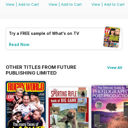
View
|
Add to Cart
View
|
Add to Cart
View
|
Add to Cart
Try a
FREE
sample of What's on TV
Read Now
OTHER TITLES FROM FUTURE
View All
PUBLISHING LIMITED