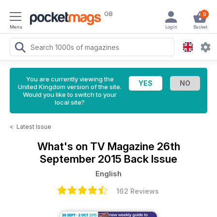
GB
0
Menu
Login
Basket
You are currently viewing the
United Kingdom version of the site.
Would you like to switch to your
local site?
<
Latest Issue
What's on TV Magazine
26th
September 2015 Back Issue
English
162 Reviews