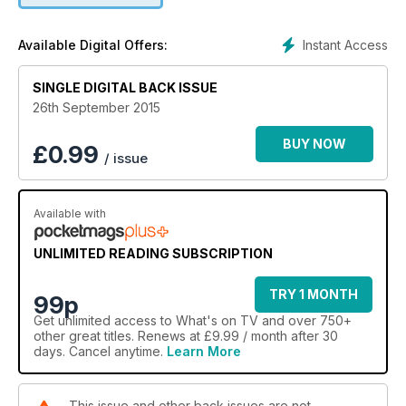
Instant Access
Available Digital Offers:
SINGLE DIGITAL BACK ISSUE
26th September 2015
BUY NOW
£
0.99
/ issue
Available with
UNLIMITED READING SUBSCRIPTION
TRY 1 MONTH
99p
Get
unlimited access
to What's on TV and over 750+
other great titles. Renews at £9.99 / month after 30
days. Cancel anytime.
Learn More
This issue and other back issues are not