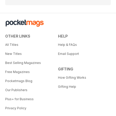
OTHER LINKS
HELP
All Titles
Help & FAQs
New Titles
Email Support
Best Selling Magazines
GIFTING
Free Magazines
How Gifting Works
Pocketmags Blog
Gifting Help
Our Publishers
Plus+ for Business
Privacy Policy