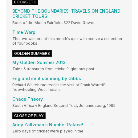
BOOKS ETC
BEYOND THE BOUNDARIES: TRAVELS ON ENGLAND
CRICKET TOURS
Book of the Month Fairfield, £22 David Gower
Time Warp
The two winners of this month’s quiz will receive a collection
of four books
GOLDEN SUMMERS
My Golden Summer 2013
Tales & treasures from cricket’s glorious past
England sent spinning by Gibbs
Richard Whitehead recalls the visit of Frank Worrell’s
freewheeling West Indians
Chaos Theory
South Africa v England Second Test, Johannesburg, 1995
CLOSE OF PLAY
Andy Zaltzman’s Number Palace!
Zero days of cricket were played in the