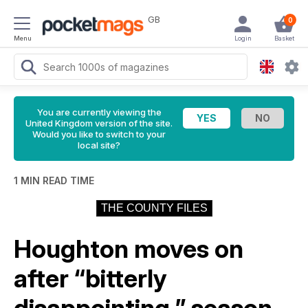
GB
0
Menu
Login
Basket
You are currently viewing the
United Kingdom version of the site.
Would you like to switch to your
local site?
1 MIN READ TIME
THE COUNTY FILES
Houghton moves on
after “bitterly