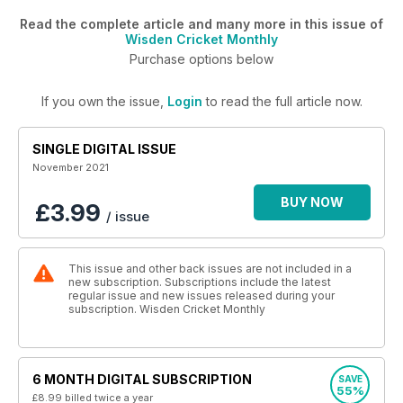
Read the complete article and many more in this issue of
Wisden Cricket Monthly
Purchase options below
If you own the issue,
Login
to read the full article now.
SINGLE DIGITAL ISSUE
November 2021
BUY NOW
£3.99
/ issue
This issue and other back issues are not included in a
new subscription. Subscriptions include the latest
regular issue and new issues released during your
subscription. Wisden Cricket Monthly
6 MONTH DIGITAL SUBSCRIPTION
SAVE
55%
£8.99
billed twice a year