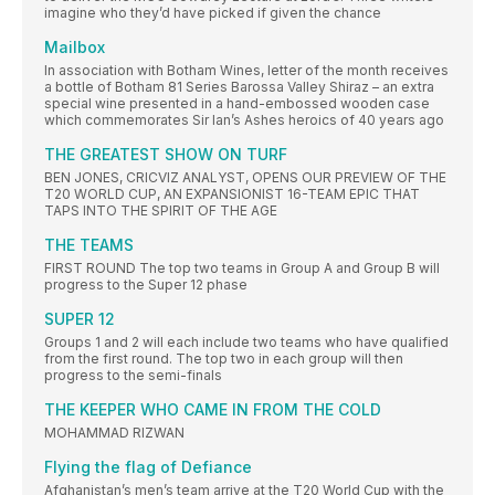
imagine who they’d have picked if given the chance
Mailbox
In association with Botham Wines, letter of the month receives
a bottle of Botham 81 Series Barossa Valley Shiraz – an extra
special wine presented in a hand-embossed wooden case
which commemorates Sir Ian’s Ashes heroics of 40 years ago
THE GREATEST SHOW ON TURF
BEN JONES, CRICVIZ ANALYST, OPENS OUR PREVIEW OF THE
T20 WORLD CUP, AN EXPANSIONIST 16-TEAM EPIC THAT
TAPS INTO THE SPIRIT OF THE AGE
THE TEAMS
FIRST ROUND The top two teams in Group A and Group B will
progress to the Super 12 phase
SUPER 12
Groups 1 and 2 will each include two teams who have qualified
from the first round. The top two in each group will then
progress to the semi-finals
THE KEEPER WHO CAME IN FROM THE COLD
MOHAMMAD RIZWAN
Flying the flag of Defiance
Afghanistan’s men’s team arrive at the T20 World Cup with the