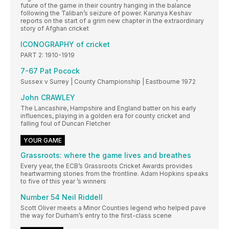
future of the game in their country hanging in the balance
following the Taliban’s seizure of power. Karunya Keshav
reports on the start of a grim new chapter in the extraordinary
story of Afghan cricket
ICONOGRAPHY of cricket
PART 2: 1910-1919
7-67 Pat Pocock
Sussex v Surrey | County Championship | Eastbourne 1972
John CRAWLEY
The Lancashire, Hampshire and England batter on his early
influences, playing in a golden era for county cricket and
falling foul of Duncan Fletcher
YOUR GAME
Grassroots: where the game lives and breathes
Every year, the ECB’s Grassroots Cricket Awards provides
heartwarming stories from the frontline. Adam Hopkins speaks
to five of this year ’s winners
Number 54 Neil Riddell
Scott Oliver meets a Minor Counties legend who helped pave
the way for Durham’s entry to the first-class scene