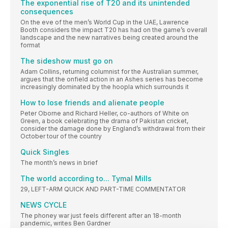
The exponential rise of T20 and its unintended
consequences
On the eve of the men’s World Cup in the UAE, Lawrence
Booth considers the impact T20 has had on the game’s overall
landscape and the new narratives being created around the
format
The sideshow must go on
Adam Collins, returning columnist for the Australian summer,
argues that the onfield action in an Ashes series has become
increasingly dominated by the hoopla which surrounds it
How to lose friends and alienate people
Peter Oborne and Richard Heller, co-authors of White on
Green, a book celebrating the drama of Pakistan cricket,
consider the damage done by England’s withdrawal from their
October tour of the country
Quick Singles
The month’s news in brief
The world according to... Tymal Mills
29, LEFT-ARM QUICK AND PART-TIME COMMENTATOR
NEWS CYCLE
The phoney war just feels different after an 18-month
pandemic, writes Ben Gardner