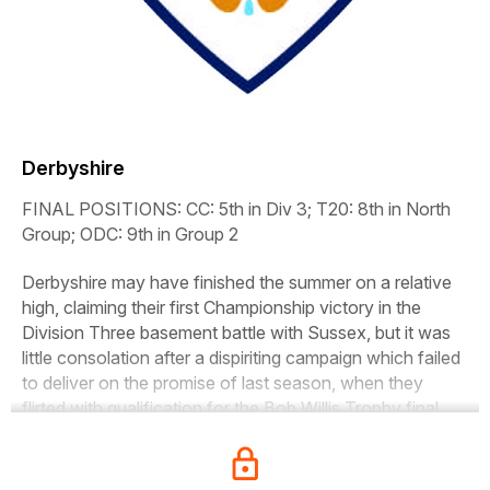
Derbyshire
FINAL POSITIONS:
CC: 5th in Div 3; T20: 8th in North
Group; ODC: 9th in Group 2
Derbyshire may have finished the summer on a relative
high, claiming their first Championship victory in the
Division Three basement battle with Sussex, but it was
little consolation after a dispiriting campaign which failed
to deliver on the promise of last season, when they
flirted with qualification for the Bob Willis Trophy final.