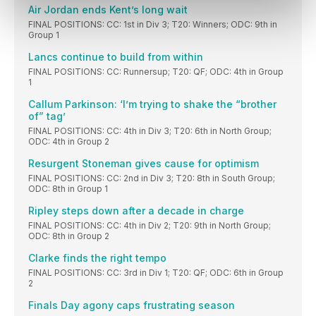
Air Jordan ends Kent’s long wait
FINAL POSITIONS: CC: 1st in Div 3; T20: Winners; ODC: 9th in
Group 1
Lancs continue to build from within
FINAL POSITIONS: CC: Runnersup; T20: QF; ODC: 4th in Group
1
Callum Parkinson: ‘I’m trying to shake the “brother
of” tag’
FINAL POSITIONS: CC: 4th in Div 3; T20: 6th in North Group;
ODC: 4th in Group 2
Resurgent Stoneman gives cause for optimism
FINAL POSITIONS: CC: 2nd in Div 3; T20: 8th in South Group;
ODC: 8th in Group 1
Ripley steps down after a decade in charge
FINAL POSITIONS: CC: 4th in Div 2; T20: 9th in North Group;
ODC: 8th in Group 2
Clarke finds the right tempo
FINAL POSITIONS: CC: 3rd in Div 1; T20: QF; ODC: 6th in Group
2
Finals Day agony caps frustrating season