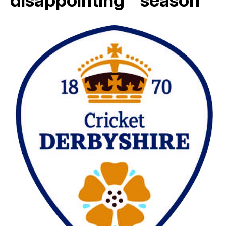
disappointing ” season