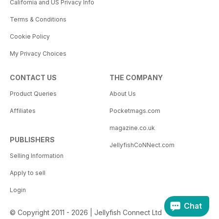
California and US Privacy Info
Terms & Conditions
Cookie Policy
My Privacy Choices
CONTACT US
THE COMPANY
Product Queries
About Us
Affiliates
Pocketmags.com
magazine.co.uk
PUBLISHERS
JellyfishCoNNect.com
Selling Information
Apply to sell
Login
Chat
© Copyright 2011 - 2026 | Jellyfish Connect Ltd