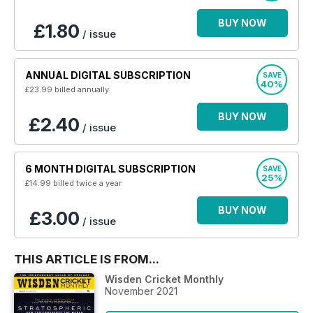
BUY NOW
£1.80
/ issue
ANNUAL DIGITAL SUBSCRIPTION
SAVE
40%
£23.99
billed annually
BUY NOW
£2.40
/ issue
6 MONTH DIGITAL SUBSCRIPTION
SAVE
25%
£14.99
billed twice a year
BUY NOW
£3.00
/ issue
THIS ARTICLE IS FROM...
Wisden Cricket Monthly
November 2021