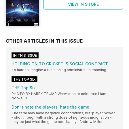
VIEW IN STORE
OTHER ARTICLES IN THIS ISSUE
IN THIS ISSUE
HOLDING ON TO CRICKET ’S SOCIAL CONTRACT
It’s hard to imagine a functioning administration enacting
THE TOP SIX
THE Top Six
PHOTO BY HARRY TRUMP Warwickshire celebrate Liam
Norwell’s
Don’ t hate the players; hate the game
The term may have negative connotations, but ‘player power ’
– shot through with a strong dose of righteous indignation –
may be just what the game needs, says Andrew Miller