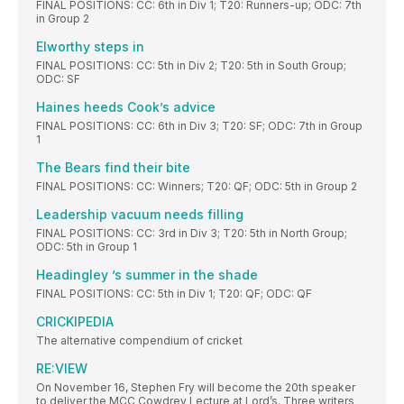
FINAL POSITIONS: CC: 6th in Div 1; T20: Runners-up; ODC: 7th
in Group 2
Elworthy steps in
FINAL POSITIONS: CC: 5th in Div 2; T20: 5th in South Group;
ODC: SF
Haines heeds Cook’s advice
FINAL POSITIONS: CC: 6th in Div 3; T20: SF; ODC: 7th in Group
1
The Bears find their bite
FINAL POSITIONS: CC: Winners; T20: QF; ODC: 5th in Group 2
Leadership vacuum needs filling
FINAL POSITIONS: CC: 3rd in Div 3; T20: 5th in North Group;
ODC: 5th in Group 1
Headingley ’s summer in the shade
FINAL POSITIONS: CC: 5th in Div 1; T20: QF; ODC: QF
CRICKIPEDIA
The alternative compendium of cricket
RE:VIEW
On November 16, Stephen Fry will become the 20th speaker
to deliver the MCC Cowdrey Lecture at Lord’s. Three writers