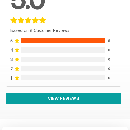
Based on 8 Customer Reviews
5
8
4
0
3
0
2
0
1
0
VIEW REVIEWS