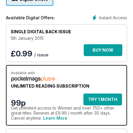
Instant Access
Available Digital Offers:
SINGLE DIGITAL BACK ISSUE
5th January 2015
BUY NOW
£
0.99
/ issue
Available with
UNLIMITED READING SUBSCRIPTION
TRY 1 MONTH
99p
Get
unlimited access
to Woman and over 750+ other
great titles. Renews at £9.99 / month after 30 days.
Cancel anytime.
Learn More