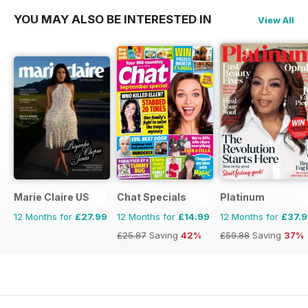
YOU MAY ALSO BE INTERESTED IN
View All
Marie Claire US
Chat Specials
Platinum
12 Months for
£27.99
12 Months for
£14.99
12 Months for
£37.
£25.87
Saving
42%
£59.88
Saving
37%