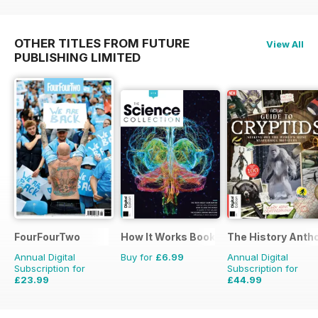
OTHER TITLES FROM FUTURE
View All
PUBLISHING LIMITED
FourFourTwo
How It Works Bookazine
The History Anth
Annual Digital
Buy for
£6.99
Annual Digital
Subscription for
Subscription for
£23.99
£44.99
£35.88
Saving
33%
£83.88
Saving
46%