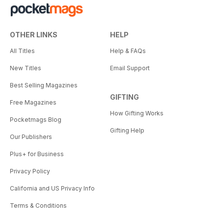
OTHER LINKS
HELP
All Titles
Help & FAQs
New Titles
Email Support
Best Selling Magazines
GIFTING
Free Magazines
How Gifting Works
Pocketmags Blog
Gifting Help
Our Publishers
Plus+ for Business
Privacy Policy
California and US Privacy Info
Terms & Conditions