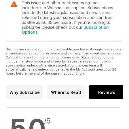
This issue and other back issues are not
included in a Woman subscription. Subscriptions
include the latest regular issue and new issues
released during your subscription and start from
as little as
£0.65
per issue . If you're looking to
subscribe please check out our
Subscription
Options
Savings are calculated on the comparable purchase of single issues over
an annualised subscription period and can vary from advertised amounts.
Calculations are for illustration purposes only. Digital subscriptions
include the latest issue and all regular issues released during your
subscription unless otherwise stated. Your chosen term will
automatically renew unless cancelled in the My Account area upto 24
hours before the end of the current subscription.
Why Subscribe
Where to Read
Reviews
5.0
/5