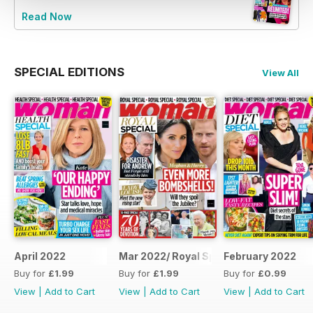
Read Now
SPECIAL EDITIONS
View All
April 2022
Mar 2022/ Royal Special
February 2022
Buy for
£1.99
Buy for
£1.99
Buy for
£0.99
View
|
Add to Cart
View
|
Add to Cart
View
|
Add to Cart