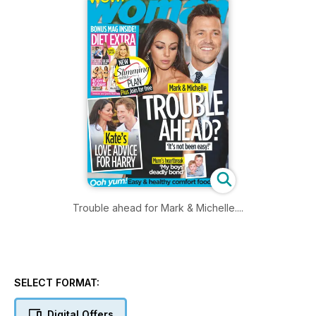
Trouble ahead for Mark & Michelle....
SELECT FORMAT:
Digital Offers