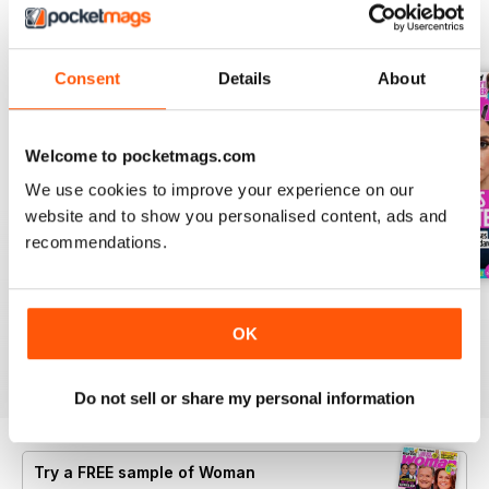
BACK ISSUES
View All
Consent
Details
About
Welcome to pocketmags.com
We use cookies to improve your experience on our
website and to show you personalised content, ads and
recommendations.
3rd Aug 2026
27th Jul 2026
20th Jul 2026
Buy for
£0.99
Buy for
£0.99
Buy for
£0.99
OK
View
|
Add to Cart
View
|
Add to Cart
View
|
Add to Cart
Do not sell or share my personal information
Try a
FREE
sample of Woman