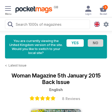
GB
0
Menu
Login
Basket
You are currently viewing the
United Kingdom version of the site.
Would you like to switch to your
local site?
<
Latest Issue
Woman Magazine
5th January 2015
Back Issue
English
8 Reviews