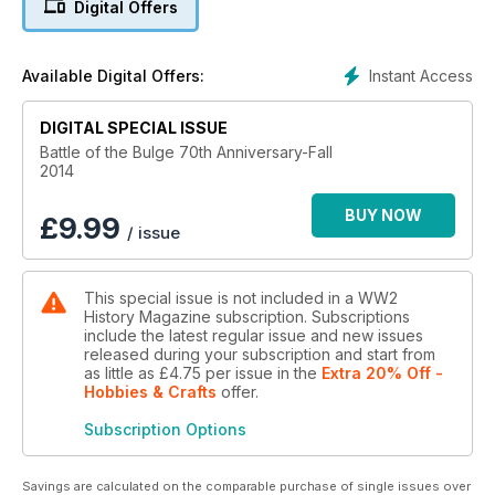
Digital Offers
Instant Access
Available Digital Offers:
DIGITAL SPECIAL ISSUE
Battle of the Bulge 70th Anniversary-Fall
2014
BUY NOW
£
9.99
/ issue
This special issue is not included in a WW2
History Magazine subscription. Subscriptions
include the latest regular issue and new issues
released during your subscription and start from
as little as
£4.75
per issue
in the
Extra 20% Off -
Hobbies & Crafts
offer
.
Subscription Options
Savings are calculated on the comparable purchase of single issues over