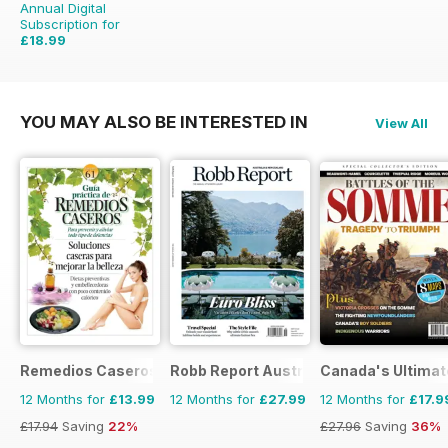
Annual Digital
Subscription for
£18.99
£51.96
Saving
63%
YOU MAY ALSO BE INTERESTED IN
View All
Remedios Caseros
Robb Report Australia & New Zealand
Canada's Ultimat
12 Months for
£13.99
12 Months for
£27.99
12 Months for
£17.9
£17.94
Saving
22%
£27.96
Saving
36%