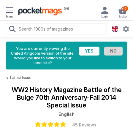
GB
0
Menu
Login
Basket
You are currently viewing the
United Kingdom version of the site.
Would you like to switch to your
local site?
<
Latest Issue
WW2 History Magazine
Battle of the
Bulge 70th Anniversary-Fall 2014
Special Issue
English
45 Reviews