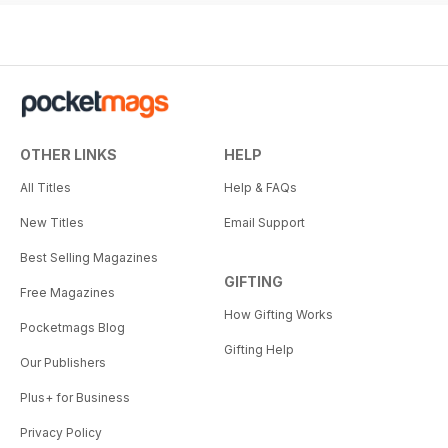
OTHER LINKS
HELP
All Titles
Help & FAQs
New Titles
Email Support
Best Selling Magazines
GIFTING
Free Magazines
How Gifting Works
Pocketmags Blog
Gifting Help
Our Publishers
Plus+ for Business
Privacy Policy