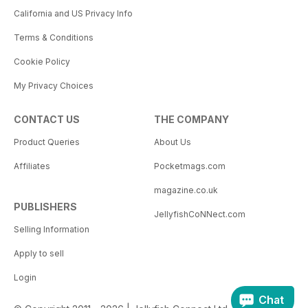
California and US Privacy Info
Terms & Conditions
Cookie Policy
My Privacy Choices
CONTACT US
THE COMPANY
Product Queries
About Us
Affiliates
Pocketmags.com
magazine.co.uk
PUBLISHERS
JellyfishCoNNect.com
Selling Information
Apply to sell
Login
Chat