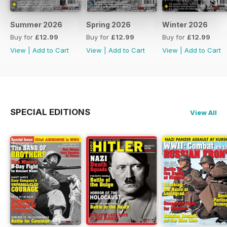
Summer 2026
Spring 2026
Winter 2026
Buy for
£12.99
Buy for
£12.99
Buy for
£12.99
View
|
Add to Cart
View
|
Add to Cart
View
|
Add to Cart
SPECIAL EDITIONS
View All