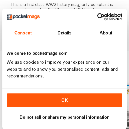
This is a first class WW2 history mag, only complaint is
it is too focused on the US side of WW2 history,
however it's one of a handful of general WW2 history
mags out there and it's very good, well researched
articles are worth a read.
Reviewed 01 October 2018
Consent
Details
About
Welcome to pocketmags.com
We use cookies to improve your experience on our
website and to show you personalised content, ads and
BACK ISSUES
View All
recommendations.
OK
Do not sell or share my personal information