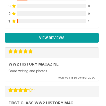
3
0
2
0
1
1
VIEW REVIEWS
WW2 HISTORY MAGAZINE
Good writing and photos.
Reviewed 15 December 2020
FIRST CLASS WW2 HISTORY MAG