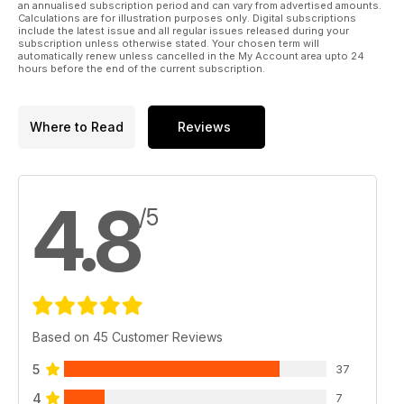
an annualised subscription period and can vary from advertised amounts.
Calculations are for illustration purposes only. Digital subscriptions
include the latest issue and all regular issues released during your
subscription unless otherwise stated. Your chosen term will
automatically renew unless cancelled in the My Account area upto 24
hours before the end of the current subscription.
Where to Read
Reviews
4.8
/5
Based on 45 Customer Reviews
5
37
4
7