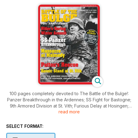
100 pages completely devoted to The Battle of the Bulge!:
Panzer Breakthrough in the Ardennes; SS Fight for Bastogne;
9th Armored Division at St. Vith; Furious Delay at Hosingen;
read more
Patton’s Tankers to the Rescue, Otto Skorzeny’s Op. Grief,
and much more!
SELECT FORMAT: