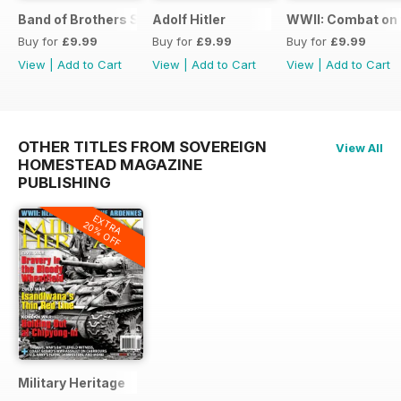
Band of Brothers Special Issue
Adolf Hitler
WWII: Combat on 
Buy for
£9.99
Buy for
£9.99
Buy for
£9.99
View
|
Add to Cart
View
|
Add to Cart
View
|
Add to Cart
OTHER TITLES FROM SOVEREIGN
View All
HOMESTEAD MAGAZINE
PUBLISHING
EXTRA
20% OFF
Military Heritage