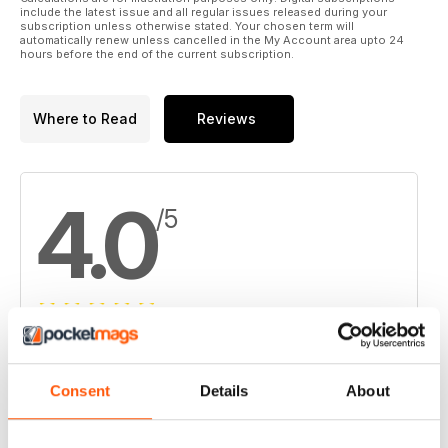
include the latest issue and all regular issues released during your
subscription unless otherwise stated. Your chosen term will
automatically renew unless cancelled in the My Account area upto 24
hours before the end of the current subscription.
Where to Read
Reviews
4.0
/5
Based on 1 Customer Reviews
5
0
Consent
Details
About
4
1