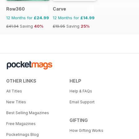
Row360
Carve
12 Months for
£24.99
12 Months for
£14.99
£41.94
Saving
40%
£19.95
Saving
25%
OTHER LINKS
HELP
All Titles
Help & FAQs
New Titles
Email Support
Best Selling Magazines
GIFTING
Free Magazines
How Gifting Works
Pocketmags Blog