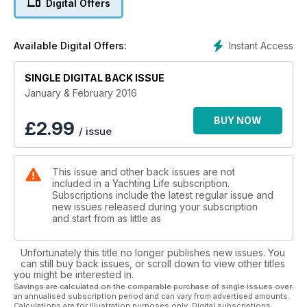
Digital Offers
time by a racing cat!
Then we have a cruise log starting on the Clyde and going
north to Skye.
Instant Access
Available Digital Offers:
On test this month we have the Jeanneau Merry Fisher 855
Marlin.
Also, with the Open Championship being held at Troon this
SINGLE DIGITAL BACK ISSUE
year, Troon Marina will be ultra popular with boat owning
January & February 2016
visitors desperate for a berth so close to the action on the
links. Full details and terrific pictures.
BUY NOW
£
2.99
/ issue
So, all that and more in Yachting Life’s January/February 2016
edition, created digitally and available anywhere on the
planet.
This issue and other back issues are not
It’s Ideal for ex-pat sailors missing being afloat on home
included in a Yachting Life subscription.
waters.
Subscriptions include the latest regular issue and
Look at the current low, annual subscription rates for 6
new issues released during your subscription
consecutive bi-monthly issues of YL delivered to mobile
and start from as little as
phone or tablet where YOU sail.
Unfortunately this title no longer publishes new issues. You
can still buy back issues, or scroll down to view other titles
you might be interested in.
Savings are calculated on the comparable purchase of single issues over
an annualised subscription period and can vary from advertised amounts.
Calculations are for illustration purposes only. Digital subscriptions