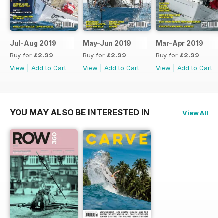
Jul-Aug 2019
May-Jun 2019
Mar-Apr 2019
Buy for
£2.99
Buy for
£2.99
Buy for
£2.99
View
|
Add to Cart
View
|
Add to Cart
View
|
Add to Cart
YOU MAY ALSO BE INTERESTED IN
View All