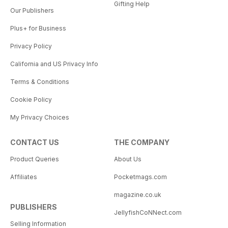
Gifting Help
Our Publishers
Plus+ for Business
Privacy Policy
California and US Privacy Info
Terms & Conditions
Cookie Policy
My Privacy Choices
CONTACT US
THE COMPANY
Product Queries
About Us
Affiliates
Pocketmags.com
magazine.co.uk
PUBLISHERS
JellyfishCoNNect.com
Selling Information