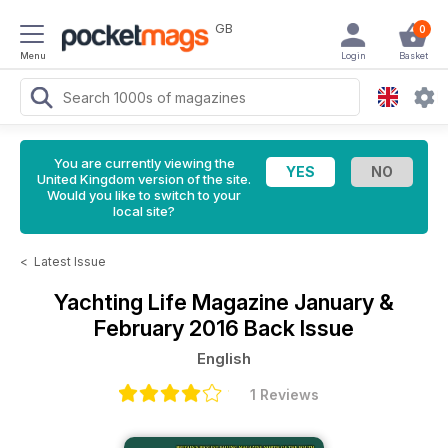
GB
0
Menu
Login
Basket
You are currently viewing the
United Kingdom version of the site.
Would you like to switch to your
local site?
<
Latest Issue
Yachting Life Magazine
January &
February 2016 Back Issue
English
1 Reviews