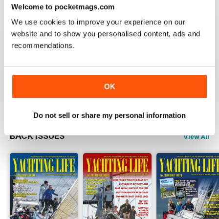
3
0
Welcome to pocketmags.com
2
0
We use cookies to improve your experience on our
1
0
website and to show you personalised content, ads and
recommendations.
VIEW REVIEWS
OK
Do not sell or share my personal information
BACK ISSUES
View All