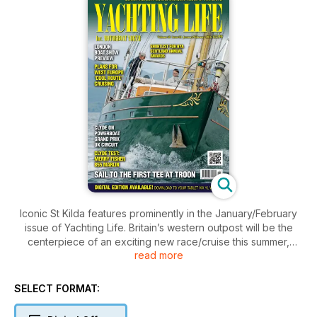
Iconic St Kilda features prominently in the January/February
issue of Yachting Life. Britain’s western outpost will be the
centerpiece of an exciting new race/cruise this summer,
read more
called the St Kilda Challenge and, as an appetite whetter,
there’s a two page log on a cruise right into Village Bay.
Other big news in this issue centres on a preview of the
SELECT FORMAT:
London Boat Show, lots of dinghy racing news including RYA
Scotland’s Champion of Champions event won for the first