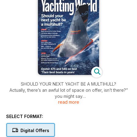
SHOULD YOUR NEXT YACHT BE A MULTIHULL?
Actually, there’s an awful lot of space on offer, isn’t there?”
you might say
read more
after a quick look aboard a modern cruising catamaran at the
boat show.
“How nice to be able to prepare food up here, with that view
SELECT FORMAT:
and that huge cockpit.” The seed is sown; no longer are you
looking at a multihull as a ‘foating caravan’ as purists once
Digital Offers
considered them to be, but as a viable cruising option for you