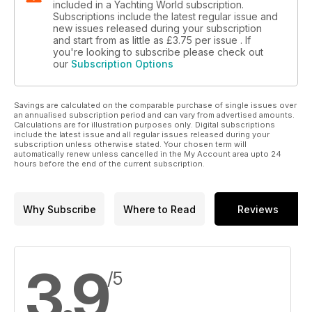
included in a Yachting World subscription.
Subscriptions include the latest regular issue and
new issues released during your subscription
and start from as little as
£3.75
per issue . If
you're looking to subscribe please check out
our
Subscription Options
Savings are calculated on the comparable purchase of single issues over
an annualised subscription period and can vary from advertised amounts.
Calculations are for illustration purposes only. Digital subscriptions
include the latest issue and all regular issues released during your
subscription unless otherwise stated. Your chosen term will
automatically renew unless cancelled in the My Account area upto 24
hours before the end of the current subscription.
Why Subscribe
Where to Read
Reviews
3.9
/5