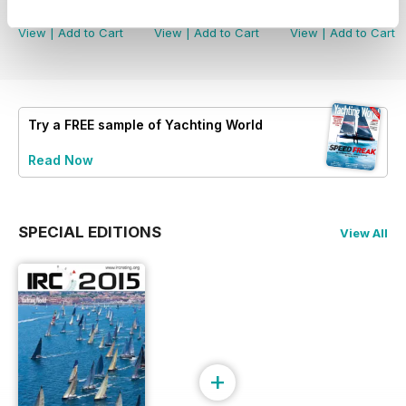
Buy for
£4.99
Buy for
£4.99
Buy for
£4.99
View
|
Add to Cart
View
|
Add to Cart
View
|
Add to Cart
Try a
FREE
sample of Yachting World
Read Now
SPECIAL EDITIONS
View All
+