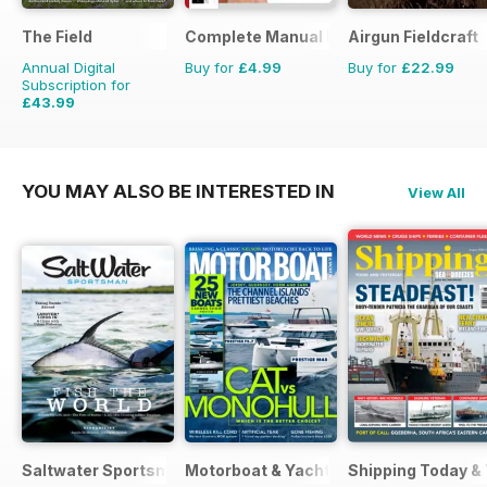
The Field
Complete Manual Bookazine
Airgun Fieldcraft
Annual Digital
Buy for
£4.99
Buy for
£22.99
Subscription for
£43.99
£71.88
Saving
39%
YOU MAY ALSO BE INTERESTED IN
View All
Saltwater Sportsman
Motorboat & Yachting
Shipping Today &