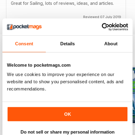
Great for Sailing, lots of reviews, ideas, and articles.
Reviewed 07 July 2019
Consent
Details
About
BACK ISSUES
View All
Welcome to pocketmags.com
We use cookies to improve your experience on our
website and to show you personalised content, ads and
recommendations.
OK
July 2026
June 2026
May 2026
Do not sell or share my personal information