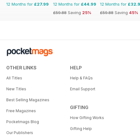
12 Months for
£27.99
12 Months for
£44.99
12 Months for
£32.
£59.88
Saving
25%
£59.88
Saving
45%
OTHER LINKS
HELP
All Titles
Help & FAQs
New Titles
Email Support
Best Selling Magazines
GIFTING
Free Magazines
How Gifting Works
Pocketmags Blog
Gifting Help
Our Publishers