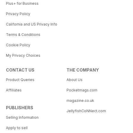
Plus+ for Business
Privacy Policy
California and US Privacy Info
Terms & Conditions
Cookie Policy
My Privacy Choices
CONTACT US
THE COMPANY
Product Queries
About Us
Affiliates
Pocketmags.com
magazine.co.uk
PUBLISHERS
JellyfishCoNNect.com
Selling Information
Apply to sell