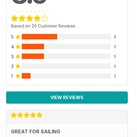
Based on 20 Customer Reviews
5
8
4
5
3
5
2
0
1
2
VIEW REVIEWS
GREAT FOR SAILING