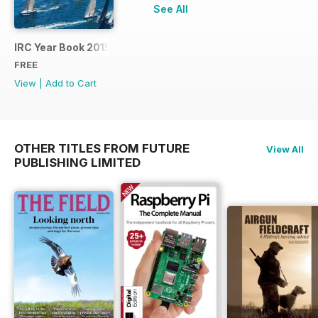
See All
IRC Year Book 2015
FREE
View
|
Add to Cart
OTHER TITLES FROM FUTURE
View All
PUBLISHING LIMITED