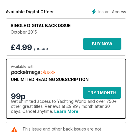
and your family. And you are far from being alone. It is a fact
that multihulls, and particularly catamarans, are becoming
Instant Access
Available Digital Offers:
increasingly popular among cruisers. Why is that? Toby
Hodges investigates.
SINGLE DIGITAL BACK ISSUE
October 2015
BUY NOW
£
4.99
/ issue
Available with
UNLIMITED READING SUBSCRIPTION
TRY 1 MONTH
99p
Get
unlimited access
to Yachting World and over 750+
other great titles. Renews at £9.99 / month after 30
days. Cancel anytime.
Learn More
This issue and other back issues are not