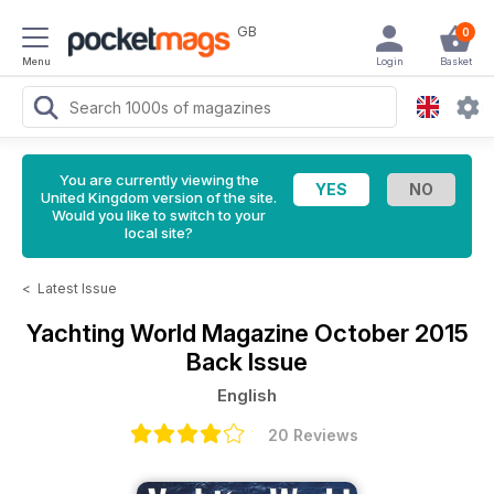
GB
0
Menu
Login
Basket
You are currently viewing the
United Kingdom version of the site.
Would you like to switch to your
local site?
<
Latest Issue
Yachting World Magazine
October 2015
Back Issue
English
20 Reviews