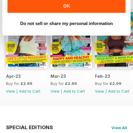
OK
Do not sell or share my personal information
Apr-23
Mar-23
Feb-23
Buy for
£2.99
Buy for
£2.99
Buy for
£2.99
View
|
Add to Cart
View
|
Add to Cart
View
|
Add to Cart
SPECIAL EDITIONS
View All