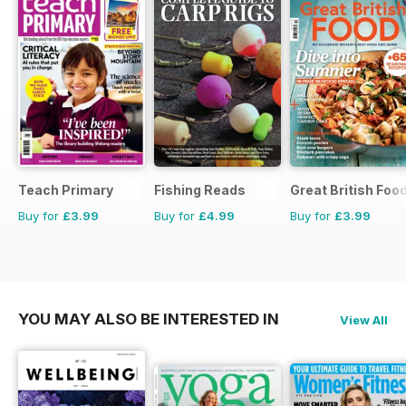
Teach Primary
Fishing Reads
Great British Foo
Buy for
£3.99
Buy for
£4.99
Buy for
£3.99
YOU MAY ALSO BE INTERESTED IN
View All