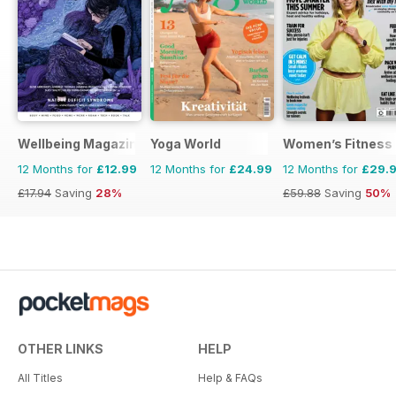
Wellbeing Magazine
Yoga World
Women’s Fitness
12 Months for
£12.99
12 Months for
£24.99
12 Months for
£29.
£17.94
Saving
28%
£59.88
Saving
50%
OTHER LINKS
HELP
All Titles
Help & FAQs