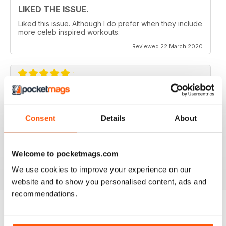
LIKED THE ISSUE.
Liked this issue. Although I do prefer when they include
more celeb inspired workouts.
Reviewed 22 March 2020
FOR FITNESS INSTRUCTORS AND
ARMATURES ALIKE
Consent
Details
About
For Fitness Instructors and Armatures Alike - or just to
leave out in the right place to give loved ones a tip in
the right direction.
Welcome to pocketmags.com
Reviewed 07 July 2019
We use cookies to improve your experience on our
website and to show you personalised content, ads and
recommendations.
BACK ISSUES
View All