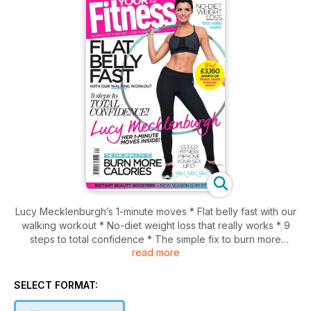
Lucy Mecklenburgh’s 1-minute moves * Flat belly fast with our
walking workout * No-diet weight loss that really works * 9
steps to total confidence * The simple fix to burn more
read more
calories * Could fitness improve your sex life? * Instant
beauty boosters * New season gym style * Win £3,160 worth
of fitness, health and beauty prizes * PLUS! FREE Eat smart,
SELECT FORMAT:
lose weight mini-mag featuring Davina McCall’s sugar-free
recipes