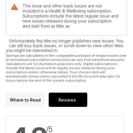
This issue and other back issues are not
included in a Health & Wellbeing subscription.
Subscriptions include the latest regular issue and
new issues released during your subscription
and start from as little as
Unfortunately this title no longer publishes new issues. You
can still buy back issues, or scroll down to view other titles
you might be interested in.
Savings are calculated on the comparable purchase of single issues over
an annualised subscription period and can vary from advertised amounts.
Calculations are for illustration purposes only. Digital subscriptions
include the latest issue and all regular issues released during your
subscription unless otherwise stated. Your chosen term will
automatically renew unless cancelled in the My Account area upto 24
hours before the end of the current subscription.
Where to Read
Reviews
/5