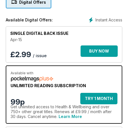
Digital Offers
Instant Access
Available Digital Offers:
SINGLE DIGITAL BACK ISSUE
Apr-15
BUY NOW
£
2.99
/ issue
Available with
UNLIMITED READING SUBSCRIPTION
TRY 1 MONTH
99p
Get
unlimited access
to Health & Wellbeing and over
750+ other great titles. Renews at £9.99 / month after
30 days. Cancel anytime.
Learn More