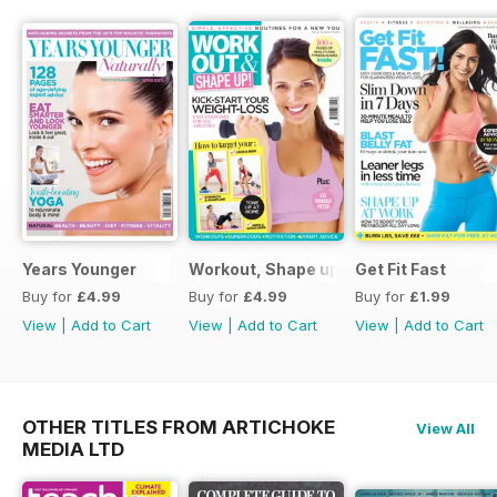
Years Younger
Workout, Shape up
Get Fit Fast
Buy for
£4.99
Buy for
£4.99
Buy for
£1.99
View
|
Add to Cart
View
|
Add to Cart
View
|
Add to Cart
OTHER TITLES FROM ARTICHOKE
View All
MEDIA LTD