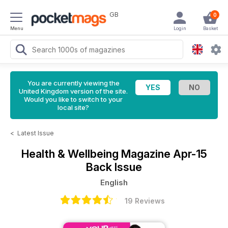
GB
0
Menu
Login
Basket
You are currently viewing the
United Kingdom version of the site.
Would you like to switch to your
local site?
<
Latest Issue
Health & Wellbeing Magazine
Apr-15
Back Issue
English
19 Reviews