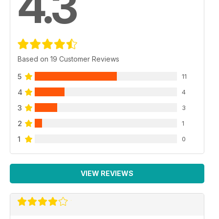
4.3
Based on 19 Customer Reviews
5
11
4
4
3
3
2
1
1
0
VIEW REVIEWS