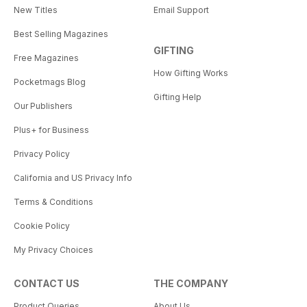
New Titles
Email Support
Best Selling Magazines
GIFTING
Free Magazines
How Gifting Works
Pocketmags Blog
Gifting Help
Our Publishers
Plus+ for Business
Privacy Policy
California and US Privacy Info
Terms & Conditions
Cookie Policy
My Privacy Choices
CONTACT US
THE COMPANY
Product Queries
About Us