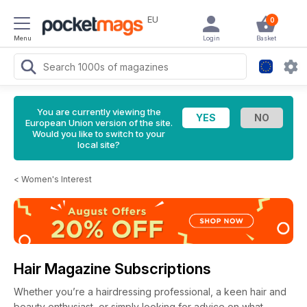
EU
0
Menu
Login
Basket
You are currently viewing the
European Union version of the site.
Would you like to switch to your
local site?
<
Women's Interest
Hair Magazine Subscriptions
Whether you’re a hairdressing professional, a keen hair and
beauty enthusiast, or simply looking for advice on what