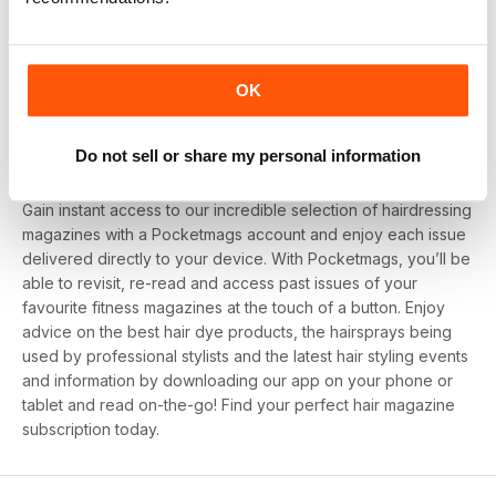
1
View All
OK
Looking for deals on subscriptions to hair
Do not sell or share my personal information
magazines?
Gain instant access to our incredible selection of hairdressing
magazines with a Pocketmags account and enjoy each issue
delivered directly to your device. With Pocketmags, you’ll be
able to revisit, re-read and access past issues of your
favourite fitness magazines at the touch of a button. Enjoy
advice on the best hair dye products, the hairsprays being
used by professional stylists and the latest hair styling events
and information by downloading our app on your phone or
tablet and read on-the-go! Find your perfect hair magazine
subscription today.