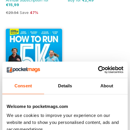
Annual Subscription for
Buy for
€2,49
€15,99
€29.94
Save
47%
Consent
Details
About
Welcome to pocketmags.com
We use cookies to improve your experience on our
Learn to Run with the Women’s Running Podcast
website and to show you personalised content, ads and
Buy for
€6,99
recommendations.