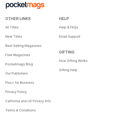
OTHER LINKS
HELP
All Titles
Help & FAQs
New Titles
Email Support
Best Selling Magazines
GIFTING
Free Magazines
How Gifting Works
Pocketmags Blog
Gifting Help
Our Publishers
Plus+ for Business
Privacy Policy
California and US Privacy Info
Terms & Conditions