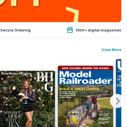
 Secure Ordering
1500+ digital magazines
View More