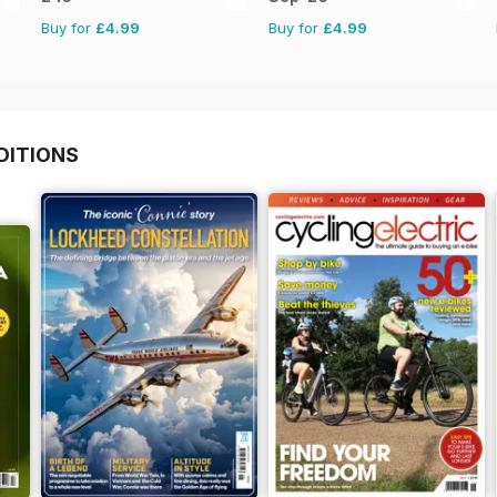
Buy for
£4.99
Buy for
£4.99
DITIONS