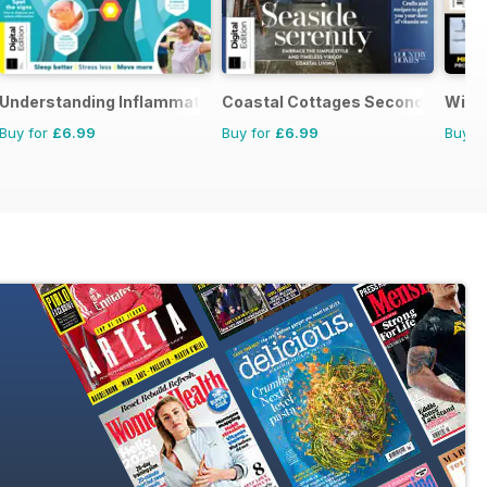
Understanding Inflammation First Edition
Coastal Cottages Second Edition
Wild 
Buy for
£6.99
Buy for
£6.99
Buy f