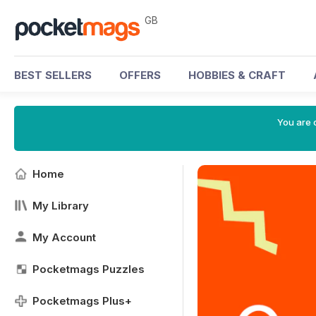
GB
BEST SELLERS
OFFERS
HOBBIES & CRAFT
You are 
Home
My Library
My Account
Pocketmags Puzzles
Pocketmags Plus+