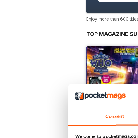
Enjoy more than 600 title
TOP MAGAZINE SU
Consent
Welcome to pocketmags.co
Doctor Who Magazine