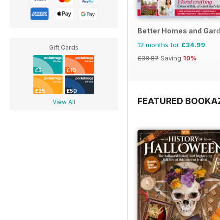
Better Homes and Gard
12 months for
£34.99
Gift Cards
£38.87
Saving
10%
£5
£10
£25
£50
FEATURED BOOKA
View All