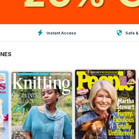
Instant Access
Safe &
INES