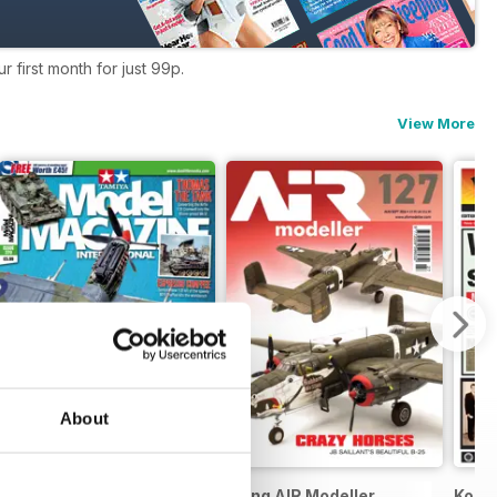
 first month for just 99p.
View More
About
Tamiya Model Magazine
Meng AIR Modeller
Koori