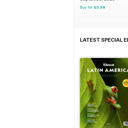
Buy for
£5.99
LATEST SPECIAL E