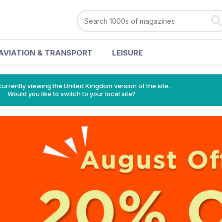
AVIATION & TRANSPORT
LEISURE
currently viewing the United Kingdom version of the site.
Would you like to switch to your local site?