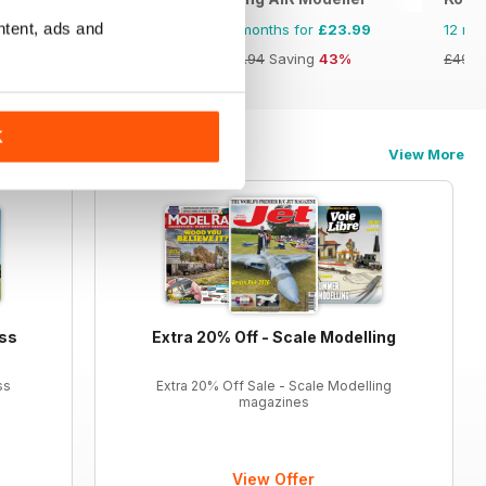
ntent, ads and
12 months for
£34.99
12 months for
£23.99
12 mo
£59.88
Saving
42%
£41.94
Saving
43%
£49.7
K
View More
ess
Extra 20% Off - Scale Modelling
ss
Extra 20% Off Sale - Scale Modelling
magazines
View Offer