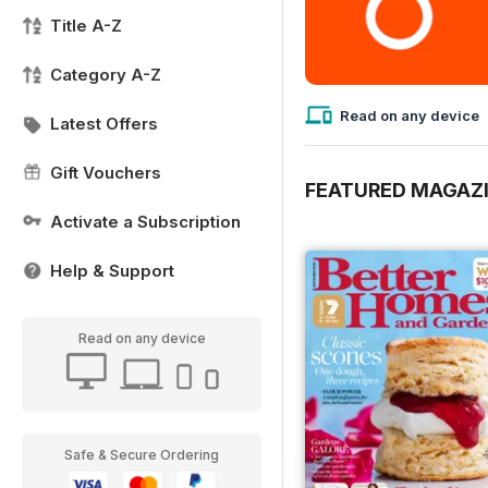
Title A-Z
Category A-Z
Read on any device
Latest Offers
Gift Vouchers
FEATURED MAGAZ
Activate a Subscription
Help & Support
Read on any device
Safe & Secure Ordering