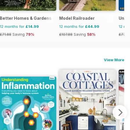
Better Homes & Gardens (US)
Model Railroader
Uncu
12 months for
£14.99
12 months for
£44.99
12 mo
£71.88
Saving
79%
£107.88
Saving
58%
£77.8
View More