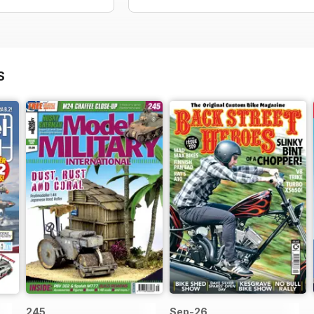
S
245
Sep-26