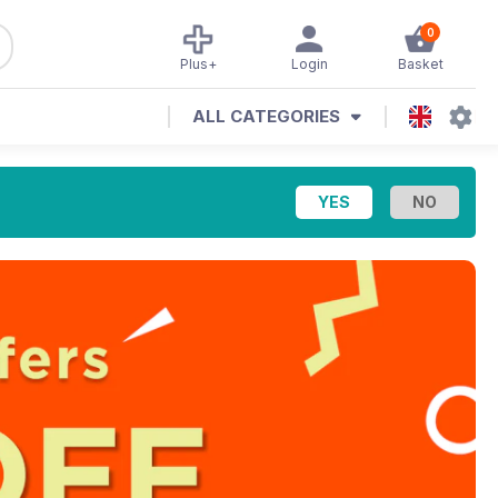
0
Plus+
Login
Basket
ALL CATEGORIES