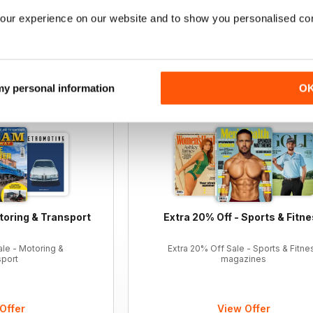
our experience on our website and to show you personalised co
12 months for
£47.99
12 months for
£24.99
£90.87
Saving
47%
£47.88
Saving
48%
 my personal information
O
toring & Transport
Extra 20% Off - Sports & Fitn
ale - Motoring &
Extra 20% Off Sale - Sports & Fitne
sport
magazines
Offer
View Offer