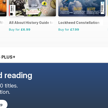
th Edition
All About History Guide to Cryptids Third Edition
Lockheed Constellation
Buy for
£6.99
Buy for
£7.99
 PLUS+
d reading
 titles.
ion.
9p