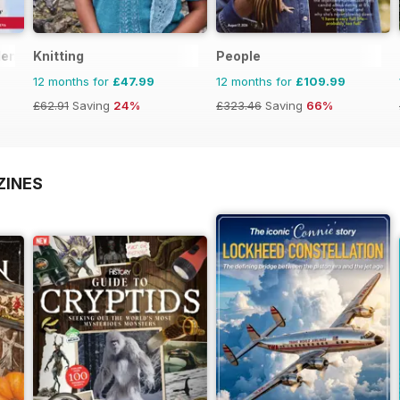
ens (Aus)
Knitting
People
12 months for
£47.99
12 months for
£109.99
£62.91
Saving
24%
£323.46
Saving
66%
ZINES