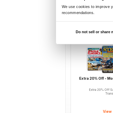
We use cookies to improve y
12 months for
£59.99
recommendations.
£142.87
Saving
58%
Do not sell or share
LATEST OFFERS
Extra 20% Off - Mo
Extra 20% Off S
Tran
View 