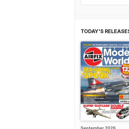
TODAY'S RELEASE
September 2026