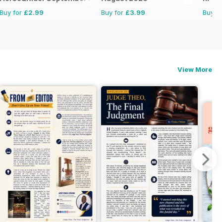
Buy for
£2.99
Buy for
£3.99
Buy f
View More