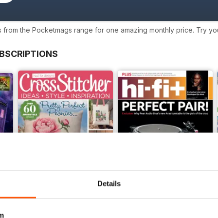
s from the Pocketmags range for one amazing monthly price. Try your
BSCRIPTIONS
Details
m
CrossStitcher
hi-fi+ Global Network