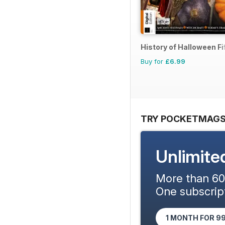
History of Halloween Fif
Buy for
£6.99
TRY POCKETMAGS
Unlimite
More than 600
One subscript
1 MONTH FOR 9