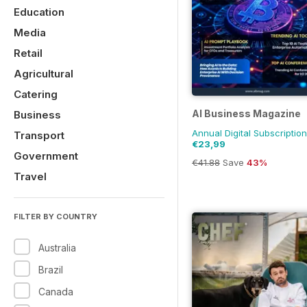
Education
Media
Retail
Agricultural
Catering
AI Business Magazine
Business
Annual Digital Subscription
Transport
€23,99
Government
€41.88
Save
43%
Travel
FILTER BY COUNTRY
Australia
Brazil
Canada