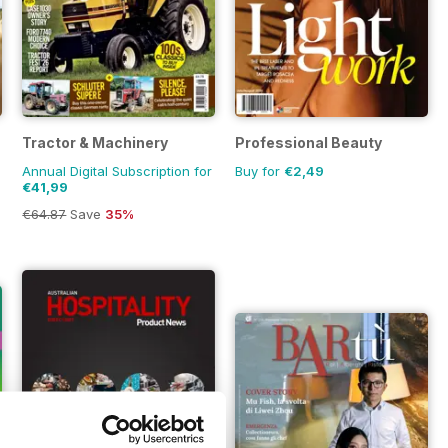
Tractor & Machinery
Professional Beauty
Annual Digital Subscription for
Buy for
€2,49
€41,99
€64.87
Save
35%