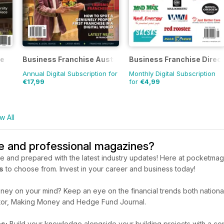
ne
Business Franchise Australia&NZ
Business Franchise Direc
Annual Digital Subscription for
Monthly Digital Subscription
€17,99
for
€4,99
w All
de and professional magazines?
e and prepared with the latest industry updates! Here at pocketmags
s
to choose from. Invest in your career and business today!
ey on your mind? Keep an eye on the financial trends both nationall
or, Making Money and Hedge Fund Journal.
s:
Build your knowledge alongside your building projects with a con