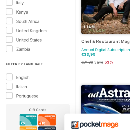
Italy
Kenya
South Africa
United Kingdom
United States
Chef & Restaurant Mag
Zambia
Annual Digital Subscription
€33,99
€71.88
Save
53%
FILTER BY LANGUAGE
English
Italian
Portuguese
Gift Cards
€5
€10