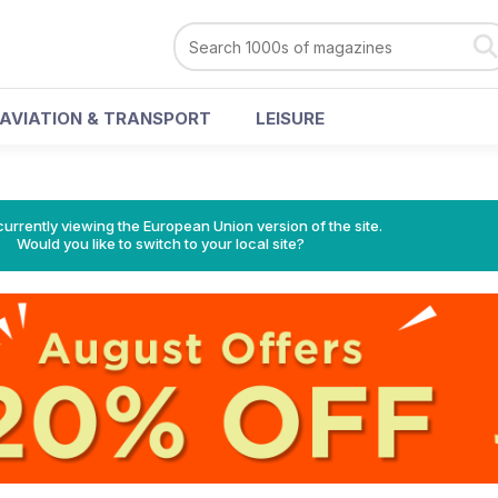
AVIATION & TRANSPORT
LEISURE
urrently viewing the European Union version of the site.
Would you like to switch to your local site?