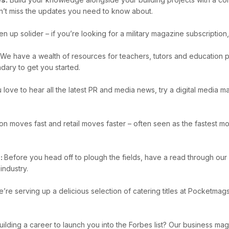
n’t miss the updates you need to know about.
en up solider – if you’re looking for a military magazine subscripti
e have a wealth of resources for teachers, tutors and education pr
dary to get you started.
u love to hear all the latest PR and media news, try a digital media
on moves fast and retail moves faster – often seen as the fastest mov
s:
Before you head off to plough the fields, have a read through our
industry.
’re serving up a delicious selection of catering titles at Pocketma
uilding a career to launch you into the Forbes list? Our business ma