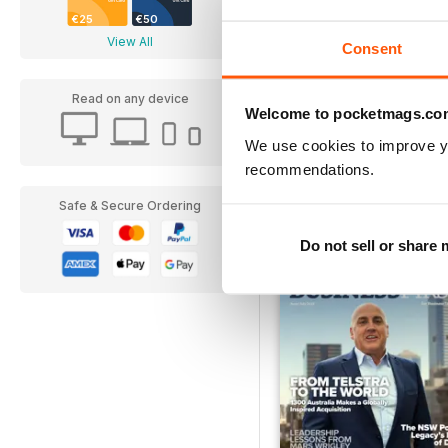
€25
€50
View All
Consent
Read on any device
Welcome to pocketmags.co
Ad Astra
We use cookies to improve y
Buy for
€6,99
recommendations.
Safe & Secure Ordering
Do not sell or share