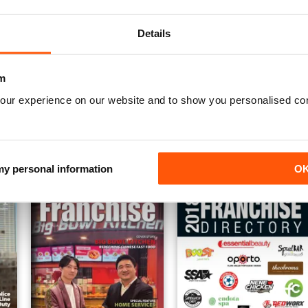
Details
m
Apostilas Concursos Públicos
Apostilas ENEM
our experience on our website and to show you personalised co
Annual Digital Subscription for
Annual Digital Subscription for
€17,99
€17,99
€19.96
Save
10%
€19.96
Save
10%
 my personal information
O