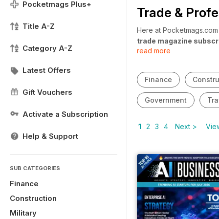
Pocketmags Plus+
Trade & Profe
Title A-Z
Here at Pocketmags.com w
trade magazine subscr
Category A-Z
read more
looking for a magazine to
updates? Our
trade and
Latest Offers
year round.
Finance
Constru
Gift Vouchers
Government
Tra
Activate a Subscription
1
2
3
4
Next >
View
Help & Support
SUB CATEGORIES
Finance
Construction
Military