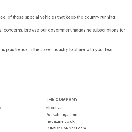
eel of those special vehicles that keep the country running!
ional concerns, browse our government magazine subscriptions for
ns plus trends in the travel industry to share with your team!
THE COMPANY
s
About Us
Pocketmags.com
magazine.co.uk
JellyfishCoNNect.com