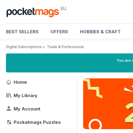
EU
BEST SELLERS
OFFERS
HOBBIES & CRAFT
Digital Subscriptions
>
Trade & Professional
You are c
Home
My Library
My Account
Pocketmags Puzzles