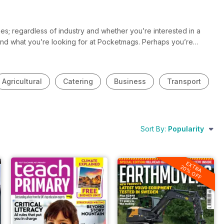
s; regardless of industry and whether you’re interested in a
 find what you’re looking for at Pocketmags. Perhaps you’re
 and you want to be the first to know the latest news and
stries and will you help you stay in the know and up to date all
Agricultural
Catering
Business
Transport
Sort By:
Popularity
EXTRA
20% OFF