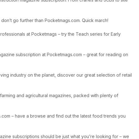
on, don’t go further than Pocketmags.com. Quick march!
ofessionals at Pocketmags – try the Teach series for Early
 magazine subscription at Pocketmags.com – great for reading on
ing industry on the planet, discover our great selection of retail
 farming and agricultural magazines, packed with plenty of
gs.com – have a browse and find out the latest food trends you
gazine subscriptions should be just what you’re looking for – we