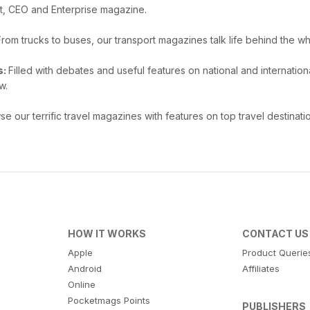
t, CEO and Enterprise magazine.
From trucks to buses, our transport magazines talk life behind the wh
s:
Filled with debates and useful features on national and internat
w.
e our terrific travel magazines with features on top travel destinatio
HOW IT WORKS
CONTACT US
Apple
Product Querie
Android
Affiliates
Online
Pocketmags Points
PUBLISHERS