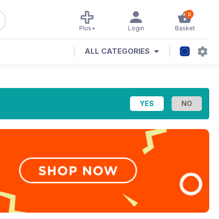
0
Plus+
Login
Basket
ALL CATEGORIES