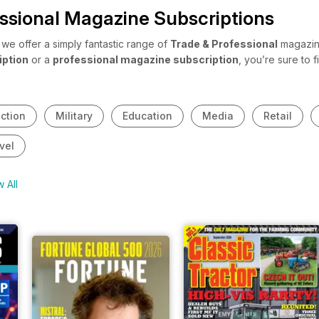
ssional Magazine Subscriptions
e offer a simply fantastic range of
Trade & Professional
magazine
iption
or a
professional magazine subscription
, you’re sure to
 share with your staff? Or maybe you’ve just entered a new industry
 professional magazine subscriptions
cover a broad range of indu
ction
Military
Education
Media
Retail
vel
 All