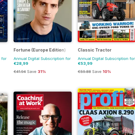
Fortune (Europe Edition)
Classic Tractor
 for
Annual Digital Subscription for
Annual Digital Subscription for
€28,99
€53,99
€41.94
Save
31%
€59.88
Save
10%