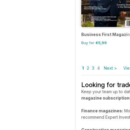
Business First Magazi
Buy for
€5,99
1
2
3
4
Next >
Vie
Looking for tra
Keep your team up to dat
magazine subscription
Finance magazines:
Mon
recommend Expert Invest
Construction magazine