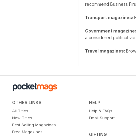
recommend Business Firs
Transport magazines:
Government magazine
a considered political vie
Travel magazines:
Brows
OTHER LINKS
HELP
All Titles
Help & FAQs
New Titles
Email Support
Best Selling Magazines
Free Magazines
GIFTING