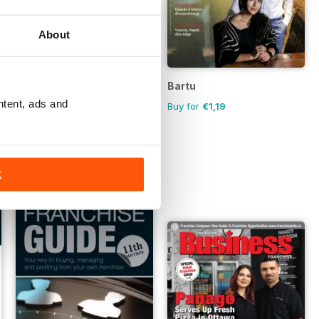
About
Australian Hospitality Directory
Bartu
ntent, ads and
FREE
Buy for
€1,19
K