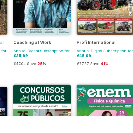
azine
Coaching at Work
Profi International
 for
Annual Digital Subscription for
Annual Digital Subscription for
€35,99
€45,99
€47.94
Save
25%
€77.87
Save
41%