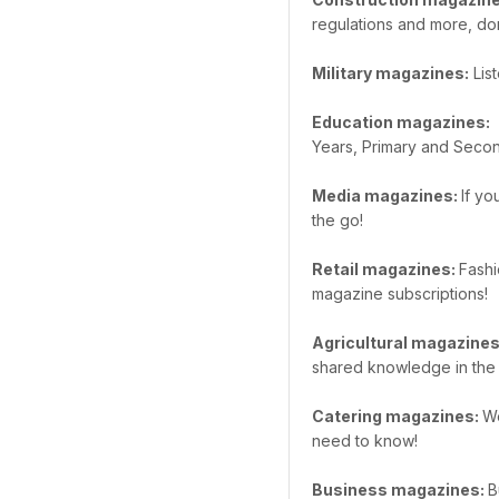
regulations and more, do
Military magazines:
List
Education magazines:
W
Years, Primary and Secon
Media magazines:
If yo
the go!
Retail magazines:
Fashi
magazine subscriptions!
Agricultural magazine
shared knowledge in the 
Catering magazines:
We
need to know!
Business magazines:
B