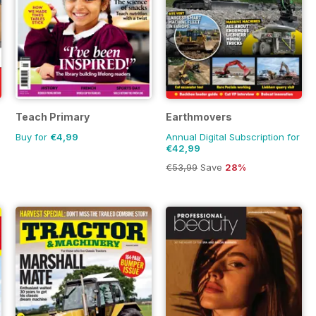
Teach Primary
Earthmovers
Buy for
€4,99
Annual Digital Subscription for
€42,99
€53,99
Save
28%