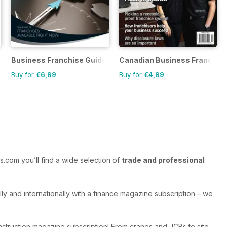
tory
Business Franchise Guide
Canadian Business Franchis
Buy for
€6,99
Buy for
€4,99
.com you’ll find a wide selection of
trade and professional
y and internationally with a finance magazine subscription – we
struction magazine subscription! From cranes and JCBs to site