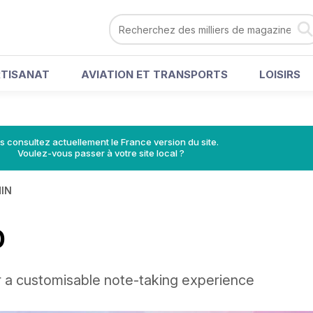
RTISANAT
AVIATION ET TRANSPORTS
LOISIRS
s consultez actuellement le France version du site.
Voulez-vous passer à votre site local ?
MIN
0
r a customisable note-taking experience