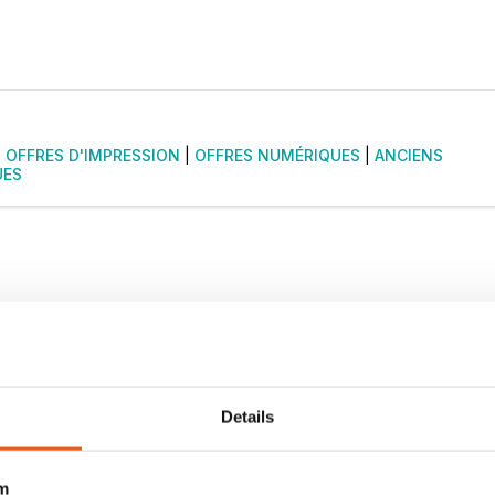
|
OFFRES D'IMPRESSION
|
OFFRES NUMÉRIQUES
|
ANCIENS
UES
Details
m