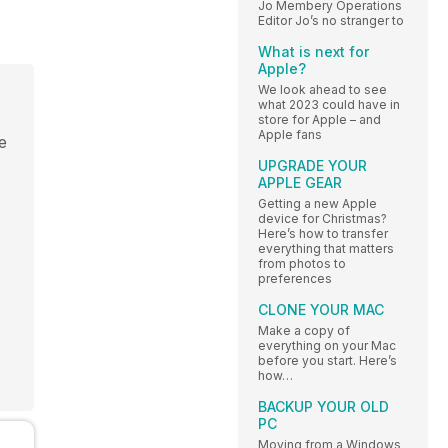
Jo Membery Operations
Editor Jo’s no stranger to
What is next for
Apple?
We look ahead to see
what 2023 could have in
store for Apple – and
Apple fans
be
UPGRADE YOUR
APPLE GEAR
Getting a new Apple
device for Christmas?
Here’s how to transfer
everything that matters
from photos to
preferences
CLONE YOUR MAC
Make a copy of
everything on your Mac
before you start. Here’s
how…
BACKUP YOUR OLD
PC
Moving from a Windows