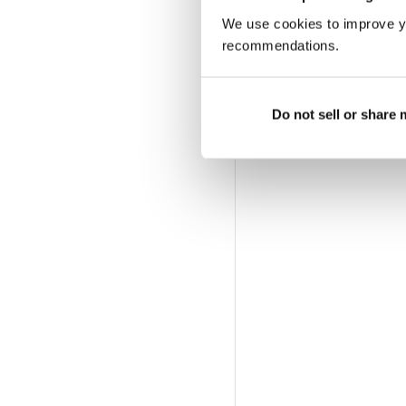
We use cookies to improve y
recommendations.
Do not sell or share