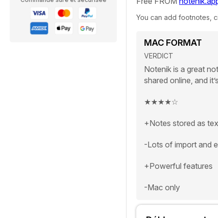
Free FROM
notenik.ap
You can add footnotes, ci
MAC FORMAT
VERDICT
Notenik is a great no
shared online, and it’s
★★★★
☆
+Notes stored as text
-Lots of import and 
+Powerful features
-Mac only