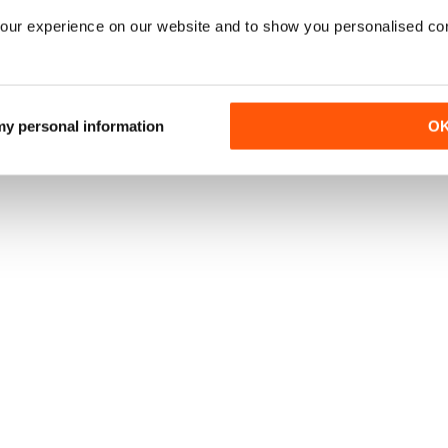
our experience on our website and to show you personalised co
 my personal information
O