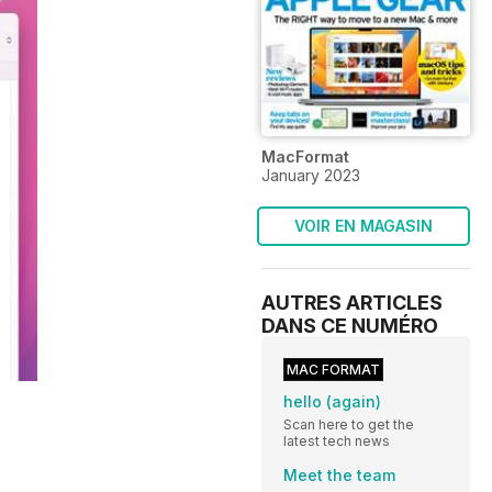
MacFormat
January 2023
VOIR EN MAGASIN
AUTRES ARTICLES
DANS CE NUMÉRO
MAC FORMAT
hello (again)
Scan here to get the
latest tech news
Meet the team