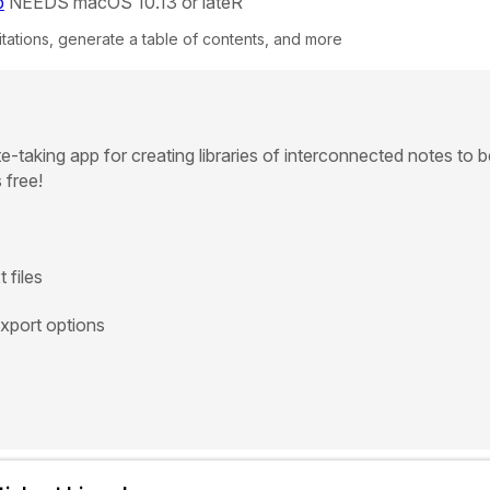
p
NEEDS macOS 10.13 or lateR
tations, generate a table of contents, and more
te-taking app for creating libraries of interconnected notes to 
 free!
 files
export options