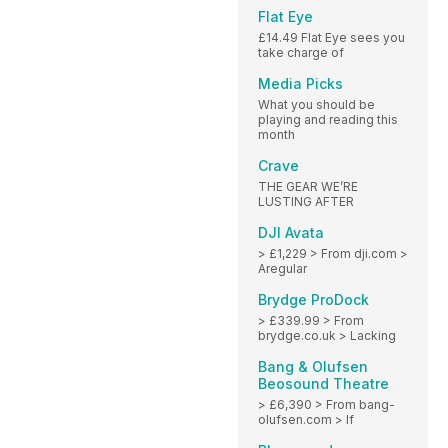
Flat Eye
£14.49 Flat Eye sees you
take charge of
Media Picks
What you should be
playing and reading this
month
Crave
THE GEAR WE’RE
LUSTING AFTER
DJI Avata
> £1,229 > From dji.com >
Aregular
Brydge ProDock
> £339.99 > From
brydge.co.uk > Lacking
Bang & Olufsen
Beosound Theatre
> £6,390 > From bang-
olufsen.com > If