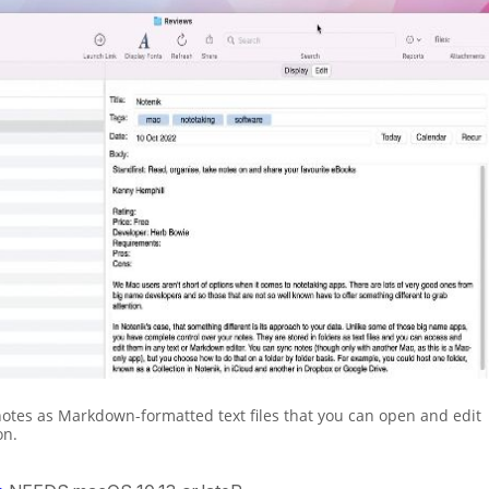
notes as Markdown-formatted text files that you can open and edit
on.