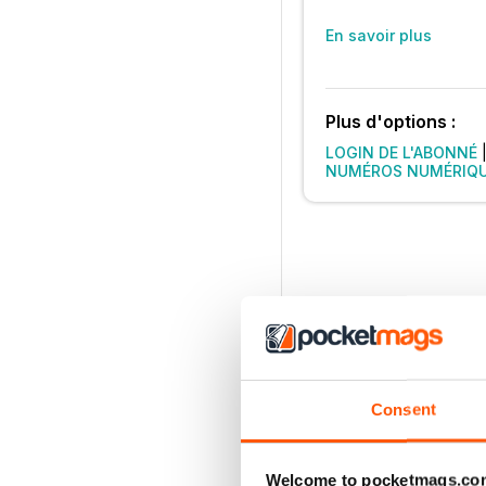
En savoir plus
Plus d'options :
LOGIN DE L'ABONNÉ
NUMÉROS NUMÉRIQ
Consent
Welcome to pocketmags.co