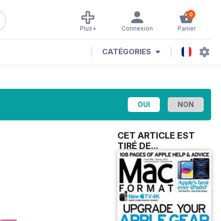
0
Plus+
Connexion
Panier
CATÉGORIES
CET ARTICLE EST
TIRÉ DE...