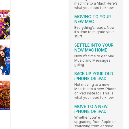
machine to a Mac? Here’s
what you need to know
MOVING TO YOUR
NEW MAC
Everything’s ready. Now
it’s time to migrate your
stuff
SETTLE INTO YOUR
NEW MAC HOME
Now it’s time to get Mail,
Music and Messages
going
BACK UP YOUR OLD
iPHONE OR iPAD
Not moving to a new
Mac, but to a new iPhone
or iPad instead? This is
what you need to know…
MOVE TO A NEW
iPHONE OR iPAD
Whether you’re
upgrading from Apple or
switching from Android,