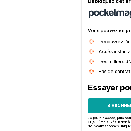
Débloquez cet art
Vous pouvez en pro
Découvrez l'int
Accès instanta
Des milliers d
Pas de contra
Essayer po
S'ABONNE
30 jours d'accès, puis se
€11,99 / mois. Résiliation 
Nouveaux abonnés unique