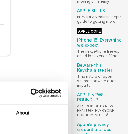
moving on is easy
APPLE SLILLS
NEW IDEAS Your in-depth
guide to getting more
APPLE CORE
iPhone 15: Everything
we expect
The next iPhone line-up
could look very different
Beware this
Keychain stealer
T he nature of open-
source software often
imparts
APPLE NEWS
ROUNDUP
AIRDROP GETS NEW
FEATURE ‘EVERYONE
About
FOR 10 MINUTES’
Apple’s privacy
credentials face