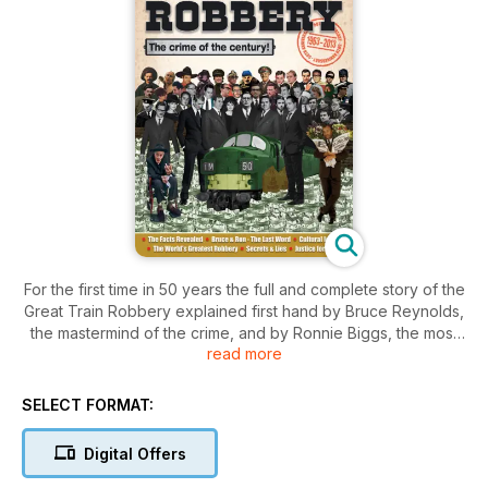
For the first time in 50 years the full and complete story of the
Great Train Robbery explained first hand by Bruce Reynolds,
the mastermind of the crime, and by Ronnie Biggs, the most
read more
famous of the robbers, and the man who was the most
privileged spectator to the entire robbery. This is the story
from the people who know what happened, because they
SELECT FORMAT:
were there and they were involved. And from both sides of
the law.
Digital Offers