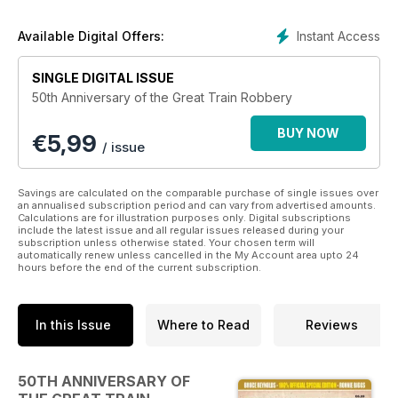
Instant Access
Available Digital Offers:
SINGLE DIGITAL ISSUE
50th Anniversary of the Great Train Robbery
BUY NOW
€
5,99
/ issue
Savings are calculated on the comparable purchase of single issues over
an annualised subscription period and can vary from advertised amounts.
Calculations are for illustration purposes only. Digital subscriptions
include the latest issue and all regular issues released during your
subscription unless otherwise stated. Your chosen term will
automatically renew unless cancelled in the My Account area upto 24
hours before the end of the current subscription.
In this Issue
Where to Read
Reviews
50TH ANNIVERSARY OF