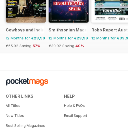
The Great Train Robbery is the
story that refuses to die, and one
that fifty years on still fascinates
and entertains a nation. Here is
Cowboys and Indians
Smithsonian Magazine
Robb Report Aust
the full story.
12 Months for
€23,99
12 Months for
€23,99
12 Months for
€33,
€55.92
Saving
57%
€39.92
Saving
40%
OTHER LINKS
HELP
All Titles
Help & FAQs
New Titles
Email Support
Best Selling Magazines