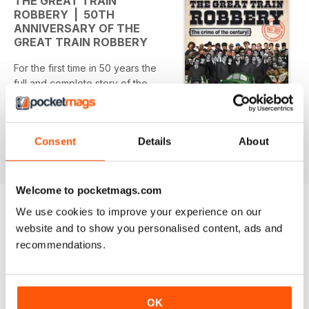
THE GREAT TRAIN
ROBBERY | 50TH
ANNIVERSARY OF THE
GREAT TRAIN ROBBERY
For the first time in 50 years the
full and complete story of the
Great Train Robbery explained
first hand by Bruce Reynolds, the
mastermind of the crime, and by
Consent
Details
About
Ronnie Biggs, the most famous of
read more
the robbers, and the man who
was the most privileged spectator
to the entire robbery. This is the
Welcome to pocketmags.com
story from the people who know
We use cookies to improve your experience on our
what happened, because they
website and to show you personalised content, ads and
OTHER TITLES FROM CALM
View All
were there and they were
recommendations.
PRODUCTIONS
involved. And from both sides of
the law.
The book, and 100% official
OK