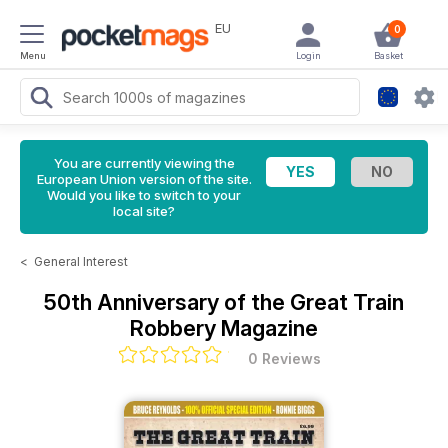
EU
0
Menu
Login
Basket
You are currently viewing the
European Union version of the site.
Would you like to switch to your
local site?
<
General Interest
50th Anniversary of the Great Train
Robbery Magazine
0 Reviews