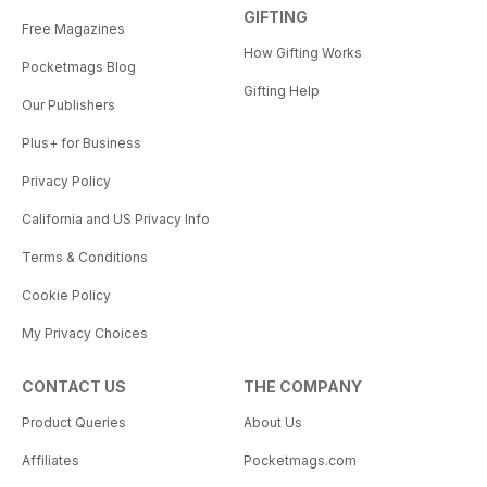
GIFTING
Free Magazines
How Gifting Works
Pocketmags Blog
Gifting Help
Our Publishers
Plus+ for Business
Privacy Policy
California and US Privacy Info
Terms & Conditions
Cookie Policy
My Privacy Choices
CONTACT US
THE COMPANY
Product Queries
About Us
Affiliates
Pocketmags.com