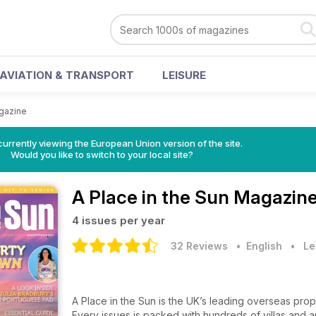
AVIATION & TRANSPORT
LEISURE
agazine
urrently viewing the European Union version of the site.
Would you like to switch to your local site?
A Place in the Sun Magazin
4 issues per year
32 Reviews
• English
•
Le
A Place in the Sun is the UK’s leading overseas proper
Every issues is packed with hundreds of villas and 