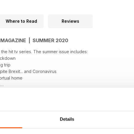
Where to Read
Reviews
N MAGAZINE | SUMMER 2020
f the hit tv series. The summer issue includes:
lockdown
g trip
ite Brexit... and Coronavirus
Portual home
s
e in Spain
e, Currency & Legals
Details