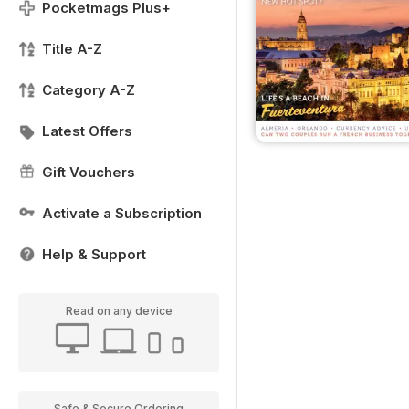
Pocketmags Plus+
Title A-Z
Category A-Z
Latest Offers
Gift Vouchers
Activate a Subscription
Help & Support
Read on any device
Safe & Secure Ordering