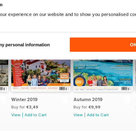
m
our experience on our website and to show you personalised co
 my personal information
O
Winter 2019
Autumn 2019
Buy for
€3,49
Buy for
€9,99
View
|
Add to Cart
View
|
Add to Cart