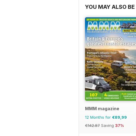
YOU MAY ALSO BE 
MMM magazine
12 Months for
€89,99
€142.87
Saving
37%