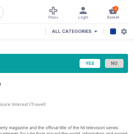
0
Plus+
Login
Basket
ALL CATEGORIES
e
isure Interest
(
Travel
)
ty magazine and the official title of the hit television series.
apartments for sale from around the world, information and expert