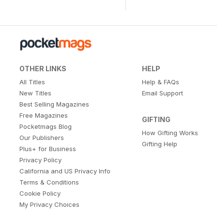
OTHER LINKS
HELP
All Titles
Help & FAQs
New Titles
Email Support
Best Selling Magazines
Free Magazines
GIFTING
Pocketmags Blog
How Gifting Works
Our Publishers
Gifting Help
Plus+ for Business
Privacy Policy
California and US Privacy Info
Terms & Conditions
Cookie Policy
My Privacy Choices