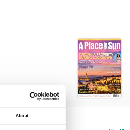
About