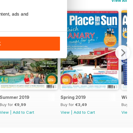
View All
ntent, ads and
K
Summer 2019
Spring 2019
Winte
Buy for
€9,99
Buy for
€3,49
Buy f
View
|
Add to Cart
View
|
Add to Cart
View