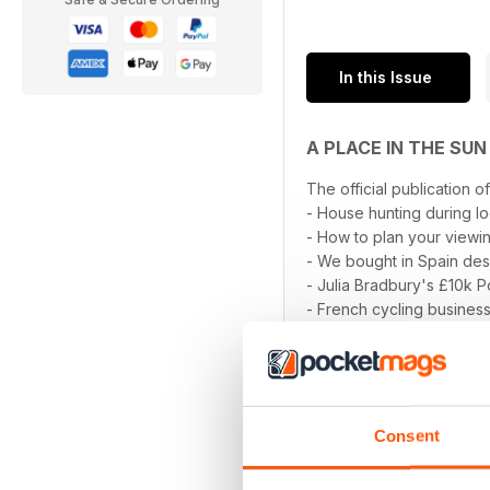
In this Issue
A PLACE IN THE SU
The official publication o
- House hunting during 
- How to plan your viewin
- We bought in Spain desp
- Julia Bradbury's £10k 
- French cycling busines
read more
- Malaga
- Fuerteventura
- Buying a new-build hom
- Mar Menor
- Ask the experts; Financ
Consent
... and much more