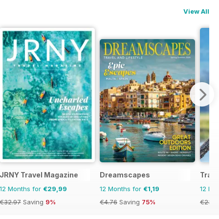
View All
JRNY Travel Magazine
Dreamscapes
Trave
12 Months for
€29,99
12 Months for
€1,19
12 Mo
€32.97
Saving
9%
€4.76
Saving
75%
€23.9