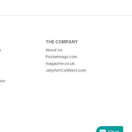
THE COMPANY
s
About Us
Pocketmags.com
magazine.co.uk
JellyfishCoNNect.com
tion