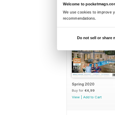
BACK ISSUES
Welcome to pocketmags.co
We use cookies to improve y
recommendations.
Do not sell or share
Spring 2020
Buy for
€4,99
View
|
Add to Cart