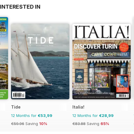
INTERESTED IN
Tide
Italia!
12 Months for
€53,99
12 Months for
€28,99
€59.96
Saving
10%
€83.88
Saving
65%