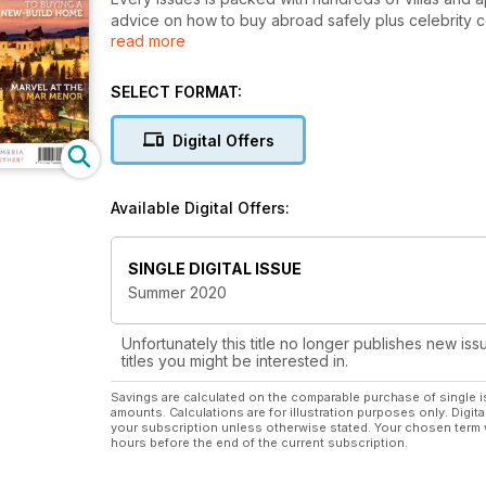
advice on how to buy abroad safely plus celebrity
read more
Irwin and Jasmine Harman.
A Place in the Sun is the best-read and best-loved
SELECT FORMAT:
buying abroad a reality.
Digital Offers
Available Digital Offers:
SINGLE DIGITAL ISSUE
Summer 2020
Unfortunately this title no longer publishes new iss
titles you might be interested in.
Savings are calculated on the comparable purchase of single i
amounts. Calculations are for illustration purposes only. Digita
your subscription unless otherwise stated. Your chosen term 
hours before the end of the current subscription.