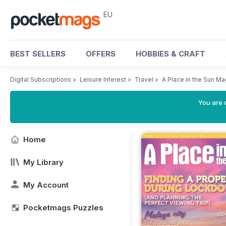
EU
BEST SELLERS
OFFERS
HOBBIES & CRAFT
Digital Subscriptions
>
Leisure Interest
>
Travel
>
A Place in the Sun M
You are c
Home
My Library
My Account
Pocketmags Puzzles