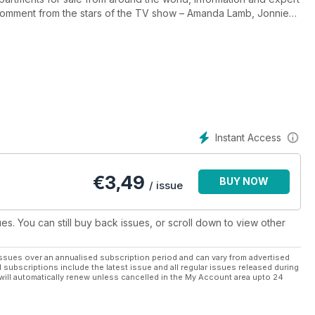
 comment from the stars of the TV show – Amanda Lamb, Jonnie
 overseas property magazine, helping to make the dream of
Instant Access
€
3,49
BUY NOW
/ issue
ues. You can still buy back issues, or scroll down to view other
ssues over an annualised subscription period and can vary from advertised
l subscriptions include the latest issue and all regular issues released during
will automatically renew unless cancelled in the My Account area upto 24