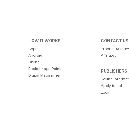
HOW IT WORKS
CONTACT US
Apple
Product Querie
Android
Affiliates
Online
Pocketmags Points
PUBLISHERS
Digital Magazines
Selling Informa
Apply to sell
Login