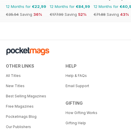
12 Months for
€22,99
12 Months for
€84,99
12 Months for
€40,
€35.94
Saving
36%
€177.99
Saving
52%
€71.88
Saving
43%
OTHER LINKS
HELP
All Titles
Help & FAQs
New Titles
Email Support
Best Selling Magazines
GIFTING
Free Magazines
How Gifting Works
Pocketmags Blog
Gifting Help
Our Publishers