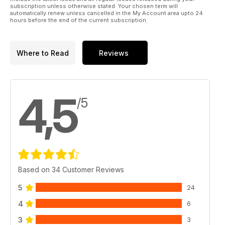
subscription unless otherwise stated. Your chosen term will
automatically renew unless cancelled in the My Account area upto 24
hours before the end of the current subscription.
Where to Read
Reviews
4,5
/5
Based on 34 Customer Reviews
5
24
4
6
3
3