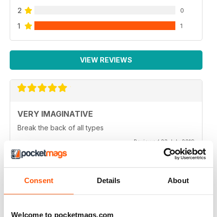
2
0
1
1
VIEW REVIEWS
VERY IMAGINATIVE
Break the back of all types
Reviewed 23 July 2019
Consent
Details
About
ALWAYS A GOOD READ
Great magazine for all motorbike enthusiasts
Welcome to pocketmags.com