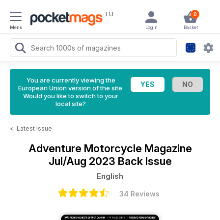
EU
0
Menu
Login
Basket
You are currently viewing the
European Union version of the site.
Would you like to switch to your
local site?
<
Latest Issue
Adventure Motorcycle Magazine
Jul/Aug 2023 Back Issue
English
34 Reviews