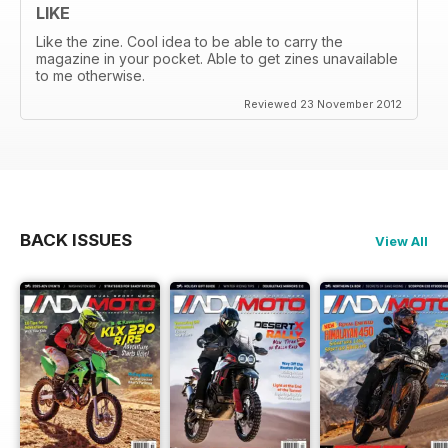
LIKE
Like the zine. Cool idea to be able to carry the
magazine in your pocket. Able to get zines unavailable
to me otherwise.
Reviewed 23 November 2012
BACK ISSUES
View All