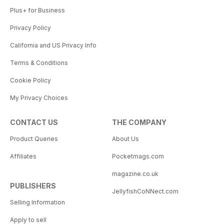
Plus+ for Business
Privacy Policy
California and US Privacy Info
Terms & Conditions
Cookie Policy
My Privacy Choices
CONTACT US
THE COMPANY
Product Queries
About Us
Affiliates
Pocketmags.com
magazine.co.uk
PUBLISHERS
JellyfishCoNNect.com
Selling Information
Apply to sell