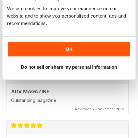
Reviewed 18 July 2019
We use cookies to improve your experience on our
website and to show you personalised content, ads and
recommendations.
VERY INSPIRING MAGAZINE
Great for all enthusiasts of motorbikes
OK
Reviewed 15 July 2019
Do not sell or share my personal information
ADV MAGAZINE
Outstanding magazine
Reviewed 23 November 2012