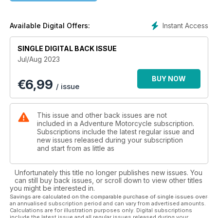
Product Reviews
REV’IT! Stratum GTX adventure suit • Rigg Gear Hurricane
Instant Access
Available Digital Offers:
Riggpak Crash Bar/Tail Bag • Cardo Packtalk Edge hands-
free helmet comms
SINGLE DIGITAL BACK ISSUE
Jul/Aug 2023
Tuning Up
Essential Group Riding Tips
BUY NOW
€
6,99
/ issue
Industry Profile
Kurt and Martha Forgét of Black Dog Cycle Works
This issue and other back issues are not
Book Review
included in a Adventure Motorcycle subscription.
White Desert: Riding Across the Frozen Landscape of Siberia
Subscriptions include the latest regular issue and
new issues released during your subscription
by Anatoly Chamyavskiy
and start from as little as
Unfortunately this title no longer publishes new issues. You
can still buy back issues, or scroll down to view other titles
you might be interested in.
Savings are calculated on the comparable purchase of single issues over
an annualised subscription period and can vary from advertised amounts.
Calculations are for illustration purposes only. Digital subscriptions
include the latest issue and all regular issues released during your