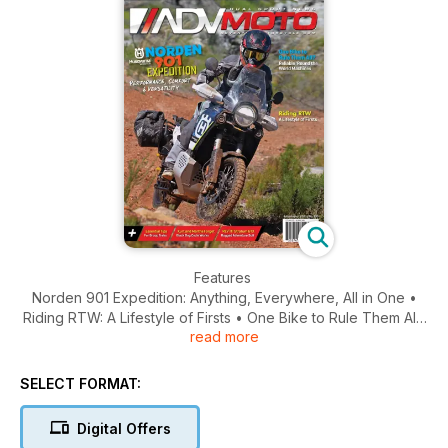
Features
Norden 901 Expedition: Anything, Everywhere, All in One •
Riding RTW: A Lifestyle of Firsts • One Bike to Rule Them All?
read more
Here’s the Verdict on the Most Reliable RTW Motorcycles
Ride Reports
SELECT FORMAT:
Conquering the Road of Bones: “Not Built for this Kind of
Adventure” • Riding Mexico’s Copper Canyon…A Rival to
Digital Offers
America’s Grand Canyon • PA Wilds BDR-X: Making Memories