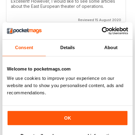
Excellent! However, I would like to see some articles
about the East European theater of operations.
Reviewed 15 August 2020
Consent
Details
About
FULL OF HISTORICAL INFORMATION
Great magazines for both young and old
Welcome to pocketmags.com
Reviewed 17 July 2019
We use cookies to improve your experience on our
website and to show you personalised content, ads and
recommendations.
THE BEST THEN & NOW MILITARY HISTORY
MAGAZINE
After the Battle began as a project in 1973 just 28 years
OK
after the end of WW2, the first issue was launched at
the start of 1975 from that research. The magazine
spawned into a world leading military history magazine.