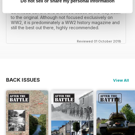
Do not sell or share my personal information
I recall reading archived issues of the magazine my
mates father had collected, many years later you can
download current and archived issues all the way back
to the original. Although not focused exclusively on
WW2, it is predominately a WW2 history magazine and
still the best out there, highly recommended.
Reviewed 01 October 2018
BACK ISSUES
View All