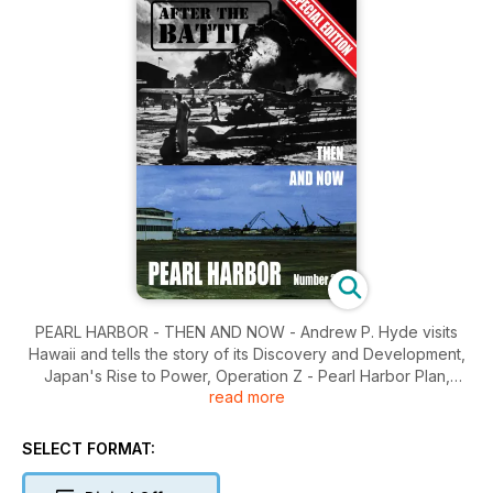
PEARL HARBOR - THEN AND NOW - Andrew P. Hyde visits
Hawaii and tells the story of its Discovery and Development,
Japan's Rise to Power, Operation Z - Pearl Harbor Plan,
read more
Countdown to Disaster, The Attack, Kaneohe, Hickam,
Wheeler, Bellows, Schofield, Aftermath, Salvaging the Fleet,
The USS Utah, The USS Arizona, Pearl Harbor Today.
SELECT FORMAT: