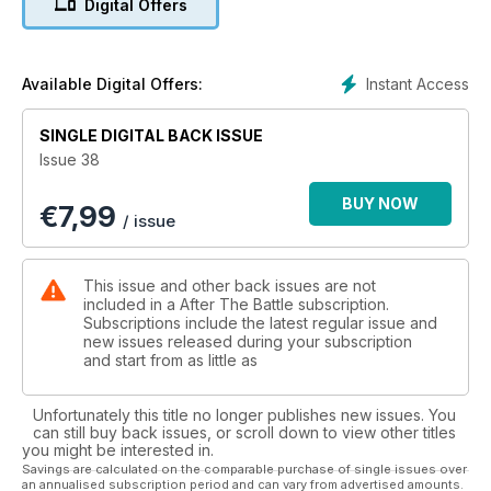
Digital Offers
Instant Access
Available Digital Offers:
SINGLE DIGITAL BACK ISSUE
Issue 38
BUY NOW
€
7,99
/ issue
This issue and other back issues are not
included in a After The Battle subscription.
Subscriptions include the latest regular issue and
new issues released during your subscription
and start from as little as
Unfortunately this title no longer publishes new issues. You
can still buy back issues, or scroll down to view other titles
you might be interested in.
Savings are calculated on the comparable purchase of single issues over
an annualised subscription period and can vary from advertised amounts.