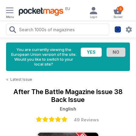
EU
0
Menu
Login
Basket
You are currently viewing the
European Union version of the site.
Would you like to switch to your
local site?
<
Latest Issue
After The Battle Magazine
Issue 38
Back Issue
English
49 Reviews