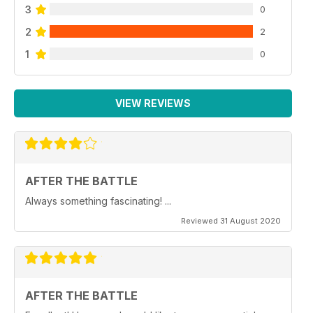
3
0
2
2
1
0
VIEW REVIEWS
AFTER THE BATTLE
Always something fascinating! ...
Reviewed 31 August 2020
AFTER THE BATTLE