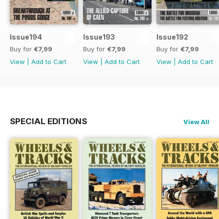
Issue194
Issue193
Issue192
Buy for
€7,99
Buy for
€7,99
Buy for
€7,99
View
|
Add to Cart
View
|
Add to Cart
View
|
Add to Cart
SPECIAL EDITIONS
View All