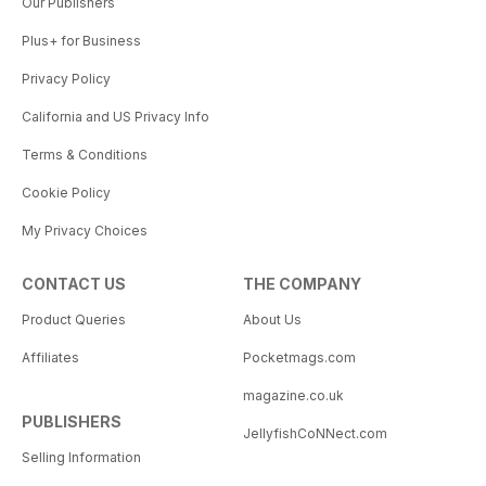
Our Publishers
Plus+ for Business
Privacy Policy
California and US Privacy Info
Terms & Conditions
Cookie Policy
My Privacy Choices
CONTACT US
THE COMPANY
Product Queries
About Us
Affiliates
Pocketmags.com
magazine.co.uk
PUBLISHERS
JellyfishCoNNect.com
Selling Information