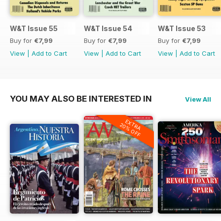
W&T Issue 55
W&T Issue 54
W&T Issue 53
Buy for
€7,99
Buy for
€7,99
Buy for
€7,99
View
|
Add to Cart
View
|
Add to Cart
View
|
Add to Cart
YOU MAY ALSO BE INTERESTED IN
View All
EXTRA
20% OFF