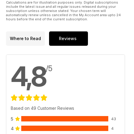
Calculations are for illustration purposes only. Digital subscriptions
include the latest issue and all regular issues released during your
subscription unless otherwise stated. Your chosen term will
automatically renew unless cancelled in the My Account area upto 24
hours before the end of the current subscription.
Where to Read
Reviews
4,8
/5
Based on 49 Customer Reviews
5
43
4
4