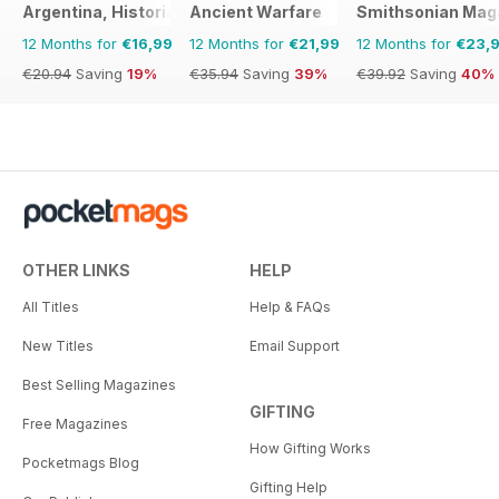
Argentina, Historia
Ancient Warfare
Smithsonian Mag
12 Months for
€16,99
12 Months for
€21,99
12 Months for
€23,
€20.94
Saving
19%
€35.94
Saving
39%
€39.92
Saving
40%
OTHER LINKS
HELP
All Titles
Help & FAQs
New Titles
Email Support
Best Selling Magazines
GIFTING
Free Magazines
How Gifting Works
Pocketmags Blog
Gifting Help