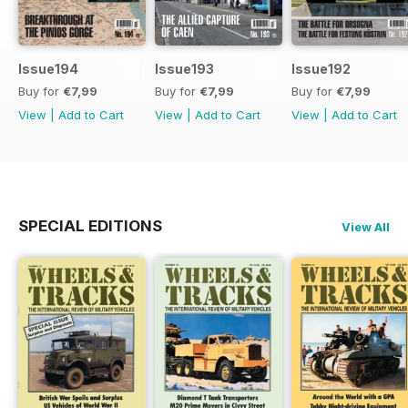
Issue194
Issue193
Issue192
Buy for
€7,99
Buy for
€7,99
Buy for
€7,99
View
|
Add to Cart
View
|
Add to Cart
View
|
Add to Cart
SPECIAL EDITIONS
View All