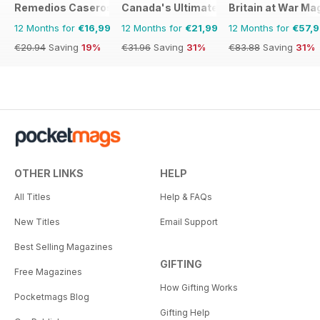
Remedios Caseros
Canada's Ultimate Story
Britain at War Ma
12 Months for
€16,99
12 Months for
€21,99
12 Months for
€57,
€20.94
Saving
19%
€31.96
Saving
31%
€83.88
Saving
31%
OTHER LINKS
HELP
All Titles
Help & FAQs
New Titles
Email Support
Best Selling Magazines
GIFTING
Free Magazines
How Gifting Works
Pocketmags Blog
Gifting Help