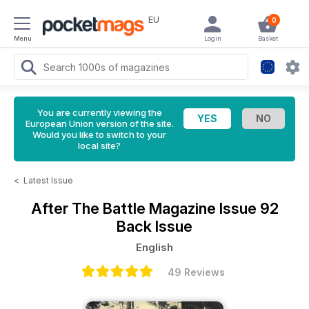
EU
0
Menu
Login
Basket
You are currently viewing the
European Union version of the site.
Would you like to switch to your
local site?
<
Latest Issue
After The Battle Magazine
Issue 92
Back Issue
English
49 Reviews