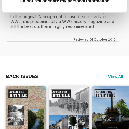
Do not sell or share my personal information
I recall reading archived issues of the magazine my
mates father had collected, many years later you can
download current and archived issues all the way back
to the original. Although not focused exclusively on
WW2, it is predominately a WW2 history magazine and
still the best out there, highly recommended.
Reviewed 01 October 2018
BACK ISSUES
View All