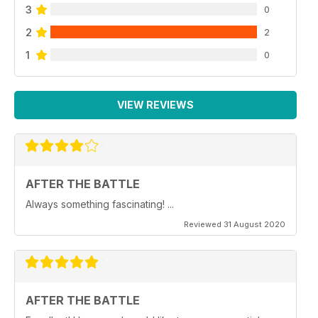
3
0
2
2
1
0
VIEW REVIEWS
AFTER THE BATTLE
Always something fascinating! ...
Reviewed 31 August 2020
AFTER THE BATTLE