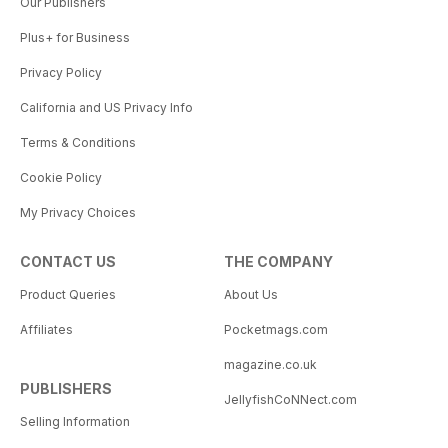
Our Publishers
Plus+ for Business
Privacy Policy
California and US Privacy Info
Terms & Conditions
Cookie Policy
My Privacy Choices
CONTACT US
THE COMPANY
Product Queries
About Us
Affiliates
Pocketmags.com
magazine.co.uk
PUBLISHERS
JellyfishCoNNect.com
Selling Information