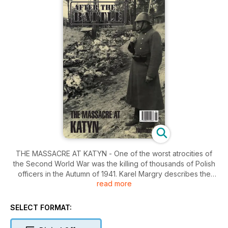
THE MASSACRE AT KATYN - One of the worst atrocities of
the Second World War was the killing of thousands of Polish
officers in the Autumn of 1941. Karel Margry describes the
read more
controversy which lasted for 50 years until the USSR admitted
in 1990 that it had been responisble. From the Editor -
readers' letters and follow-up stories on previous issues
SELECT FORMAT: