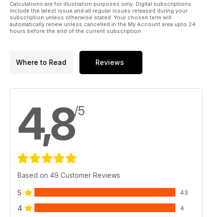
Calculations are for illustration purposes only. Digital subscriptions
include the latest issue and all regular issues released during your
subscription unless otherwise stated. Your chosen term will
automatically renew unless cancelled in the My Account area upto 24
hours before the end of the current subscription.
Where to Read
Reviews
4,8
/5
Based on 49 Customer Reviews
5
43
4
4