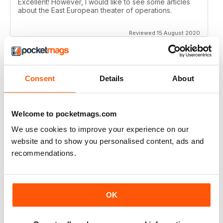
Excellent! However, I would like to see some articles
about the East European theater of operations.
Reviewed 15 August 2020
Consent
Details
About
FULL OF HISTORICAL INFORMATION
Great magazines for both young and old
Welcome to pocketmags.com
Reviewed 17 July 2019
We use cookies to improve your experience on our
website and to show you personalised content, ads and
recommendations.
THE BEST THEN & NOW MILITARY HISTORY
MAGAZINE
After the Battle began as a project in 1973 just 28 years
OK
after the end of WW2, the first issue was launched at
the start of 1975 from that research. The magazine
spawned into a world leading military history magazine.