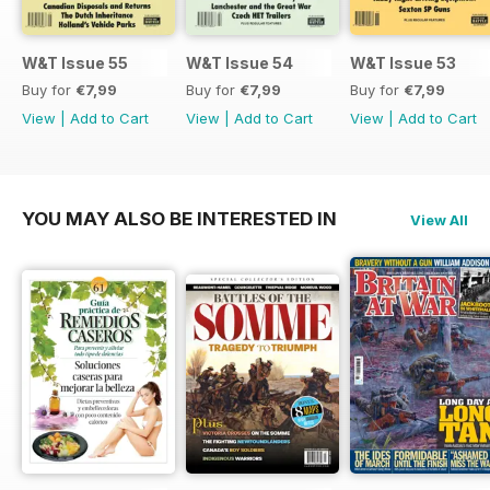
W&T Issue 55
W&T Issue 54
W&T Issue 53
Buy for
€7,99
Buy for
€7,99
Buy for
€7,99
View
|
Add to Cart
View
|
Add to Cart
View
|
Add to Cart
YOU MAY ALSO BE INTERESTED IN
View All