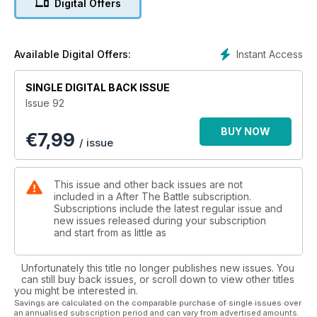
Digital Offers
Instant Access
Available Digital Offers:
SINGLE DIGITAL BACK ISSUE
Issue 92
BUY NOW
€
7,99
/ issue
This issue and other back issues are not
included in a After The Battle subscription.
Subscriptions include the latest regular issue and
new issues released during your subscription
and start from as little as
Unfortunately this title no longer publishes new issues. You
can still buy back issues, or scroll down to view other titles
you might be interested in.
Savings are calculated on the comparable purchase of single issues over
an annualised subscription period and can vary from advertised amounts.