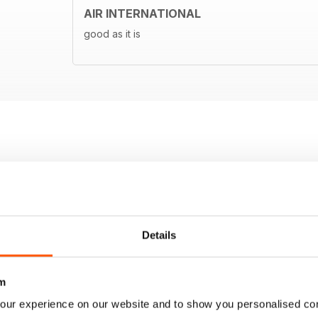
AIR INTERNATIONAL
good as it is
Details
m
our experience on our website and to show you personalised co