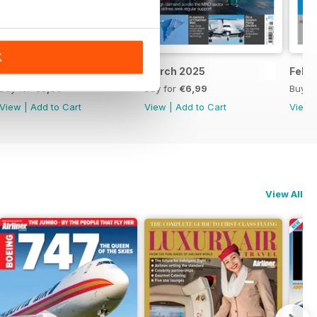
K
April 2025
March 2025
Febr
Buy for
€6,99
Buy for
€6,99
Buy f
View
|
Add to Cart
View
|
Add to Cart
View
View All