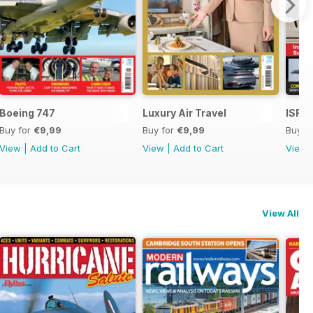
Boeing 747
Luxury Air Travel
ISR -
Buy for
€9,99
Buy for
€9,99
Buy f
View
|
Add to Cart
View
|
Add to Cart
View
View All