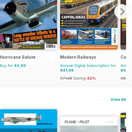
Hurricane Salute
Modern Railways
Comba
Buy for
€4,99
Annual Digital Subscription for
Annual
€41,99
€57,
€71.88
Saving
42%
€83.8
View All