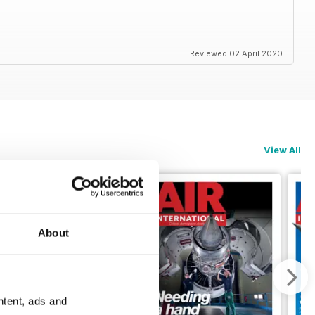
Reviewed 02 April 2020
View All
About
ntent, ads and