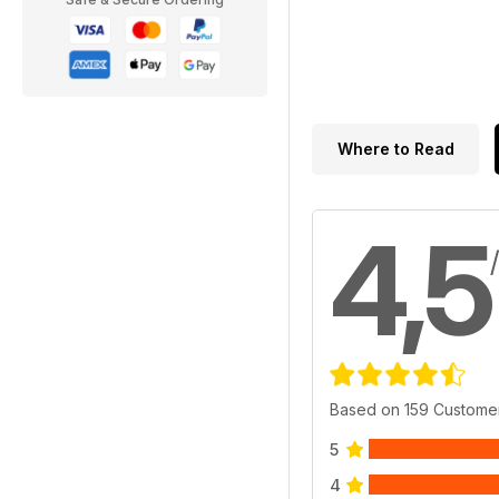
Where to Read
4,5
Based on 159 Custome
5
4