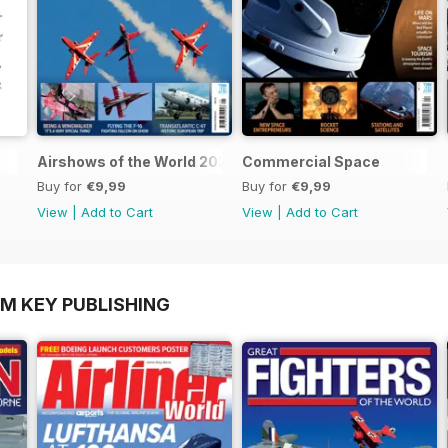
Airshows of the World 2025
Commercial Space
Buy for
€9,99
Buy for
€9,99
View
|
Add to Cart
View
|
Add to Cart
OM KEY PUBLISHING