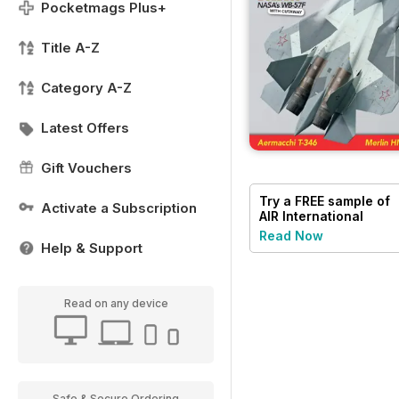
Pocketmags Plus+
Title A-Z
Category A-Z
Latest Offers
Gift Vouchers
Try a
FREE
sample of
Activate a Subscription
AIR International
Read Now
Help & Support
Read on any device
Safe & Secure Ordering