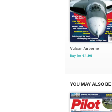
Vulcan Airborne
Buy for
€4,99
YOU MAY ALSO BE 