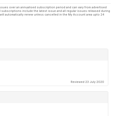
ssues over an annualised subscription period and can vary from advertised
l subscriptions include the latest issue and all regular issues released during
will automatically renew unless cancelled in the My Account area upto 24
Reviewed 23 July 2020