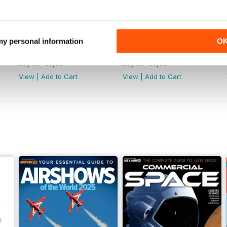
 my personal information
O
June 2025
May 2025
Buy for
€6,99
Buy for
€6,99
View
|
Add to Cart
View
|
Add to Cart