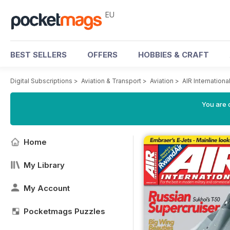
EU
BEST SELLERS
OFFERS
HOBBIES & CRAFT
Digital Subscriptions
>
Aviation & Transport
>
Aviation
>
AIR Internation
You are c
Home
My Library
My Account
Pocketmags Puzzles