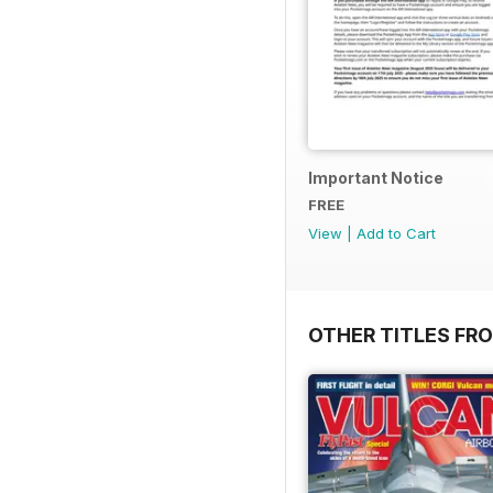
Important Notice
FREE
View
|
Add to Cart
OTHER TITLES FR