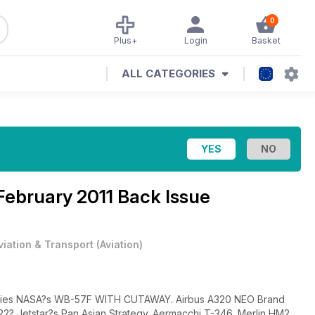
0
Plus+
Login
Basket
ALL CATEGORIES
February 2011 Back Issue
viation & Transport
(
Aviation
)
auties NASA?s WB-57F WITH CUTAWAY. Airbus A320 NEO Brand
? Jetstar?s Pan Asian Strategy. Aermacchi T-346. Merlin HM2.