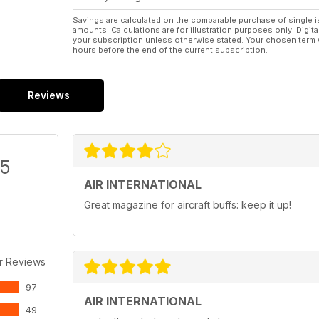
Savings are calculated on the comparable purchase of single i
amounts. Calculations are for illustration purposes only. Digita
your subscription unless otherwise stated. Your chosen term 
hours before the end of the current subscription.
Reviews
/5
AIR INTERNATIONAL
Great magazine for aircraft buffs: keep it up!
r Reviews
97
AIR INTERNATIONAL
49