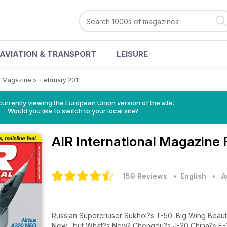
AVIATION & TRANSPORT
LEISURE
al Magazine
>
February 2011
urrently viewing the European Union version of the site.
Would you like to switch to your local site?
AIR International Magazine
159 Reviews
• English
•
A
Russian Supercruiser Sukhoi?s T-50. Big Wing Be
New... but What?s New? Chengdu?s J-20 China?s F-22