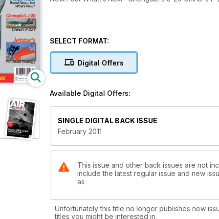
SELECT FORMAT:
Digital Offers
Available Digital Offers:
SINGLE DIGITAL BACK ISSUE
February 2011
This issue and other back issues are not incl
include the latest regular issue and new issu
as
Unfortunately this title no longer publishes new iss
titles you might be interested in.