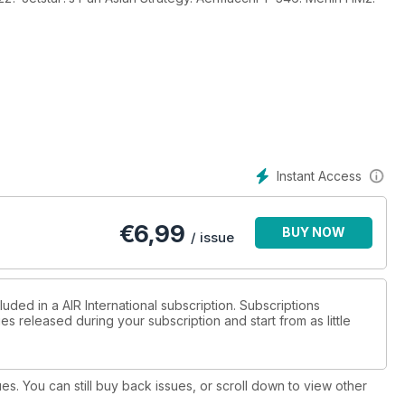
Instant Access
€
6,99
BUY NOW
/ issue
uded in a AIR International subscription. Subscriptions
es released during your subscription and start from as little
ues. You can still buy back issues, or scroll down to view other