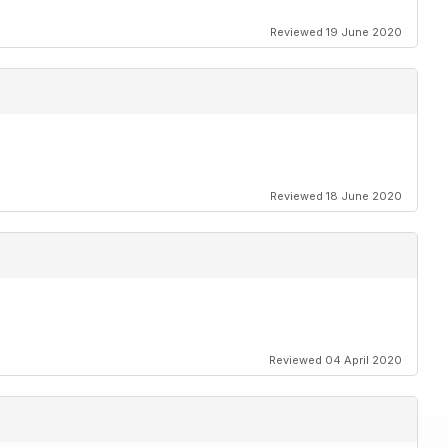
Reviewed 19 June 2020
Reviewed 18 June 2020
Reviewed 04 April 2020