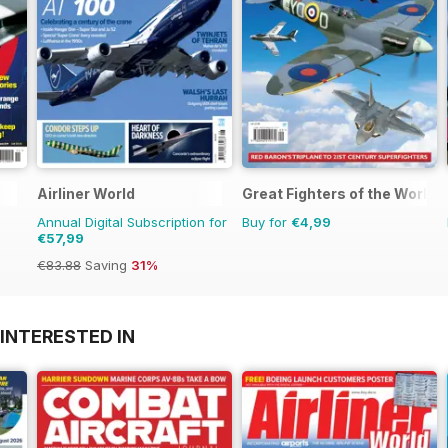
Airliner World
Great Fighters of the World
Annual Digital Subscription for
Buy for
€4,99
€57,99
€83.88
Saving
31%
INTERESTED IN