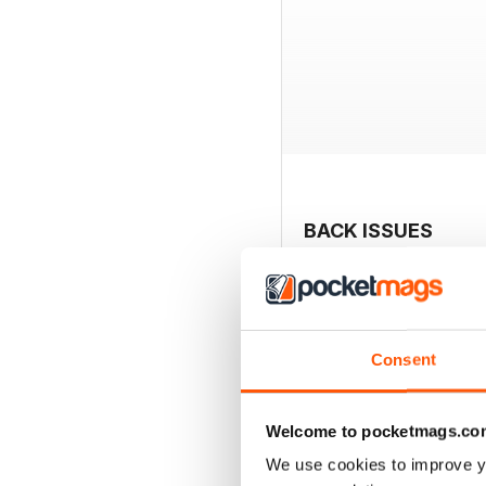
BACK ISSUES
Consent
Welcome to pocketmags.co
We use cookies to improve y