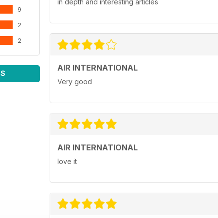
in depth and interesting articles
9
2
2
AIR INTERNATIONAL
WS
Very good
AIR INTERNATIONAL
love it