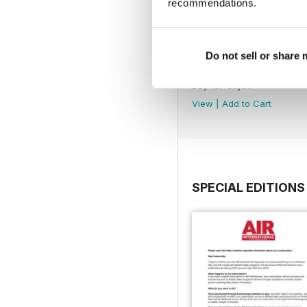
recommendations.
Do not sell or share
July 2025
Buy for
€6,99
View
|
Add to Cart
SPECIAL EDITIONS