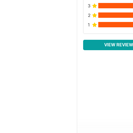
3
2
1
VIEW REVIE