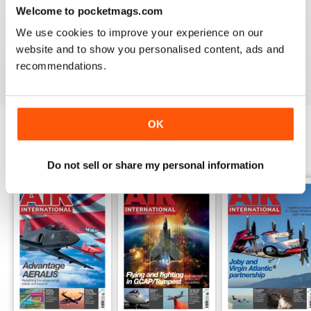
Welcome to pocketmags.com
AIR INTERNATIONAL
We use cookies to improve your experience on our
good as it is
website and to show you personalised content, ads and
Reviewed 02 April 2020
recommendations.
OK
BACK ISSUES
View All
Do not sell or share my personal information