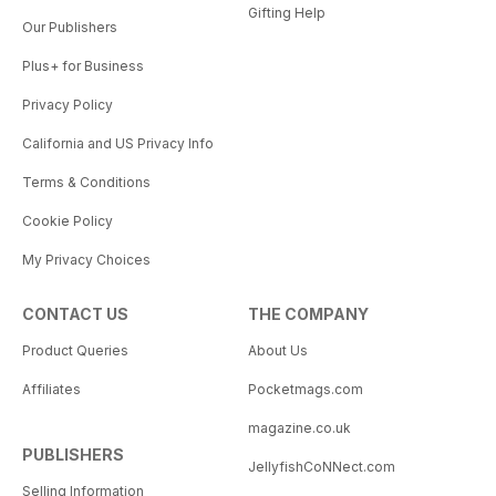
Gifting Help
Our Publishers
Plus+ for Business
Privacy Policy
California and US Privacy Info
Terms & Conditions
Cookie Policy
My Privacy Choices
CONTACT US
THE COMPANY
Product Queries
About Us
Affiliates
Pocketmags.com
magazine.co.uk
PUBLISHERS
JellyfishCoNNect.com
Selling Information