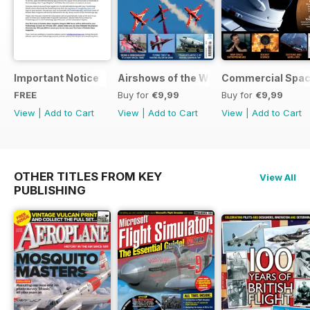
Important Notice
Airshows of the World 2025
Commercial Spa
FREE
Buy for
€9,99
Buy for
€9,99
View
|
Add to Cart
View
|
Add to Cart
View
|
Add to Cart
OTHER TITLES FROM KEY
View All
PUBLISHING