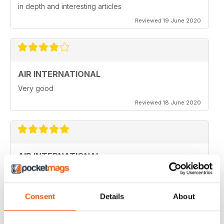
in depth and interesting articles
Reviewed 19 June 2020
AIR INTERNATIONAL
Very good
Reviewed 18 June 2020
AIR INTERNATIONAL
love it
Reviewed 04 April 2020
Consent
Details
About