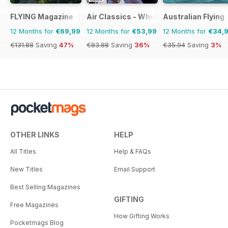
FLYING Magazine
Air Classics - Where History Flies
Australian Flying
12 Months for
€69,99
12 Months for
€53,99
12 Months for
€34,
€131.88
Saving
47%
€83.88
Saving
36%
€35.94
Saving
3%
OTHER LINKS
HELP
All Titles
Help & FAQs
New Titles
Email Support
Best Selling Magazines
GIFTING
Free Magazines
How Gifting Works
Pocketmags Blog