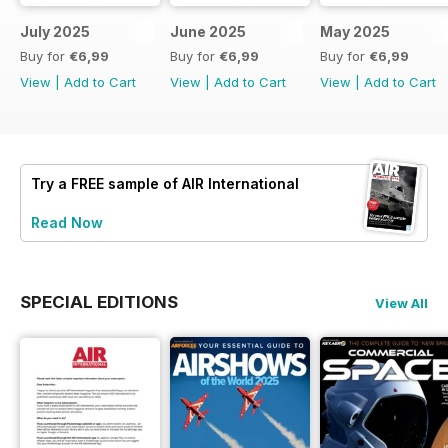
July 2025
June 2025
May 2025
Buy for
€6,99
Buy for
€6,99
Buy for
€6,99
View
|
Add to Cart
View
|
Add to Cart
View
|
Add to Cart
Try a
FREE
sample of AIR International
Read Now
SPECIAL EDITIONS
View All