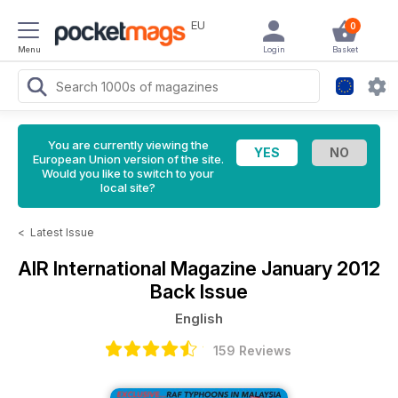
EU
0
Menu
Login
Basket
You are currently viewing the
European Union version of the site.
Would you like to switch to your
local site?
<
Latest Issue
AIR International Magazine
January 2012
Back Issue
English
159 Reviews