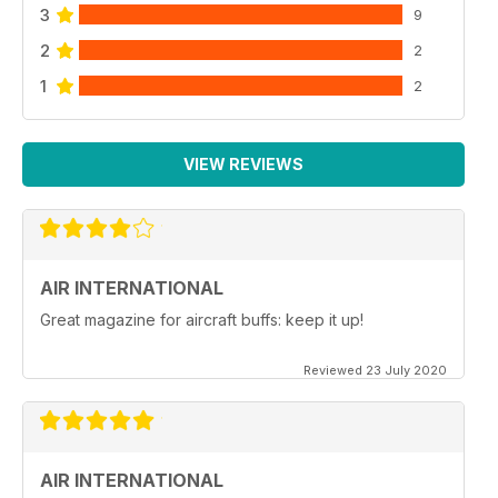
3
9
2
2
1
2
VIEW REVIEWS
AIR INTERNATIONAL
Great magazine for aircraft buffs: keep it up!
Reviewed 23 July 2020
AIR INTERNATIONAL