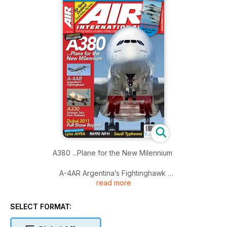
A380 ...Plane for the New Milennium
A-4AR Argentina’s Fightinghawk
read more
A330 Talented Twin from Toulouse
SELECT FORMAT:
Dubai 2011 Full Show Report