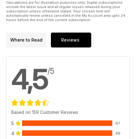
Calculations are for illustration purposes only. Digital subscriptions
include the latest issue and all regular issues released during your
subscription unless otherwise stated. Your chosen term will
automatically renew unless cancelled in the My Account area upto 24
hours before the end of the current subscription.
Where to Read
Reviews
4,5
/5
Based on 159 Customer Reviews
5
97
4
49