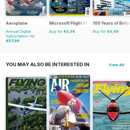
Aeroplane
Microsoft Flight Simulator 1
100 Years of Briti
Annual Digital
Buy for
€4,99
Buy for
€4,99
Subscription for
€57,99
€83.88
Saving
31%
YOU MAY ALSO BE INTERESTED IN
View All