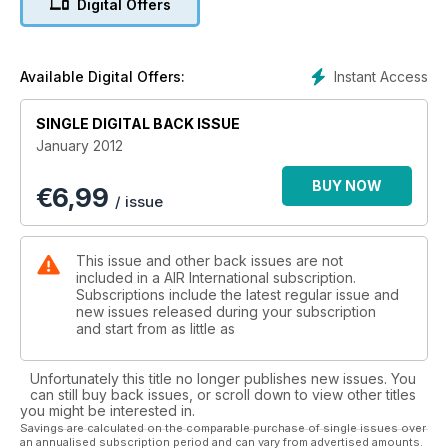
Digital Offers
EXCLUSIVE...RAF TYPHOONS IN MALAYSIA
Instant Access
Available Digital Offers:
SINGLE DIGITAL BACK ISSUE
January 2012
BUY NOW
€
6,99
/ issue
This issue and other back issues are not
included in a AIR International subscription.
Subscriptions include the latest regular issue and
new issues released during your subscription
and start from as little as
Unfortunately this title no longer publishes new issues. You
can still buy back issues, or scroll down to view other titles
you might be interested in.
Savings are calculated on the comparable purchase of single issues over
an annualised subscription period and can vary from advertised amounts.