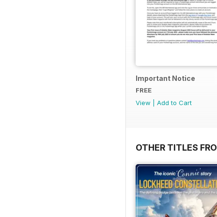
Important Notice
FREE
View
|
Add to Cart
OTHER TITLES FR