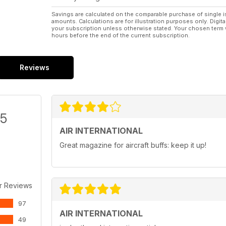
Savings are calculated on the comparable purchase of single i
amounts. Calculations are for illustration purposes only. Digita
your subscription unless otherwise stated. Your chosen term 
hours before the end of the current subscription.
Reviews
/5
AIR INTERNATIONAL
Great magazine for aircraft buffs: keep it up!
r Reviews
97
AIR INTERNATIONAL
49