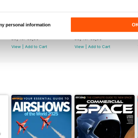
 my personal information
O
June 2025
May 2025
Buy for
€6,99
Buy for
€6,99
View
|
Add to Cart
View
|
Add to Cart