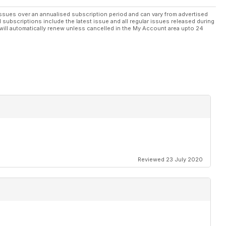
ssues over an annualised subscription period and can vary from advertised
l subscriptions include the latest issue and all regular issues released during
will automatically renew unless cancelled in the My Account area upto 24
Reviewed 23 July 2020