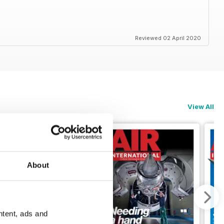
Reviewed 02 April 2020
View All
About
ntent, ads and