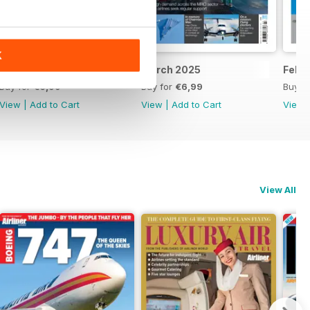
K
April 2025
March 2025
Febr
Buy for
€6,99
Buy for
€6,99
Buy f
View
|
Add to Cart
View
|
Add to Cart
View
View All