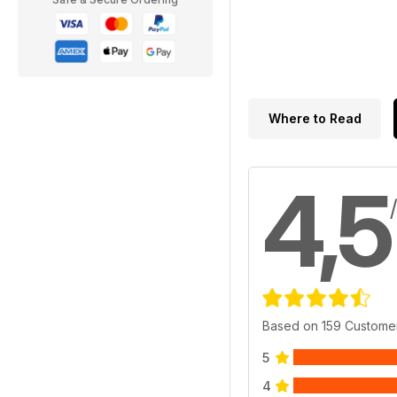
Where to Read
4,5
Based on 159 Custome
5
4