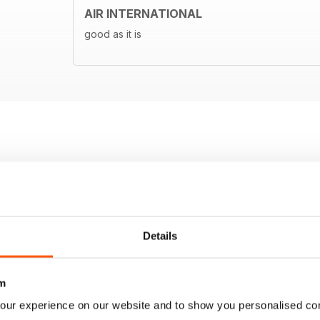
AIR INTERNATIONAL
good as it is
Details
m
our experience on our website and to show you personalised co