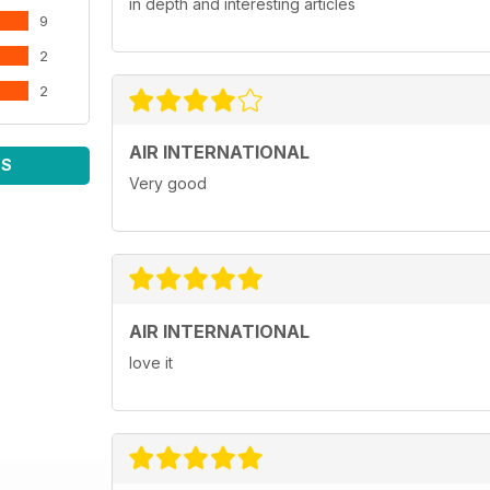
in depth and interesting articles
9
2
2
AIR INTERNATIONAL
WS
Very good
AIR INTERNATIONAL
love it