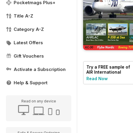
Pocketmags Plus+
Title A-Z
Category A-Z
Latest Offers
Gift Vouchers
Try a
FREE
sample of
Activate a Subscription
AIR International
Read Now
Help & Support
Read on any device
Safe & Secure Ordering