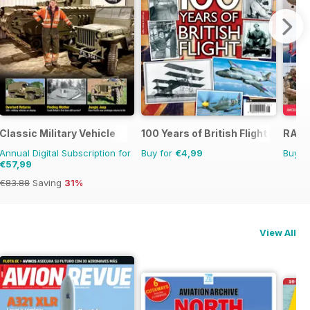
Classic Military Vehicle
100 Years of British Flight
RAF 
Annual Digital Subscription for
Buy for
€4,99
Buy f
€57,99
€83.88
Saving
31%
View All