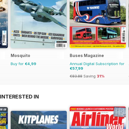
Mosquito
Buses Magazine
Buy for
€4,99
Annual Digital Subscription for
€57,99
€83.88
Saving
31%
INTERESTED IN