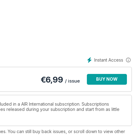
Instant Access
€
6,99
BUY NOW
/ issue
uded in a AIR International subscription. Subscriptions
es released during your subscription and start from as little
ues. You can still buy back issues, or scroll down to view other