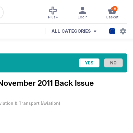
0
Plus+
Login
Basket
ALL CATEGORIES
November 2011 Back Issue
viation & Transport
(
Aviation
)