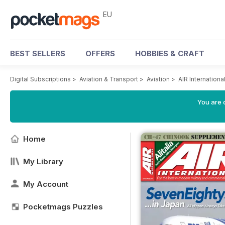
EU
BEST SELLERS
OFFERS
HOBBIES & CRAFT
Digital Subscriptions
>
Aviation & Transport
>
Aviation
>
AIR Internation
You are c
Home
My Library
My Account
Pocketmags Puzzles