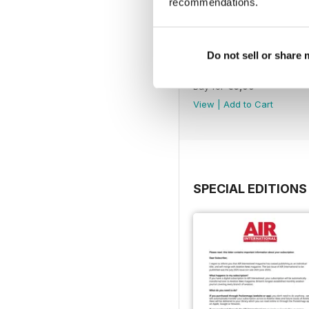
recommendations.
Do not sell or share
July 2025
Buy for
€6,99
View
|
Add to Cart
SPECIAL EDITIONS