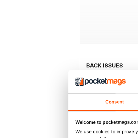
BACK ISSUES
Consent
Welcome to pocketmags.co
We use cookies to improve y