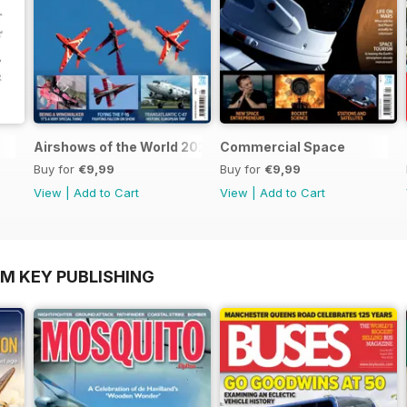
Airshows of the World 2025
Commercial Space
Buy for
€9,99
Buy for
€9,99
View
|
Add to Cart
View
|
Add to Cart
OM KEY PUBLISHING