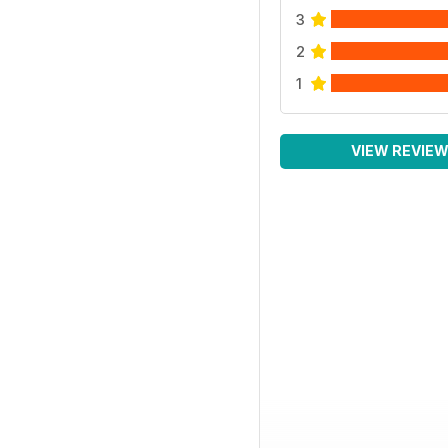
3
2
1
VIEW REVIE