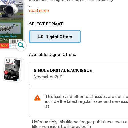
read more
AHRLAC
Brand New...Out of Africa
SELECT FORMAT:
F-35B at Sea
First Carrier Ops
Digital Offers
Ukrainian Blues
Fulcrums and Flankers in Action
Available Digital Offers:
CH-47 Chinook SUPPLEMENT...PART TWO
SINGLE DIGITAL BACK ISSUE
November 2011
This issue and other back issues are not incl
include the latest regular issue and new issu
as
Unfortunately this title no longer publishes new iss
titles you might be interested in.