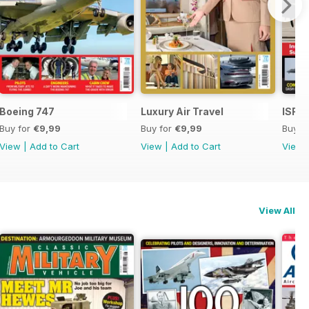
Boeing 747
Luxury Air Travel
ISR -
Buy for
€9,99
Buy for
€9,99
Buy f
View
|
Add to Cart
View
|
Add to Cart
View
View All