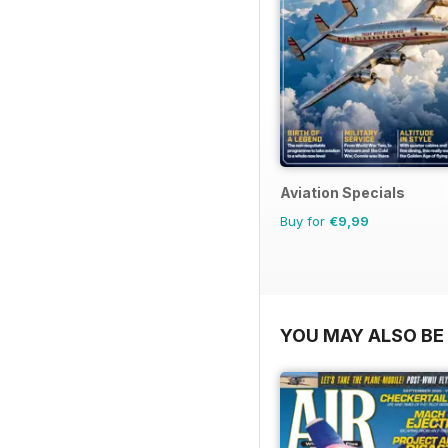
Aviation Specials
Buy for
€9,99
YOU MAY ALSO BE 