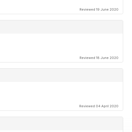
Reviewed 19 June 2020
Reviewed 18 June 2020
Reviewed 04 April 2020