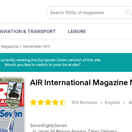
AVIATION & TRANSPORT
LEISURE
al Magazine
>
November 2011
urrently viewing the European Union version of the site.
Would you like to switch to your local site?
AIR International Magazine
159 Reviews
• English
•
A
SevenEightySeven
...in Japan All Nippon Airways Takes Delivery